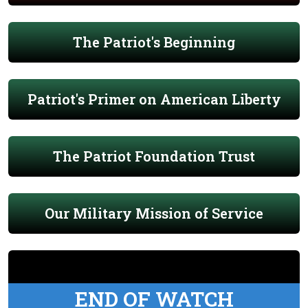
The Patriot's Beginning
Patriot's Primer on American Liberty
The Patriot Foundation Trust
Our Military Mission of Service
END OF WATCH