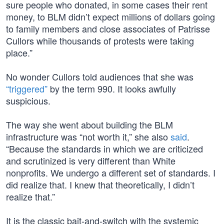
sure people who donated, in some cases their rent
money, to BLM didn’t expect millions of dollars going
to family members and close associates of Patrisse
Cullors while thousands of protests were taking
place.”
No wonder Cullors told audiences that she was
“triggered”
by the term 990. It looks awfully
suspicious.
The way she went about building the BLM
infrastructure was “not worth it,” she also
said
.
“Because the standards in which we are criticized
and scrutinized is very different than White
nonprofits. We undergo a different set of standards. I
did realize that. I knew that theoretically, I didn’t
realize that.”
It is the classic bait-and-switch with the systemic