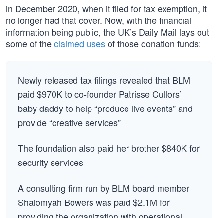
in December 2020, when it filed for tax exemption, it
no longer had that cover. Now, with the financial
information being public, the UK’s Daily Mail lays out
some of the
claimed uses
of those donation funds:
Newly released tax filings revealed that BLM
paid $970K to co-founder Patrisse Cullors’
baby daddy to help “produce live events” and
provide “creative services”
The foundation also paid her brother $840K for
security services
A consulting firm run by BLM board member
Shalomyah Bowers was paid $2.1M for
providing the organization with operational