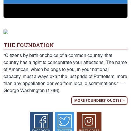
THE FOUNDATION
“Citizens by birth or choice of a common country, that
country has a right to concentrate your affections. The name
of American, which belongs to you, in your national
capacity, must always exalt the just pride of Patriotism, more
than any appellation derived from local discriminations.” —
George Washington (1796)
MORE FOUNDERS' QUOTES >
FACEBOOK
TWITTER
INSTAGRAM