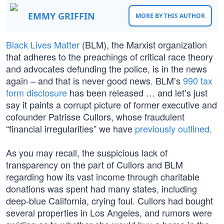
EMMY GRIFFIN
MORE BY THIS AUTHOR
Black Lives Matter
(BLM), the Marxist organization
that adheres to the preachings of critical race theory
and advocates defunding the police, is in the news
again – and that is never good news. BLM’s
990 tax
form disclosure
has been released … and let’s just
say it paints a corrupt picture of former executive and
cofounder Patrisse Cullors, whose fraudulent
“financial irregularities” we have
previously outlined
.
As you may recall, the suspicious lack of
transparency on the part of Cullors and BLM
regarding how its vast income through charitable
donations was spent had many states, including
deep-blue California, crying foul. Cullors had bought
several properties in Los Angeles, and rumors were