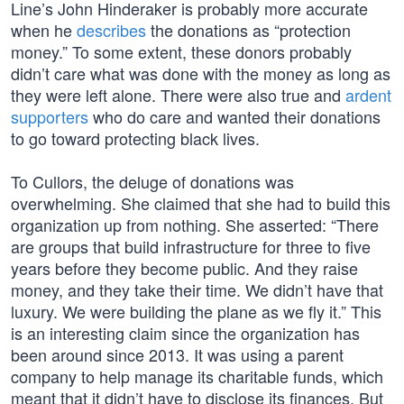
Line’s John Hinderaker is probably more accurate
when he
describes
the donations as “protection
money.” To some extent, these donors probably
didn’t care what was done with the money as long as
they were left alone. There were also true and
ardent
supporters
who do care and wanted their donations
to go toward protecting black lives.
To Cullors, the deluge of donations was
overwhelming. She claimed that she had to build this
organization up from nothing. She asserted: “There
are groups that build infrastructure for three to five
years before they become public. And they raise
money, and they take their time. We didn’t have that
luxury. We were building the plane as we fly it.” This
is an interesting claim since the organization has
been around since 2013. It was using a parent
company to help manage its charitable funds, which
meant that it didn’t have to disclose its finances. But