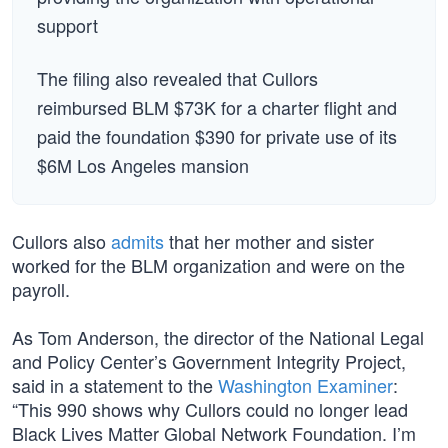
support
The filing also revealed that Cullors
reimbursed BLM $73K for a charter flight and
paid the foundation $390 for private use of its
$6M Los Angeles mansion
Cullors also
admits
that her mother and sister
worked for the BLM organization and were on the
payroll.
As Tom Anderson, the director of the National Legal
and Policy Center’s Government Integrity Project,
said in a statement to the
Washington Examiner
:
“This 990 shows why Cullors could no longer lead
Black Lives Matter Global Network Foundation. I’m