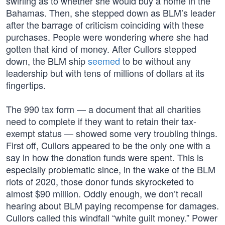
swirling as to whether she would buy a home in the
Bahamas. Then, she stepped down as BLM’s leader
after the barrage of criticism coinciding with these
purchases. People were wondering where she had
gotten that kind of money. After Cullors stepped
down, the BLM ship
seemed
to be without any
leadership but with tens of millions of dollars at its
fingertips.
The 990 tax form — a document that all charities
need to complete if they want to retain their tax-
exempt status — showed some very troubling things.
First off, Cullors appeared to be the only one with a
say in how the donation funds were spent. This is
especially problematic since, in the wake of the BLM
riots of 2020, those donor funds skyrocketed to
almost $90 million. Oddly enough, we don’t recall
hearing about BLM paying recompense for damages.
Cullors called this windfall “white guilt money.” Power