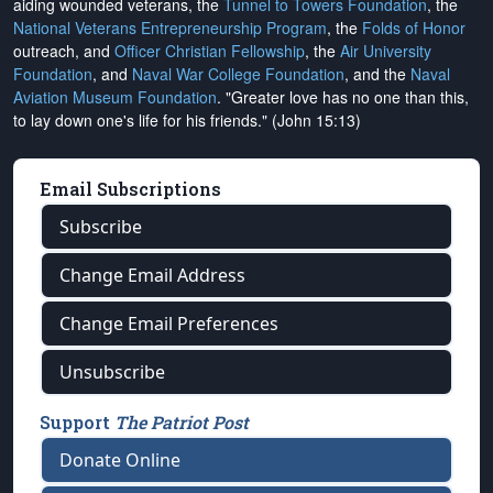
aiding wounded veterans, the
Tunnel to Towers Foundation
, the
National Veterans Entrepreneurship Program
, the
Folds of Honor
outreach, and
Officer Christian Fellowship
, the
Air University
Foundation
, and
Naval War College Foundation
, and the
Naval
Aviation Museum Foundation
. "Greater love has no one than this,
to lay down one's life for his friends." (John 15:13)
Email Subscriptions
Subscribe
Change Email Address
Change Email Preferences
Unsubscribe
Support
The Patriot Post
Donate Online