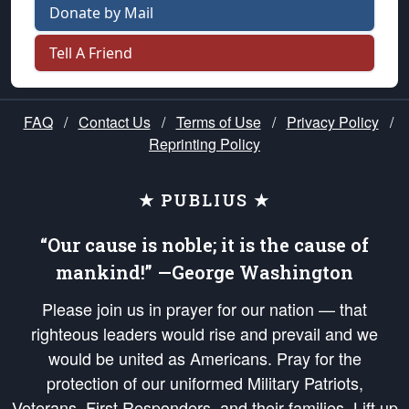
Donate by Mail
Tell A Friend
FAQ
/
Contact Us
/
Terms of Use
/
Privacy Policy
/
Reprinting Policy
★ PUBLIUS ★
“Our cause is noble; it is the cause of
mankind!” —George Washington
Please join us in prayer for our nation — that
righteous leaders would rise and prevail and we
would be united as Americans. Pray for the
protection of our uniformed Military Patriots,
Veterans, First Responders, and their families. Lift up