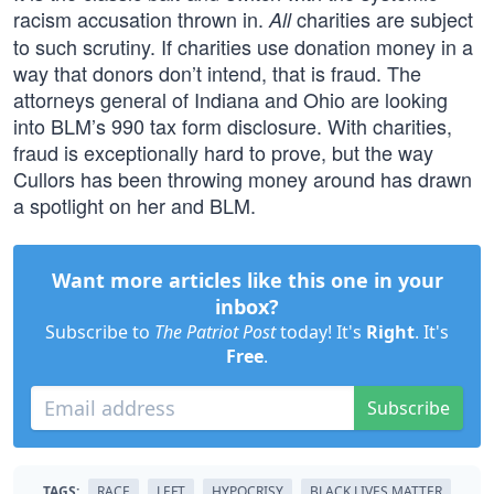
racism accusation thrown in.
charities are subject
All
to such scrutiny. If charities use donation money in a
way that donors don’t intend, that is fraud. The
attorneys general of Indiana and Ohio are looking
into BLM’s 990 tax form disclosure. With charities,
fraud is exceptionally hard to prove, but the way
Cullors has been throwing money around has drawn
a spotlight on her and BLM.
Want more articles like this one in your
inbox?
Subscribe to
The Patriot Post
today! It's
Right
. It's
Free
.
Subscribe
TAGS:
RACE
LEFT
HYPOCRISY
BLACK LIVES MATTER