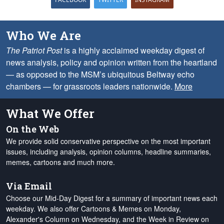
Who We Are
The Patriot Post
is a highly acclaimed weekday digest of
news analysis, policy and opinion written from the heartland
— as opposed to the MSM’s ubiquitous Beltway echo
chambers — for grassroots leaders nationwide.
More
What We Offer
On the Web
We provide solid conservative perspective on the most important
issues, including analysis, opinion columns, headline summaries,
memes, cartoons and much more.
Via Email
Choose our Mid-Day Digest for a summary of important news each
weekday. We also offer Cartoons & Memes on Monday,
Alexander's Column on Wednesday, and the Week in Review on