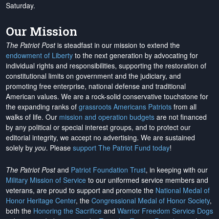
Saturday.
Our Mission
The Patriot Post
is steadfast in our mission to extend the
endowment of Liberty
to the next generation by advocating for
individual rights and responsibilities, supporting the restoration of
constitutional limits on government and the judiciary, and
promoting free enterprise, national defense and traditional
American values. We are a rock-solid conservative touchstone for
the expanding ranks of
grassroots Americans Patriots
from all
walks of life. Our
mission and operation budgets
are
not financed
by any political or special interest groups, and to protect our
editorial integrity, we
accept no advertising
. We are sustained
solely by
you
. Please
support The Patriot Fund today
!
The Patriot Post
and
Patriot Foundation Trust
, in keeping with our
Military Mission of Service
to our uniformed service members and
veterans, are proud to support and promote the
National Medal of
Honor Heritage Center
, the
Congressional Medal of Honor Society
,
both the
Honoring the Sacrifice
and
Warrior Freedom Service Dogs