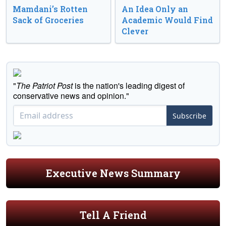
Mamdani’s Rotten
An Idea Only an
Sack of Groceries
Academic Would Find
Clever
"
The Patriot Post
is the nation's leading digest of
conservative news and opinion."
Subscribe
Executive News Summary
Tell A Friend