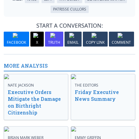
PATRISSE CULLORS
START A CONVERSATION:
FACEBOOK
X
TRUTH
EMAIL
COPY LINK
COMMENT
MORE ANALYSIS
NATE JACKSON
THE EDITORS
Executive Orders
Friday Executive
Mitigate the Damage
News Summary
on Birthright
Citizenship
BRIAN MARK WEBER
EMMY GRIFFIN