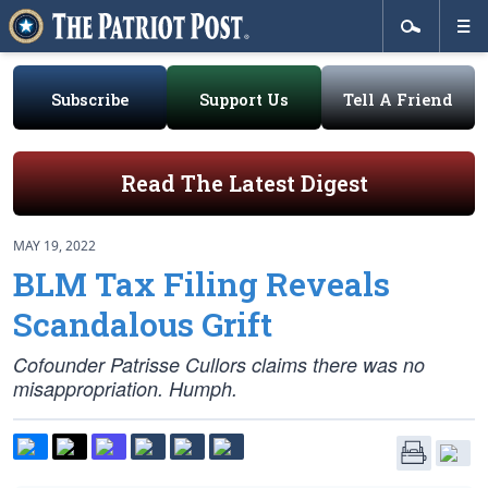
Subscribe
Support Us
Tell A Friend
Read The Latest Digest
MAY 19, 2022
BLM Tax Filing Reveals
Scandalous Grift
Cofounder Patrisse Cullors claims there was no
misappropriation. Humph.