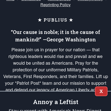
Reprinting Policy
★ PUBLIUS ★
“Our cause is noble; it is the cause of
mankind!” —George Washington
Please join us in prayer for our nation — that
righteous leaders would rise and prevail and we
would be united as Americans. Pray for the
protection of our uniformed Military Patriots,
Veterans, First Responders, and their families. Lift up
your *Patriot Post* team and our mission to support
and defend our legacy of American Liberty and our
X
Republic's Founding Principles, in order that the fires
Annoy a Leftist
of freedom would be ignited in the hearts and minds
of our countrymen.
Stay current with America’s News Digest.