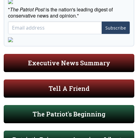
"
The Patriot Post
is the nation's leading digest of
conservative news and opinion."
Subscribe
Executive News Summary
Tell A Friend
The Patriot's Beginning