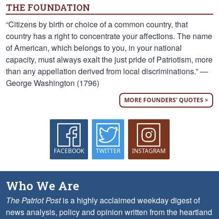
THE FOUNDATION
“Citizens by birth or choice of a common country, that
country has a right to concentrate your affections. The name
of American, which belongs to you, in your national
capacity, must always exalt the just pride of Patriotism, more
than any appellation derived from local discriminations.” —
George Washington (1796)
MORE FOUNDERS' QUOTES >
FACEBOOK
TWITTER
INSTAGRAM
Who We Are
The Patriot Post
is a highly acclaimed weekday digest of
news analysis, policy and opinion written from the heartland