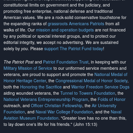
constitutional limits on government and the judiciary, and
promoting free enterprise, national defense and traditional
American values. We are a rock-solid conservative touchstone for
the expanding ranks of
grassroots Americans Patriots
from all
walks of life. Our
mission and operation budgets
are
not financed
by any political or special interest groups, and to protect our
editorial integrity, we
accept no advertising
. We are sustained
solely by
you
. Please
support The Patriot Fund today
!
The Patriot Post
and
Patriot Foundation Trust
, in keeping with our
Military Mission of Service
to our uniformed service members and
veterans, are proud to support and promote the
National Medal of
Honor Heritage Center
, the
Congressional Medal of Honor Society
,
both the
Honoring the Sacrifice
and
Warrior Freedom Service Dogs
aiding wounded veterans, the
Tunnel to Towers Foundation
, the
National Veterans Entrepreneurship Program
, the
Folds of Honor
outreach, and
Officer Christian Fellowship
, the
Air University
Foundation
, and
Naval War College Foundation
, and the
Naval
Aviation Museum Foundation
. "Greater love has no one than this,
to lay down one's life for his friends." (John 15:13)