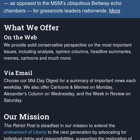
— as opposed to the MSM’s ubiquitous Beltway echo
chambers — for grassroots leaders nationwide.
More
What We Offer
On the Web
We provide solid conservative perspective on the most important
issues, including analysis, opinion columns, headline summaries,
memes, cartoons and much more.
Via Email
Choose our Mid-Day Digest for a summary of important news each
weekday. We also offer Cartoons & Memes on Monday,
Alexander's Column on Wednesday, and the Week in Review on
Saturday.
Our Mission
The Patriot Post
is steadfast in our mission to extend the
endowment of Liberty
to the next generation by advocating for
individual rights and responsibilities, supporting the restoration of