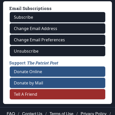
Email Subscriptions
Subscribe
Change Email Address
Change Email Preferences
Unsubscribe
Support
The Patriot Post
Donate Online
Donate by Mail
Tell A Friend
FAQ
/
Contact Us
/
Terms of Use
/
Privacy Policy
/