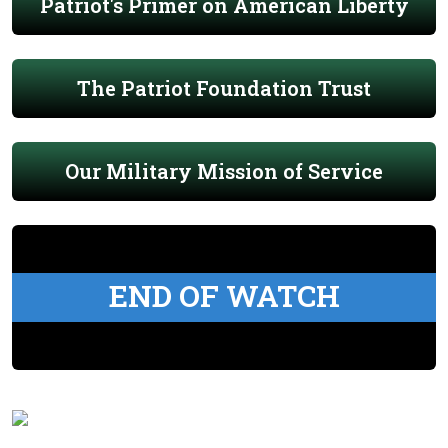
Patriot's Primer on American Liberty
The Patriot Foundation Trust
Our Military Mission of Service
END OF WATCH