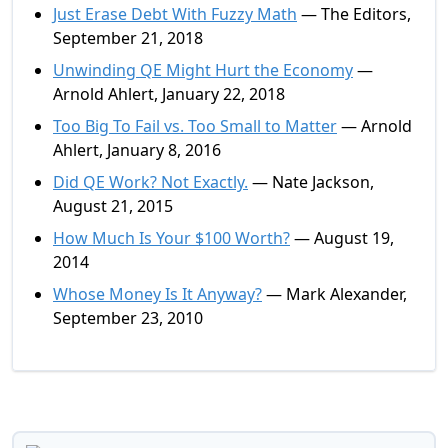
Just Erase Debt With Fuzzy Math
— The Editors,
September 21, 2018
Unwinding QE Might Hurt the Economy
—
Arnold Ahlert, January 22, 2018
Too Big To Fail vs. Too Small to Matter
— Arnold
Ahlert, January 8, 2016
Did QE Work? Not Exactly.
— Nate Jackson,
August 21, 2015
How Much Is Your $100 Worth?
— August 19,
2014
Whose Money Is It Anyway?
— Mark Alexander,
September 23, 2010