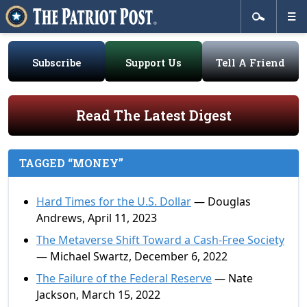
Subscribe
Support Us
Tell A Friend
Read The Latest Digest
TAGGED “MONEY”
Hard Times for the U.S. Dollar
— Douglas
Andrews, April 11, 2023
The Metaverse Shift Toward a Cash-Free Society
— Michael Swartz, December 6, 2022
The Failure of the Federal Reserve
— Nate
Jackson, March 15, 2022