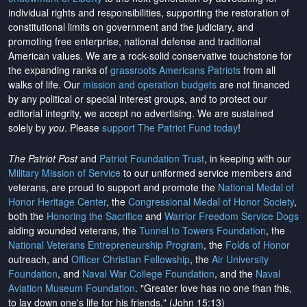
individual rights and responsibilities, supporting the restoration of
constitutional limits on government and the judiciary, and
promoting free enterprise, national defense and traditional
American values. We are a rock-solid conservative touchstone for
the expanding ranks of
grassroots Americans Patriots
from all
walks of life. Our
mission and operation budgets
are
not financed
by any political or special interest groups, and to protect our
editorial integrity, we
accept no advertising
. We are sustained
solely by
you
. Please
support The Patriot Fund today
!
The Patriot Post
and
Patriot Foundation Trust
, in keeping with our
Military Mission of Service
to our uniformed service members and
veterans, are proud to support and promote the
National Medal of
Honor Heritage Center
, the
Congressional Medal of Honor Society
,
both the
Honoring the Sacrifice
and
Warrior Freedom Service Dogs
aiding wounded veterans, the
Tunnel to Towers Foundation
, the
National Veterans Entrepreneurship Program
, the
Folds of Honor
outreach, and
Officer Christian Fellowship
, the
Air University
Foundation
, and
Naval War College Foundation
, and the
Naval
Aviation Museum Foundation
. "Greater love has no one than this,
to lay down one's life for his friends." (John 15:13)