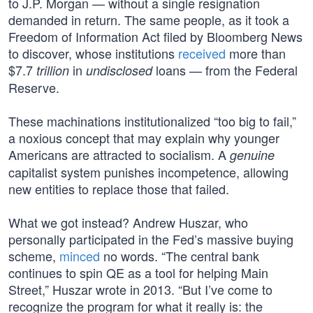
to J.P. Morgan — without a single resignation
demanded in return. The same people, as it took a
Freedom of Information Act filed by Bloomberg News
to discover, whose institutions
received
more than
$7.7
in
loans — from the Federal
trillion
undisclosed
Reserve.
These machinations institutionalized “too big to fail,”
a noxious concept that may explain why younger
Americans are attracted to socialism. A
genuine
capitalist system punishes incompetence, allowing
new entities to replace those that failed.
What we got instead? Andrew Huszar, who
personally participated in the Fed’s massive buying
scheme,
minced
no words. “The central bank
continues to spin QE as a tool for helping Main
Street,” Huszar wrote in 2013. “But I’ve come to
recognize the program for what it really is: the