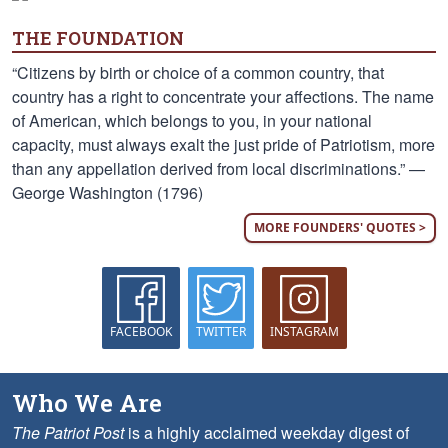
THE FOUNDATION
“Citizens by birth or choice of a common country, that
country has a right to concentrate your affections. The name
of American, which belongs to you, in your national
capacity, must always exalt the just pride of Patriotism, more
than any appellation derived from local discriminations.” —
George Washington (1796)
MORE FOUNDERS' QUOTES >
FACEBOOK
TWITTER
INSTAGRAM
Who We Are
The Patriot Post
is a highly acclaimed weekday digest of