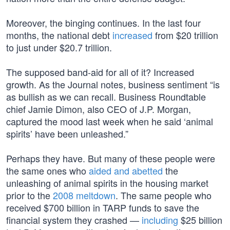
Moreover, the binging continues. In the last four
months, the national debt
increased
from $20 trillion
to just under $20.7 trillion.
The supposed band-aid for all of it? Increased
growth. As the Journal notes, business sentiment “is
as bullish as we can recall. Business Roundtable
chief Jamie Dimon, also CEO of J.P. Morgan,
captured the mood last week when he said ‘animal
spirits’ have been unleashed.”
Perhaps they have. But many of these people were
the same ones who
aided and abetted
the
unleashing of animal spirits in the housing market
prior to the
2008 meltdown
. The same people who
received $700 billion in TARP funds to save the
financial system they crashed —
including
$25 billion