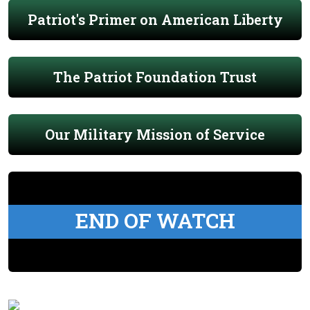
Patriot's Primer on American Liberty
The Patriot Foundation Trust
Our Military Mission of Service
END OF WATCH