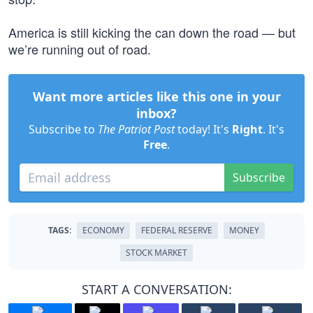
America is still kicking the can down the road — but
we’re running out of road.
Want more articles like this one in your
inbox?
Subscribe to
The Patriot Post
today! It's
Right
. It's
Free
.
Subscribe
TAGS:
ECONOMY
FEDERAL RESERVE
MONEY
STOCK MARKET
START A CONVERSATION: