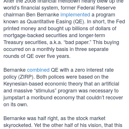
After the 2008 financial meltdown nearly blew up the
world’s financial system, former Federal Reserve
chairman Ben Bernanke
implemented
a program
known as Quantitative Easing (QE). In short, the Fed
printed money and bought up billions of dollars of
mortgage-backed securities and longer-term
Treasury securities, a.k.a. “bad paper.” This buying
occurred on a monthly basis in three separate
rounds of QE over five years.
Bernanke
combined
QE with a zero interest rate
policy (ZIRP). Both polices were based on the
Keynesian-based economic theory that an artificial
and massive “stimulus” program was necessary to
jumpstart a moribund economy that couldn’t recover
on its own.
Bernanke was half right, as the stock market
skyrocketed. Yet the other half of his vision, that this