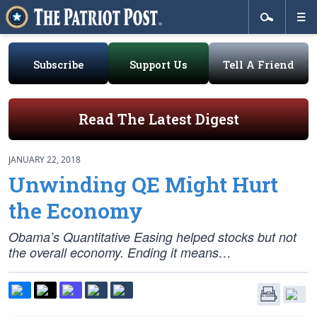
Subscribe
Support Us
Tell A Friend
Read The Latest Digest
JANUARY 22, 2018
Unwinding QE Might Hurt
the Economy
Obama’s Quantitative Easing helped stocks but not
the overall economy. Ending it means…