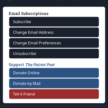
Email Subscriptions
Subscribe
Change Email Address
Change Email Preferences
Unsubscribe
Support
The Patriot Post
Donate Online
Donate by Mail
Tell A Friend