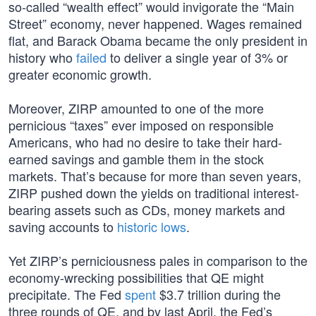
so-called “wealth effect” would invigorate the “Main
Street” economy, never happened. Wages remained
flat, and Barack Obama became the only president in
history who
failed
to deliver a single year of 3% or
greater economic growth.
Moreover, ZIRP amounted to one of the more
pernicious “taxes” ever imposed on responsible
Americans, who had no desire to take their hard-
earned savings and gamble them in the stock
markets. That’s because for more than seven years,
ZIRP pushed down the yields on traditional interest-
bearing assets such as CDs, money markets and
saving accounts to
historic lows
.
Yet ZIRP’s perniciousness pales in comparison to the
economy-wrecking possibilities that QE might
precipitate. The Fed
spent
$3.7 trillion during the
three rounds of QE, and by last April, the Fed’s