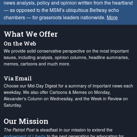
news analysis, policy and opinion written from the heartland
— as opposed to the MSM’s ubiquitous Beltway echo
chambers — for grassroots leaders nationwide.
More
What We Offer
On the Web
We provide solid conservative perspective on the most important
issues, including analysis, opinion columns, headline summaries,
memes, cartoons and much more.
Via Email
Choose our Mid-Day Digest for a summary of important news each
weekday. We also offer Cartoons & Memes on Monday,
Alexander's Column on Wednesday, and the Week in Review on
Saturday.
Our Mission
The Patriot Post
is steadfast in our mission to extend the
endowment of Liberty
to the next generation by advocating for