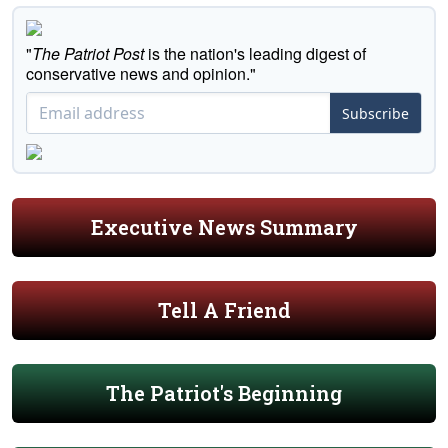
"
The Patriot Post
is the nation's leading digest of
conservative news and opinion."
Subscribe
Executive News Summary
Tell A Friend
The Patriot's Beginning