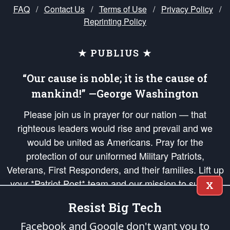
FAQ
/
Contact Us
/
Terms of Use
/
Privacy Policy
/
Reprinting Policy
★ PUBLIUS ★
“Our cause is noble; it is the cause of
mankind!” —George Washington
Please join us in prayer for our nation — that
righteous leaders would rise and prevail and we
would be united as Americans. Pray for the
protection of our uniformed Military Patriots,
Veterans, First Responders, and their families. Lift up
your *Patriot Post* team and our mission to support
X
and defend our legacy of American Liberty and our
Resist Big Tech
Republic's Founding Principles, in order that the fires
of freedom would be ignited in the hearts and minds
Facebook and Google don't want you to