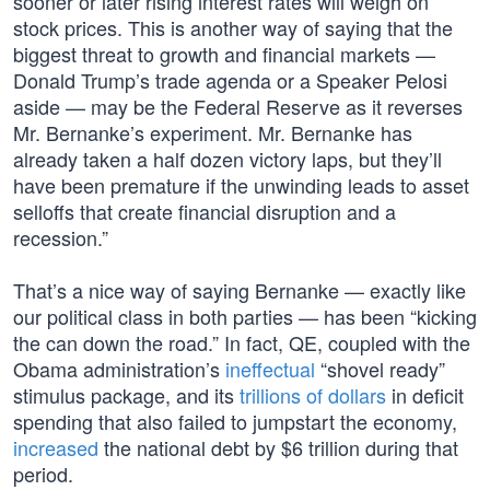
sooner or later rising interest rates will weigh on
stock prices. This is another way of saying that the
biggest threat to growth and financial markets —
Donald Trump’s trade agenda or a Speaker Pelosi
aside — may be the Federal Reserve as it reverses
Mr. Bernanke’s experiment. Mr. Bernanke has
already taken a half dozen victory laps, but they’ll
have been premature if the unwinding leads to asset
selloffs that create financial disruption and a
recession.”
That’s a nice way of saying Bernanke — exactly like
our political class in both parties — has been “kicking
the can down the road.” In fact, QE, coupled with the
Obama administration’s
ineffectual
“shovel ready”
stimulus package, and its
trillions of dollars
in deficit
spending that also failed to jumpstart the economy,
increased
the national debt by $6 trillion during that
period.