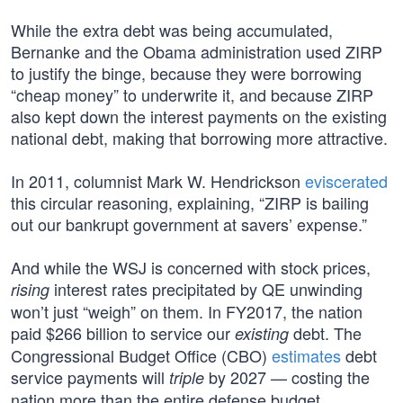
While the extra debt was being accumulated,
Bernanke and the Obama administration used ZIRP
to justify the binge, because they were borrowing
“cheap money” to underwrite it, and because ZIRP
also kept down the interest payments on the existing
national debt, making that borrowing more attractive.
In 2011, columnist Mark W. Hendrickson
eviscerated
this circular reasoning, explaining, “ZIRP is bailing
out our bankrupt government at savers’ expense.”
And while the WSJ is concerned with stock prices,
interest rates precipitated by QE unwinding
rising
won’t just “weigh” on them. In FY2017, the nation
paid $266 billion to service our
debt. The
existing
Congressional Budget Office (CBO)
estimates
debt
service payments will
by 2027 — costing the
triple
nation more than the entire defense budget.