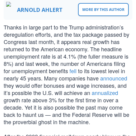
ARNOLD AHLERT
MORE BY THIS AUTHOR
Thanks in large part to the Trump administration’s
deregulation efforts, and the tax package passed by
Congress last month, it appears real growth has
returned to the American economy. The headline
unemployment rate is at 4.1% (the fuller measure is
8%) and last week, the number of Americans filing
for unemployment benefits
fell
to its lowest level in
nearly 45 years. Many companies have
announced
they would offer bonuses and wage increases, and
it’s possible the U.S. will achieve an
annualized
growth rate above 3% for the first time in over a
decade. Yet it is also possible the past may come
back to haunt us — and the Federal Reserve will be
the proverbial ghost in the machine.