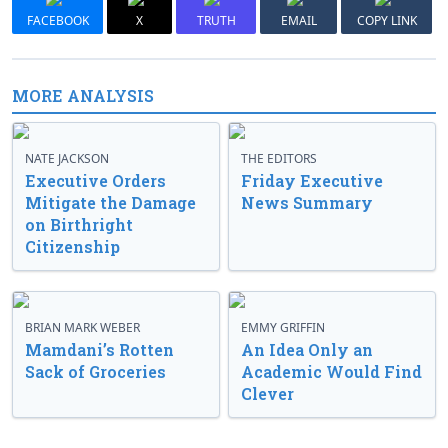
FACEBOOK
X
TRUTH
EMAIL
COPY LINK
MORE ANALYSIS
NATE JACKSON
THE EDITORS
Executive Orders
Friday Executive
Mitigate the Damage
News Summary
on Birthright
Citizenship
BRIAN MARK WEBER
EMMY GRIFFIN
Mamdani’s Rotten
An Idea Only an
Sack of Groceries
Academic Would Find
Clever