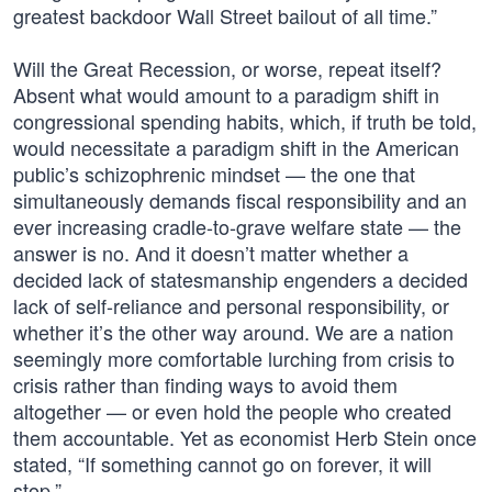
greatest backdoor Wall Street bailout of all time.”
Will the Great Recession, or worse, repeat itself?
Absent what would amount to a paradigm shift in
congressional spending habits, which, if truth be told,
would necessitate a paradigm shift in the American
public’s schizophrenic mindset — the one that
simultaneously demands fiscal responsibility and an
ever increasing cradle-to-grave welfare state — the
answer is no. And it doesn’t matter whether a
decided lack of statesmanship engenders a decided
lack of self-reliance and personal responsibility, or
whether it’s the other way around. We are a nation
seemingly more comfortable lurching from crisis to
crisis rather than finding ways to avoid them
altogether — or even hold the people who created
them accountable. Yet as economist Herb Stein once
stated, “If something cannot go on forever, it will
stop.”