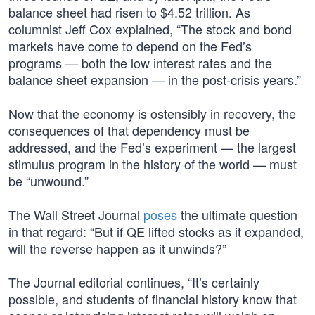
balance sheet had risen to $4.52 trillion. As
columnist Jeff Cox explained, “The stock and bond
markets have come to depend on the Fed’s
programs — both the low interest rates and the
balance sheet expansion — in the post-crisis years.”
Now that the economy is ostensibly in recovery, the
consequences of that dependency must be
addressed, and the Fed’s experiment — the largest
stimulus program in the history of the world — must
be “unwound.”
The Wall Street Journal
poses
the ultimate question
in that regard: “But if QE lifted stocks as it expanded,
will the reverse happen as it unwinds?”
The Journal editorial continues, “It’s certainly
possible, and students of financial history know that