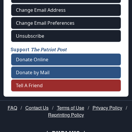
Change Email Address
Change Email Preferences
Unsubscribe
Support
The Patriot Post
Donate Online
Donate by Mail
Tell A Friend
FAQ
/
Contact Us
/
Terms of Use
/
Privacy Policy
/
Reprinting Policy