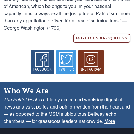
of American, which belongs to you, in your national
capacity, must always exalt the just pride of Patriotism, more
than any appellation derived from local discriminations.” —
George Washington (1796)
MORE FOUNDERS' QUOTES >
FACEBOOK
TWITTER
INSTAGRAM
Who We Are
The Patriot Post
is a highly acclaimed weekday digest of
news analysis, policy and opinion written from the heartland
— as opposed to the MSM’s ubiquitous Beltway echo
chambers — for grassroots leaders nationwide.
More