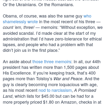
Or the Ukrainians. Or the Romanians.
Obama, of course, was also the same guy
who
shamelessly wrote
in the most recent of his three —
— memoirs: “Without exception, we
count 'em, three!
avoided scandal. I’d made clear at the start of my
administration that I’d have zero-tolerance for ethical
lapses, and people who had a problem with that
didn’t join us in the first place.”
An aside about
those three memoirs
: In all, our 44th
president has written more than 1,500 pages about
His Excellence. If you’re keeping track, that’s 400
pages more than Tolstoy’s
. And the
War and Peace
guy is clearly becoming more loquacious with age,
as his most recent
nod to narcissism
,
A Promised
, which lists for $45.00 but can be had for a
Land
more properly priced $1.80 on Amazon, checks in at