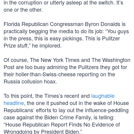
in the corruption or utterly asleep at the switch. It’s
one or the other.
Florida Republican Congressman Byron Donalds is
practically begging the media to do its job: “You guys
in the press, this is easy pickings. This is Pulitzer
Prize stuff,” he implored.
Of course, The New York Times and The Washington
Post are too busy admiring the Pulitzers they got for
their holier-than-Swiss-cheese reporting on the
Russia collusion hoax.
To this point, the Times’s recent and
laughable
headline
, the one it pushed out in the wake of House
Republicans’ efforts to lay out the influence-peddling
case against the Biden Crime Family, is telling:
“House Republican Report Finds No Evidence of
Wrongdoing by President Biden.”