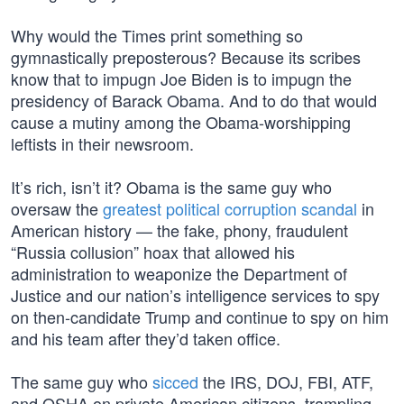
Why would the Times print something so
gymnastically preposterous? Because its scribes
know that to impugn Joe Biden is to impugn the
presidency of Barack Obama. And to do that would
cause a mutiny among the Obama-worshipping
leftists in their newsroom.
It’s rich, isn’t it? Obama is the same guy who
oversaw the
greatest political corruption scandal
in
American history — the fake, phony, fraudulent
“Russia collusion” hoax that allowed his
administration to weaponize the Department of
Justice and our nation’s intelligence services to spy
on then-candidate Trump and continue to spy on him
and his team after they’d taken office.
The same guy who
sicced
the IRS, DOJ, FBI, ATF,
and OSHA on private American citizens, trampling