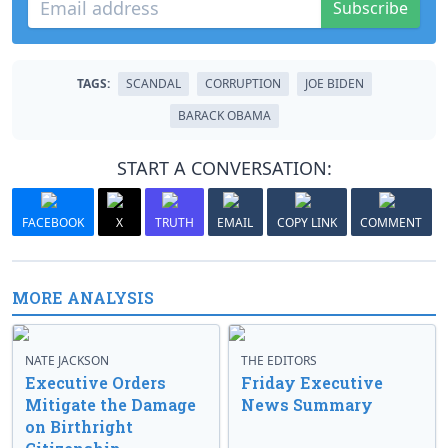
Subscribe
TAGS:
SCANDAL
CORRUPTION
JOE BIDEN
BARACK OBAMA
START A CONVERSATION:
FACEBOOK
X
TRUTH
EMAIL
COPY LINK
COMMENT
MORE ANALYSIS
NATE JACKSON
THE EDITORS
Executive Orders
Friday Executive
Mitigate the Damage
News Summary
on Birthright