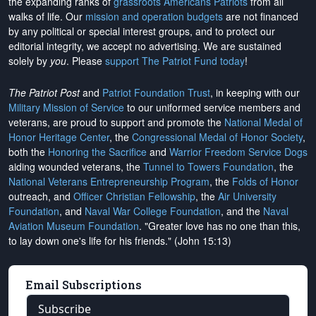
the expanding ranks of
grassroots Americans Patriots
from all
walks of life. Our
mission and operation budgets
are
not financed
by any political or special interest groups, and to protect our
editorial integrity, we
accept no advertising
. We are sustained
solely by
you
. Please
support The Patriot Fund today
!
The Patriot Post
and
Patriot Foundation Trust
, in keeping with our
Military Mission of Service
to our uniformed service members and
veterans, are proud to support and promote the
National Medal of
Honor Heritage Center
, the
Congressional Medal of Honor Society
,
both the
Honoring the Sacrifice
and
Warrior Freedom Service Dogs
aiding wounded veterans, the
Tunnel to Towers Foundation
, the
National Veterans Entrepreneurship Program
, the
Folds of Honor
outreach, and
Officer Christian Fellowship
, the
Air University
Foundation
, and
Naval War College Foundation
, and the
Naval
Aviation Museum Foundation
. "Greater love has no one than this,
to lay down one's life for his friends." (John 15:13)
Email Subscriptions
Subscribe