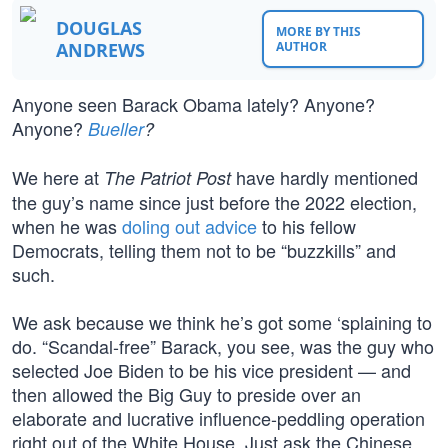
DOUGLAS
MORE BY THIS
ANDREWS
AUTHOR
Anyone seen Barack Obama lately? Anyone?
Anyone?
Bueller
?
We here at
have hardly mentioned
The Patriot Post
the guy’s name since just before the 2022 election,
when he was
doling out advice
to his fellow
Democrats, telling them not to be “buzzkills” and
such.
We ask because we think he’s got some ‘splaining to
do. “Scandal-free” Barack, you see, was the guy who
selected Joe Biden to be his vice president — and
then allowed the Big Guy to preside over an
elaborate and lucrative influence-peddling operation
right out of the White House. Just ask the Chinese.