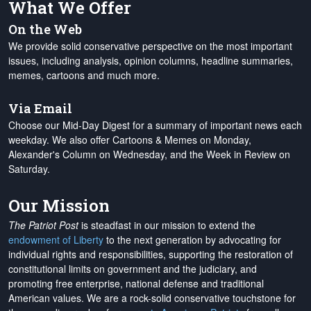
What We Offer
On the Web
We provide solid conservative perspective on the most important
issues, including analysis, opinion columns, headline summaries,
memes, cartoons and much more.
Via Email
Choose our Mid-Day Digest for a summary of important news each
weekday. We also offer Cartoons & Memes on Monday,
Alexander's Column on Wednesday, and the Week in Review on
Saturday.
Our Mission
The Patriot Post
is steadfast in our mission to extend the
endowment of Liberty
to the next generation by advocating for
individual rights and responsibilities, supporting the restoration of
constitutional limits on government and the judiciary, and
promoting free enterprise, national defense and traditional
American values. We are a rock-solid conservative touchstone for