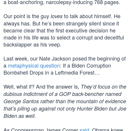
a boat-anchoring, narcolepsy-inducing 768 pages.
Our point is the guy
to talk about himself. He
loves
always has. But he’s been strangely silent since it
became clear that the first executive decision he
made in his life was to select a corrupt and deceitful
backslapper as his veep.
Last week, our Nate Jackson posed the beginning of
a
metaphysical question
: If a Biden Corruption
Bombshell Drops in a Leftmedia Forest…
Well, what if? And the answer is,
They’d focus on the
dubious indictment of a GOP back-bencher named
George Santos rather than the mountain of evidence
that’s piling up against not only Hunter Biden but Joe
.
Biden as well
As Congressman James Comer
said
, Obama knew