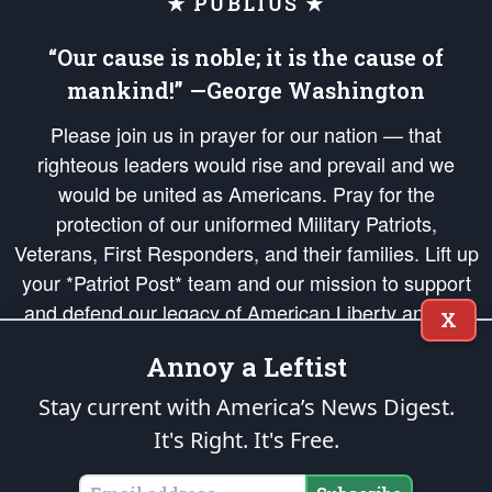
★ PUBLIUS ★
“Our cause is noble; it is the cause of
mankind!” —George Washington
Please join us in prayer for our nation — that
righteous leaders would rise and prevail and we
would be united as Americans. Pray for the
protection of our uniformed Military Patriots,
Veterans, First Responders, and their families. Lift up
your *Patriot Post* team and our mission to support
and defend our legacy of American Liberty and our
X
Republic's Founding Principles, in order that the fires
Annoy a Leftist
of freedom would be ignited in the hearts and minds
of our countrymen.
Stay current with America’s News Digest.
It's Right. It's Free.
The Patriot Post
is protected speech, as enumerated in the
First Amendment
and enforced by the
Second Amendment
of the Constitution of the United
States of America, in accordance with the
endowed
and
unalienable Rights of