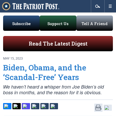
Subscribe
Support Us
Tell A Friend
Read The Latest Digest
MAY 15, 2023
Biden, Obama, and the
‘Scandal-Free’ Years
We haven’t heard a whisper from Joe Biden’s old
boss in months, and the reason for it is obvious.