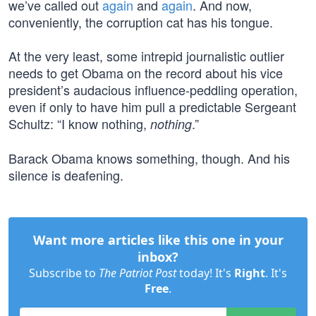
we’ve called out
again
and
again
. And now,
conveniently, the corruption cat has his tongue.
At the very least, some intrepid journalistic outlier
needs to get Obama on the record about his vice
president’s audacious influence-peddling operation,
even if only to have him pull a predictable Sergeant
Schultz: “I know nothing,
.”
nothing
Barack Obama knows something, though. And his
silence is deafening.
Want more articles like this one in your
inbox?
Subscribe to
The Patriot Post
today! It's
Right
. It's
Free
.