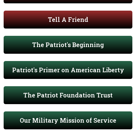
Tell A Friend
The Patriot's Beginning
Patriot's Primer on American Liberty
The Patriot Foundation Trust
Our Military Mission of Service