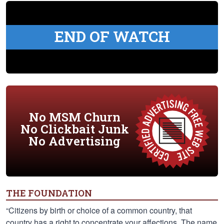
END OF WATCH
No MSM Churn
No Clickbait Junk
No Advertising
THE FOUNDATION
“Citizens by birth or choice of a common country, that
country has a right to concentrate your affections. The name