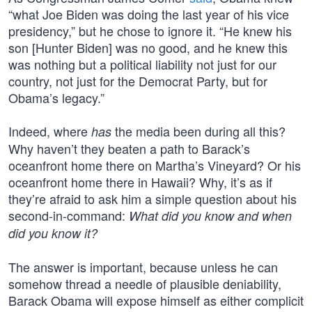
“what Joe Biden was doing the last year of his vice
presidency,” but he chose to ignore it. “He knew his
son [Hunter Biden] was no good, and he knew this
was nothing but a political liability not just for our
country, not just for the Democrat Party, but for
Obama’s legacy.”
Indeed, where
the media been during all this?
has
Why haven’t they beaten a path to Barack’s
oceanfront home there on Martha’s Vineyard? Or his
oceanfront home there in Hawaii? Why, it’s as if
they’re afraid to ask him a simple question about his
second-in-command:
What did you know and when
did you know it?
The answer is important, because unless he can
somehow thread a needle of plausible deniability,
Barack Obama will expose himself as either complicit