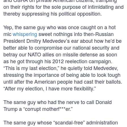
on their rights for the sole purpose of intimidating and
thereby suppressing his political opposition.
Yep, the same guy who was once caught on a hot
mic
whispering
sweet nothings into then-Russian
President Dmitry Medvedev’s ear about how he’d be
better able to compromise our national security and
betray our NATO allies on missile defense as soon
as he got through his 2012 reelection campaign.
“This is my last election,” he quietly told Medvedev,
stressing the importance of being able to look tough
until after the American people had cast their ballots.
“After my election, I have more flexibility.”
The same guy who had the nerve to call Donald
Trump a “corrupt motherf***er.”
The same guy whose “scandal-free” administration