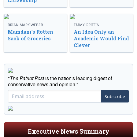
Citizenship
BRIAN MARK WEBER
EMMY GRIFFIN
Mamdani’s Rotten
An Idea Only an
Sack of Groceries
Academic Would Find
Clever
"
The Patriot Post
is the nation's leading digest of
conservative news and opinion."
Subscribe
Executive News Summary