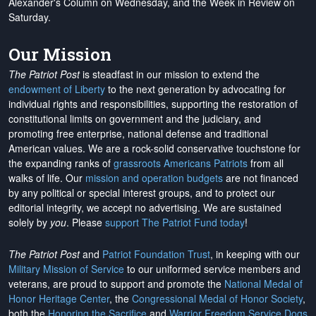
Alexander's Column on Wednesday, and the Week in Review on
Saturday.
Our Mission
The Patriot Post
is steadfast in our mission to extend the
endowment of Liberty
to the next generation by advocating for
individual rights and responsibilities, supporting the restoration of
constitutional limits on government and the judiciary, and
promoting free enterprise, national defense and traditional
American values. We are a rock-solid conservative touchstone for
the expanding ranks of
grassroots Americans Patriots
from all
walks of life. Our
mission and operation budgets
are
not financed
by any political or special interest groups, and to protect our
editorial integrity, we
accept no advertising
. We are sustained
solely by
you
. Please
support The Patriot Fund today
!
The Patriot Post
and
Patriot Foundation Trust
, in keeping with our
Military Mission of Service
to our uniformed service members and
veterans, are proud to support and promote the
National Medal of
Honor Heritage Center
, the
Congressional Medal of Honor Society
,
both the
Honoring the Sacrifice
and
Warrior Freedom Service Dogs