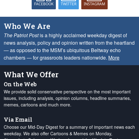
FACEBOOK
TWITTER
INSTAGRAM
Who We Are
The Patriot Post
is a highly acclaimed weekday digest of
news analysis, policy and opinion written from the heartland
— as opposed to the MSM’s ubiquitous Beltway echo
chambers — for grassroots leaders nationwide.
More
What We Offer
On the Web
We provide solid conservative perspective on the most important
issues, including analysis, opinion columns, headline summaries,
memes, cartoons and much more.
Via Email
Choose our Mid-Day Digest for a summary of important news each
weekday. We also offer Cartoons & Memes on Monday,