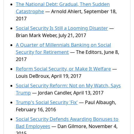
The National Debt: Gradual, Then Sudden
Catastrophe
— Arnold Ahlert, September 18,
2017
Social Security Is Still a Looming Disaster
—
Brian Mark Weber, July 21, 2017
A Quarter of Millennials Banking on Social
Security for Retirement
— The Editors, June 8,
2017
Reform Social Security, or Make It Welfare
—
Louis DeBroux, April 19, 2017
Social Security Reform: Not on My Watch, Says
Trump
— Jordan Candler, April 13, 2017
Trump's Social Security 'Fix'
— Paul Albaugh,
February 16, 2016
Social Security Defends Awarding Bonuses to
Bad Employees
— Dan Gilmore, November 4,
2015