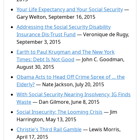
Your Life Expectancy and Your Social Security
—
Gary Welton, September 16, 2015
Addressing the Social Security Disability
Insurance Dis-Trust Fund
— Veronique de Rugy,
September 3, 2015
Earth to Paul Krugman and The New York
Times: Debt Is Not Good
— John C. Goodman,
August 30, 2015
Obama Acts to Head Off Crime Spree of ... the
Elderly?
— Nate Jackson, July 20, 2015
With Social Security Nearing Insolvency, IG Finds
Waste
— Dan Gilmore, June 8, 2015
Social Insecurity: The Looming Crisis
— Jim
Harrington, May 13, 2015
Christie's Third Rail Gamble
— Lewis Morris,
April 17, 2015