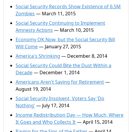
Social Security Records Show Existence of 6.5M
Zombies
— March 11, 2015
Social Security Continuing to Implement
Amnesty Actions
— March 10, 2015
Economy OK Now, but the Social Security Bill
Will Come
— January 27, 2015
America's Shrinking
— December 8, 2014
Social Security Could Bite the Dust Within a
Decade
— December 1, 2014
Americans Aren't Saving for Retirement
—
August 19, 2014
Social Security Insolvent, Voters Say 'Do
Nothing'
— July 17, 2014
Income Redistribution Day — How Much, Where
It Goes and Who Collects It
— April 15, 2014
Paying for the Sins of the Father
— April 14,