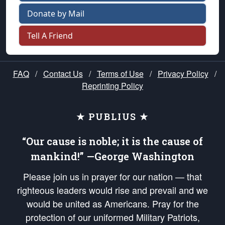
Donate by Mail
Tell A Friend
FAQ
/
Contact Us
/
Terms of Use
/
Privacy Policy
/
Reprinting Policy
★ PUBLIUS ★
“Our cause is noble; it is the cause of
mankind!” —George Washington
Please join us in prayer for our nation — that
righteous leaders would rise and prevail and we
would be united as Americans. Pray for the
protection of our uniformed Military Patriots,