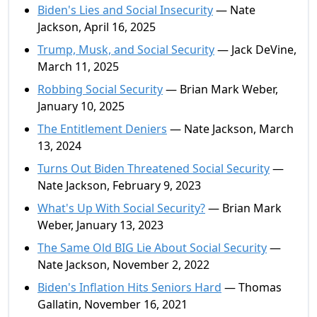
Biden's Lies and Social Insecurity
— Nate
Jackson, April 16, 2025
Trump, Musk, and Social Security
— Jack DeVine,
March 11, 2025
Robbing Social Security
— Brian Mark Weber,
January 10, 2025
The Entitlement Deniers
— Nate Jackson, March
13, 2024
Turns Out Biden Threatened Social Security
—
Nate Jackson, February 9, 2023
What's Up With Social Security?
— Brian Mark
Weber, January 13, 2023
The Same Old BIG Lie About Social Security
—
Nate Jackson, November 2, 2022
Biden's Inflation Hits Seniors Hard
— Thomas
Gallatin, November 16, 2021