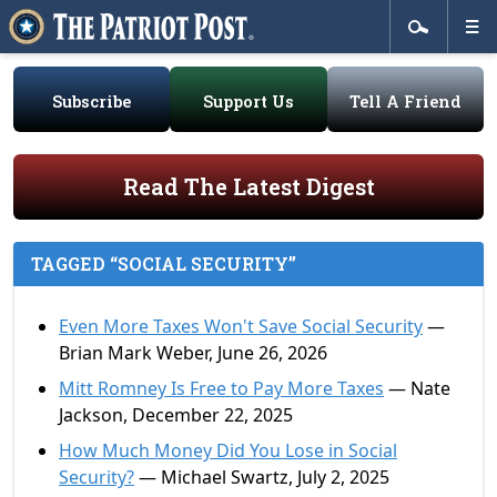
Subscribe
Support Us
Tell A Friend
Read The Latest Digest
TAGGED “SOCIAL SECURITY”
Even More Taxes Won't Save Social Security
—
Brian Mark Weber, June 26, 2026
Mitt Romney Is Free to Pay More Taxes
— Nate
Jackson, December 22, 2025
How Much Money Did You Lose in Social
Security?
— Michael Swartz, July 2, 2025