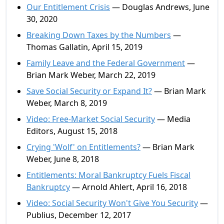
Our Entitlement Crisis
— Douglas Andrews, June
30, 2020
Breaking Down Taxes by the Numbers
—
Thomas Gallatin, April 15, 2019
Family Leave and the Federal Government
—
Brian Mark Weber, March 22, 2019
Save Social Security or Expand It?
— Brian Mark
Weber, March 8, 2019
Video: Free-Market Social Security
— Media
Editors, August 15, 2018
Crying 'Wolf' on Entitlements?
— Brian Mark
Weber, June 8, 2018
Entitlements: Moral Bankruptcy Fuels Fiscal
Bankruptcy
— Arnold Ahlert, April 16, 2018
Video: Social Security Won't Give You Security
—
Publius, December 12, 2017