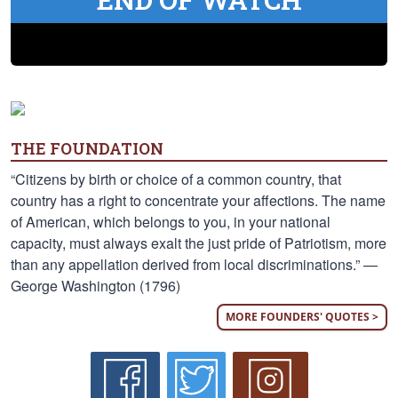
THE FOUNDATION
“Citizens by birth or choice of a common country, that
country has a right to concentrate your affections. The name
of American, which belongs to you, in your national
capacity, must always exalt the just pride of Patriotism, more
than any appellation derived from local discriminations.” —
George Washington (1796)
MORE FOUNDERS' QUOTES >