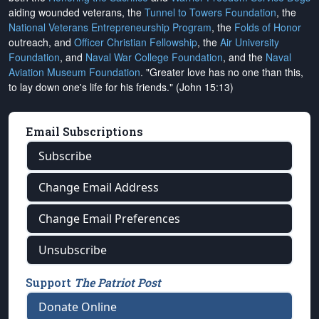
aiding wounded veterans, the
Tunnel to Towers Foundation
, the
National Veterans Entrepreneurship Program
, the
Folds of Honor
outreach, and
Officer Christian Fellowship
, the
Air University
Foundation
, and
Naval War College Foundation
, and the
Naval
Aviation Museum Foundation
. "Greater love has no one than this,
to lay down one's life for his friends." (John 15:13)
Email Subscriptions
Subscribe
Change Email Address
Change Email Preferences
Unsubscribe
Support
The Patriot Post
Donate Online