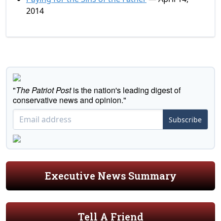
2014
"
The Patriot Post
is the nation's leading digest of
conservative news and opinion."
Subscribe
Executive News Summary
Tell A Friend