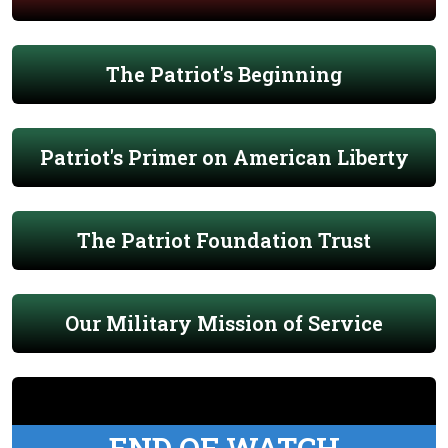
The Patriot's Beginning
Patriot's Primer on American Liberty
The Patriot Foundation Trust
Our Military Mission of Service
END OF WATCH