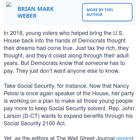
BRIAN MARK
MORE BY THIS
WEBER
AUTHOR
In 2018, young voters who helped bring the U.S.
House back into the hands of Democrats thought
their dreams had come true. Just tax the rich, they
thought, and they’d coast along through their adult
years. But Democrats know that
has to
someone
pay. They just don’t want anyone else to know.
Take Social Security, for instance. Now that Nancy
Pelosi is once again speaker of the House, her party
is working on a plan to make all those young people
pay more to keep Social Security solvent. Rep. John
Larson (D-CT) wants to expand benefits through his
Social Security 2100 Act.
Yet, as the editors at The Wall Street Journal
remind