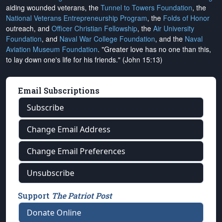
aiding wounded veterans, the
Tunnel to Towers Foundation
, the
National Veterans Entrepreneurship Program
, the
Folds of Honor
outreach, and
Officer Christian Fellowship
, the
Air University
Foundation
, and
Naval War College Foundation
, and the
Naval
Aviation Museum Foundation
. "Greater love has no one than this,
to lay down one's life for his friends." (John 15:13)
Email Subscriptions
Subscribe
Change Email Address
Change Email Preferences
Unsubscribe
Support
The Patriot Post
Donate Online