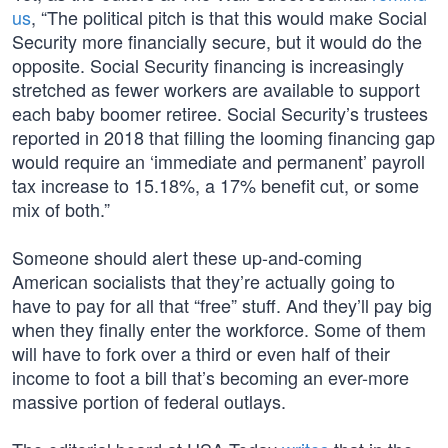
us
, “The political pitch is that this would make Social
Security more financially secure, but it would do the
opposite. Social Security financing is increasingly
stretched as fewer workers are available to support
each baby boomer retiree. Social Security’s trustees
reported in 2018 that filling the looming financing gap
would require an ‘immediate and permanent’ payroll
tax increase to 15.18%, a 17% benefit cut, or some
mix of both.”
Someone should alert these up-and-coming
American socialists that they’re actually going to
have to pay for all that “free” stuff. And they’ll pay big
when they finally enter the workforce. Some of them
will have to fork over a third or even half of their
income to foot a bill that’s becoming an ever-more
massive portion of federal outlays.