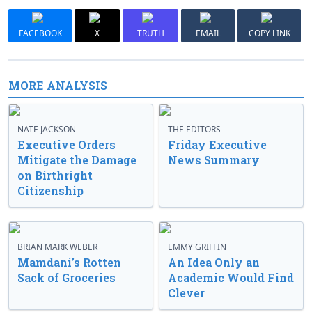
FACEBOOK
X
TRUTH
EMAIL
COPY LINK
MORE ANALYSIS
NATE JACKSON
THE EDITORS
Executive Orders
Friday Executive
Mitigate the Damage
News Summary
on Birthright
Citizenship
BRIAN MARK WEBER
EMMY GRIFFIN
Mamdani’s Rotten
An Idea Only an
Sack of Groceries
Academic Would Find
Clever