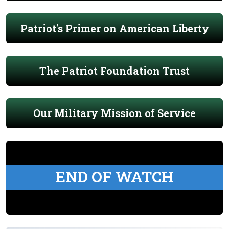
Patriot's Primer on American Liberty
The Patriot Foundation Trust
Our Military Mission of Service
END OF WATCH