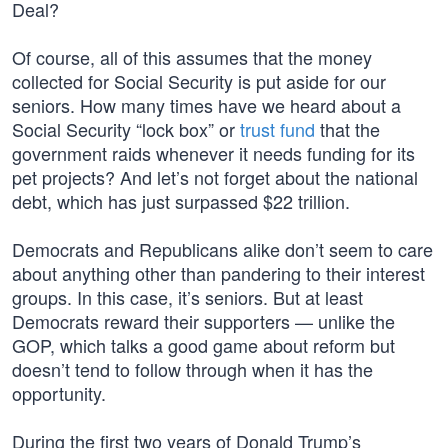
Deal?
Of course, all of this assumes that the money
collected for Social Security is put aside for our
seniors. How many times have we heard about a
Social Security “lock box” or
trust fund
that the
government raids whenever it needs funding for its
pet projects? And let’s not forget about the national
debt, which has just surpassed $22 trillion.
Democrats and Republicans alike don’t seem to care
about anything other than pandering to their interest
groups. In this case, it’s seniors. But at least
Democrats reward their supporters — unlike the
GOP, which talks a good game about reform but
doesn’t tend to follow through when it has the
opportunity.
During the first two years of Donald Trump’s