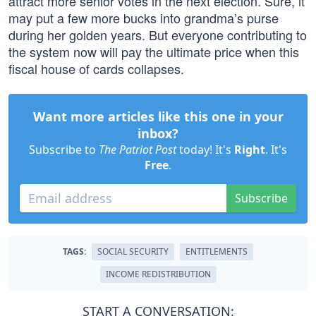
attract more senior votes in the next election. Sure, it
may put a few more bucks into grandma’s purse
during her golden years. But everyone contributing to
the system now will pay the ultimate price when this
fiscal house of cards collapses.
Want more articles like this one in your
inbox?
Subscribe to
The Patriot Post
today! It's
Right
. It's
Free
.
Subscribe
TAGS:
SOCIAL SECURITY
ENTITLEMENTS
INCOME REDISTRIBUTION
START A CONVERSATION: