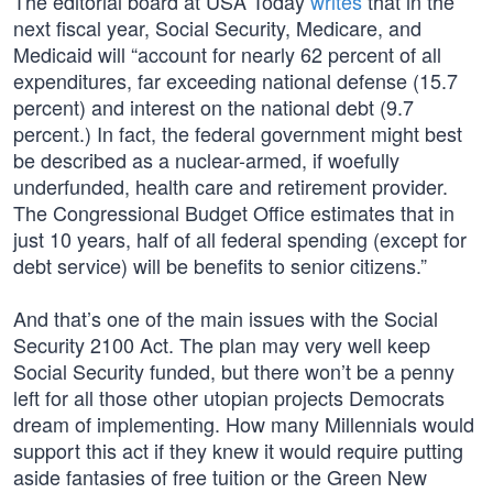
The editorial board at USA Today
writes
that in the
next fiscal year, Social Security, Medicare, and
Medicaid will “account for nearly 62 percent of all
expenditures, far exceeding national defense (15.7
percent) and interest on the national debt (9.7
percent.) In fact, the federal government might best
be described as a nuclear-armed, if woefully
underfunded, health care and retirement provider.
The Congressional Budget Office estimates that in
just 10 years, half of all federal spending (except for
debt service) will be benefits to senior citizens.”
And that’s one of the main issues with the Social
Security 2100 Act. The plan may very well keep
Social Security funded, but there won’t be a penny
left for all those other utopian projects Democrats
dream of implementing. How many Millennials would
support this act if they knew it would require putting
aside fantasies of free tuition or the Green New