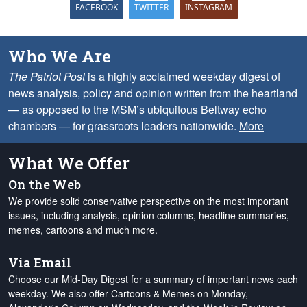
FACEBOOK
TWITTER
INSTAGRAM
Who We Are
The Patriot Post
is a highly acclaimed weekday digest of
news analysis, policy and opinion written from the heartland
— as opposed to the MSM’s ubiquitous Beltway echo
chambers — for grassroots leaders nationwide.
More
What We Offer
On the Web
We provide solid conservative perspective on the most important
issues, including analysis, opinion columns, headline summaries,
memes, cartoons and much more.
Via Email
Choose our Mid-Day Digest for a summary of important news each
weekday. We also offer Cartoons & Memes on Monday,