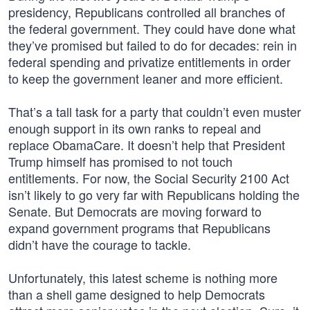
presidency, Republicans controlled all branches of
the federal government. They could have done what
they’ve promised but failed to do for decades: rein in
federal spending and privatize entitlements in order
to keep the government leaner and more efficient.
That’s a tall task for a party that couldn’t even muster
enough support in its own ranks to repeal and
replace ObamaCare. It doesn’t help that President
Trump himself has promised to not touch
entitlements. For now, the Social Security 2100 Act
isn’t likely to go very far with Republicans holding the
Senate. But Democrats are moving forward to
expand government programs that Republicans
didn’t have the courage to tackle.
Unfortunately, this latest scheme is nothing more
than a shell game designed to help Democrats