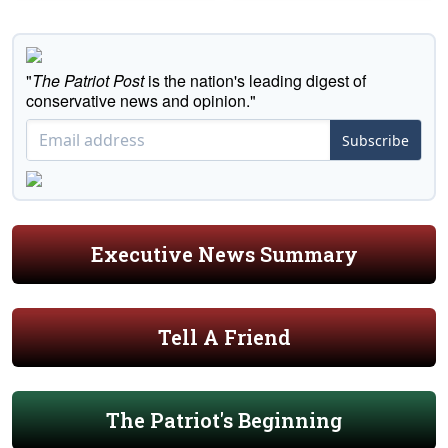
"
The Patriot Post
is the nation's leading digest of
conservative news and opinion."
Subscribe
Executive News Summary
Tell A Friend
The Patriot's Beginning