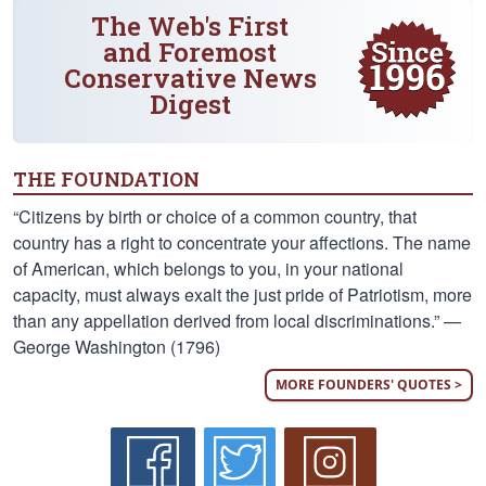
The Web's First
and Foremost
Conservative News
Digest
THE FOUNDATION
“Citizens by birth or choice of a common country, that
country has a right to concentrate your affections. The name
of American, which belongs to you, in your national
capacity, must always exalt the just pride of Patriotism, more
than any appellation derived from local discriminations.” —
George Washington (1796)
MORE FOUNDERS' QUOTES >