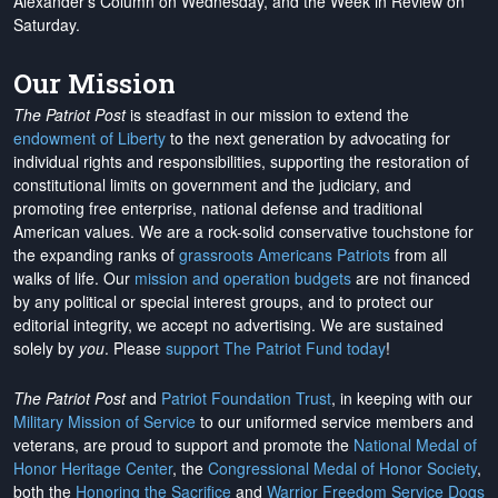
Alexander's Column on Wednesday, and the Week in Review on
Saturday.
Our Mission
The Patriot Post
is steadfast in our mission to extend the
endowment of Liberty
to the next generation by advocating for
individual rights and responsibilities, supporting the restoration of
constitutional limits on government and the judiciary, and
promoting free enterprise, national defense and traditional
American values. We are a rock-solid conservative touchstone for
the expanding ranks of
grassroots Americans Patriots
from all
walks of life. Our
mission and operation budgets
are
not financed
by any political or special interest groups, and to protect our
editorial integrity, we
accept no advertising
. We are sustained
solely by
you
. Please
support The Patriot Fund today
!
The Patriot Post
and
Patriot Foundation Trust
, in keeping with our
Military Mission of Service
to our uniformed service members and
veterans, are proud to support and promote the
National Medal of
Honor Heritage Center
, the
Congressional Medal of Honor Society
,
both the
Honoring the Sacrifice
and
Warrior Freedom Service Dogs