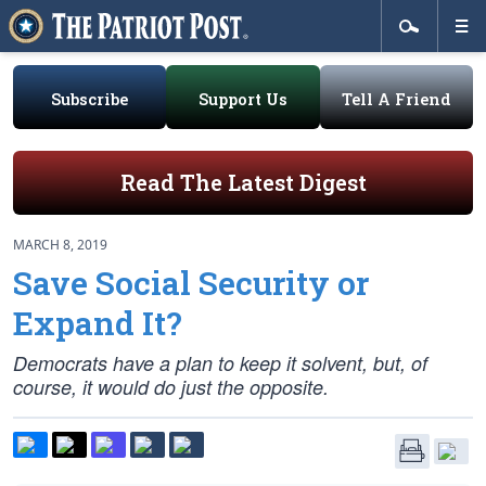
Subscribe
Support Us
Tell A Friend
Read The Latest Digest
MARCH 8, 2019
Save Social Security or
Expand It?
Democrats have a plan to keep it solvent, but, of
course, it would do just the opposite.