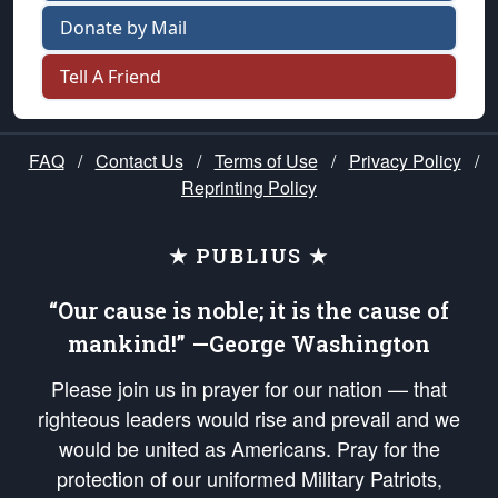
Donate by Mail
Tell A Friend
FAQ
/
Contact Us
/
Terms of Use
/
Privacy Policy
/
Reprinting Policy
★ PUBLIUS ★
“Our cause is noble; it is the cause of
mankind!” —George Washington
Please join us in prayer for our nation — that
righteous leaders would rise and prevail and we
would be united as Americans. Pray for the
protection of our uniformed Military Patriots,