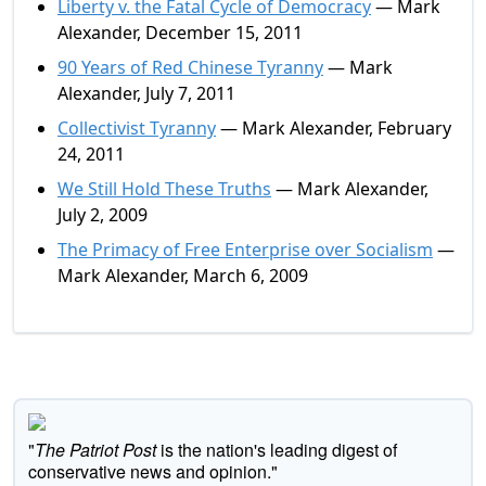
Liberty v. the Fatal Cycle of Democracy
— Mark
Alexander, December 15, 2011
90 Years of Red Chinese Tyranny
— Mark
Alexander, July 7, 2011
Collectivist Tyranny
— Mark Alexander, February
24, 2011
We Still Hold These Truths
— Mark Alexander,
July 2, 2009
The Primacy of Free Enterprise over Socialism
—
Mark Alexander, March 6, 2009
"
The Patriot Post
is the nation's leading digest of
conservative news and opinion."