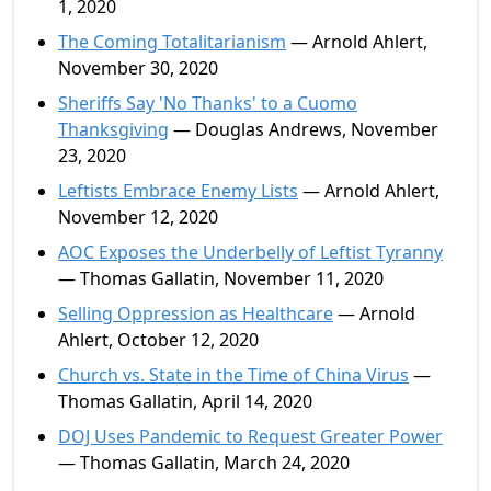
1, 2020
The Coming Totalitarianism
— Arnold Ahlert,
November 30, 2020
Sheriffs Say 'No Thanks' to a Cuomo
Thanksgiving
— Douglas Andrews, November
23, 2020
Leftists Embrace Enemy Lists
— Arnold Ahlert,
November 12, 2020
AOC Exposes the Underbelly of Leftist Tyranny
— Thomas Gallatin, November 11, 2020
Selling Oppression as Healthcare
— Arnold
Ahlert, October 12, 2020
Church vs. State in the Time of China Virus
—
Thomas Gallatin, April 14, 2020
DOJ Uses Pandemic to Request Greater Power
— Thomas Gallatin, March 24, 2020