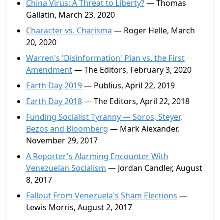
China Virus: A Threat to Liberty?
— Thomas
Gallatin, March 23, 2020
Character vs. Charisma
— Roger Helle, March
20, 2020
Warren's 'Disinformation' Plan vs. the First
Amendment
— The Editors, February 3, 2020
Earth Day 2019
— Publius, April 22, 2019
Earth Day 2018
— The Editors, April 22, 2018
Funding Socialist Tyranny — Soros, Steyer,
Bezos and Bloomberg
— Mark Alexander,
November 29, 2017
A Reporter's Alarming Encounter With
Venezuelan Socialism
— Jordan Candler, August
8, 2017
Fallout From Venezuela's Sham Elections
—
Lewis Morris, August 2, 2017