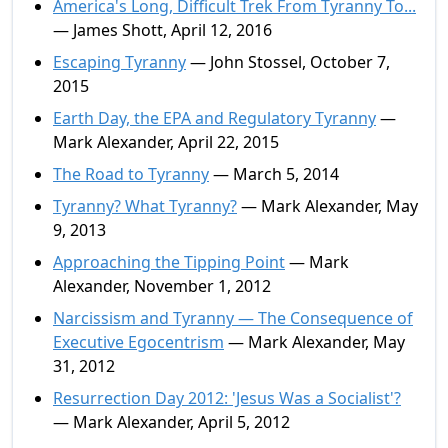
America's Long, Difficult Trek From Tyranny To...
— James Shott, April 12, 2016
Escaping Tyranny
— John Stossel, October 7,
2015
Earth Day, the EPA and Regulatory Tyranny
—
Mark Alexander, April 22, 2015
The Road to Tyranny
— March 5, 2014
Tyranny? What Tyranny?
— Mark Alexander, May
9, 2013
Approaching the Tipping Point
— Mark
Alexander, November 1, 2012
Narcissism and Tyranny — The Consequence of
Executive Egocentrism
— Mark Alexander, May
31, 2012
Resurrection Day 2012: 'Jesus Was a Socialist'?
— Mark Alexander, April 5, 2012