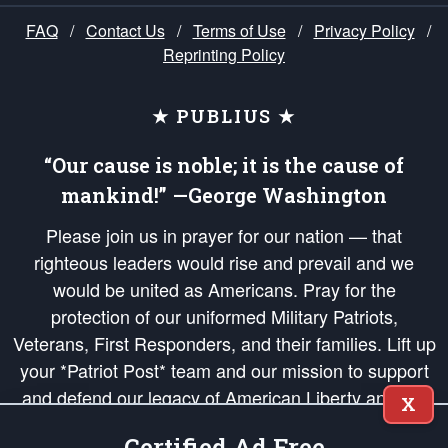
FAQ
/
Contact Us
/
Terms of Use
/
Privacy Policy
/
Reprinting Policy
★ PUBLIUS ★
“Our cause is noble; it is the cause of
mankind!” —George Washington
Please join us in prayer for our nation — that
righteous leaders would rise and prevail and we
would be united as Americans. Pray for the
protection of our uniformed Military Patriots,
Veterans, First Responders, and their families. Lift up
your *Patriot Post* team and our mission to support
and defend our legacy of American Liberty and our
X
Republic's Founding Principles, in order that the fires
Certified Ad Free