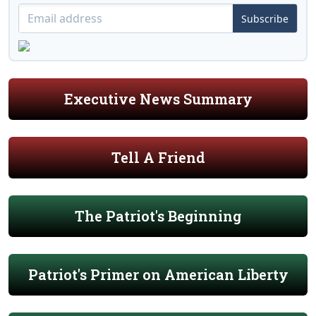
Subscribe
Executive News Summary
Tell A Friend
The Patriot's Beginning
Patriot's Primer on American Liberty