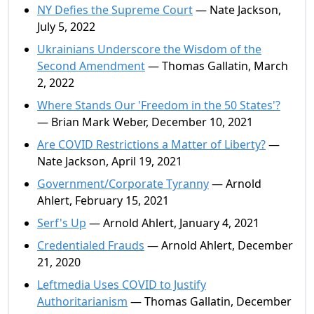
NY Defies the Supreme Court
— Nate Jackson,
July 5, 2022
Ukrainians Underscore the Wisdom of the
Second Amendment
— Thomas Gallatin, March
2, 2022
Where Stands Our 'Freedom in the 50 States'?
— Brian Mark Weber, December 10, 2021
Are COVID Restrictions a Matter of Liberty?
—
Nate Jackson, April 19, 2021
Government/Corporate Tyranny
— Arnold
Ahlert, February 15, 2021
Serf's Up
— Arnold Ahlert, January 4, 2021
Credentialed Frauds
— Arnold Ahlert, December
21, 2020
Leftmedia Uses COVID to Justify
Authoritarianism
— Thomas Gallatin, December