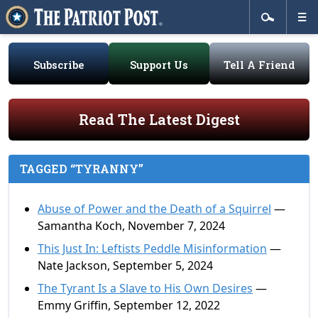
Subscribe
Support Us
Tell A Friend
Read The Latest Digest
TAGGED “TYRANNY”
Abuse of Power and the Death of a Squirrel
—
Samantha Koch, November 7, 2024
This Just In: Leftists Peddle Misinformation
—
Nate Jackson, September 5, 2024
The Tyrant Is a Slave to His Own Desires
—
Emmy Griffin, September 12, 2022