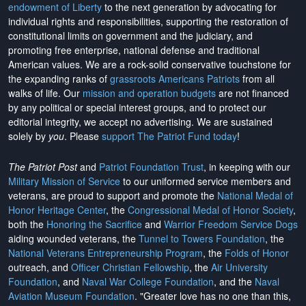
endowment of Liberty
to the next generation by advocating for
individual rights and responsibilities, supporting the restoration of
constitutional limits on government and the judiciary, and
promoting free enterprise, national defense and traditional
American values. We are a rock-solid conservative touchstone for
the expanding ranks of
grassroots Americans Patriots
from all
walks of life. Our
mission and operation budgets
are
not financed
by any political or special interest groups, and to protect our
editorial integrity, we
accept no advertising
. We are sustained
solely by
you
. Please
support The Patriot Fund today
!
The Patriot Post
and
Patriot Foundation Trust
, in keeping with our
Military Mission of Service
to our uniformed service members and
veterans, are proud to support and promote the
National Medal of
Honor Heritage Center
, the
Congressional Medal of Honor Society
,
both the
Honoring the Sacrifice
and
Warrior Freedom Service Dogs
aiding wounded veterans, the
Tunnel to Towers Foundation
, the
National Veterans Entrepreneurship Program
, the
Folds of Honor
outreach, and
Officer Christian Fellowship
, the
Air University
Foundation
, and
Naval War College Foundation
, and the
Naval
Aviation Museum Foundation
. "Greater love has no one than this,