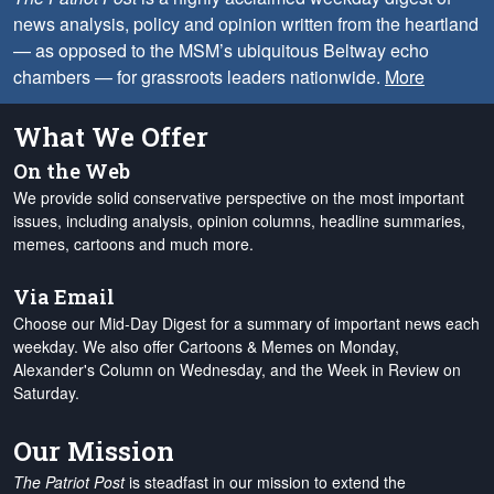
news analysis, policy and opinion written from the heartland
— as opposed to the MSM’s ubiquitous Beltway echo
chambers — for grassroots leaders nationwide.
More
What We Offer
On the Web
We provide solid conservative perspective on the most important
issues, including analysis, opinion columns, headline summaries,
memes, cartoons and much more.
Via Email
Choose our Mid-Day Digest for a summary of important news each
weekday. We also offer Cartoons & Memes on Monday,
Alexander's Column on Wednesday, and the Week in Review on
Saturday.
Our Mission
The Patriot Post
is steadfast in our mission to extend the