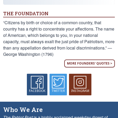
THE FOUNDATION
“Citizens by birth or choice of a common country, that
country has a right to concentrate your affections. The name
of American, which belongs to you, in your national
capacity, must always exalt the just pride of Patriotism, more
than any appellation derived from local discriminations.” —
George Washington (1796)
MORE FOUNDERS' QUOTES >
FACEBOOK
TWITTER
INSTAGRAM
Who We Are
The Patriot Post
is a highly acclaimed weekday digest of