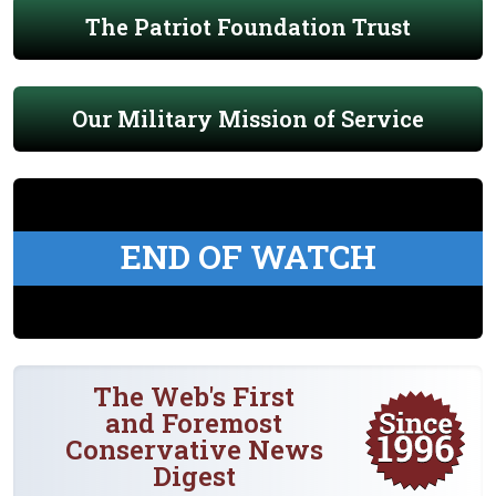
The Patriot Foundation Trust
Our Military Mission of Service
END OF WATCH
The Web's First
and Foremost
Conservative News
Digest