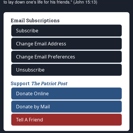
to lay down one's life for his friends." (John 15:13)
Email Subscriptions
Subscribe
Change Email Address
Change Email Preferences
Unsubscribe
Support
The Patriot Post
Donate Online
Donate by Mail
Tell A Friend