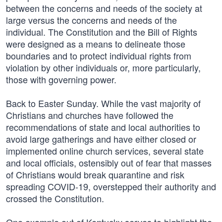
between the concerns and needs of the society at
large versus the concerns and needs of the
individual. The Constitution and the Bill of Rights
were designed as a means to delineate those
boundaries and to protect individual rights from
violation by other individuals or, more particularly,
those with governing power.
Back to Easter Sunday. While the vast majority of
Christians and churches have followed the
recommendations of state and local authorities to
avoid large gatherings and have either closed or
implemented online church services, several state
and local officials, ostensibly out of fear that masses
of Christians would break quarantine and risk
spreading COVID-19, overstepped their authority and
crossed the Constitution.