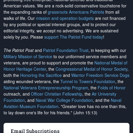
American values. We are a rock-solid conservative touchstone for
the expanding ranks of
grassroots Americans Patriots
from all
walks of life. Our
mission and operation budgets
are
not financed
by any political or special interest groups, and to protect our
editorial integrity, we
accept no advertising
. We are sustained
solely by
you
. Please
support The Patriot Fund today
!
The Patriot Post
and
Patriot Foundation Trust
, in keeping with our
Military Mission of Service
to our uniformed service members and
veterans, are proud to support and promote the
National Medal of
Honor Heritage Center
, the
Congressional Medal of Honor Society
,
both the
Honoring the Sacrifice
and
Warrior Freedom Service Dogs
aiding wounded veterans, the
Tunnel to Towers Foundation
, the
National Veterans Entrepreneurship Program
, the
Folds of Honor
outreach, and
Officer Christian Fellowship
, the
Air University
Foundation
, and
Naval War College Foundation
, and the
Naval
Aviation Museum Foundation
. "Greater love has no one than this,
to lay down one's life for his friends." (John 15:13)
Email Subscriptions