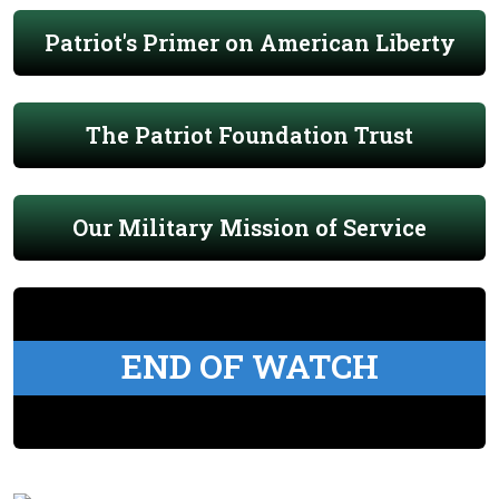
Patriot's Primer on American Liberty
The Patriot Foundation Trust
Our Military Mission of Service
END OF WATCH