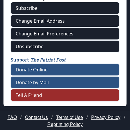
Subscribe
Change Email Address
Change Email Preferences
Unsubscribe
Support
The Patriot Post
Donate Online
Donate by Mail
Tell A Friend
FAQ
/
Contact Us
/
Terms of Use
/
Privacy Policy
/
Reprinting Policy