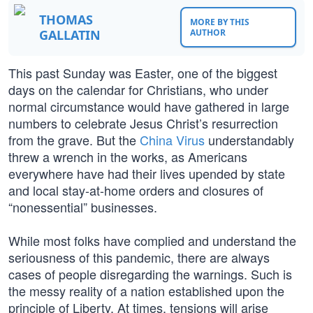
THOMAS
MORE BY THIS
GALLATIN
AUTHOR
This past Sunday was Easter, one of the biggest
days on the calendar for Christians, who under
normal circumstance would have gathered in large
numbers to celebrate Jesus Christ’s resurrection
from the grave. But the
China Virus
understandably
threw a wrench in the works, as Americans
everywhere have had their lives upended by state
and local stay-at-home orders and closures of
“nonessential” businesses.
While most folks have complied and understand the
seriousness of this pandemic, there are always
cases of people disregarding the warnings. Such is
the messy reality of a nation established upon the
principle of Liberty. At times, tensions will arise