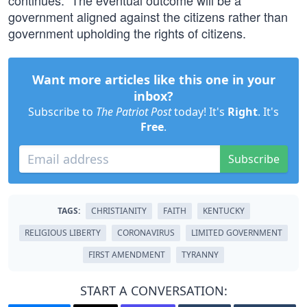
continues.” The eventual outcome will be a
government aligned against the citizens rather than
government upholding the rights of citizens.
Want more articles like this one in your
inbox?
Subscribe to
The Patriot Post
today! It's
Right
. It's
Free
.
Subscribe
TAGS:
CHRISTIANITY
FAITH
KENTUCKY
RELIGIOUS LIBERTY
CORONAVIRUS
LIMITED GOVERNMENT
FIRST AMENDMENT
TYRANNY
START A CONVERSATION: