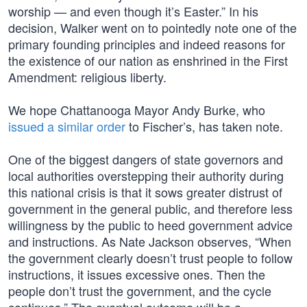
worship — and even though it’s Easter.” In his
decision, Walker went on to pointedly note one of the
primary founding principles and indeed reasons for
the existence of our nation as enshrined in the First
Amendment: religious liberty.
We hope Chattanooga Mayor Andy Burke, who
issued a similar order
to Fischer’s, has taken note.
One of the biggest dangers of state governors and
local authorities overstepping their authority during
this national crisis is that it sows greater distrust of
government in the general public, and therefore less
willingness by the public to heed government advice
and instructions. As Nate Jackson observes, “When
the government clearly doesn’t trust people to follow
instructions, it issues excessive ones. Then the
people don’t trust the government, and the cycle