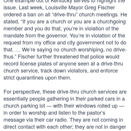
One example out of Kentucky serves to highlight the
issue. Last week, Louisville Mayor Greg Fischer
ordered a ban on all “drive-thru” church meetings. He
stated, “If you are a church or you are a churchgoing
member and you do that, you’re in violation of the
mandate from the governor. You’re in violation of the
request from my office and city government not to do
that. … We’re saying no church worshiping, no drive-
thus.” Fischer further threatened that police would
record license plates of anyone seen at a drive-thru
church service, track down violators, and enforce
strict quarantines upon them.
For perspective, these drive-thru church services are
essentially people gathering in their parked cars in a
church parking lot — with their windows rolled up —
in order to worship and listen to the pastor’s
message via their car radio. They are not coming in
direct contact with each other; they are not in danger