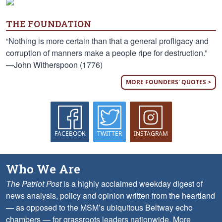
THE FOUNDATION
“Nothing is more certain than that a general profligacy and
corruption of manners make a people ripe for destruction.”
—John Witherspoon (1776)
MORE FOUNDERS' QUOTES >
FACEBOOK
TWITTER
INSTAGRAM
Who We Are
The Patriot Post
is a highly acclaimed weekday digest of
news analysis, policy and opinion written from the heartland
— as opposed to the MSM’s ubiquitous Beltway echo
chambers — for grassroots leaders nationwide.
More