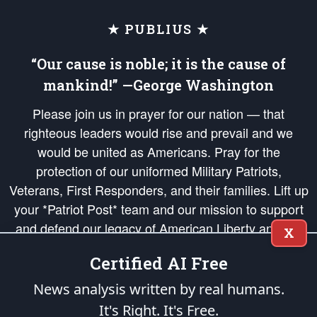
★ PUBLIUS ★
“Our cause is noble; it is the cause of
mankind!” —George Washington
Please join us in prayer for our nation — that
righteous leaders would rise and prevail and we
would be united as Americans. Pray for the
protection of our uniformed Military Patriots,
Veterans, First Responders, and their families. Lift up
your *Patriot Post* team and our mission to support
and defend our legacy of American Liberty and our
X
Republic's Founding Principles, in order that the fires
Certified AI Free
of freedom would be ignited in the hearts and minds
of our countrymen.
News analysis written by real humans.
It's Right. It's Free.
The Patriot Post
is protected speech, as enumerated in the
First Amendment