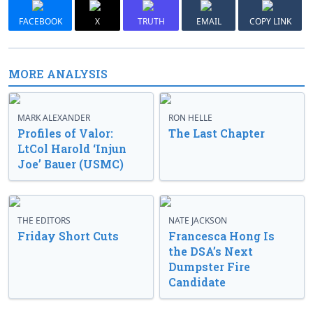
FACEBOOK
X
TRUTH
EMAIL
COPY LINK
MORE ANALYSIS
MARK ALEXANDER
RON HELLE
Profiles of Valor:
The Last Chapter
LtCol Harold ‘Injun
Joe’ Bauer (USMC)
THE EDITORS
NATE JACKSON
Friday Short Cuts
Francesca Hong Is
the DSA’s Next
Dumpster Fire
Candidate