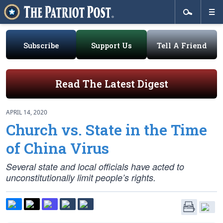
Subscribe
Support Us
Tell A Friend
Read The Latest Digest
APRIL 14, 2020
Church vs. State in the Time
of China Virus
Several state and local officials have acted to
unconstitutionally limit people’s rights.