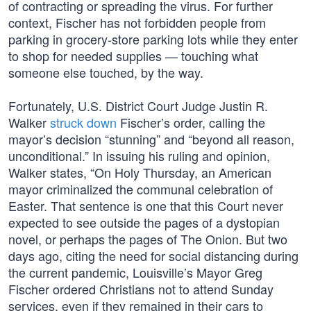
of contracting or spreading the virus. For further
context, Fischer has not forbidden people from
parking in grocery-store parking lots while they enter
to shop for needed supplies — touching what
someone else touched, by the way.
Fortunately, U.S. District Court Judge Justin R.
Walker
struck down
Fischer’s order, calling the
mayor’s decision “stunning” and “beyond all reason,
unconditional.” In issuing his ruling and opinion,
Walker states, “On Holy Thursday, an American
mayor criminalized the communal celebration of
Easter. That sentence is one that this Court never
expected to see outside the pages of a dystopian
novel, or perhaps the pages of The Onion. But two
days ago, citing the need for social distancing during
the current pandemic, Louisville’s Mayor Greg
Fischer ordered Christians not to attend Sunday
services, even if they remained in their cars to