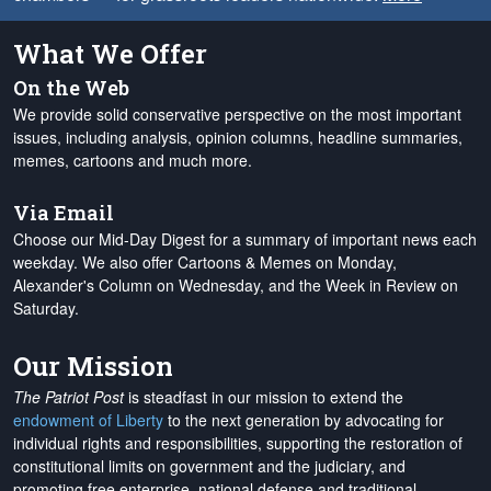
What We Offer
On the Web
We provide solid conservative perspective on the most important
issues, including analysis, opinion columns, headline summaries,
memes, cartoons and much more.
Via Email
Choose our Mid-Day Digest for a summary of important news each
weekday. We also offer Cartoons & Memes on Monday,
Alexander's Column on Wednesday, and the Week in Review on
Saturday.
Our Mission
The Patriot Post
is steadfast in our mission to extend the
endowment of Liberty
to the next generation by advocating for
individual rights and responsibilities, supporting the restoration of
constitutional limits on government and the judiciary, and
promoting free enterprise, national defense and traditional