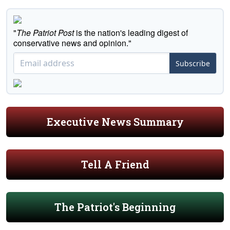
"
The Patriot Post
is the nation's leading digest of
conservative news and opinion."
Subscribe
Executive News Summary
Tell A Friend
The Patriot's Beginning