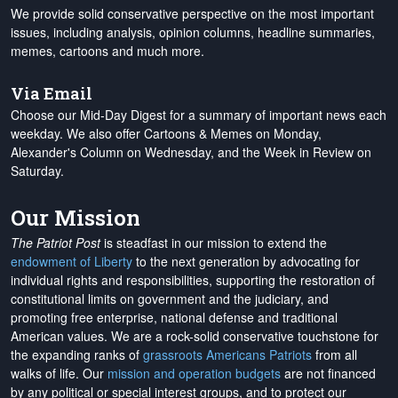
We provide solid conservative perspective on the most important
issues, including analysis, opinion columns, headline summaries,
memes, cartoons and much more.
Via Email
Choose our Mid-Day Digest for a summary of important news each
weekday. We also offer Cartoons & Memes on Monday,
Alexander's Column on Wednesday, and the Week in Review on
Saturday.
Our Mission
The Patriot Post
is steadfast in our mission to extend the
endowment of Liberty
to the next generation by advocating for
individual rights and responsibilities, supporting the restoration of
constitutional limits on government and the judiciary, and
promoting free enterprise, national defense and traditional
American values. We are a rock-solid conservative touchstone for
the expanding ranks of
grassroots Americans Patriots
from all
walks of life. Our
mission and operation budgets
are
not financed
by any political or special interest groups, and to protect our