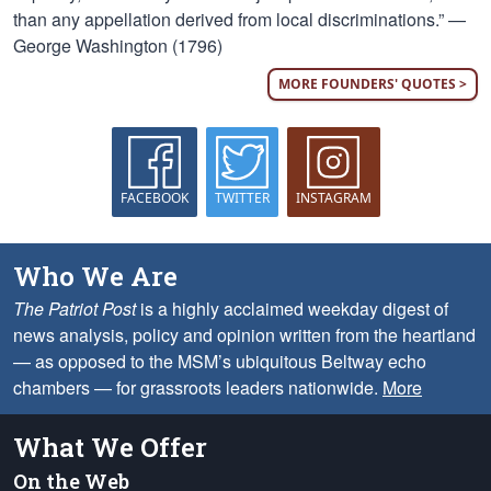
than any appellation derived from local discriminations.” —
George Washington (1796)
MORE FOUNDERS' QUOTES >
FACEBOOK
TWITTER
INSTAGRAM
Who We Are
The Patriot Post
is a highly acclaimed weekday digest of
news analysis, policy and opinion written from the heartland
— as opposed to the MSM’s ubiquitous Beltway echo
chambers — for grassroots leaders nationwide.
More
What We Offer
On the Web