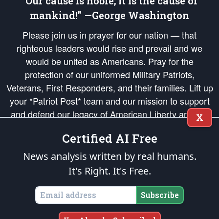
“Our cause is noble; it is the cause of
mankind!” —George Washington
Please join us in prayer for our nation — that
righteous leaders would rise and prevail and we
would be united as Americans. Pray for the
protection of our uniformed Military Patriots,
Veterans, First Responders, and their families. Lift up
your *Patriot Post* team and our mission to support
and defend our legacy of American Liberty and our
X
Republic's Founding Principles, in order that the fires
Certified AI Free
of freedom would be ignited in the hearts and minds
of our countrymen.
News analysis written by real humans.
It's Right. It's Free.
The Patriot Post
is protected speech, as enumerated in the
First Amendment
and enforced by the
Second Amendment
of the Constitution of the United
States of America, in accordance with the
endowed
and
unalienable Rights of
Subscribe
All Mankind
.
Copyright © 2026
The Patriot Post
. All Rights Reserved.