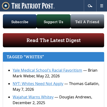
Subscribe
Support Us
Tell A Friend
Read The Latest Digest
TAGGED “WHITES”
Yale Medical School's Racial Favoritism
— Brian
Mark Weber, May 22, 2026
NYT: Whites Need Not Apply
— Thomas Gallatin,
May 7, 2026
Wajahat Warns Whitey
— Douglas Andrews,
December 2, 2025