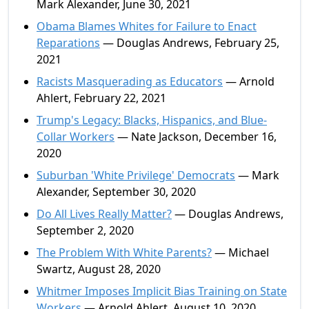
Mark Alexander, June 30, 2021
Obama Blames Whites for Failure to Enact
Reparations
— Douglas Andrews, February 25,
2021
Racists Masquerading as Educators
— Arnold
Ahlert, February 22, 2021
Trump's Legacy: Blacks, Hispanics, and Blue-
Collar Workers
— Nate Jackson, December 16,
2020
Suburban 'White Privilege' Democrats
— Mark
Alexander, September 30, 2020
Do All Lives Really Matter?
— Douglas Andrews,
September 2, 2020
The Problem With White Parents?
— Michael
Swartz, August 28, 2020
Whitmer Imposes Implicit Bias Training on State
Workers
— Arnold Ahlert, August 10, 2020