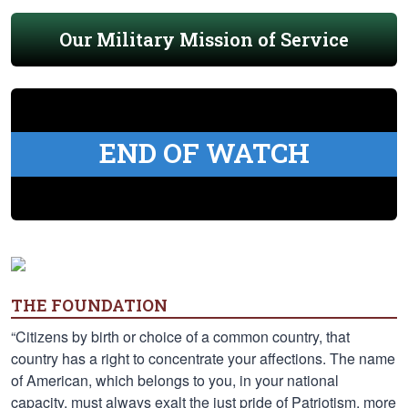
Our Military Mission of Service
END OF WATCH
THE FOUNDATION
“Citizens by birth or choice of a common country, that
country has a right to concentrate your affections. The name
of American, which belongs to you, in your national
capacity, must always exalt the just pride of Patriotism, more