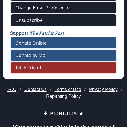
Change Email Preferences
Unsubscribe
Support
The Patriot Post
Donate Online
Donate by Mail
Tell A Friend
FAQ
/
Contact Us
/
Terms of Use
/
Privacy Policy
/
Reprinting Policy
★ PUBLIUS ★