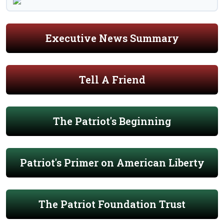
Executive News Summary
Tell A Friend
The Patriot's Beginning
Patriot's Primer on American Liberty
The Patriot Foundation Trust