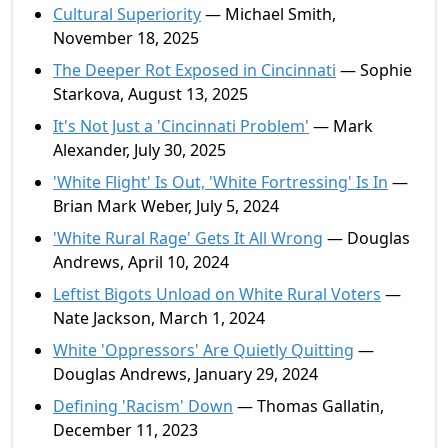
Cultural Superiority
— Michael Smith,
November 18, 2025
The Deeper Rot Exposed in Cincinnati
— Sophie
Starkova, August 13, 2025
It's Not Just a 'Cincinnati Problem'
— Mark
Alexander, July 30, 2025
'White Flight' Is Out, 'White Fortressing' Is In
—
Brian Mark Weber, July 5, 2024
'White Rural Rage' Gets It All Wrong
— Douglas
Andrews, April 10, 2024
Leftist Bigots Unload on White Rural Voters
—
Nate Jackson, March 1, 2024
White 'Oppressors' Are Quietly Quitting
—
Douglas Andrews, January 29, 2024
Defining 'Racism' Down
— Thomas Gallatin,
December 11, 2023