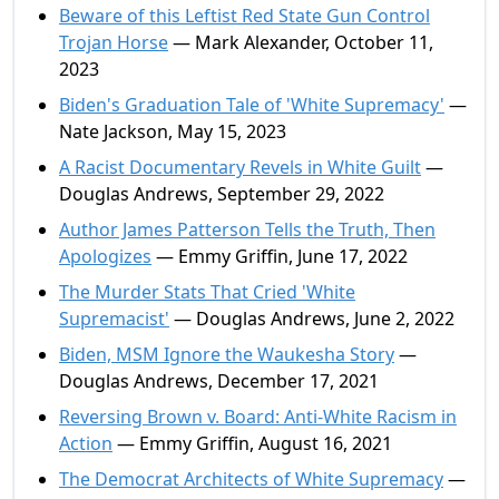
Beware of this Leftist Red State Gun Control
Trojan Horse
— Mark Alexander, October 11,
2023
Biden's Graduation Tale of 'White Supremacy'
—
Nate Jackson, May 15, 2023
A Racist Documentary Revels in White Guilt
—
Douglas Andrews, September 29, 2022
Author James Patterson Tells the Truth, Then
Apologizes
— Emmy Griffin, June 17, 2022
The Murder Stats That Cried 'White
Supremacist'
— Douglas Andrews, June 2, 2022
Biden, MSM Ignore the Waukesha Story
—
Douglas Andrews, December 17, 2021
Reversing Brown v. Board: Anti-White Racism in
Action
— Emmy Griffin, August 16, 2021
The Democrat Architects of White Supremacy
—