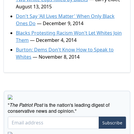
August 13, 2015
Don't Say 'All Lives Matter' When Only Black
Ones Do
— December 9, 2014
Blacks Protesting Racism Won't Let Whites Join
Them
— December 4, 2014
Burton: Dems Don't Know How to Speak to
Whites
— November 8, 2014
"
The Patriot Post
is the nation's leading digest of
conservative news and opinion."
Subscribe