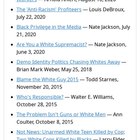
The 'Anti-Racism' Profiteers
— Louis DeBroux,
July 22, 2020
Black Privilege in the Media
— Nate Jackson, July
21, 2020
Are You a White Supremacist?
— Nate Jackson,
June 3, 2020
Demo Identity Politics Chasing Whites Away
—
Brian Mark Weber, May 25, 2018
Blame the White Guy 2015
— Todd Starnes,
November 20, 2015
Who's Responsible?
— Walter E. Williams,
October 28, 2015
The Problem Isn't Guns or White Men
— Ann
Coulter, October 8, 2015
Not News: Unarmed White Teen Killed by Cop;
Two White Cops Killed by Blacks
— Larry Elder,