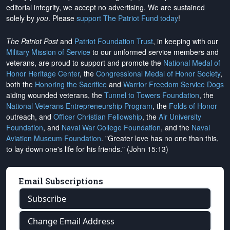
editorial integrity, we
accept no advertising
. We are sustained
solely by
you
. Please
support The Patriot Fund today
!
The Patriot Post
and
Patriot Foundation Trust
, in keeping with our
Military Mission of Service
to our uniformed service members and
veterans, are proud to support and promote the
National Medal of
Honor Heritage Center
, the
Congressional Medal of Honor Society
,
both the
Honoring the Sacrifice
and
Warrior Freedom Service Dogs
aiding wounded veterans, the
Tunnel to Towers Foundation
, the
National Veterans Entrepreneurship Program
, the
Folds of Honor
outreach, and
Officer Christian Fellowship
, the
Air University
Foundation
, and
Naval War College Foundation
, and the
Naval
Aviation Museum Foundation
. "Greater love has no one than this,
to lay down one's life for his friends." (John 15:13)
Email Subscriptions
Subscribe
Change Email Address