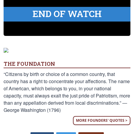
END OF WATCH
THE FOUNDATION
“Citizens by birth or choice of a common country, that
country has a right to concentrate your affections. The name
of American, which belongs to you, in your national
capacity, must always exalt the just pride of Patriotism, more
than any appellation derived from local discriminations.” —
George Washington (1796)
MORE FOUNDERS' QUOTES >