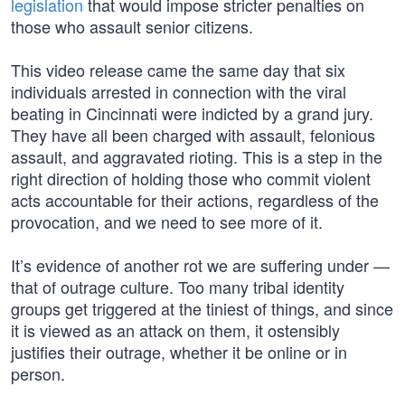
legislation
that would impose stricter penalties on
those who assault senior citizens.
This video release came the same day that six
individuals arrested in connection with the viral
beating in Cincinnati were indicted by a grand jury.
They have all been charged with assault, felonious
assault, and aggravated rioting. This is a step in the
right direction of holding those who commit violent
acts accountable for their actions, regardless of the
provocation, and we need to see more of it.
It’s evidence of another rot we are suffering under —
that of outrage culture. Too many tribal identity
groups get triggered at the tiniest of things, and since
it is viewed as an attack on them, it ostensibly
justifies their outrage, whether it be online or in
person.