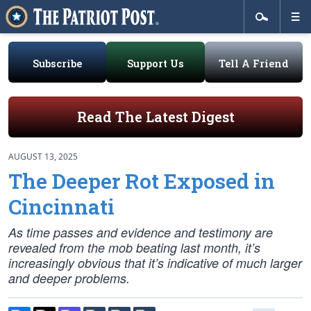
Subscribe
Support Us
Tell A Friend
Read The Latest Digest
AUGUST 13, 2025
The Deeper Rot Exposed in
Cincinnati
As time passes and evidence and testimony are
revealed from the mob beating last month, it’s
increasingly obvious that it’s indicative of much larger
and deeper problems.