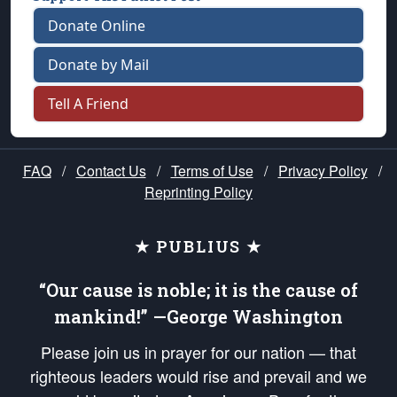
Donate Online
Donate by Mail
Tell A Friend
FAQ
/
Contact Us
/
Terms of Use
/
Privacy Policy
/
Reprinting Policy
★ PUBLIUS ★
“Our cause is noble; it is the cause of
mankind!” —George Washington
Please join us in prayer for our nation — that
righteous leaders would rise and prevail and we