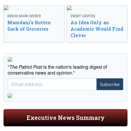
BRIAN MARK WEBER
EMMY GRIFFIN
Mamdani’s Rotten
An Idea Only an
Sack of Groceries
Academic Would Find
Clever
"
The Patriot Post
is the nation's leading digest of
conservative news and opinion."
Subscribe
Executive News Summary