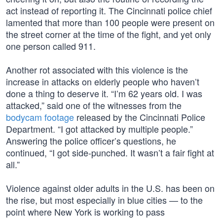
act instead of reporting it. The Cincinnati police chief
lamented that more than 100 people were present on
the street corner at the time of the fight, and yet only
one person called 911.
Another rot associated with this violence is the
increase in attacks on elderly people who haven’t
done a thing to deserve it. “I’m 62 years old. I was
attacked,” said one of the witnesses from the
bodycam footage
released by the Cincinnati Police
Department. “I got attacked by multiple people.”
Answering the police officer’s questions, he
continued, “I got side-punched. It wasn’t a fair fight at
all.”
Violence against older adults in the U.S. has been on
the rise, but most especially in blue cities — to the
point where New York is working to pass