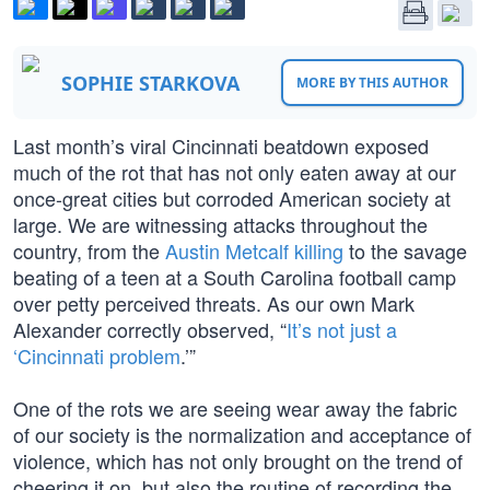
SOPHIE STARKOVA
MORE BY THIS AUTHOR
Last month’s viral Cincinnati beatdown exposed
much of the rot that has not only eaten away at our
once-great cities but corroded American society at
large. We are witnessing attacks throughout the
country, from the
Austin Metcalf killing
to the savage
beating of a teen at a South Carolina football camp
over petty perceived threats. As our own Mark
Alexander correctly observed, “
It’s not just a
‘Cincinnati problem
.’”
One of the rots we are seeing wear away the fabric
of our society is the normalization and acceptance of
violence, which has not only brought on the trend of
cheering it on, but also the routine of recording the