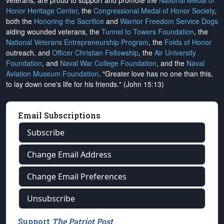
veterans, are proud to support and promote the
National Medal of
Honor Heritage Center
, the
Congressional Medal of Honor Society
,
both the
Honoring the Sacrifice
and
Warrior Freedom Service Dogs
aiding wounded veterans, the
Tunnel to Towers Foundation
, the
National Veterans Entrepreneurship Program
, the
Folds of Honor
outreach, and
Officer Christian Fellowship
, the
Air University
Foundation
, and
Naval War College Foundation
, and the
Naval
Aviation Museum Foundation
. "Greater love has no one than this,
to lay down one's life for his friends." (John 15:13)
Email Subscriptions
Subscribe
Change Email Address
Change Email Preferences
Unsubscribe
Support
The Patriot Post