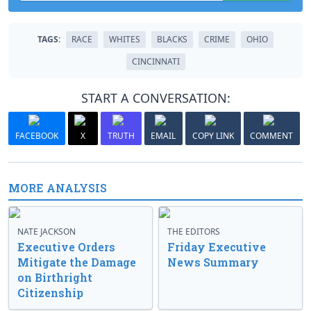
TAGS:
RACE
WHITES
BLACKS
CRIME
OHIO
CINCINNATI
START A CONVERSATION:
FACEBOOK
X
TRUTH
EMAIL
COPY LINK
COMMENT
MORE ANALYSIS
NATE JACKSON
THE EDITORS
Executive Orders
Friday Executive
Mitigate the Damage
News Summary
on Birthright
Citizenship