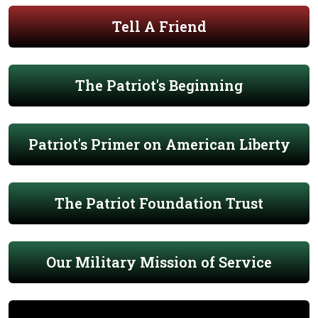
Tell A Friend
The Patriot's Beginning
Patriot's Primer on American Liberty
The Patriot Foundation Trust
Our Military Mission of Service