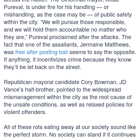
Pureval, is under fire for his handling — or
mishandling, as the case may be — of public safety
within the city. “We will pursue those responsible,
and we will hold them accountable no matter who
they are,” Pureval proclaimed after the attacks. The
fact that one of the assailants, Jermaine Matthews,
was
free after posting bail
seems to say the opposite.
If anything, it incentivizes crime because they know
they’ll be let back on the street.
Republican mayoral candidate Cory Bowman, JD
Vance’s half-brother, pointed to the widespread
mismanagement within the city as the root cause of
the unsafe conditions, as well as relaxed policies for
violent offenders.
All of these rots eating away at our society sound like
the perfect storm. No society can stand if it continues