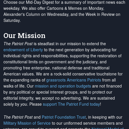
Choose our Mid-Day Digest for a summary of important news each
weekday. We also offer Cartoons & Memes on Monday,
Alexander's Column on Wednesday, and the Week in Review on
Saturday.
Our Mission
The Patriot Post
is steadfast in our mission to extend the
endowment of Liberty
to the next generation by advocating for
individual rights and responsibilities, supporting the restoration of
constitutional limits on government and the judiciary, and
promoting free enterprise, national defense and traditional
American values. We are a rock-solid conservative touchstone for
the expanding ranks of
grassroots Americans Patriots
from all
walks of life. Our
mission and operation budgets
are
not financed
by any political or special interest groups, and to protect our
editorial integrity, we
accept no advertising
. We are sustained
solely by
you
. Please
support The Patriot Fund today
!
The Patriot Post
and
Patriot Foundation Trust
, in keeping with our
Military Mission of Service
to our uniformed service members and