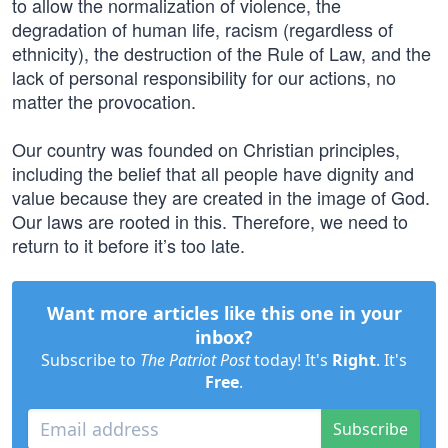
to allow the normalization of violence, the
degradation of human life, racism (regardless of
ethnicity), the destruction of the Rule of Law, and the
lack of personal responsibility for our actions, no
matter the provocation.
Our country was founded on Christian principles,
including the belief that all people have dignity and
value because they are created in the image of God.
Our laws are rooted in this. Therefore, we need to
return to it before it’s too late.
Want more articles like this one in your
inbox?
Subscribe to
The Patriot Post
today! It's
Right
. It's
Free
.
Subscribe