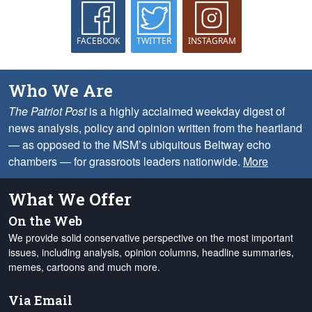
FACEBOOK
TWITTER
INSTAGRAM
Who We Are
The Patriot Post
is a highly acclaimed weekday digest of
news analysis, policy and opinion written from the heartland
— as opposed to the MSM’s ubiquitous Beltway echo
chambers — for grassroots leaders nationwide.
More
What We Offer
On the Web
We provide solid conservative perspective on the most important
issues, including analysis, opinion columns, headline summaries,
memes, cartoons and much more.
Via Email