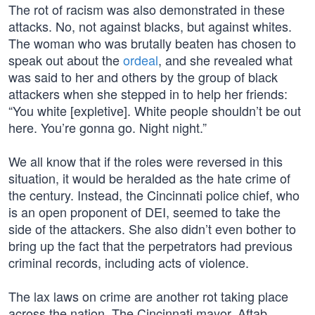
The rot of racism was also demonstrated in these
attacks. No, not against blacks, but against whites.
The woman who was brutally beaten has chosen to
speak out about the
ordeal
, and she revealed what
was said to her and others by the group of black
attackers when she stepped in to help her friends:
“You white [expletive]. White people shouldn’t be out
here. You’re gonna go. Night night.”
We all know that if the roles were reversed in this
situation, it would be heralded as the hate crime of
the century. Instead, the Cincinnati police chief, who
is an open proponent of DEI, seemed to take the
side of the attackers. She also didn’t even bother to
bring up the fact that the perpetrators had previous
criminal records, including acts of violence.
The lax laws on crime are another rot taking place
across the nation. The Cincinnati mayor, Aftab