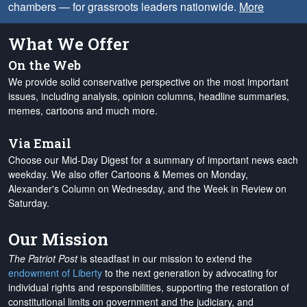
chambers — for grassroots leaders nationwide.
More
What We Offer
On the Web
We provide solid conservative perspective on the most important
issues, including analysis, opinion columns, headline summaries,
memes, cartoons and much more.
Via Email
Choose our Mid-Day Digest for a summary of important news each
weekday. We also offer Cartoons & Memes on Monday,
Alexander's Column on Wednesday, and the Week in Review on
Saturday.
Our Mission
The Patriot Post
is steadfast in our mission to extend the
endowment of Liberty
to the next generation by advocating for
individual rights and responsibilities, supporting the restoration of
constitutional limits on government and the judiciary, and