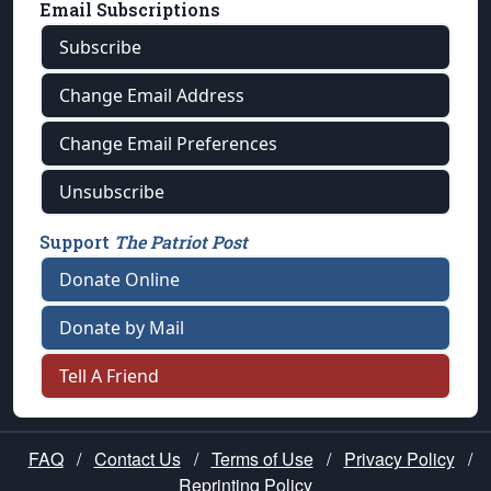
Email Subscriptions
Subscribe
Change Email Address
Change Email Preferences
Unsubscribe
Support
The Patriot Post
Donate Online
Donate by Mail
Tell A Friend
FAQ
/
Contact Us
/
Terms of Use
/
Privacy Policy
/
Reprinting Policy