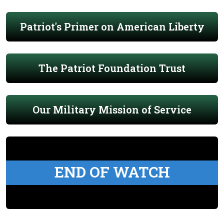
Patriot's Primer on American Liberty
The Patriot Foundation Trust
Our Military Mission of Service
END OF WATCH