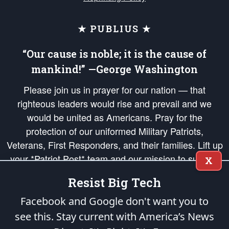
★ PUBLIUS ★
“Our cause is noble; it is the cause of
mankind!” —George Washington
Please join us in prayer for our nation — that
righteous leaders would rise and prevail and we
would be united as Americans. Pray for the
protection of our uniformed Military Patriots,
Veterans, First Responders, and their families. Lift up
your *Patriot Post* team and our mission to support
X
and defend our legacy of American Liberty and our
Resist Big Tech
Republic's Founding Principles, in order that the fires
of freedom would be ignited in the hearts and minds
Facebook and Google don't want you to
of our countrymen.
see this. Stay current with America’s News