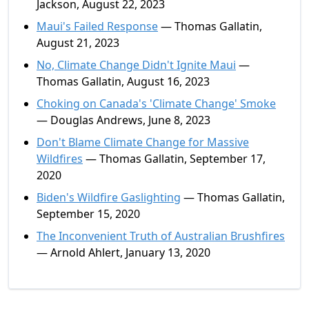
Jackson, August 22, 2023
Maui's Failed Response
— Thomas Gallatin,
August 21, 2023
No, Climate Change Didn't Ignite Maui
—
Thomas Gallatin, August 16, 2023
Choking on Canada's 'Climate Change' Smoke
— Douglas Andrews, June 8, 2023
Don't Blame Climate Change for Massive
Wildfires
— Thomas Gallatin, September 17,
2020
Biden's Wildfire Gaslighting
— Thomas Gallatin,
September 15, 2020
The Inconvenient Truth of Australian Brushfires
— Arnold Ahlert, January 13, 2020