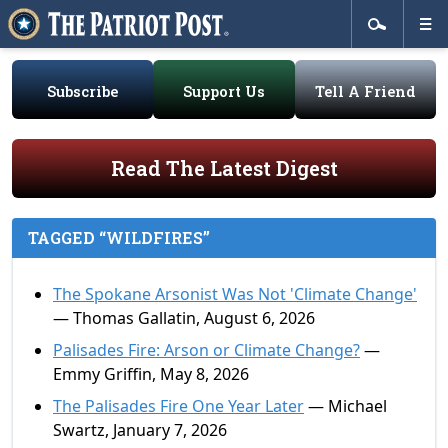
Subscribe
Support Us
Tell A Friend
Read The Latest Digest
TAGGED “WILDFIRES”
The Spokane Arsonist Was Not 'Climate Change'
— Thomas Gallatin, August 6, 2026
Palisades Fire: Arson or Climate Change?
—
Emmy Griffin, May 8, 2026
The Palisades Fire One Year Later
— Michael
Swartz, January 7, 2026