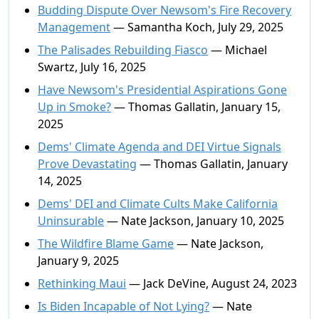
Budding Dispute Over Newsom's Fire Recovery
Management
— Samantha Koch, July 29, 2025
The Palisades Rebuilding Fiasco
— Michael
Swartz, July 16, 2025
Have Newsom's Presidential Aspirations Gone
Up in Smoke?
— Thomas Gallatin, January 15,
2025
Dems' Climate Agenda and DEI Virtue Signals
Prove Devastating
— Thomas Gallatin, January
14, 2025
Dems' DEI and Climate Cults Make California
Uninsurable
— Nate Jackson, January 10, 2025
The Wildfire Blame Game
— Nate Jackson,
January 9, 2025
Rethinking Maui
— Jack DeVine, August 24, 2023
Is Biden Incapable of Not Lying?
— Nate