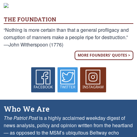
THE FOUNDATION
“Nothing is more certain than that a general profligacy and
corruption of manners make a people ripe for destruction.”
—John Witherspoon (1776)
MORE FOUNDERS' QUOTES >
FACEBOOK
TWITTER
INSTAGRAM
Who We Are
The Patriot Post
is a highly acclaimed weekday digest of
news analysis, policy and opinion written from the heartland
— as opposed to the MSM’s ubiquitous Beltway echo