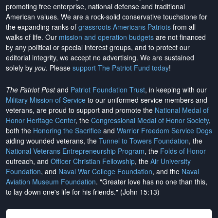
promoting free enterprise, national defense and traditional
American values. We are a rock-solid conservative touchstone for
the expanding ranks of
grassroots Americans Patriots
from all
walks of life. Our
mission and operation budgets
are
not financed
by any political or special interest groups, and to protect our
editorial integrity, we
accept no advertising
. We are sustained
solely by
you
. Please
support The Patriot Fund today
!
The Patriot Post
and
Patriot Foundation Trust
, in keeping with our
Military Mission of Service
to our uniformed service members and
veterans, are proud to support and promote the
National Medal of
Honor Heritage Center
, the
Congressional Medal of Honor Society
,
both the
Honoring the Sacrifice
and
Warrior Freedom Service Dogs
aiding wounded veterans, the
Tunnel to Towers Foundation
, the
National Veterans Entrepreneurship Program
, the
Folds of Honor
outreach, and
Officer Christian Fellowship
, the
Air University
Foundation
, and
Naval War College Foundation
, and the
Naval
Aviation Museum Foundation
. "Greater love has no one than this,
to lay down one's life for his friends." (John 15:13)