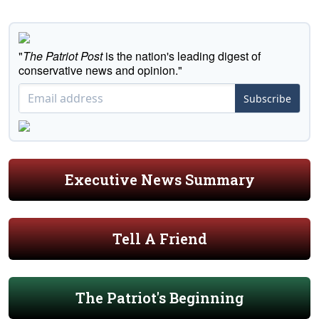
"
The Patriot Post
is the nation's leading digest of
conservative news and opinion."
Subscribe
Executive News Summary
Tell A Friend
The Patriot's Beginning