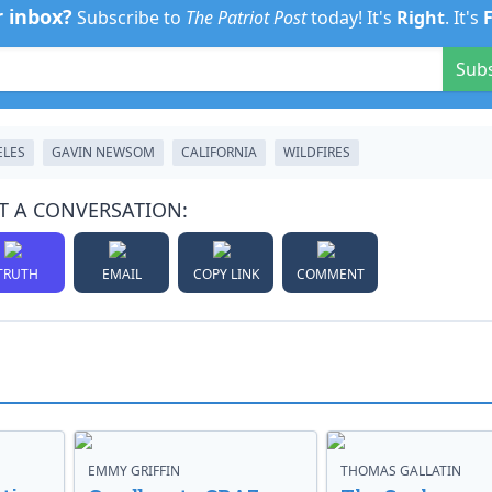
r inbox?
Subscribe to
The Patriot Post
today! It's
Right
. It's
Sub
ELES
GAVIN NEWSOM
CALIFORNIA
WILDFIRES
T A CONVERSATION:
TRUTH
EMAIL
COPY LINK
COMMENT
EMMY GRIFFIN
THOMAS GALLATIN