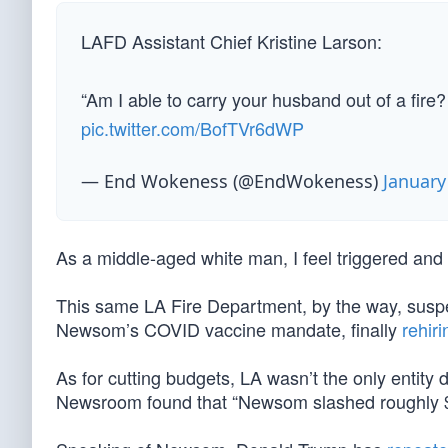
LAFD Assistant Chief Kristine Larson:
“Am I able to carry your husband out of a fire?
pic.twitter.com/BofTVr6dWP
— End Wokeness (@EndWokeness)
January
As a middle-aged white man, I feel triggered an
This same LA Fire Department, by the way, suspe
Newsom’s COVID vaccine mandate, finally
rehiri
As for cutting budgets, LA wasn’t the only entity 
Newsroom found that “Newsom slashed roughly $15