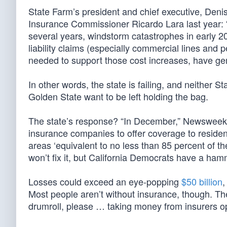
State Farm’s president and chief executive, Deni
Insurance Commissioner Ricardo Lara last year: “A
several years, windstorm catastrophes in early 2
liability claims (especially commercial lines and 
needed to support those cost increases, have gen
In other words, the state is failing, and neither S
Golden State want to be left holding the bag.
The state’s response? “In December,” Newswee
insurance companies to offer coverage to residents 
areas ‘equivalent to no less than 85 percent of 
won’t fix it, but California Democrats have a hamm
Losses could exceed an eye-popping
$50 billion
,
Most people aren’t without insurance, though. Th
drumroll, please … taking money from insurers ope