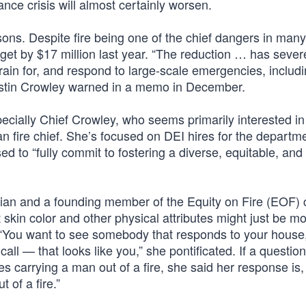
ance crisis will almost certainly worsen.
ons. Despite fire being one of the chief dangers in many
dget by $17 million last year. “The reduction … has sever
train for, and respond to large-scale emergencies, includ
ristin Crowley warned in a memo in December.
specially Chief Crowley, who seems primarily interested i
an fire chief. She’s focused on DEI hires for the depart
ed to “fully commit to fostering a diverse, equitable, and 
bian and a founding member of the Equity on Fire (EOF) c
skin color and other physical attributes might just be m
ob. “You want to see somebody that responds to your house
all — that looks like you,” she pontificated. If a question
s carrying a man out of a fire, she said her response is,
 of a fire.”