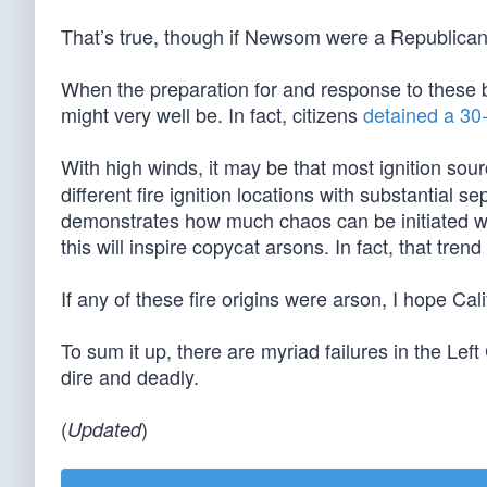
That’s true, though if Newsom were a Republican,
When the preparation for and response to these bla
might very well be. In fact, citizens
detained a 30
With high winds, it may be that most ignition sou
different fire ignition locations with substantial s
demonstrates how much chaos can be initiated wit
this will inspire copycat arsons. In fact, that tre
If any of these fire origins were arson, I hope Cal
To sum it up, there are myriad failures in the L
dire and deadly.
(
)
Updated