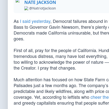
NATE JACKSON
@NatriotJackson
As
I said yesterday
, Democrat failures abound in
Bass to Governor Gavin Newsom, there’s plenty o
Democrats made California uninsurable, but there’
goes.
First of all, pray for the people of California. H
tremendous distress, many have lost everything, 
too willing to acknowledge the power of nature —
the Creator. I pray that changes.
Much attention has focused on how State Farm ca
Palisades just a few months ago. The company’s re
predictable and likely wildfires, along with price 
coverage. Yet, according to leftists who
cheer the
and greedy capitalists ensuring that people suffer