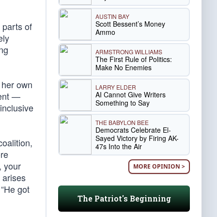
AUSTIN BAY
Scott Bessent’s Money
 parts of
Ammo
ely
ing
ARMSTRONG WILLIAMS
The First Rule of Politics:
Make No Enemies
n her own
LARRY ELDER
AI Cannot Give Writers
ment —
Something to Say
inclusive
THE BABYLON BEE
Democrats Celebrate El-
Sayed Victory by Firing AK-
oalition,
47s Into the Air
ore
, your
MORE OPINION >
 arises
 “He got
The Patriot's Beginning