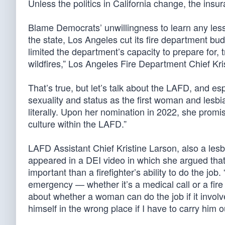
Unless the politics in California change, the insur
Blame Democrats’ unwillingness to learn any less
the state, Los Angeles cut its fire department bu
limited the department’s capacity to prepare for, 
wildfires,” Los Angeles Fire Department Chief K
That’s true, but let’s talk about the LAFD, and e
sexuality and status as the first woman and lesbi
literally. Upon her nomination in 2022, she promis
culture within the LAFD.”
LAFD Assistant Chief Kristine Larson, also a les
appeared in a DEI video in which she argued that 
important than a firefighter’s ability to do the j
emergency — whether it’s a medical call or a fire c
about whether a woman can do the job if it involve
himself in the wrong place if I have to carry him out