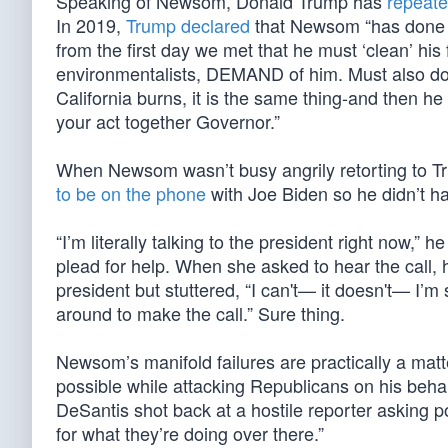
Speaking of Newsom, Donald Trump has
repeate
In 2019,
Trump declared
that Newsom “has done a 
from the first day we met that he must ‘clean’ his
environmentalists, DEMAND of him. Must also do b
California burns, it is the same thing-and then 
your act together Governor.”
When Newsom wasn’t busy angrily retorting to T
to be on the phone
with Joe Biden so he didn’t hav
“I’m literally talking to the president right now,
plead for help. When she asked to hear the call, 
president but stuttered, “I can't— it doesn't— I’m s
around to make the call.” Sure thing.
Newsom’s manifold failures are practically a mat
possible while attacking Republicans on his beh
DeSantis shot back at a hostile reporter asking p
for what they’re doing over there.”