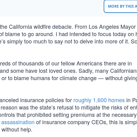
MORE BY THIS
 the California wildfire debacle. From Los Angeles Mayo
f blame to go around. I had intended to focus today on
s simply too much to say not to delve into more of it. S
undreds of thousands of our fellow Americans there are in
and some have lost loved ones. Sadly, many Californians
 or to blame humans for climate change — without giving
nceled insurance policies for
roughly 1,600 homes
in Pa
ason was the state’s refusal to mitigate the risks of ent
controls that prohibited setting premiums at the necessary 
 assassination
of insurance company CEOs, this is simpl
 without help.