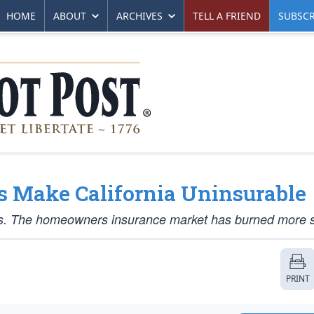
HOME
ABOUT
ARCHIVES
TELL A FRIEND
SUBSCR
s Make California Uninsurable
isis. The homeowners insurance market has burned more s
PRINT