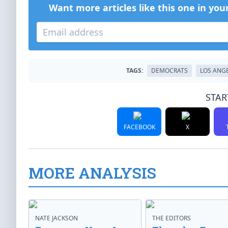
Want more articles like this one in you
TAGS:
DEMOCRATS
LOS ANG
STAR
FACEBOOK
X
MORE ANALYSIS
NATE JACKSON
THE EDITORS