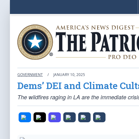
GOVERNMENT
/
JANUARY 10, 2025
Dems’ DEI and Climate Cult
The wildfires raging in LA are the immediate cr