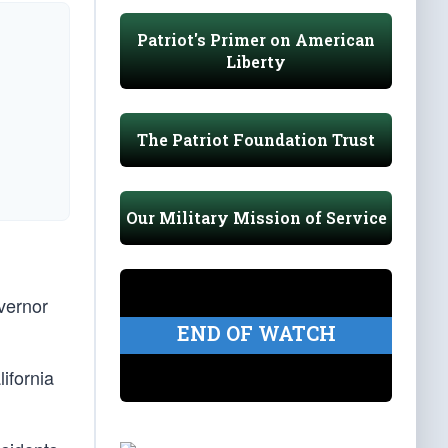
Patriot's Primer on American
Liberty
The Patriot Foundation Trust
Our Military Mission of Service
vernor
END OF WATCH
ifornia