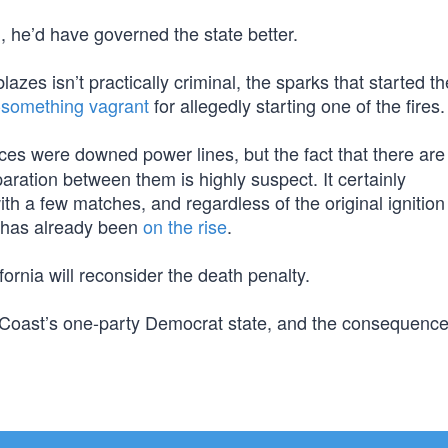
 he’d have governed the state better.
zes isn’t practically criminal, the sparks that started t
-something vagrant
for allegedly starting one of the fires.
rces were downed power lines, but the fact that there ar
eparation between them is highly suspect. It certainly
h a few matches, and regardless of the original ignition
nd has already been
on the rise
.
ifornia will reconsider the death penalty.
eft Coast’s one-party Democrat state, and the consequenc