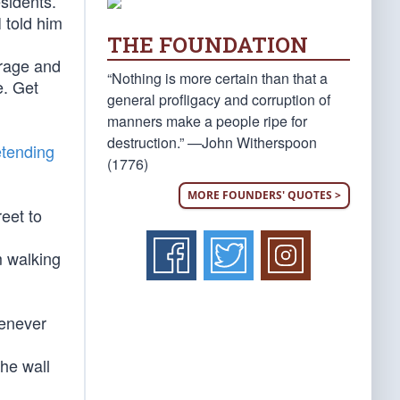
esidents.
 told him
THE FOUNDATION
 rage and
“Nothing is more certain than that a
e. Get
general profligacy and corruption of
manners make a people ripe for
destruction.” —John Witherspoon
etending
(1776)
MORE FOUNDERS' QUOTES >
reet to
’m walking
henever
the wall