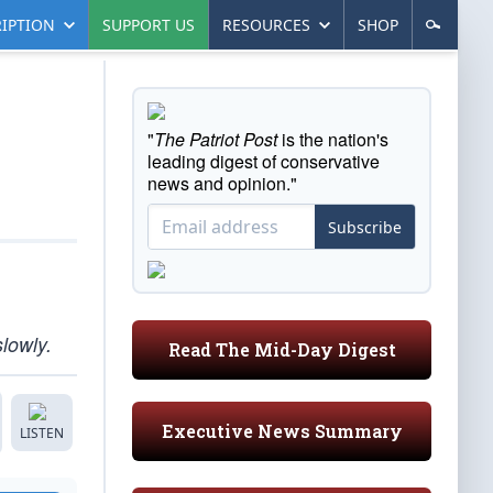
IPTION
SUPPORT US
RESOURCES
SHOP
"
The Patriot Post
is the nation's
leading digest of conservative
news and opinion."
Subscribe
lowly.
Read The Mid-Day Digest
Executive News Summary
LISTEN