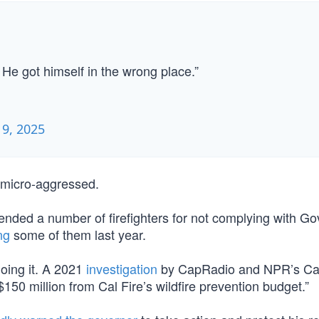
 He got himself in the wrong place.”
 9, 2025
d micro-aggressed.
nded a number of firefighters for not complying with Go
ng
some of them last year.
doing it. A 2021
investigation
by CapRadio and NPR’s Cal
0 million from Cal Fire’s wildfire prevention budget.”