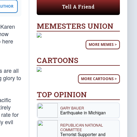
Tell A Friend
 AUTHOR
MEMESTERS UNION
r Karen
 how
o here
MORE MEMES >
CARTOONS
 are all
 glory to
MORE CARTOONS >
TOP OPINION
cific
irely
GARY BAUER
Earthquake in Michigan
rate for
y evil
REPUBLICAN NATIONAL
COMMITTEE
Terrorist Supporter and