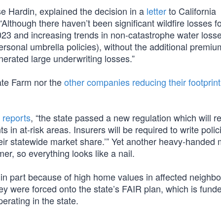
se Hardin, explained the decision in a
letter
to California
lthough there haven’t been significant wildfire losses f
023 and increasing trends in non-catastrophe water loss
personal umbrella policies), without the additional premiu
erated large underwriting losses.”
tate Farm nor the
other companies reducing their footprint
k
reports
, “the state passed a new regulation which will r
in at-risk areas. Insurers will be required to write polic
their statewide market share.’” Yet another heavy-handed
er, so everything looks like a nail.
 in part because of high home values in affected neighb
ey were forced onto the state’s FAIR plan, which is fun
rating in the state.