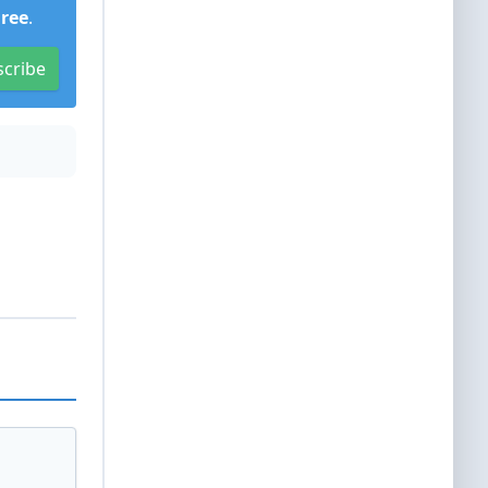
Free
.
scribe