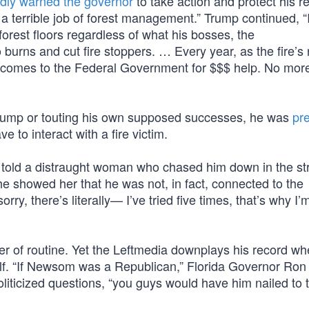
dly warned the governor
to take action and protect his r
terrible job of forest management.” Trump continued, “I
 forest floors regardless of what his bosses, the
urns and cut fire stoppers. … Every year, as the fire’s
he comes to the Federal Government for $$$ help. No mor
rump or touting his own supposed successes, he was
pr
e to interact with a fire victim.
” he told a distraught woman who chased him down in the st
he showed her that he was not, in fact, connected to the
orry, there’s literally— I’ve tried five times, that’s why I
ter of routine. Yet the Leftmedia downplays his record w
alf. “If Newsom was a Republican,” Florida Governor Ron
oliticized questions, “you guys would have him nailed to 