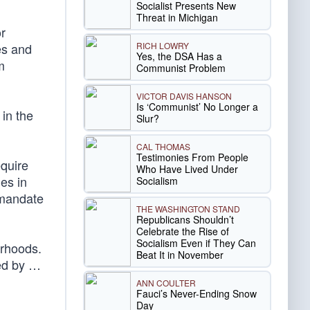
Socialist Presents New
Threat in Michigan
or
RICH LOWRY
es and
Yes, the DSA Has a
m
Communist Problem
VICTOR DAVIS HANSON
Is ‘Communist’ No Longer a
in the
Slur?
CAL THOMAS
Testimonies From People
equire
Who Have Lived Under
ies in
Socialism
 mandate
THE WASHINGTON STAND
Republicans Shouldn’t
Celebrate the Rise of
Socialism Even if They Can
orhoods.
Beat It in November
ded by …
ANN COULTER
Fauci’s Never-Ending Snow
Day