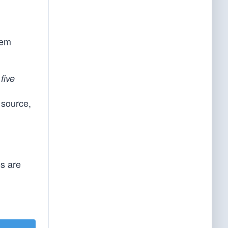
hem
e
five
 source,
es are