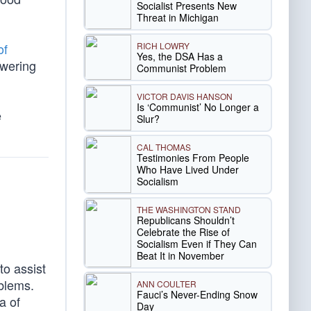
Socialist Presents New
Threat in Michigan
RICH LOWRY
of
Yes, the DSA Has a
owering
Communist Problem
VICTOR DAVIS HANSON
Is ‘Communist’ No Longer a
e
Slur?
CAL THOMAS
Testimonies From People
Who Have Lived Under
Socialism
THE WASHINGTON STAND
Republicans Shouldn’t
Celebrate the Rise of
Socialism Even if They Can
Beat It in November
to assist
oblems.
ANN COULTER
Fauci’s Never-Ending Snow
a of
Day