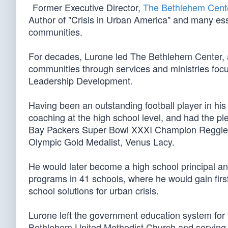
Former Executive Director,
The Bethlehem Cent
Author of "Crisis in Urban America" and many ess
communities.
For decades, Lurone led The Bethlehem Center, a 
communities through services and ministries fo
Leadership Development.
Having been an outstanding football player in his
coaching at the high school level, and had the 
Bay Packers Super Bowl XXXI Champion Reggie 
Olympic Gold Medalist, Venus Lacy.
He would later become a high school principal and
programs in 41 schools, where he would gain first
school solutions for urban crisis.
Lurone left the government education system for f
Bethlehem United Methodist Church and serving 