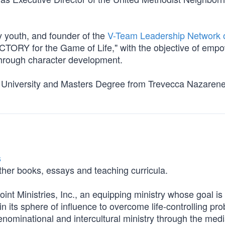
ty youth, and founder of the
V-Team Leadership Network 
CTORY for the Game of Life," with the objective of emp
through character development.
k University and Masters Degree from Trevecca Nazaren
s
her books, essays and teaching curricula.
int Ministries, Inc., an equipping ministry whose goal is 
in its sphere of influence to overcome life-controlling pr
nominational and intercultural ministry through the medi