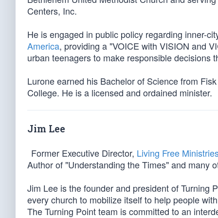
Centers, Inc.
He is engaged in public policy regarding inner-ci
America
, providing a "VOICE with VISION and VI
urban teenagers to make responsible decisions 
Lurone earned his Bachelor of Science from Fis
College. He is a licensed and ordained minister.
Jim Lee
Former Executive Director,
Living Free Ministrie
Author of "Understanding the Times" and many ot
Jim Lee is the founder and president of Turning Po
every church to mobilize itself to help people with
The Turning Point team is committed to an interde