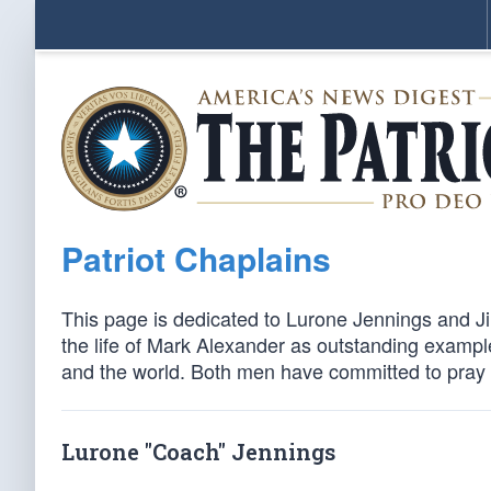
Patriot Chaplains
This page is dedicated to Lurone Jennings and J
the life of Mark Alexander as outstanding exampl
and the world. Both men have committed to pray fo
Lurone "Coach" Jennings