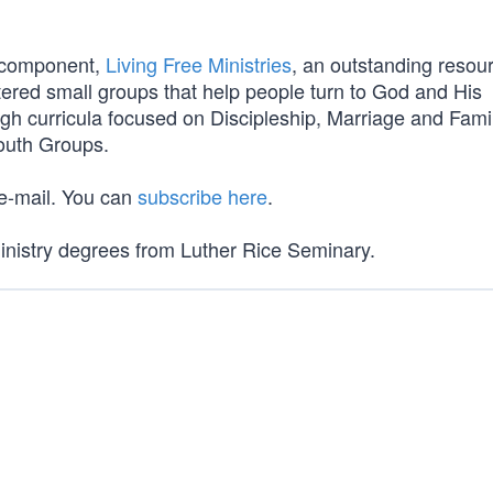
l component,
Living Free Ministries
, an outstanding resou
tered small groups that help people turn to God and His
gh curricula focused on Discipleship, Marriage and Famil
Youth Groups.
 e-mail. You can
subscribe here
.
Ministry degrees from Luther Rice Seminary.