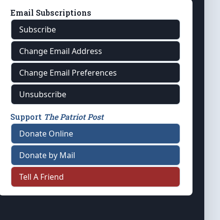
Email Subscriptions
Subscribe
Change Email Address
Change Email Preferences
Unsubscribe
Support
The Patriot Post
Donate Online
Donate by Mail
Tell A Friend