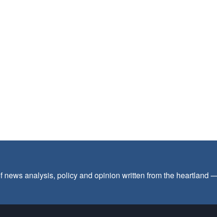
f news analysis, policy and opinion written from the heartland