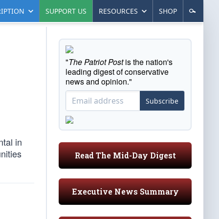
IPTION
SUPPORT US
RESOURCES
SHOP
"
The Patriot Post
is the nation's
leading digest of conservative
news and opinion."
Subscribe
tal in
nities
Read The Mid-Day Digest
Executive News Summary