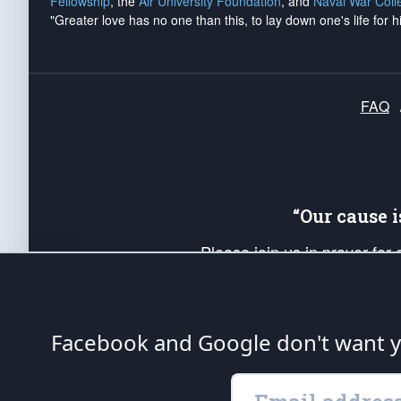
Fellowship
, the
Air University Foundation
, and
Naval War Coll
"Greater love has no one than this, to lay down one's life for h
FAQ
“Our cause 
Please join us in prayer for
Americans. Pray for the protecti
up your *Patriot Post* team a
Founding Principles, in order
Facebook and Google don't want yo
The Patriot Post
is protected speech, as en