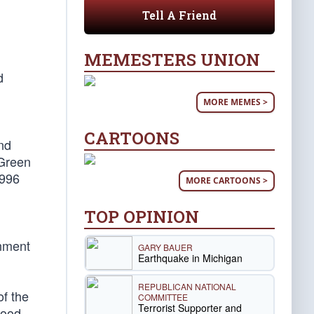
Tell A Friend
MEMESTERS UNION
d
MORE MEMES >
CARTOONS
nd
 Green
1996
MORE CARTOONS >
TOP OPINION
rnment
GARY BAUER
Earthquake in Michigan
REPUBLICAN NATIONAL
of the
COMMITTEE
Terrorist Supporter and
hood