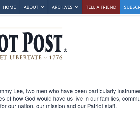
HOME
ABOUT
ARCHIVES
TELL A FRIEND
SUBSCR
immy Lee, two men who have been particularly instrumen
es of how God would have us live in our families, commu
r our nation, our mission and our Patriot staff.