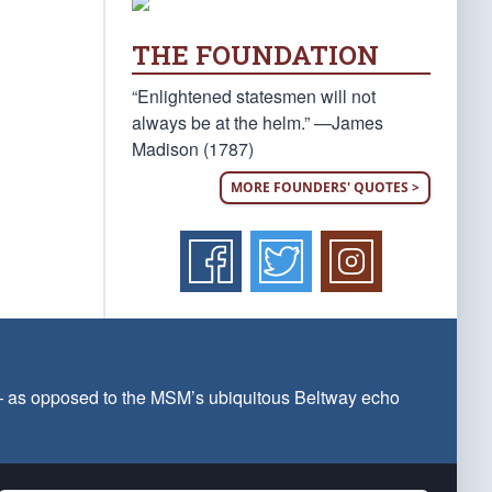
THE FOUNDATION
“Enlightened statesmen will not
always be at the helm.” —James
Madison (1787)
MORE FOUNDERS' QUOTES >
 — as opposed to the MSM’s ubiquitous Beltway echo