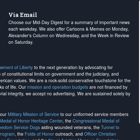
Via Email
Choose our Mid-Day Digest for a summary of important news
each weekday. We also offer Cartoons & Memes on Monday,
Alexander's Column on Wednesday, and the Week in Review
on Saturday.
wment of Liberty
to the next generation by advocating for
on of constitutional limits on government and the judiciary, and
merican values. We are a rock-solid conservative touchstone for the
ks of life. Our
mission and operation budgets
are
not financed
by
rial integrity, we
accept no advertising
. We are sustained solely by
h our
Military Mission of Service
to our uniformed service members
 Medal of Honor Heritage Center
, the
Congressional Medal of
reedom Service Dogs
aiding wounded veterans, the
Tunnel to
Program
, the
Folds of Honor
outreach, and
Officer Christian