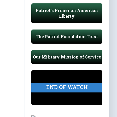
Patriot's Primer on American
Liberty
The Patriot Foundation Trust
Our Military Mission of Service
END OF WATCH