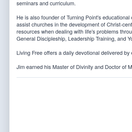
seminars and curriculum.
He is also founder of Turning Point's educationa
assist churches in the development of Christ-cen
resources when dealing with life's problems throu
General Discipleship, Leadership Training, and 
Living Free offers a daily devotional delivered by
Jim earned his Master of Divinity and Doctor of 