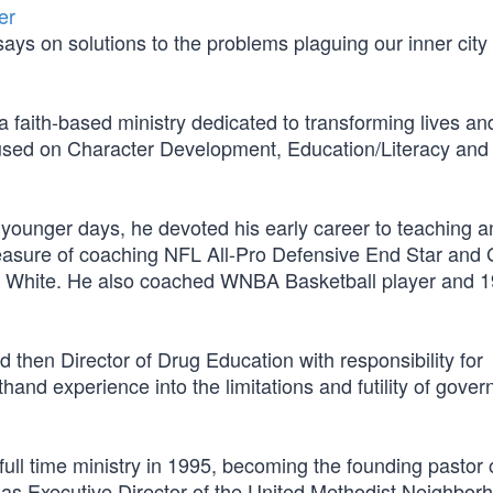
er
ays on solutions to the problems plaguing our inner city
faith-based ministry dedicated to transforming lives an
cused on Character Development, Education/Literacy and
 younger days, he devoted his early career to teaching a
pleasure of coaching NFL All-Pro Defensive End Star and
White. He also coached WNBA Basketball player and 
 then Director of Drug Education with responsibility for
hand experience into the limitations and futility of gove
ull time ministry in 1995, becoming the founding pastor 
as Executive Director of the United Methodist Neighbor