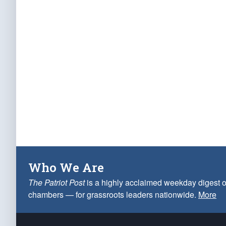
Who We Are
The Patriot Post
is a highly acclaimed weekday digest o
chambers — for grassroots leaders nationwide.
More