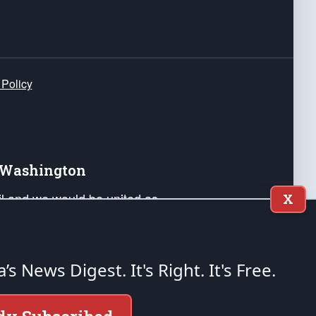
 Policy
e Washington
ail and we would be united as
X
ponders, and their families. Lift
can Liberty and our Republic's
s and minds of our countrymen.
a’s News Digest.
It's Right. It's Free.
nstitution of the United States of America, in