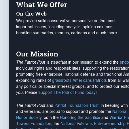
What We Offer
On the Web
We provide solid conservative perspective on the most
important issues, including analysis, opinion columns,
headline summaries, memes, cartoons and much more.
Our Mission
The Patriot Post
is steadfast in our mission to extend the
endo
individual rights and responsibilities, supporting the restorati
promoting free enterprise, national defense and traditional A
expanding ranks of
grassroots Americans Patriots
from all wal
any political or special interest groups, and to protect our edito
you
. Please
support The Patriot Fund today
!
The Patriot Post
and
Patriot Foundation Trust
, in keeping wit
and veterans, are proud to support and promote the
National
Honor Society
, both the
Honoring the Sacrifice
and
Warrior F
Towers Foundation
, the
National Veterans Entrepreneurship 