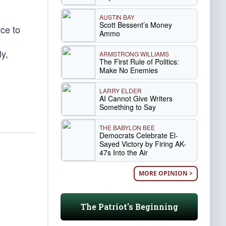
AUSTIN BAY
Scott Bessent’s Money
rce to
Ammo
y,
ARMSTRONG WILLIAMS
The First Rule of Politics:
Make No Enemies
LARRY ELDER
AI Cannot Give Writers
Something to Say
THE BABYLON BEE
Democrats Celebrate El-
Sayed Victory by Firing AK-
47s Into the Air
MORE OPINION >
The Patriot's Beginning