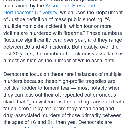
maintained by the
Associated Press and
Northeastern University
, which uses the Department
of Justice definition of mass public shooting: “A
multiple homicide incident in which four or more
victims are murdered with firearms.” These numbers
fluctuate significantly year over year, and they range
between 20 and 40 incidents. But notably, over the
last 30 years, the number of black mass assailants is
almost as high as the number of white assailants.
Democrats focus on these rare instances of multiple
murders because these high-profile tragedies are
political fodder to foment fear — most notably when
they can toss out their oft-repeated but erroneous
claim that “gun violence is the leading cause of death
for children.” If by “children” they mean gang and
drug-associated murders of those primarily between
the ages of 16 and 21, then yes. Democrats are