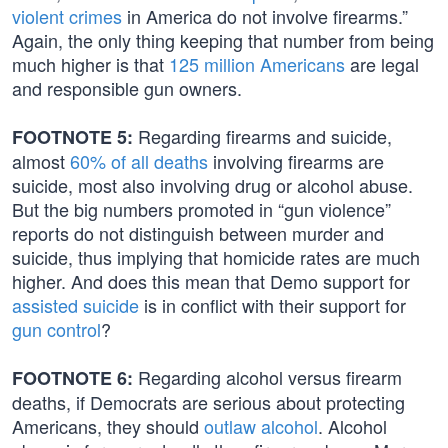
violent crimes
in America do not involve firearms.”
Again, the only thing keeping that number from being
much higher is that
125 million Americans
are legal
and responsible gun owners.
Regarding firearms and suicide,
FOOTNOTE 5:
almost
60% of all deaths
involving firearms are
suicide, most also involving drug or alcohol abuse.
But the big numbers promoted in “gun violence”
reports do not distinguish between murder and
suicide, thus implying that homicide rates are much
higher. And does this mean that Demo support for
assisted suicide
is in conflict with their support for
gun control
?
Regarding alcohol versus firearm
FOOTNOTE 6:
deaths, if Democrats are serious about protecting
Americans, they should
outlaw alcohol
. Alcohol