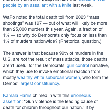
people by an assailant with a knife
last week.
WaPo noted the total death toll from 2023 “mass
shootings” was 197 — out of what will likely be more
than 25,000 murders this year. Again, a fraction of
1% — so why do Democrats only focus on less than
1% of murders nationwide? (Rhetorical question.)
The answer is that because 99% of murders in the
U.S. are
the result of mass attacks, those deaths
not
aren’t useful for the Democrats’
gun control
narrative,
which they use to invoke emotional reaction from
mostly
wealthy white suburban women
, who form the
Demos’
largest constituency
.
Kamala Harris
chimed in with this
erroneous
assertion
: “Gun violence is the leading cause of
death for children throughout our nation.” If by