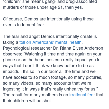
“children” she means gang- and drug-associated
murders of those under age 21, then yes.
Of course, Demos are intentionally using these
events to foment fear.
The fear and angst Demos intentionally create is
taking a
toll on Americans’ mental health
.
Psychological researcher Dr. Riana Elyse Anderson
observes: “Watching it time and time again on your
phone or on the headlines can really impact you in
ways that I don’t think we knew before to be as
impactful. It’s so ‘in our face’ all the time and we
have access to so much footage, so many pictures,
so many videos, so many accounts that we’re
ingesting it in ways that’s really unhealthy for us.”
The result for many mothers is an
irrational fear
that
their children will be shot.