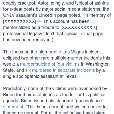
deadly crackpot. Astoundingly, and typical of asinine
tone-deaf posts by major social media platforms, the
UNLV assailant’s LinkedIn page noted, “In memory of
[XXXXXXXXXX] — This account has been
memorialized as a tribute to [XXXXXXXXXX’s]
professional legacy.” Isn’t that special. (That page
has now been removed.)
The focus on the high-profile Las Vegas incident
eclipsed two other rare multiple-murder incidents this
week: a
murder/suicide of four victims
in Washington
State, and
six murdered in separate incidents
by a
single sociopathic assailant in Texas.
Predictably, none of the victims were overlooked by
Biden for their usefulness as fodder for his political
agenda. Biden issued his standard “gun violence”
statement
: “This is not normal, and we can never let
it become normal. For all the action we have taken