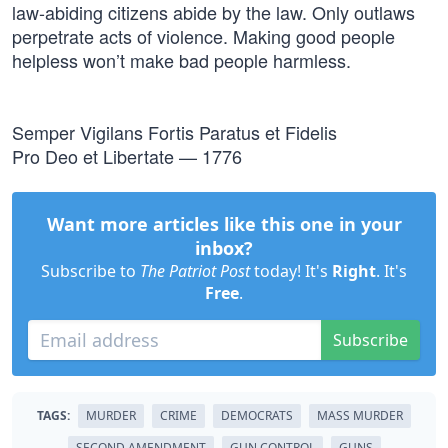
law-abiding citizens abide by the law. Only outlaws
perpetrate acts of violence. Making good people
helpless won’t make bad people harmless.
Semper Vigilans Fortis Paratus et Fidelis
Pro Deo et Libertate — 1776
Want more articles like this one in your
inbox?
Subscribe to
The Patriot Post
today! It's
Right
. It's
Free
.
Subscribe
TAGS:
MURDER
CRIME
DEMOCRATS
MASS MURDER
SECOND AMENDMENT
GUN CONTROL
GUNS