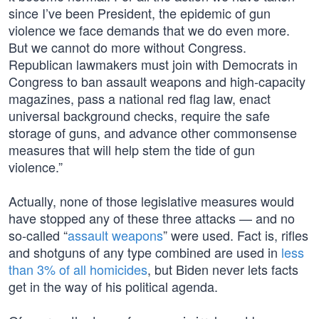
since I’ve been President, the epidemic of gun
violence we face demands that we do even more.
But we cannot do more without Congress.
Republican lawmakers must join with Democrats in
Congress to ban assault weapons and high-capacity
magazines, pass a national red flag law, enact
universal background checks, require the safe
storage of guns, and advance other commonsense
measures that will help stem the tide of gun
violence.”
Actually, none of those legislative measures would
have stopped any of these three attacks — and no
so-called “
assault weapons
” were used. Fact is, rifles
and shotguns of any type combined are used in
less
than 3% of all homicides
, but Biden never lets facts
get in the way of his political agenda.