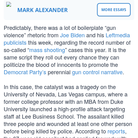
MARK ALEXANDER
MORE ESSAYS
Predictably, there was a lot of boilerplate “gun
violence” rhetoric from
Joe Biden
and his
Leftmedia
publicists
this week, regarding the record number of
so-called “
mass shooting
” cases this year. It is the
same script they roll out every chance they can
politicize the blood of innocents to promote the
Democrat Party’s
perennial
gun control narrative
.
In this case, the catalyst was a tragedy on the
University of Nevada, Las Vegas campus, where a
former college professor with an MBA from Duke
University launched a high-profile attack targeting
staff at Lee Business School. The assailant killed
three people and wounded at least one other person
before being killed by police. According to
reports
,