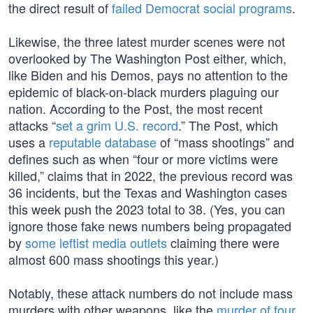
the direct result of
failed Democrat social programs
.
Likewise, the three latest murder scenes were not
overlooked by The Washington Post either, which,
like Biden and his Demos, pays no attention to the
epidemic of black-on-black murders plaguing our
nation. According to the Post, the most recent
attacks “
set a grim U.S. record
.” The Post, which
uses a
reputable database
of “mass shootings” and
defines such as when “four or more victims were
killed,” claims that in 2022, the previous record was
36 incidents, but the Texas and Washington cases
this week push the 2023 total to 38. (Yes, you can
ignore those fake news numbers being propagated
by
some leftist media outlets
claiming there were
almost 600 mass shootings this year.)
Notably, these attack numbers do not include mass
murders with other weapons, like the
murder of four