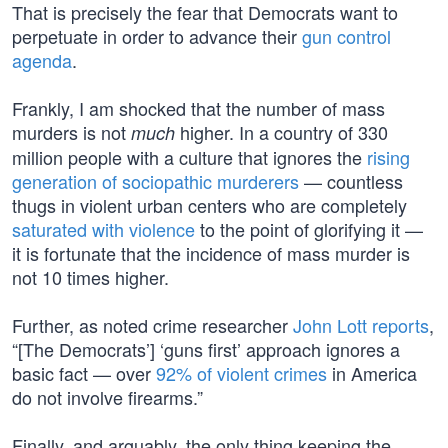
That is precisely the fear that Democrats want to
perpetuate in order to advance their
gun control
agenda
.
Frankly, I am shocked that the number of mass
murders is not
higher. In a country of 330
much
million people with a culture that ignores the
rising
generation of sociopathic murderers
— countless
thugs in violent urban centers who are completely
saturated with violence
to the point of glorifying it —
it is fortunate that the incidence of mass murder is
not 10 times higher.
Further, as noted crime researcher
John Lott reports
,
“[The Democrats’] ‘guns first’ approach ignores a
basic fact — over
92% of violent crimes
in America
do not involve firearms.”
Finally, and arguably, the only thing keeping the