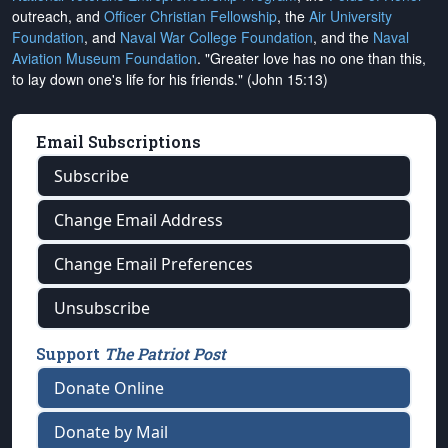
outreach, and
Officer Christian Fellowship
, the
Air University
Foundation
, and
Naval War College Foundation
, and the
Naval
Aviation Museum Foundation
. "Greater love has no one than this,
to lay down one's life for his friends." (John 15:13)
Email Subscriptions
Subscribe
Change Email Address
Change Email Preferences
Unsubscribe
Support
The Patriot Post
Donate Online
Donate by Mail