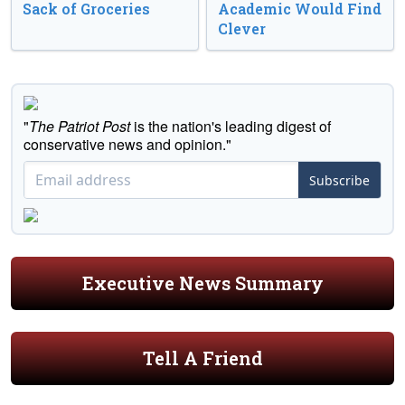
Sack of Groceries
Academic Would Find
Clever
"
The Patriot Post
is the nation's leading digest of
conservative news and opinion."
Subscribe
Executive News Summary
Tell A Friend