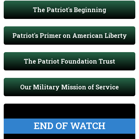
The Patriot's Beginning
Patriot's Primer on American Liberty
The Patriot Foundation Trust
Our Military Mission of Service
END OF WATCH