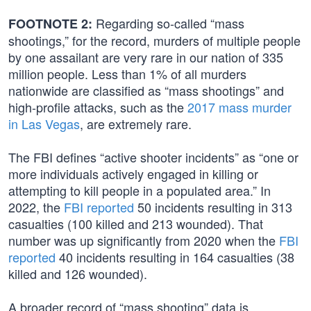
Regarding so-called “mass
FOOTNOTE 2:
shootings,” for the record, murders of multiple people
by one assailant are very rare in our nation of 335
million people. Less than 1% of all murders
nationwide are classified as “mass shootings” and
high-profile attacks, such as the
2017 mass murder
in Las Vegas
, are extremely rare.
The FBI defines “active shooter incidents” as “one or
more individuals actively engaged in killing or
attempting to kill people in a populated area.” In
2022, the
FBI reported
50 incidents resulting in 313
casualties (100 killed and 213 wounded). That
number was up significantly from 2020 when the
FBI
reported
40 incidents resulting in 164 casualties (38
killed and 126 wounded).
A broader record of “mass shooting” data is