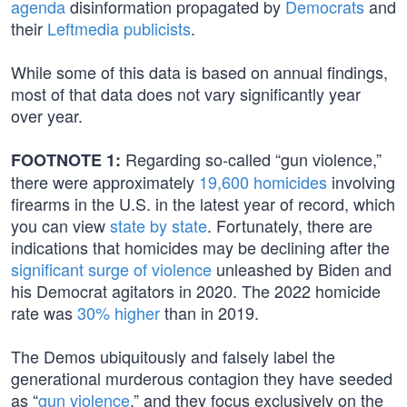
agenda
disinformation propagated by
Democrats
and
their
Leftmedia publicists
.
While some of this data is based on annual findings,
most of that data does not vary significantly year
over year.
Regarding so-called “gun violence,”
FOOTNOTE 1:
there were approximately
19,600 homicides
involving
firearms in the U.S. in the latest year of record, which
you can view
state by state
. Fortunately, there are
indications that homicides may be declining after the
significant surge of violence
unleashed by Biden and
his Democrat agitators in 2020. The 2022 homicide
rate was
30% higher
than in 2019.
The Demos ubiquitously and falsely label the
generational murderous contagion they have seeded
as “
gun violence
,” and they focus exclusively on the