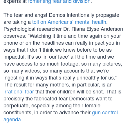
experts at
fomenting fear and division
.
The fear and angst Demos intentionally propagate
are taking a
toll on Americans’ mental health
.
Psychological researcher Dr. Riana Elyse Anderson
observes: “Watching it time and time again on your
phone or on the headlines can really impact you in
ways that I don’t think we knew before to be as
impactful. It’s so ‘in our face’ all the time and we
have access to so much footage, so many pictures,
so many videos, so many accounts that we’re
ingesting it in ways that’s really unhealthy for us.”
The result for many mothers, in particular, is an
irrational fear
that their children will be shot. That is
precisely the fabricated fear Democrats want to
perpetuate, especially among their female
constituents, in order to advance their
gun control
agenda
.