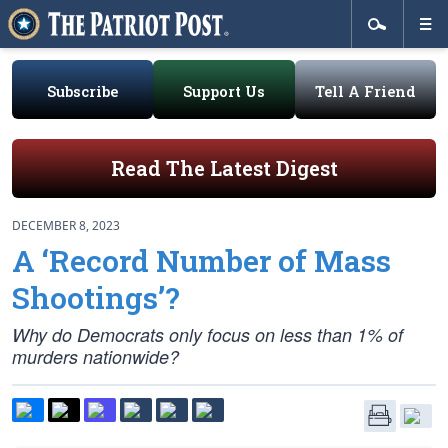
Subscribe
Support Us
Tell A Friend
Read The Latest Digest
DECEMBER 8, 2023
A ‘Record Number of Mass
Shootings’?
Why do Democrats only focus on less than 1% of
murders nationwide?