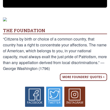
THE FOUNDATION
“Citizens by birth or choice of a common country, that
country has a right to concentrate your affections. The name
of American, which belongs to you, in your national
capacity, must always exalt the just pride of Patriotism, more
than any appellation derived from local discriminations.” —
George Washington (1796)
MORE FOUNDERS' QUOTES >
FACEBOOK
TWITTER
INSTAGRAM