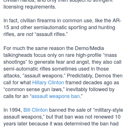
licensing requirements.
In fact, civilian firearms in common use, like the AR-
15 and other semiautomatic sporting and hunting
rifles, are
“assault rifles.”
not
For much the same reason the Demo/Media
talkingheads focus only on rare high-profile “mass
shootings” to generate fear and angst, they also call
semi-automatic rifles sometimes used in those
attacks, “assault weapons.” Predictably, Demos then
call for what
Hillary Clinton
framed decades ago as
“common sense gun laws,” inevitably followed by
calls for an “
assault weapons ban
.”
In 1994,
Bill Clinton
banned the sale of “military-style
assault weapons,” but that ban was not renewed 10
years later because it was determined the ban had