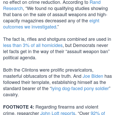
no effect on crime reduction. According to
Rand
Research
, “We found no qualifying studies showing
that bans on the sale of assault weapons and high-
capacity magazines decreased any of the
eight
outcomes we investigated
.”
The fact is, rifles and shotguns combined are used in
less than 3% of all homicides
, but Democrats never
let facts get in the way of their “assault weapon ban”
political agenda.
Both the Clintons were prolific prevaricators,
masterful obfuscators of the truth. And
Joe Biden
has
followed their template, establishing himself as the
standard bearer of the “
lying dog-faced pony soldier
”
cavalry.
Regarding firearms and violent
FOOTNOTE 4:
crime, researcher
John Lott reports
, “Over
92% of