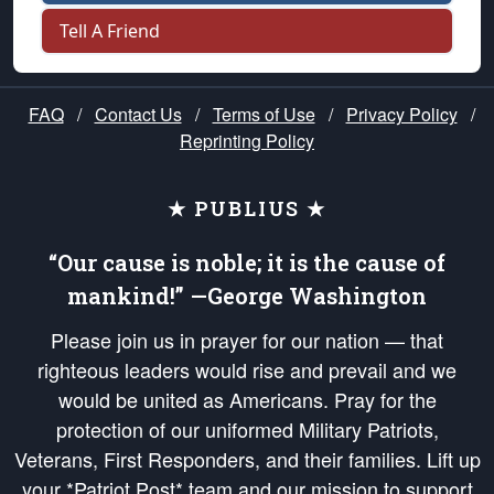
Tell A Friend
FAQ
/
Contact Us
/
Terms of Use
/
Privacy Policy
/
Reprinting Policy
★ PUBLIUS ★
“Our cause is noble; it is the cause of
mankind!” —George Washington
Please join us in prayer for our nation — that
righteous leaders would rise and prevail and we
would be united as Americans. Pray for the
protection of our uniformed Military Patriots,
Veterans, First Responders, and their families. Lift up
your *Patriot Post* team and our mission to support