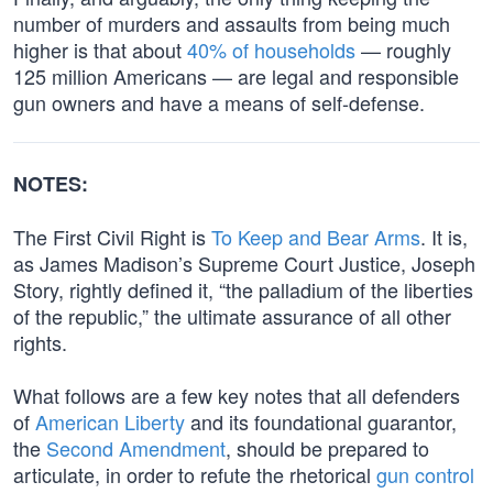
number of murders and assaults from being much
higher is that about
40% of households
— roughly
125 million Americans — are legal and responsible
gun owners and have a means of self-defense.
NOTES:
The First Civil Right is
To Keep and Bear Arms
. It is,
as James Madison’s Supreme Court Justice, Joseph
Story, rightly defined it, “the palladium of the liberties
of the republic,” the ultimate assurance of all other
rights.
What follows are a few key notes that all defenders
of
American Liberty
and its foundational guarantor,
the
Second Amendment
, should be prepared to
articulate, in order to refute the rhetorical
gun control