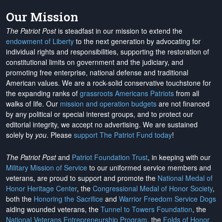
Our Mission
The Patriot Post
is steadfast in our mission to extend the
endowment of Liberty
to the next generation by advocating for
individual rights and responsibilities, supporting the restoration of
constitutional limits on government and the judiciary, and
promoting free enterprise, national defense and traditional
American values. We are a rock-solid conservative touchstone for
the expanding ranks of
grassroots Americans Patriots
from all
walks of life. Our
mission and operation budgets
are
not financed
by any political or special interest groups, and to protect our
editorial integrity, we
accept no advertising
. We are sustained
solely by
you
. Please
support The Patriot Fund today
!
The Patriot Post
and
Patriot Foundation Trust
, in keeping with our
Military Mission of Service
to our uniformed service members and
veterans, are proud to support and promote the
National Medal of
Honor Heritage Center
, the
Congressional Medal of Honor Society
,
both the
Honoring the Sacrifice
and
Warrior Freedom Service Dogs
aiding wounded veterans, the
Tunnel to Towers Foundation
, the
National Veterans Entrepreneurship Program
, the
Folds of Honor