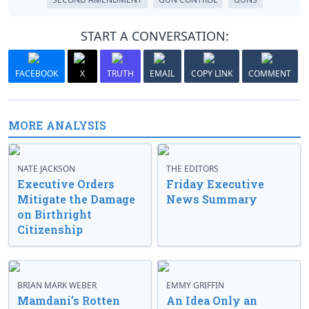
START A CONVERSATION:
FACEBOOK
X
TRUTH
EMAIL
COPY LINK
COMMENT
MORE ANALYSIS
NATE JACKSON
THE EDITORS
Executive Orders
Friday Executive
Mitigate the Damage
News Summary
on Birthright
Citizenship
BRIAN MARK WEBER
EMMY GRIFFIN
Mamdani’s Rotten
An Idea Only an