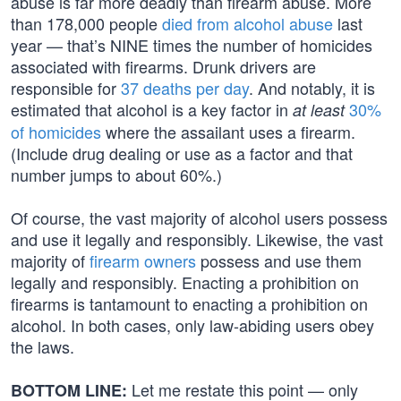
abuse is far more deadly than firearm abuse. More
than 178,000 people
died from alcohol abuse
last
year — that’s NINE times the number of homicides
associated with firearms. Drunk drivers are
responsible for
37 deaths per day
. And notably, it is
estimated that alcohol is a key factor in
30%
at least
of homicides
where the assailant uses a firearm.
(Include drug dealing or use as a factor and that
number jumps to about 60%.)
Of course, the vast majority of alcohol users possess
and use it legally and responsibly. Likewise, the vast
majority of
firearm owners
possess and use them
legally and responsibly. Enacting a prohibition on
firearms is tantamount to enacting a prohibition on
alcohol. In both cases, only law-abiding users obey
the laws.
Let me restate this point — only
BOTTOM LINE: