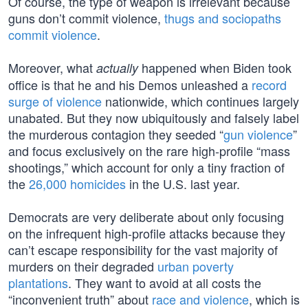
Of course, the type of weapon is irrelevant because
guns don’t commit violence,
thugs and sociopaths
commit violence
.
Moreover, what
happened when Biden took
actually
office is that he and his Demos unleashed a
record
surge of violence
nationwide, which continues largely
unabated. But they now ubiquitously and falsely label
the murderous contagion they seeded “
gun violence
”
and focus exclusively on the rare high-profile “mass
shootings,” which account for only a tiny fraction of
the
26,000 homicides
in the U.S. last year.
Democrats are very deliberate about only focusing
on the infrequent high-profile attacks because they
can’t escape responsibility for the vast majority of
murders on their degraded
urban poverty
plantations
. They want to avoid at all costs the
“inconvenient truth” about
race and violence
, which is