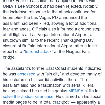
the 67-year-old assailant had applied for work with
UNLV’s Lee School but had been rejected. Notably,
the lockdown response to the attack continued for
hours
the Las Vegas PD announced the
after
assailant had been killed, sowing a lot of additional
fear and angst. Officials also informed a ground stop
of all flights at Las Vegas International Airport, a
shutdown similar to the recent Thanksgiving Day
closure of Buffalo International Airport after a false
report of a “
terrorist attack
” at the Niagara Falls
bridge.
The assailant’s former East Coast students indicated
he was
obsessed
with “sin city” and devoted many of
his lectures on his sordid activities there. The
assailant also had a fascination with serial killers,
having claimed he used his genius
MENSA
skills to
solve the Zodiac killer case
. He claimed on his social
media pages to be “a total crackpot” — apparently a