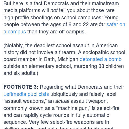
But here is a fact Democrats and their mainstream
media platforms will
tell you about those rare
not
high-profile shootings on school campuses: Young
people between the ages of 6 and 22 are
safer on
far
a campus
than they are off campus.
(Notably, the deadliest school assault in American
history did not involve a firearm. A sociopathic school
board member in Bath, Michigan
detonated a bomb
outside an elementary school, murdering 38 children
and six adults.)
Regarding what Democrats and their
FOOTNOTE 3:
Leftmedia publicists
ubiquitously and falsely label
“assault weapons,” an
assault weapon,
actual
commonly known as a “machine gun,” is select-fire
and can rapidly cycle rounds in fully automatic
sequence. Very few select-fire weapons are in
civilian hands, and only then subject to stringent