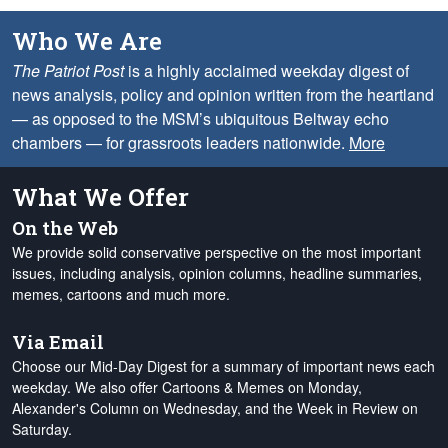
Who We Are
The Patriot Post
is a highly acclaimed weekday digest of
news analysis, policy and opinion written from the heartland
— as opposed to the MSM’s ubiquitous Beltway echo
chambers — for grassroots leaders nationwide.
More
What We Offer
On the Web
We provide solid conservative perspective on the most important
issues, including analysis, opinion columns, headline summaries,
memes, cartoons and much more.
Via Email
Choose our Mid-Day Digest for a summary of important news each
weekday. We also offer Cartoons & Memes on Monday,
Alexander's Column on Wednesday, and the Week in Review on
Saturday.