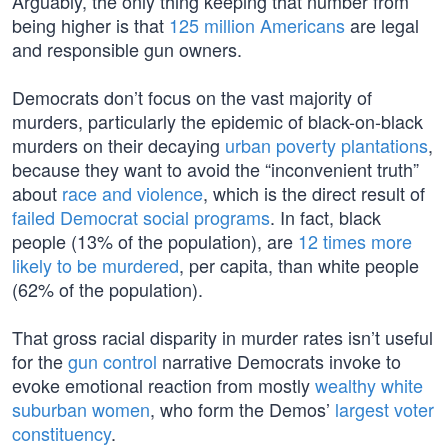
Arguably, the only thing keeping that number from
being higher is that
125 million Americans
are legal
and responsible gun owners.
Democrats don’t focus on the vast majority of
murders, particularly the epidemic of black-on-black
murders on their decaying
urban poverty plantations
,
because they want to avoid the “inconvenient truth”
about
race and violence
, which is the direct result of
failed Democrat social programs
. In fact, black
people (13% of the population), are
12 times more
likely to be murdered
, per capita, than white people
(62% of the population).
That gross racial disparity in murder rates isn’t useful
for the
gun control
narrative Democrats invoke to
evoke emotional reaction from mostly
wealthy white
suburban women
, who form the Demos’
largest voter
constituency
.