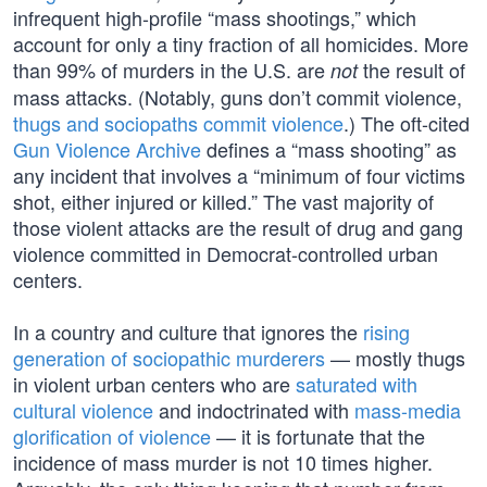
infrequent high-profile “mass shootings,” which
account for only a tiny fraction of all homicides. More
than 99% of murders in the U.S. are
the result of
not
mass attacks. (Notably, guns don’t commit violence,
thugs and sociopaths commit violence
.) The oft-cited
Gun Violence Archive
defines a “mass shooting” as
any incident that involves a “minimum of four victims
shot, either injured or killed.” The vast majority of
those violent attacks are the result of drug and gang
violence committed in Democrat-controlled urban
centers.
In a country and culture that ignores the
rising
generation of sociopathic murderers
— mostly thugs
in violent urban centers who are
saturated with
cultural violence
and indoctrinated with
mass-media
glorification of violence
— it is fortunate that the
incidence of mass murder is not 10 times higher.