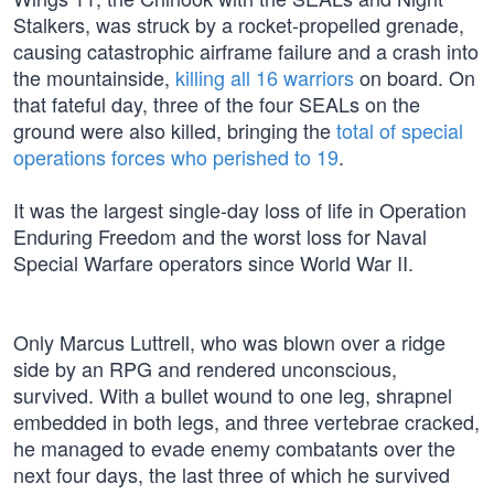
Stalkers, was struck by a rocket-propelled grenade,
causing catastrophic airframe failure and a crash into
the mountainside,
killing all 16 warriors
on board. On
that fateful day, three of the four SEALs on the
ground were also killed, bringing the
total of special
operations forces who perished to 19
.
It was the largest single-day loss of life in Operation
Enduring Freedom and the worst loss for Naval
Special Warfare operators since World War II.
Only Marcus Luttrell, who was blown over a ridge
side by an RPG and rendered unconscious,
survived. With a bullet wound to one leg, shrapnel
embedded in both legs, and three vertebrae cracked,
he managed to evade enemy combatants over the
next four days, the last three of which he survived