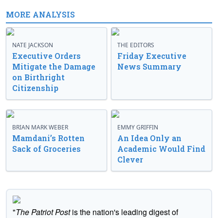
MORE ANALYSIS
NATE JACKSON
THE EDITORS
Executive Orders
Friday Executive
Mitigate the Damage
News Summary
on Birthright
Citizenship
BRIAN MARK WEBER
EMMY GRIFFIN
Mamdani’s Rotten
An Idea Only an
Sack of Groceries
Academic Would Find
Clever
"
The Patriot Post
is the nation's leading digest of