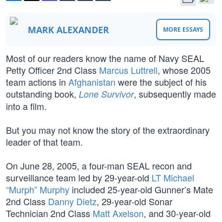
MARK ALEXANDER
MORE ESSAYS
Most of our readers know the name of Navy SEAL
Petty Officer 2nd Class
Marcus Luttrell
, whose 2005
team actions in
Afghanistan
were the subject of his
outstanding book,
, subsequently made
Lone Survivor
into a film.
But you may not know the story of the extraordinary
leader of that team.
On June 28, 2005, a four-man SEAL recon and
surveillance team led by 29-year-old
LT Michael
“Murph” Murphy
included 25-year-old Gunner’s Mate
2nd Class
Danny Dietz
, 29-year-old Sonar
Technician 2nd Class
Matt Axelson
, and 30-year-old