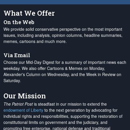
What We Offer
On the Web
We provide solid conservative perspective on the most important
issues, including analysis, opinion columns, headline summaries,
memes, cartoons and much more.
Via Email
Choose our Mid-Day Digest for a summary of important news each
weekday. We also offer Cartoons & Memes on Monday,
Alexander's Column on Wednesday, and the Week in Review on
Saturday.
Our Mission
The Patriot Post
is steadfast in our mission to extend the
endowment of Liberty
to the next generation by advocating for
individual rights and responsibilities, supporting the restoration of
constitutional limits on government and the judiciary, and
promoting free enterprise, national defense and traditional