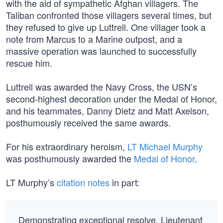
with the aid of sympathetic Afghan villagers. The
Taliban confronted those villagers several times, but
they refused to give up Luttrell. One villager took a
note from Marcus to a Marine outpost, and a
massive operation was launched to successfully
rescue him.
Luttrell was awarded the Navy Cross, the USN’s
second-highest decoration under the Medal of Honor,
and his teammates, Danny Dietz and Matt Axelson,
posthumously received the same awards.
For his extraordinary heroism,
LT Michael Murphy
was posthumously awarded the
Medal of Honor
.
LT Murphy’s
citation notes
in part:
Demonstrating exceptional resolve, Lieutenant