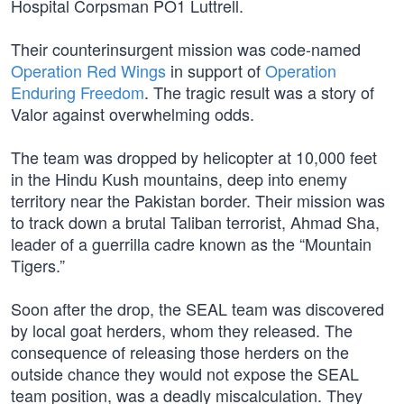
Hospital Corpsman PO1 Luttrell.
Their counterinsurgent mission was code-named
Operation Red Wings
in support of
Operation
Enduring Freedom
. The tragic result was a story of
Valor against overwhelming odds.
The team was dropped by helicopter at 10,000 feet
in the Hindu Kush mountains, deep into enemy
territory near the Pakistan border. Their mission was
to track down a brutal Taliban terrorist, Ahmad Sha,
leader of a guerrilla cadre known as the “Mountain
Tigers.”
Soon after the drop, the SEAL team was discovered
by local goat herders, whom they released. The
consequence of releasing those herders on the
outside chance they would not expose the SEAL
team position, was a deadly miscalculation. They