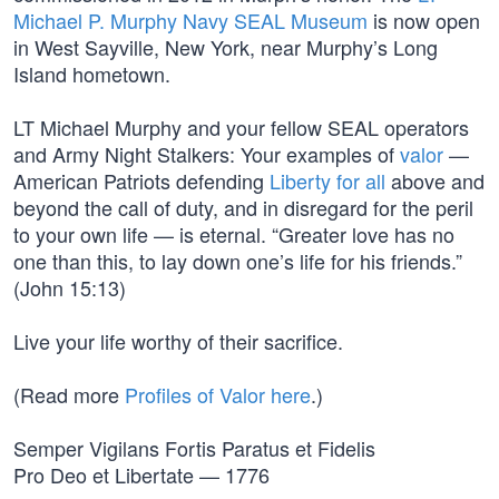
Michael P. Murphy Navy SEAL Museum
is now open
in West Sayville, New York, near Murphy’s Long
Island hometown.
LT Michael Murphy and your fellow SEAL operators
and Army Night Stalkers: Your examples of
valor
—
American Patriots defending
Liberty for all
above and
beyond the call of duty, and in disregard for the peril
to your own life — is eternal. “Greater love has no
one than this, to lay down one’s life for his friends.”
(John 15:13)
Live your life worthy of their sacrifice.
(Read more
Profiles of Valor here
.)
Semper Vigilans Fortis Paratus et Fidelis
Pro Deo et Libertate — 1776