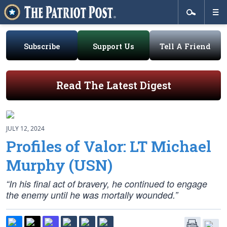
Subscribe
Support Us
Tell A Friend
Read The Latest Digest
JULY 12, 2024
Profiles of Valor: LT Michael
Murphy (USN)
“In his final act of bravery, he continued to engage
the enemy until he was mortally wounded.”