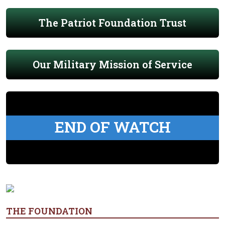
The Patriot Foundation Trust
Our Military Mission of Service
END OF WATCH
THE FOUNDATION