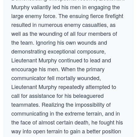
Murphy valiantly led his men in engaging the
large enemy force. The ensuing fierce firefight
resulted in numerous enemy casualties, as
well as the wounding of all four members of
the team. Ignoring his own wounds and
demonstrating exceptional composure,
Lieutenant Murphy continued to lead and
encourage his men. When the primary
communicator fell mortally wounded,
Lieutenant Murphy repeatedly attempted to
call for assistance for his beleaguered
teammates. Realizing the impossibility of
communicating in the extreme terrain, and in
the face of almost certain death, he fought his
way into open terrain to gain a better position