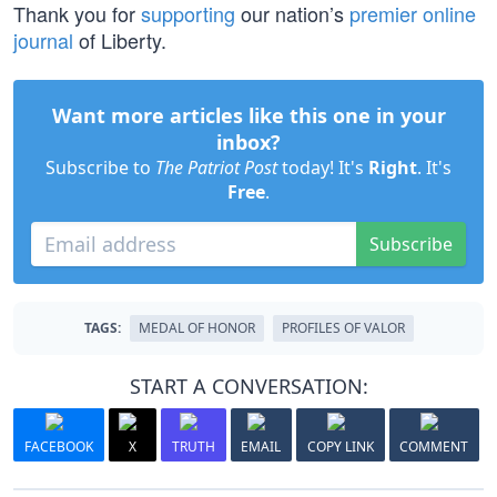
Thank you for
supporting
our nation’s
premier online
journal
of Liberty.
Want more articles like this one in your
inbox?
Subscribe to
The Patriot Post
today! It's
Right
. It's
Free
.
Subscribe
TAGS:
MEDAL OF HONOR
PROFILES OF VALOR
START A CONVERSATION:
FACEBOOK
X
TRUTH
EMAIL
COPY LINK
COMMENT