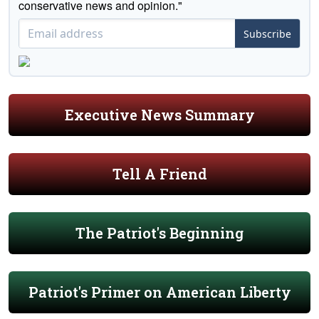
conservative news and opinion."
Subscribe
Executive News Summary
Tell A Friend
The Patriot's Beginning
Patriot's Primer on American Liberty