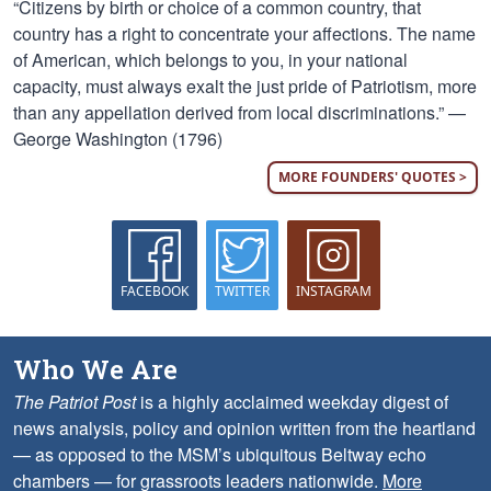
“Citizens by birth or choice of a common country, that
country has a right to concentrate your affections. The name
of American, which belongs to you, in your national
capacity, must always exalt the just pride of Patriotism, more
than any appellation derived from local discriminations.” —
George Washington (1796)
MORE FOUNDERS' QUOTES >
FACEBOOK
TWITTER
INSTAGRAM
Who We Are
The Patriot Post
is a highly acclaimed weekday digest of
news analysis, policy and opinion written from the heartland
— as opposed to the MSM’s ubiquitous Beltway echo
chambers — for grassroots leaders nationwide.
More