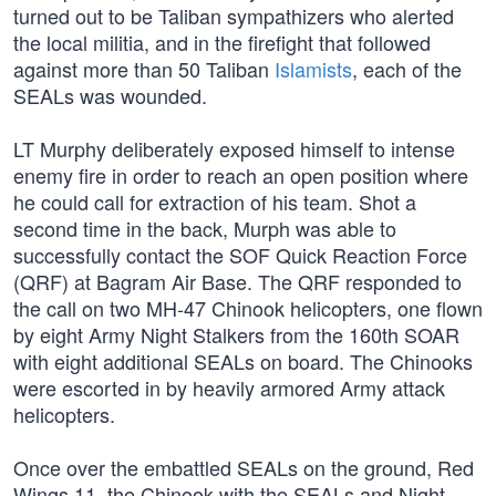
turned out to be Taliban sympathizers who alerted
the local militia, and in the firefight that followed
against more than 50 Taliban
Islamists
, each of the
SEALs was wounded.
LT Murphy deliberately exposed himself to intense
enemy fire in order to reach an open position where
he could call for extraction of his team. Shot a
second time in the back, Murph was able to
successfully contact the SOF Quick Reaction Force
(QRF) at Bagram Air Base. The QRF responded to
the call on two MH-47 Chinook helicopters, one flown
by eight Army Night Stalkers from the 160th SOAR
with eight additional SEALs on board. The Chinooks
were escorted in by heavily armored Army attack
helicopters.
Once over the embattled SEALs on the ground, Red
Wings 11, the Chinook with the SEALs and Night