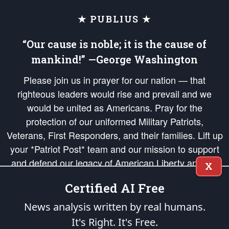
★ PUBLIUS ★
“Our cause is noble; it is the cause of
mankind!” —George Washington
Please join us in prayer for our nation — that
righteous leaders would rise and prevail and we
would be united as Americans. Pray for the
protection of our uniformed Military Patriots,
Veterans, First Responders, and their families. Lift up
your *Patriot Post* team and our mission to support
and defend our legacy of American Liberty and our
X
Republic's Founding Principles, in order that the fires
Certified AI Free
of freedom would be ignited in the hearts and minds
of our countrymen.
News analysis written by real humans.
It's Right. It's Free.
The Patriot Post
is protected speech, as enumerated in the
First Amendment