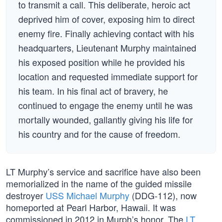
to transmit a call. This deliberate, heroic act
deprived him of cover, exposing him to direct
enemy fire. Finally achieving contact with his
headquarters, Lieutenant Murphy maintained
his exposed position while he provided his
location and requested immediate support for
his team. In his final act of bravery, he
continued to engage the enemy until he was
mortally wounded, gallantly giving his life for
his country and for the cause of freedom.
LT Murphy’s service and sacrifice have also been
memorialized in the name of the guided missile
destroyer
USS Michael Murphy
(DDG-112), now
homeported at Pearl Harbor, Hawaii. It was
commissioned in 2012 in Murph’s honor. The
LT