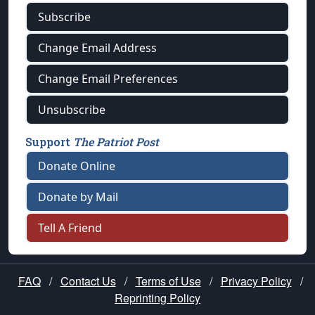
Subscribe
Change Email Address
Change Email Preferences
Unsubscribe
Support
The Patriot Post
Donate Online
Donate by Mail
Tell A Friend
FAQ
/
Contact Us
/
Terms of Use
/
Privacy Policy
/
Reprinting Policy