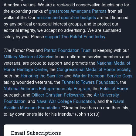
American values. We are a rock-solid conservative touchstone for
the expanding ranks of
grassroots Americans Patriots
from all
walks of life. Our
mission and operation budgets
are
not financed
by any political or special interest groups, and to protect our
editorial integrity, we
accept no advertising
. We are sustained
solely by
you
. Please
support The Patriot Fund today
!
The Patriot Post
and
Patriot Foundation Trust
, in keeping with our
Military Mission of Service
to our uniformed service members and
veterans, are proud to support and promote the
National Medal of
Honor Heritage Center
, the
Congressional Medal of Honor Society
,
both the
Honoring the Sacrifice
and
Warrior Freedom Service Dogs
aiding wounded veterans, the
Tunnel to Towers Foundation
, the
National Veterans Entrepreneurship Program
, the
Folds of Honor
outreach, and
Officer Christian Fellowship
, the
Air University
Foundation
, and
Naval War College Foundation
, and the
Naval
Aviation Museum Foundation
. "Greater love has no one than this,
to lay down one's life for his friends." (John 15:13)
Email Subscriptions