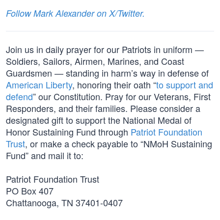
Follow Mark Alexander on X/Twitter.
Join us in daily prayer for our Patriots in uniform —
Soldiers, Sailors, Airmen, Marines, and Coast
Guardsmen — standing in harm’s way in defense of
American Liberty
, honoring their oath “
to support and
defend
” our Constitution. Pray for our Veterans, First
Responders, and their families. Please consider a
designated gift to support the National Medal of
Honor Sustaining Fund through
Patriot Foundation
Trust
, or make a check payable to “NMoH Sustaining
Fund” and mail it to:
Patriot Foundation Trust
PO Box 407
Chattanooga, TN 37401-0407