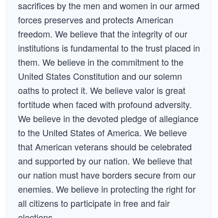
sacrifices by the men and women in our armed
forces preserves and protects American
freedom. We believe that the integrity of our
institutions is fundamental to the trust placed in
them. We believe in the commitment to the
United States Constitution and our solemn
oaths to protect it. We believe valor is great
fortitude when faced with profound adversity.
We believe in the devoted pledge of allegiance
to the United States of America. We believe
that American veterans should be celebrated
and supported by our nation. We believe that
our nation must have borders secure from our
enemies. We believe in protecting the right for
all citizens to participate in free and fair
elections.