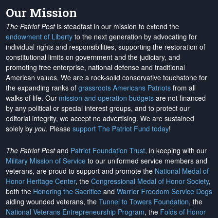
Our Mission
The Patriot Post
is steadfast in our mission to extend the
endowment of Liberty
to the next generation by advocating for
individual rights and responsibilities, supporting the restoration of
constitutional limits on government and the judiciary, and
promoting free enterprise, national defense and traditional
American values. We are a rock-solid conservative touchstone for
the expanding ranks of
grassroots Americans Patriots
from all
walks of life. Our
mission and operation budgets
are
not financed
by any political or special interest groups, and to protect our
editorial integrity, we
accept no advertising
. We are sustained
solely by
you
. Please
support The Patriot Fund today
!
The Patriot Post
and
Patriot Foundation Trust
, in keeping with our
Military Mission of Service
to our uniformed service members and
veterans, are proud to support and promote the
National Medal of
Honor Heritage Center
, the
Congressional Medal of Honor Society
,
both the
Honoring the Sacrifice
and
Warrior Freedom Service Dogs
aiding wounded veterans, the
Tunnel to Towers Foundation
, the
National Veterans Entrepreneurship Program
, the
Folds of Honor