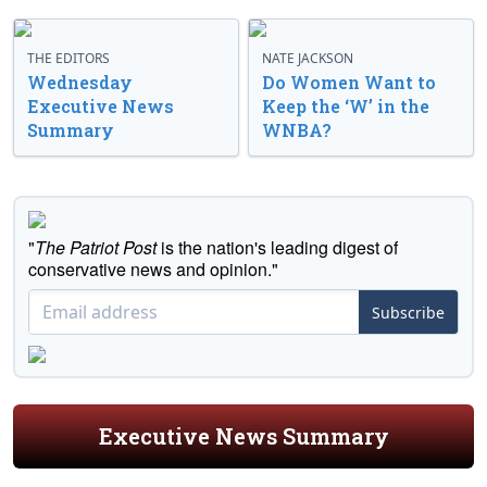
THE EDITORS
NATE JACKSON
Wednesday
Do Women Want to
Executive News
Keep the ‘W’ in the
Summary
WNBA?
"
The Patriot Post
is the nation's leading digest of
conservative news and opinion."
Subscribe
Executive News Summary