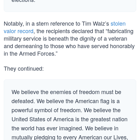
Notably, in a stern reference to Tim Walz’s
stolen
valor record
, the recipients declared that “fabricating
military service is beneath the dignity of a veteran
and demeaning to those who have served honorably
in the Armed Forces.”
They continued:
We believe the enemies of freedom must be
defeated. We believe the American flag is a
powerful symbol of freedom. We believe the
United States of America is the greatest nation
the world has ever imagined. We believe in
mutually pledging to every American our Lives,