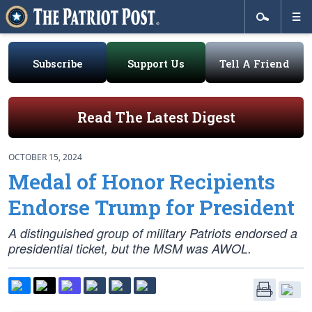
Subscribe
Support Us
Tell A Friend
Read The Latest Digest
OCTOBER 15, 2024
Medal of Honor Recipients
Endorse Trump for President
A distinguished group of military Patriots endorsed a
presidential ticket, but the MSM was AWOL.