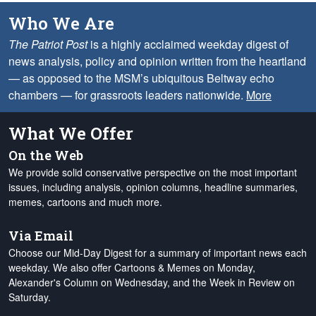
Who We Are
The Patriot Post
is a highly acclaimed weekday digest of
news analysis, policy and opinion written from the heartland
— as opposed to the MSM’s ubiquitous Beltway echo
chambers — for grassroots leaders nationwide.
More
What We Offer
On the Web
We provide solid conservative perspective on the most important
issues, including analysis, opinion columns, headline summaries,
memes, cartoons and much more.
Via Email
Choose our Mid-Day Digest for a summary of important news each
weekday. We also offer Cartoons & Memes on Monday,
Alexander's Column on Wednesday, and the Week in Review on
Saturday.