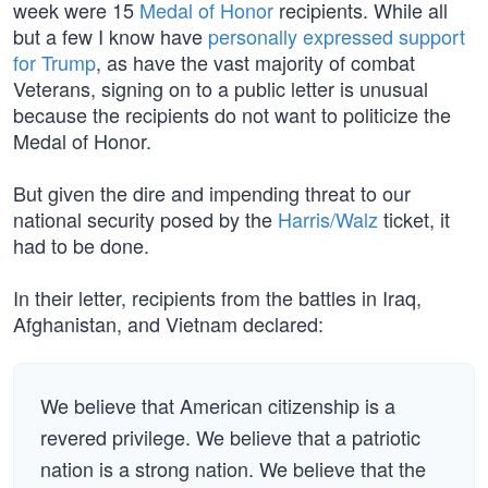
week were 15
Medal of Honor
recipients. While all
but a few I know have
personally expressed support
for Trump
, as have the vast majority of combat
Veterans, signing on to a public letter is unusual
because the recipients do not want to politicize the
Medal of Honor.
But given the dire and impending threat to our
national security posed by the
Harris/Walz
ticket, it
had to be done.
In their letter, recipients from the battles in Iraq,
Afghanistan, and Vietnam declared:
We believe that American citizenship is a
revered privilege. We believe that a patriotic
nation is a strong nation. We believe that the