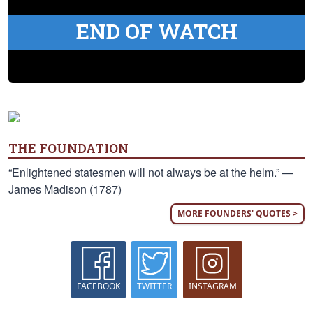
END OF WATCH
THE FOUNDATION
“Enlightened statesmen will not always be at the helm.” —
James Madison (1787)
MORE FOUNDERS' QUOTES >
FACEBOOK
TWITTER
INSTAGRAM