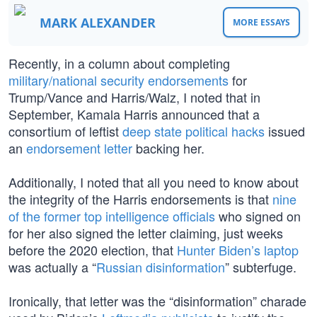
MARK ALEXANDER
MORE ESSAYS
Recently, in a column about completing
military/national security endorsements
for
Trump/Vance and Harris/Walz, I noted that in
September, Kamala Harris announced that a
consortium of leftist
deep state political hacks
issued
an
endorsement letter
backing her.
Additionally, I noted that all you need to know about
the integrity of the Harris endorsements is that
nine
of the former top intelligence officials
who signed on
for her also signed the letter claiming, just weeks
before the 2020 election, that
Hunter Biden’s laptop
was actually a “
Russian disinformation
” subterfuge.
Ironically, that letter was the “disinformation” charade