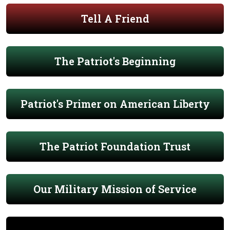
Tell A Friend
The Patriot's Beginning
Patriot's Primer on American Liberty
The Patriot Foundation Trust
Our Military Mission of Service