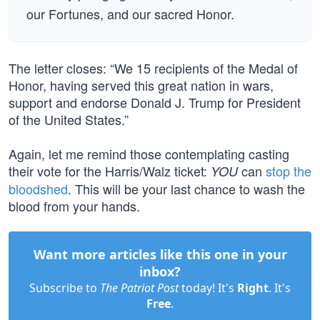
our Fortunes, and our sacred Honor.
The letter closes: “We 15 recipients of the Medal of
Honor, having served this great nation in wars,
support and endorse Donald J. Trump for President
of the United States.”
Again, let me remind those contemplating casting
their vote for the Harris/Walz ticket:
can
stop the
YOU
bloodshed
. This will be your last chance to wash the
blood from your hands.
Want more articles like this one in your
inbox?
Subscribe to
The Patriot Post
today! It's
Right
. It's
Free
.