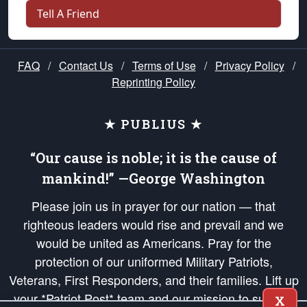
Tell A Friend
FAQ
/
Contact Us
/
Terms of Use
/
Privacy Policy
/
Reprinting Policy
★ PUBLIUS ★
“Our cause is noble; it is the cause of
mankind!” —George Washington
Please join us in prayer for our nation — that
righteous leaders would rise and prevail and we
would be united as Americans. Pray for the
protection of our uniformed Military Patriots,
Veterans, First Responders, and their families. Lift up
your *Patriot Post* team and our mission to support
X