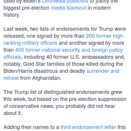
used by Biden’s
Leftmedia publicists
to justify the
biggest pre-election
media blackout
in modern
history.
Last week, two lists of endorsements for Trump were
released, one signed by more than
200 former high-
ranking military officers
and another signed by more
than
400 former national security and foreign policy
officials
, including 40 former U.S. ambassadors and,
notably, Gold Star families of those killed during the
Biden/Harris disastrous and deadly
surrender and
retreat
from Afghanistan.
The Trump list of distinguished endorsements grew
this week, but based on the pre-election suppression
of conservative news, you probably did not hear
about it.
Adding their names to a
third endorsement letter
this