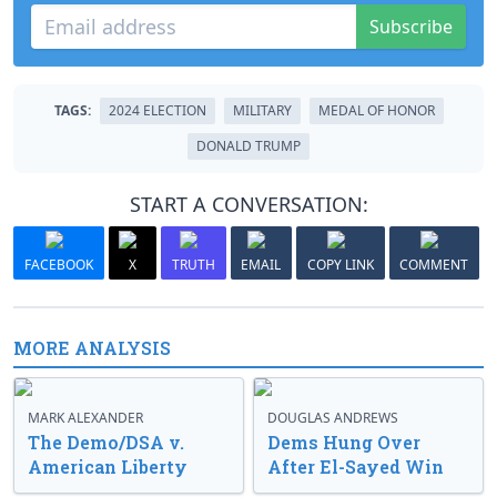
Subscribe
TAGS:
2024 ELECTION
MILITARY
MEDAL OF HONOR
DONALD TRUMP
START A CONVERSATION:
FACEBOOK
X
TRUTH
EMAIL
COPY LINK
COMMENT
MORE ANALYSIS
MARK ALEXANDER
DOUGLAS ANDREWS
The Demo/DSA v.
Dems Hung Over
American Liberty
After El-Sayed Win