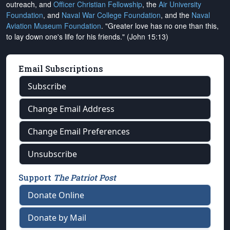
outreach, and
Officer Christian Fellowship
, the
Air University
Foundation
, and
Naval War College Foundation
, and the
Naval
Aviation Museum Foundation
. "Greater love has no one than this,
to lay down one's life for his friends." (John 15:13)
Email Subscriptions
Subscribe
Change Email Address
Change Email Preferences
Unsubscribe
Support
The Patriot Post
Donate Online
Donate by Mail