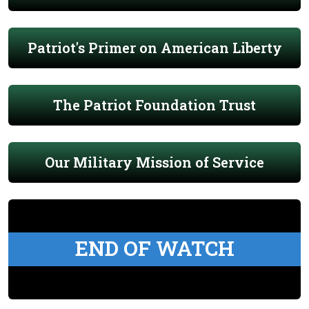
Patriot's Primer on American Liberty
The Patriot Foundation Trust
Our Military Mission of Service
END OF WATCH