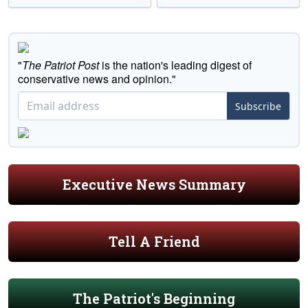
"
The Patriot Post
is the nation's leading digest of
conservative news and opinion."
Subscribe
Executive News Summary
Tell A Friend
The Patriot's Beginning