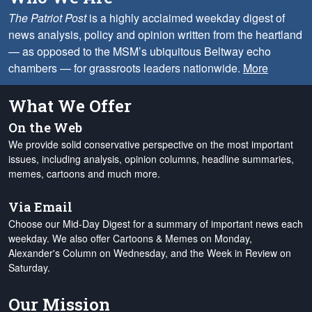
The Patriot Post
is a highly acclaimed weekday digest of
news analysis, policy and opinion written from the heartland
— as opposed to the MSM’s ubiquitous Beltway echo
chambers — for grassroots leaders nationwide.
More
What We Offer
On the Web
We provide solid conservative perspective on the most important
issues, including analysis, opinion columns, headline summaries,
memes, cartoons and much more.
Via Email
Choose our Mid-Day Digest for a summary of important news each
weekday. We also offer Cartoons & Memes on Monday,
Alexander's Column on Wednesday, and the Week in Review on
Saturday.
Our Mission