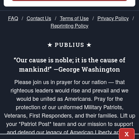
FAQ
/
Contact Us
/
Terms of Use
/
Privacy Policy
/
Reprinting Policy
★ PUBLIUS ★
“Our cause is noble; it is the cause of
mankind!” —George Washington
Please join us in prayer for our nation — that
righteous leaders would rise and prevail and we
would be united as Americans. Pray for the
protection of our uniformed Military Patriots,
Veterans, First Responders, and their families. Lift up
your *Patriot Post* team and our mission to support
and defend our legacy of American Liberty and our
X