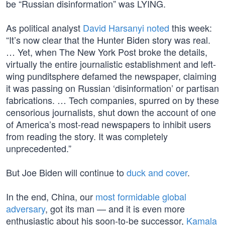
be “Russian disinformation” was LYING.
As political analyst
David Harsanyi noted
this week:
“It’s now clear that the Hunter Biden story was real.
… Yet, when The New York Post broke the details,
virtually the entire journalistic establishment and left-
wing punditsphere defamed the newspaper, claiming
it was passing on Russian ‘disinformation’ or partisan
fabrications. … Tech companies, spurred on by these
censorious journalists, shut down the account of one
of America’s most-read newspapers to inhibit users
from reading the story. It was completely
unprecedented.”
But Joe Biden will continue to
duck and cover
.
In the end, China, our
most formidable global
adversary
, got its man — and it is even more
enthusiastic about his soon-to-be successor,
Kamala