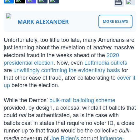
MARK ALEXANDER
MORE ESSAYS
Unfortunately, too little too late, many Americans are
just learning about the revelation of
massive
another
electoral fraud in the weeks ahead of the
2020
presidential election
. Now, even
Leftmedia outlets
are
unwittingly confirming the evidentiary basis
for
that other case of fraud, after collaborating to
cover it
up
before the election.
While the Demos’
bulk-mail balloting scheme
provided, by design, a colossal windfall of ballots that
could
be authenticated, as is the case with
not
ballots cast in states that require no voter ID, a close
runner-up to that fraud would be the collective
bulk-
cover-up of
Joe Biden’s
corrupt
influence-
media