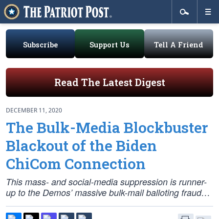
Subscribe
Support Us
Tell A Friend
Read The Latest Digest
DECEMBER 11, 2020
The Bulk-Media Blockbuster
Blackout of the Biden
ChiCom Connection
This mass- and social-media suppression is runner-
up to the Demos’ massive bulk-mail balloting fraud…