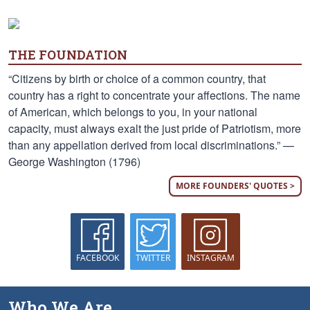
THE FOUNDATION
“Citizens by birth or choice of a common country, that
country has a right to concentrate your affections. The name
of American, which belongs to you, in your national
capacity, must always exalt the just pride of Patriotism, more
than any appellation derived from local discriminations.” —
George Washington (1796)
MORE FOUNDERS' QUOTES >
FACEBOOK
TWITTER
INSTAGRAM
Who We Are