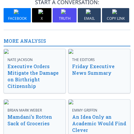
START A CONVERSATION:
FACEBOOK
X
TRUTH
EMAIL
COPY LINK
MORE ANALYSIS
NATE JACKSON
THE EDITORS
Executive Orders
Friday Executive
Mitigate the Damage
News Summary
on Birthright
Citizenship
BRIAN MARK WEBER
EMMY GRIFFIN
Mamdani’s Rotten
An Idea Only an
Sack of Groceries
Academic Would Find
Clever