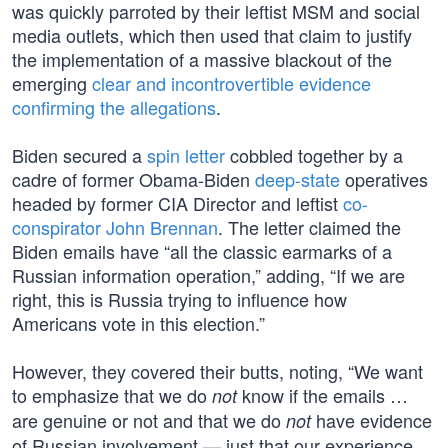
was quickly parroted by their leftist MSM and social
media outlets, which then used that claim to justify
the implementation of a massive blackout of the
emerging
clear and incontrovertible evidence
confirming the allegations
.
Biden secured a
spin letter
cobbled together by a
cadre of former Obama-Biden
deep-state
operatives
headed by former CIA Director and leftist
co-
conspirator John Brennan
. The letter claimed the
Biden emails have “all the classic earmarks of a
Russian information operation,” adding, “If we are
right, this is Russia trying to influence how
Americans vote in this election.”
However, they covered their butts, noting, “We want
to emphasize that we do
know if the emails …
not
are genuine or not and that we do
have evidence
not
of Russian involvement — just that our experience