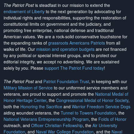
The Patriot Post
is steadfast in our mission to extend the
endowment of Liberty
to the next generation by advocating for
individual rights and responsibilities, supporting the restoration of
constitutional limits on government and the judiciary, and
promoting free enterprise, national defense and traditional
American values. We are a rock-solid conservative touchstone for
the expanding ranks of
grassroots Americans Patriots
from all
walks of life. Our
mission and operation budgets
are
not financed
by any political or special interest groups, and to protect our
editorial integrity, we
accept no advertising
. We are sustained
solely by
you
. Please
support The Patriot Fund today
!
The Patriot Post
and
Patriot Foundation Trust
, in keeping with our
Military Mission of Service
to our uniformed service members and
veterans, are proud to support and promote the
National Medal of
Honor Heritage Center
, the
Congressional Medal of Honor Society
,
both the
Honoring the Sacrifice
and
Warrior Freedom Service Dogs
aiding wounded veterans, the
Tunnel to Towers Foundation
, the
National Veterans Entrepreneurship Program
, the
Folds of Honor
outreach, and
Officer Christian Fellowship
, the
Air University
Foundation
, and
Naval War College Foundation
, and the
Naval