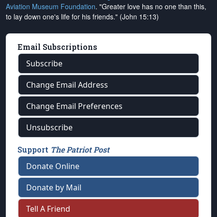
Aviation Museum Foundation
. "Greater love has no one than this,
to lay down one's life for his friends." (John 15:13)
Email Subscriptions
Subscribe
Change Email Address
Change Email Preferences
Unsubscribe
Support
The Patriot Post
Donate Online
Donate by Mail
Tell A Friend