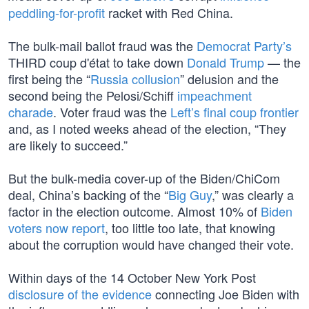
peddling-for-profit
racket with Red China.
The bulk-mail ballot fraud was the
Democrat Party’s
THIRD coup d'état to take down
Donald Trump
— the
first being the “
Russia collusion
” delusion and the
second being the Pelosi/Schiff
impeachment
charade
. Voter fraud was the
Left’s final coup frontier
and, as I noted weeks ahead of the election, “They
are likely to succeed.”
But the bulk-media cover-up of the Biden/ChiCom
deal, China’s backing of the “
Big Guy
,” was clearly a
factor in the election outcome. Almost 10% of
Biden
voters now report
, too little too late, that knowing
about the corruption would have changed their vote.
Within days of the 14 October New York Post
disclosure of the evidence
connecting Joe Biden with