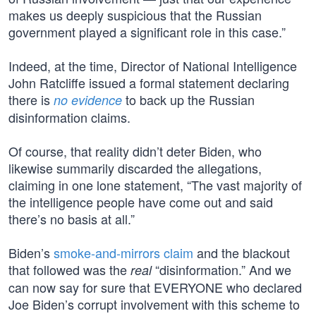
makes us deeply suspicious that the Russian
government played a significant role in this case.”
Indeed, at the time, Director of National Intelligence
John Ratcliffe issued a formal statement declaring
there is
to back up the Russian
no evidence
disinformation claims.
Of course, that reality didn’t deter Biden, who
likewise summarily discarded the allegations,
claiming in one lone statement, “The vast majority of
the intelligence people have come out and said
there’s no basis at all.”
Biden’s
smoke-and-mirrors claim
and the blackout
that followed was the
“disinformation.” And we
real
can now say for sure that EVERYONE who declared
Joe Biden’s corrupt involvement with this scheme to