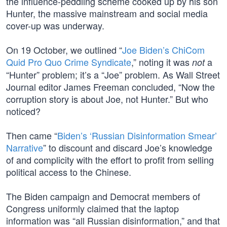
the influence-peddling scheme cooked up by his son
Hunter, the massive mainstream and social media
cover-up was underway.
On 19 October, we outlined “
Joe Biden’s ChiCom
Quid Pro Quo Crime Syndicate
,” noting it was
a
not
“Hunter” problem; it’s a “Joe” problem. As Wall Street
Journal editor James Freeman concluded, “Now the
corruption story is about Joe, not Hunter.” But who
noticed?
Then came “
Biden’s ‘Russian Disinformation Smear’
Narrative
” to discount and discard Joe’s knowledge
of and complicity with the effort to profit from selling
political access to the Chinese.
The Biden campaign and Democrat members of
Congress uniformly claimed that the laptop
information was “all Russian disinformation,” and that