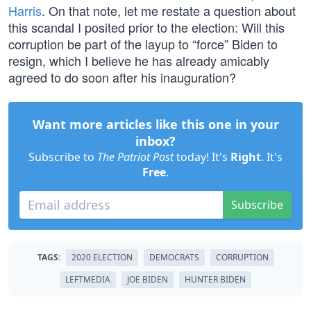
Harris
. On that note, let me restate a question about
this scandal I posited prior to the election: Will this
corruption be part of the layup to “force” Biden to
resign, which I believe he has already amicably
agreed to do soon after his inauguration?
Want more articles like this one in your
inbox?
Subscribe to
The Patriot Post
today! It's
Right
. It's
Free
.
Subscribe
TAGS:
2020 ELECTION
DEMOCRATS
CORRUPTION
LEFTMEDIA
JOE BIDEN
HUNTER BIDEN