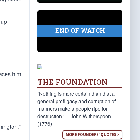
 up
END OF WATCH
laces him
THE FOUNDATION
“Nothing is more certain than that a
general profligacy and corruption of
manners make a people ripe for
destruction.” —John Witherspoon
(1776)
ington.”
MORE FOUNDERS' QUOTES >