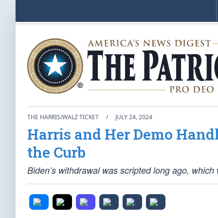
THE HARRIS/WALZ TICKET
/
JULY 24, 2024
Harris and Her Demo Handle
the Curb
Biden’s withdrawal was scripted long ago, which 