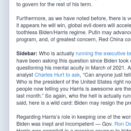
to govern for the rest of his term.
Furthermore, as we have noted before, there is ve
it appears he will win, global evil-doers will acc
toothless Biden/Harris regime. Putin may advance
program, and, of greatest concern, Red China c
Who is actually
running the executive b
Sidebar:
have been asking this question since Biden took
questioning his mental acuity in March of 2021. A
analyst
Charles Hurt to ask
, “Can anyone just tel
Who is the president of the United States right no
people now telling you Harris is awesome are th
last month.” So again, who the hell is actually ru
said, here is a wild card: Biden may resign the p
Regarding Harris’s role in keeping one of the wors
Biden was inept and incompetent — Gov.
Ron De
Harris was complicit in a massive coverup to hid