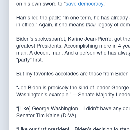
on his own sword to “
save democracy
.”
Harris led the pack: “In one term, he has alread
in office.” Again, if she means
legacy of domes
their
Biden’s spokesparrot, Karine Jean-Pierre, got th
greatest Presidents. Accomplishing more in 4 ye
man. A decent man. And a person who has always 
“party” first.
But my favorites accolades are those from Bide
“Joe Biden is precisely the kind of leader Geor
Washington’s example.” —Senate Majority Lead
“[Like] George Washington…I didn’t have any doubt
Senator Tim Kaine (D-VA)
“Like our first president…Biden’s decision to ste