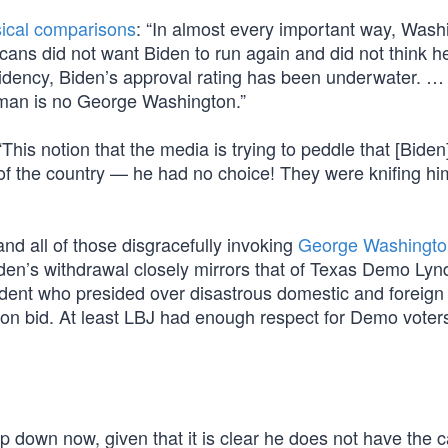
sical comparisons
: “In almost every important way, Wash
cans did not want Biden to run again and did not think h
esidency, Biden’s approval rating has been underwater. …
e man is no George Washington.”
his notion that the media is trying to peddle that [Biden] 
f the country — he had no choice! They were knifing him
and all of those disgracefully invoking
George Washingto
den’s withdrawal closely mirrors that of Texas Demo Ly
ent who presided over disastrous domestic and foreign 
ion bid. At least LBJ had enough respect for Demo voters
p down now, given that it is clear he does not have the c