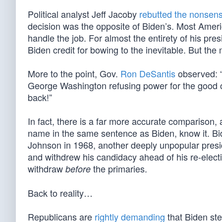
Political analyst Jeff Jacoby
rebutted the nonsen
decision was the opposite of Biden’s. Most Ameri
handle the job. For almost the entirety of his pr
Biden credit for bowing to the inevitable. But th
More to the point, Gov.
Ron DeSantis
observed: “T
George Washington refusing power for the good o
back!”
In fact, there is a far more accurate comparison, 
name in the same sentence as Biden, know it. Bi
Johnson in 1968, another deeply unpopular presid
and withdrew his candidacy ahead of his re-elect
withdraw
the primaries.
before
Back to reality…
Republicans are
rightly demanding
that Biden ste