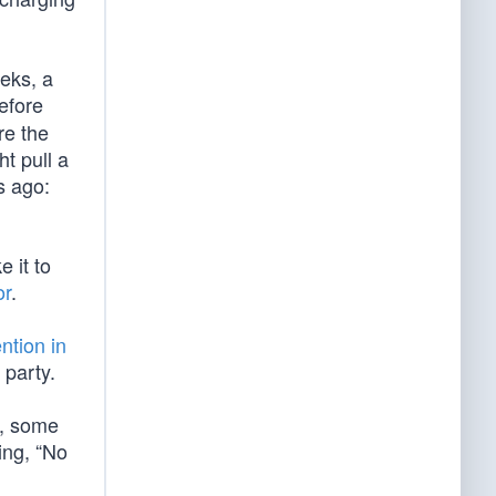
eeks, a
efore
re the
t pull a
s ago:
 it to
or
.
tion in
 party.
, some
ing, “No