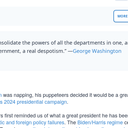
MORE 
nsolidate the powers of all the departments in one, 
ernment, a real despotism.” —
George Washington
n
was napping, his puppeteers decided it would be a gre
is 2024 presidential campaign
.
rs first reminded us of what a great president he has be
c and foreign policy failures
. The
Biden/Harris regime
ce