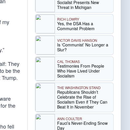
 an
Socialist Presents New
Threat in Michigan
RICH LOWRY
of my
Yes, the DSA Has a
Communist Problem
VICTOR DAVIS HANSON
Is ‘Communist’ No Longer a
.”
Slur?
CAL THOMAS
alf: They
Testimonies From People
to be the
Who Have Lived Under
Socialism
t Trump.
THE WASHINGTON STAND
Republicans Shouldn’t
Celebrate the Rise of
aware
Socialism Even if They Can
for the
Beat It in November
ANN COULTER
Fauci’s Never-Ending Snow
o fell
Day