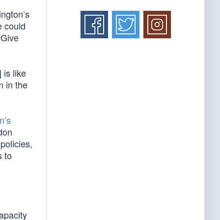
ington’s
e could
 Give
is like
 in the
n’s
ndon
policies,
 to
apacity