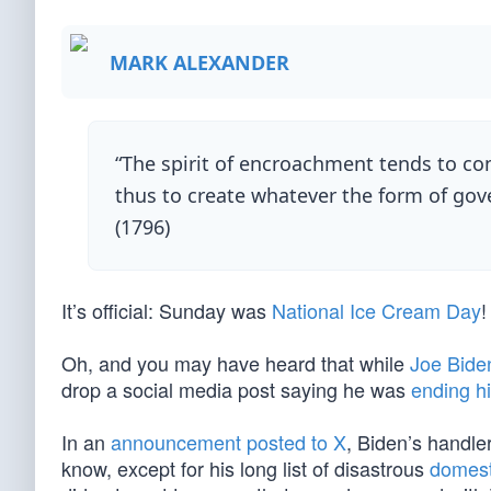
MARK ALEXANDER
“The spirit of encroachment tends to co
thus to create whatever the form of gov
(1796)
It’s official: Sunday was
National Ice Cream Day
!
Oh, and you may have heard that while
Joe Bide
drop a social media post saying he was
ending h
In an
announcement posted to X
, Biden’s handle
know, except for his long list of disastrous
domesti