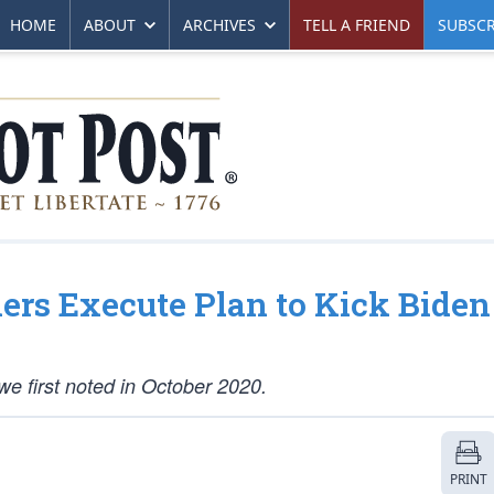
HOME
ABOUT
ARCHIVES
TELL A FRIEND
SUBSCR
rs Execute Plan to Kick Biden
we first noted in October 2020.
PRINT