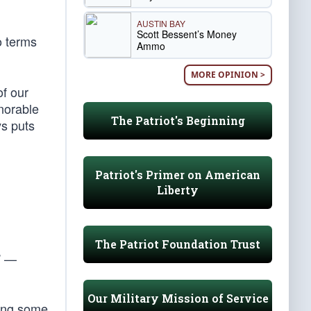
AUSTIN BAY
Scott Bessent’s Money
o terms
Ammo
MORE OPINION >
of our
norable
The Patriot's Beginning
ys puts
Patriot's Primer on American
Liberty
The Patriot Foundation Trust
” —
Our Military Mission of Service
mong some