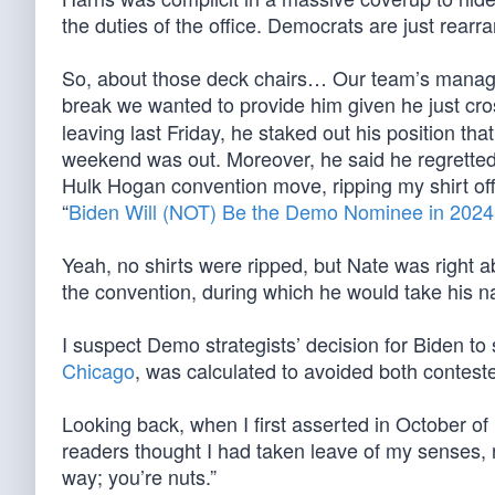
the duties of the office. Democrats are just rearra
So, about those deck chairs… Our team’s managi
break we wanted to provide him given he just cr
leaving last Friday, he staked out his position th
weekend was out. Moreover, he said he regretted
Hulk Hogan convention move, ripping my shirt off
“
Biden Will (NOT) Be the Demo Nominee in 2024
Yeah, no shirts were ripped, but Nate was right 
the convention, during which he would take his 
I suspect Demo strategists’ decision for Biden to s
Chicago
, was calculated to avoided both conteste
Looking back, when I first asserted in October of
readers thought I had taken leave of my senses, r
way; you’re nuts.”