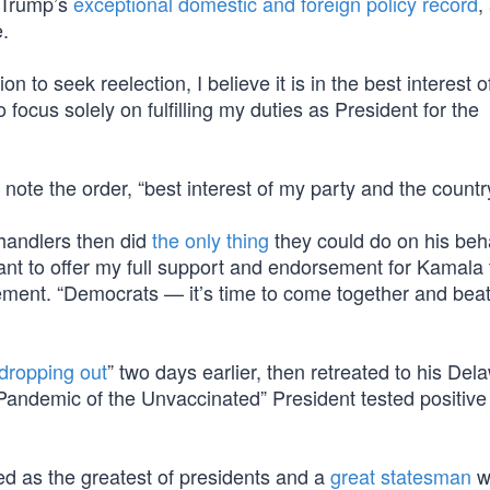
h Trump’s
exceptional domestic and foreign policy record
,
e.
n to seek reelection, I believe it is in the best interest 
focus solely on fulfilling my duties as President for the
 note the order, “best interest of my party and the country
 handlers then did
the only thing
they could do on his beh
ant to offer my full support and endorsement for Kamala 
atement. “Democrats — it’s time to come together and bea
dropping out
” two days earlier, then retreated to his Del
andemic of the Unvaccinated” President tested positive 
d as the greatest of presidents and a
great statesman
wh