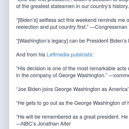
of the greatest statesmen in our country’s histo
“[Biden’s] selfless act this weekend reminds me
reelection and put country first.” —Congressman
“[Washington’s legacy] can be President Biden’s
And from his
Leftmedia publicists
:
“His decision is one of the most remarkable acts of
in the company of George Washington.” —comm
“Joe Biden joins George Washington as America’
“He gets to go out as the George Washington of
“He will be remembered as a great president. He
—NBC’s Jonathan Alter