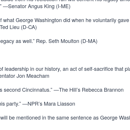
ry.” —Senator Angus King (I-ME)
 of what George Washington did when he voluntarily gave
 Ted Lieu (D-CA)
 legacy as well.” Rep. Seth Moulton (D-MA)
 leadership in our history, an act of self-sacrifice that p
entator Jon Meacham
s second Cincinnatus.” —The Hill’s Rebecca Brannon
 his party.” —NPR’s Mara Liasson
 will be mentioned in the same sentence as George Wash