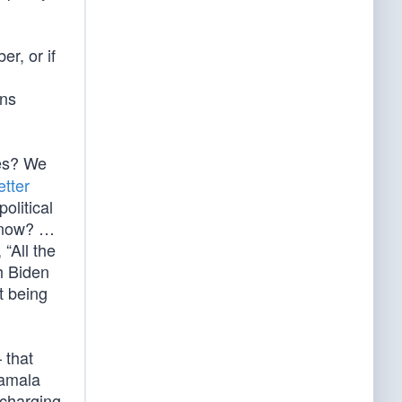
r, or if
ons
des? We
etter
olitical
t now? …
“All the
h Biden
t being
 that
Kamala
scharging