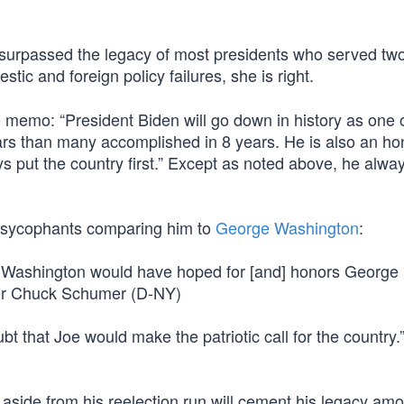
y surpassed the legacy of most presidents who served tw
tic and foreign policy failures, she is right.
e memo: “President Biden will go down in history as one 
ars than many accomplished in 8 years. He is also an ho
put the country first.” Except as noted above, he alwa
n sycophants comparing him to
George Washington
:
ge Washington would have hoped for [and] honors George
er Chuck Schumer (D-NY)
 that Joe would make the patriotic call for the country.
p aside from his reelection run will cement his legacy a