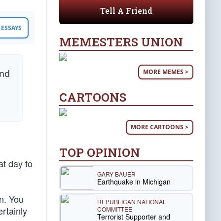
Tell A Friend
ESSAYS
MEMESTERS UNION
MORE MEMES >
and
CARTOONS
MORE CARTOONS >
TOP OPINION
at day to
GARY BAUER
Earthquake in Michigan
en. You
REPUBLICAN NATIONAL
rtainly
COMMITTEE
Terrorist Supporter and