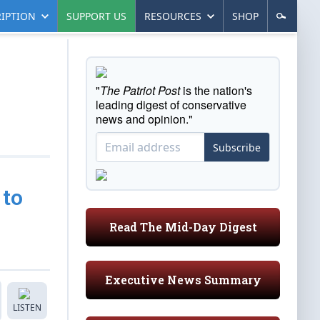
IPTION
SUPPORT US
RESOURCES
SHOP
"
The Patriot Post
is the nation's
leading digest of conservative
news and opinion."
Subscribe
 to
Read The Mid-Day Digest
Executive News Summary
LISTEN