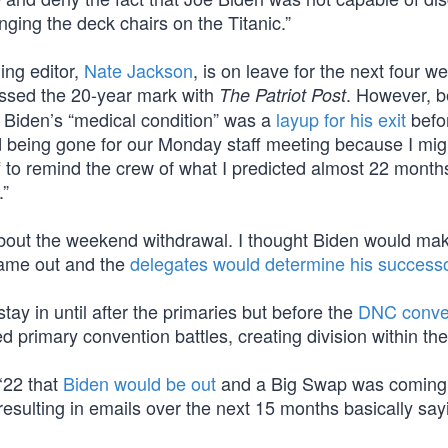
nging the deck chairs on the Titanic.”
ng editor,
Nate Jackson
, is on leave for the next four w
ossed the 20-year mark with
. However, b
The Patriot Post
at Biden’s “medical condition” was a
layup for his exit
befo
 being gone for our Monday staff meeting because I migh
 to remind the crew of what I predicted almost 22 month
.”
about the weekend withdrawal. I thought Biden would make
name out and the
delegates would determine his success
tay in until after the primaries but before the
DNC conven
d primary convention battles, creating division within the
 ‘22 that
Biden would be out
and a Big Swap was coming
esulting in emails over the next 15 months basically say