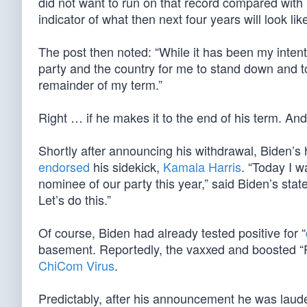
did not want to run on that record compared wit
indicator of what then next four years will look lik
The post then noted: “While it has been my intentio
party and the country for me to stand down and to 
remainder of my term.”
Right … if he makes it to the end of his term. And
Shortly after announcing his withdrawal, Biden’s
endorsed
his sidekick,
Kamala Harris
. “Today I w
nominee of our party this year,” said Biden’s st
Let’s do this.”
Of course, Biden had already tested positive for “
basement. Reportedly, the vaxxed and boosted “P
ChiCom Virus
.
Predictably, after his announcement he was laude