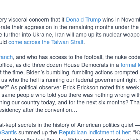
ry visceral concern that if
Donald Trump
wins in Novembe
elerate their aggression in the remaining months under the
 further into Ukraine, Iran will amp up its nuclear weap
ould
come across the Taiwan Strait
.
ranch
, and who has access to the football, the nuke co
 office, as did three dozen House Democrats in a
formal l
t the time, Biden’s bumbling, fumbling actions prompted p
l us who the hell is running our federal government righ
w?” As political observer Erick Erickson noted this week, 
e same people who told you there was nothing wrong wit
nning our country today, and for the next six months? Tha
residency after the convention…
t-kept secrets in the history of American politics quiet —
Santis
summed up the
Republican indictment of her
: “
e and deny the fact that Joe Biden was not capable of di