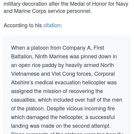
military decoration after the Medal of Honor for Navy
and Marine Corps service personnel.
According to his
citation
:
When a platoon from Company A, First
Battalion, Ninth Marines was pinned down in
an open rice paddy by heavily armed North
Vietnamese and Viet Cong forces, Corporal
Abshire’s medical evacuation helicopter was
assigned the mission of recovering the
casualties, which included over half of the men
of the platoon. Despite vicious incoming fire
which damaged the helicopter, a successful
landing was made on the second attempt.