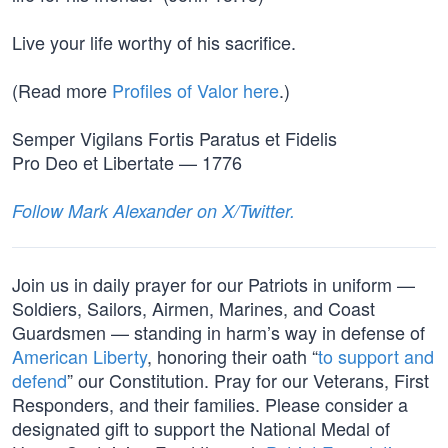
Live your life worthy of his sacrifice.
(Read more
Profiles of Valor here
.)
Semper Vigilans Fortis Paratus et Fidelis
Pro Deo et Libertate — 1776
Follow Mark Alexander on X/Twitter.
Join us in daily prayer for our Patriots in uniform —
Soldiers, Sailors, Airmen, Marines, and Coast
Guardsmen — standing in harm’s way in defense of
American Liberty
, honoring their oath “
to support and
defend
” our Constitution. Pray for our Veterans, First
Responders, and their families. Please consider a
designated gift to support the National Medal of