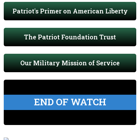
Patriot's Primer on American Liberty
The Patriot Foundation Trust
Our Military Mission of Service
END OF WATCH