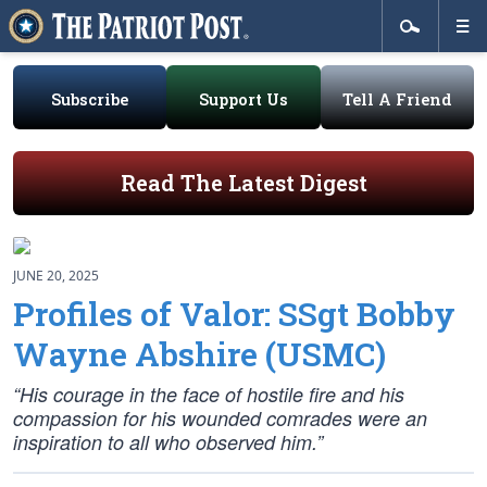
Subscribe
Support Us
Tell A Friend
Read The Latest Digest
JUNE 20, 2025
Profiles of Valor: SSgt Bobby
Wayne Abshire (USMC)
“His courage in the face of hostile fire and his
compassion for his wounded comrades were an
inspiration to all who observed him.”