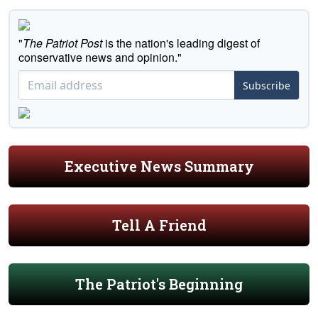
"
The Patriot Post
is the nation's leading digest of
conservative news and opinion."
Subscribe
Executive News Summary
Tell A Friend
The Patriot's Beginning