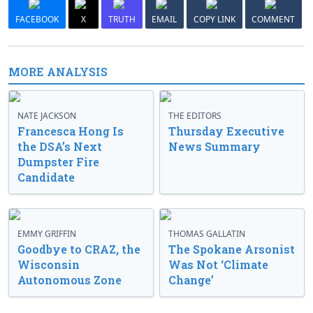
FACEBOOK
X
TRUTH
EMAIL
COPY LINK
COMMENT
MORE ANALYSIS
NATE JACKSON
THE EDITORS
Francesca Hong Is
Thursday Executive
the DSA’s Next
News Summary
Dumpster Fire
Candidate
EMMY GRIFFIN
THOMAS GALLATIN
Goodbye to CRAZ, the
The Spokane Arsonist
Wisconsin
Was Not ‘Climate
Autonomous Zone
Change’