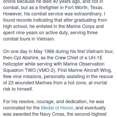
online because he died 40 years ago, and not in
combat, but as a firefighter in Fort Worth, Texas.
However, his combat service was extraordinary. I
found records indicating that after graduating from
high school, he enlisted in the Marine Corps and
spent nine years on active duty, serving three
combat tours in Vietnam.
On one day in May 1966 during his first Vietnam tour,
then-Cpl Abshire, as the Crew Chief of a UH-1E
helicopter while serving with Marine Observation
Squadron TWO (VMO-2), First Marine Aircraft Wing,
flew nine missions, personally assisting in the rescue
of 23 wounded Marines from a hot zone, at mortal
risk to himself.
For his resolve, courage, and dedication, he was
nominated for the
Medal of Honor
, and eventually
was awarded the Navy Cross, the second-highest