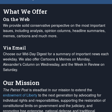
What We Offer
On the Web
We provide solid conservative perspective on the most important
issues, including analysis, opinion columns, headline summaries,
memes, cartoons and much more.
Via Email
Choose our Mid-Day Digest for a summary of important news each
weekday. We also offer Cartoons & Memes on Monday,
Alexander's Column on Wednesday, and the Week in Review on
Saturday.
Our Mission
The Patriot Post
is steadfast in our mission to extend the
endowment of Liberty
to the next generation by advocating for
individual rights and responsibilities, supporting the restoration of
constitutional limits on government and the judiciary, and
promoting free enterprise, national defense and traditional