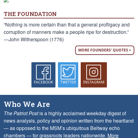
THE FOUNDATION
“Nothing is more certain than that a general profligacy and
corruption of manners make a people ripe for destruction.”
—John Witherspoon (1776)
MORE FOUNDERS' QUOTES >
FACEBOOK
TWITTER
INSTAGRAM
Who We Are
The Patriot Post
is a highly acclaimed weekday digest of
news analysis, policy and opinion written from the heartland
— as opposed to the MSM’s ubiquitous Beltway echo
chambers — for grassroots leaders nationwide.
More