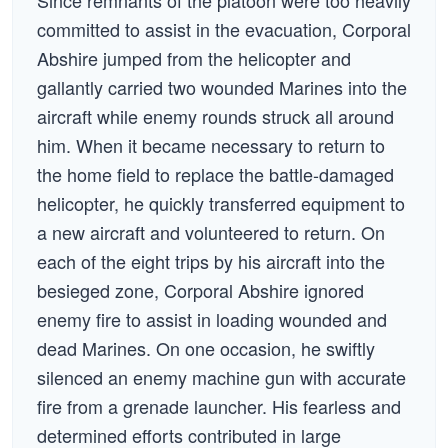
Since remnants of the platoon were too heavily
committed to assist in the evacuation, Corporal
Abshire jumped from the helicopter and
gallantly carried two wounded Marines into the
aircraft while enemy rounds struck all around
him. When it became necessary to return to
the home field to replace the battle-damaged
helicopter, he quickly transferred equipment to
a new aircraft and volunteered to return. On
each of the eight trips by his aircraft into the
besieged zone, Corporal Abshire ignored
enemy fire to assist in loading wounded and
dead Marines. On one occasion, he swiftly
silenced an enemy machine gun with accurate
fire from a grenade launcher. His fearless and
determined efforts contributed in large