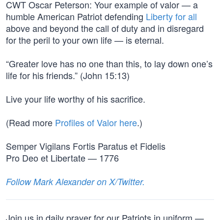
CWT Oscar Peterson: Your example of valor — a
humble American Patriot defending
Liberty for all
above and beyond the call of duty and in disregard
for the peril to your own life — is eternal.
“Greater love has no one than this, to lay down one’s
life for his friends.” (John 15:13)
Live your life worthy of his sacrifice.
(Read more
Profiles of Valor here
.)
Semper Vigilans Fortis Paratus et Fidelis
Pro Deo et Libertate — 1776
Follow Mark Alexander on X/Twitter.
Join us in daily prayer for our Patriots in uniform —