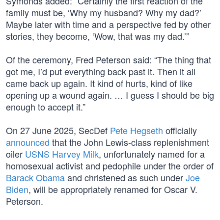
Symonds added: “Certainly the first reaction of the
family must be, ‘Why my husband? Why my dad?’
Maybe later with time and a perspective fed by other
stories, they become, ‘Wow, that was my dad.’”
Of the ceremony, Fred Peterson said: “The thing that
got me, I’d put everything back past it. Then it all
came back up again. It kind of hurts, kind of like
opening up a wound again. … I guess I should be big
enough to accept it.”
On 27 June 2025, SecDef
Pete Hegseth
officially
announced
that the John Lewis-class replenishment
oiler
USNS Harvey Milk
, unfortunately named for a
homosexual activist and pedophile under the order of
Barack Obama
and christened as such under
Joe
Biden
, will be appropriately renamed for Oscar V.
Peterson.