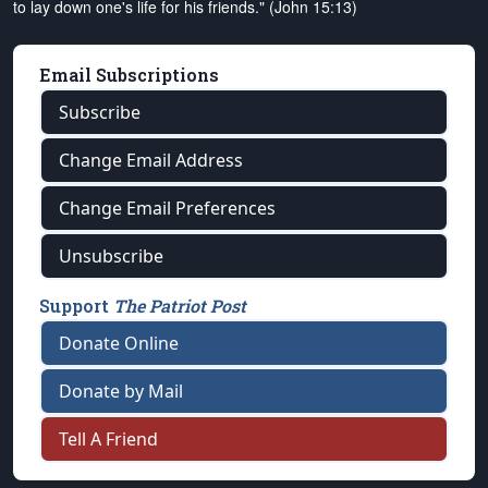
to lay down one's life for his friends." (John 15:13)
Email Subscriptions
Subscribe
Change Email Address
Change Email Preferences
Unsubscribe
Support
The Patriot Post
Donate Online
Donate by Mail
Tell A Friend