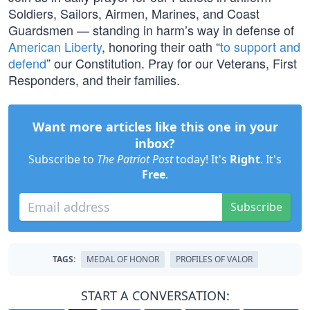
Soldiers, Sailors, Airmen, Marines, and Coast
Guardsmen — standing in harm’s way in defense of
American Liberty
, honoring their oath “
to support and
defend
” our Constitution. Pray for our Veterans, First
Responders, and their families.
Want more articles like this one in your
inbox?
Subscribe to
The Patriot Post
today! It's
Right
. It's
Free
.
Subscribe
TAGS:
MEDAL OF HONOR
PROFILES OF VALOR
START A CONVERSATION: