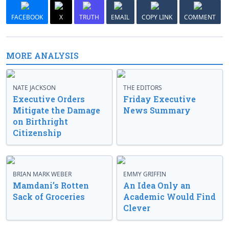
FACEBOOK
X
TRUTH
EMAIL
COPY LINK
COMMENT
MORE ANALYSIS
NATE JACKSON
THE EDITORS
Executive Orders
Friday Executive
Mitigate the Damage
News Summary
on Birthright
Citizenship
BRIAN MARK WEBER
EMMY GRIFFIN
Mamdani’s Rotten
An Idea Only an
Sack of Groceries
Academic Would Find
Clever