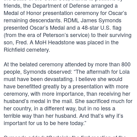
friends, the Department of Defense arranged a
Medal of Honor presentation ceremony for Oscar’s
remaining descendants. RDML James Symonds
presented Oscar’s Medal and a 48-star U.S. flag
(from the era of Peterson’s service) to their surviving
son, Fred. A MoH Headstone was placed in the
Richfield cemetery.
At the belated ceremony attended by more than 800
people, Symonds observed: “The aftermath for Lola
must have been devastating. I believe she would
have benefitted greatly by a presentation with more
ceremony, with more importance, than receiving her
husband’s medal in the mail. She sacrificed much for
her country, in a different way, but in no less a
terrible way than her husband. And that’s why it’s
important for us to be here today.”