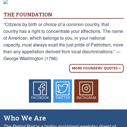
THE FOUNDATION
“Citizens by birth or choice of a common country, that
country has a right to concentrate your affections. The name
of American, which belongs to you, in your national
capacity, must always exalt the just pride of Patriotism, more
than any appellation derived from local discriminations.” —
George Washington (1796)
MORE FOUNDERS' QUOTES >
FACEBOOK
TWITTER
INSTAGRAM
Who We Are
The Patriot Post
is a highly acclaimed weekday digest of