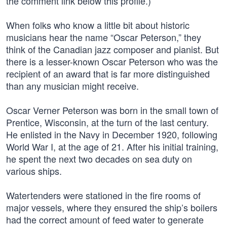
the comment link below this profile.)
When folks who know a little bit about historic
musicians hear the name “Oscar Peterson,” they
think of the Canadian jazz composer and pianist. But
there is a lesser-known Oscar Peterson who was the
recipient of an award that is far more distinguished
than any musician might receive.
Oscar Verner Peterson was born in the small town of
Prentice, Wisconsin, at the turn of the last century.
He enlisted in the Navy in December 1920, following
World War I, at the age of 21. After his initial training,
he spent the next two decades on sea duty on
various ships.
Watertenders were stationed in the fire rooms of
major vessels, where they ensured the ship’s boilers
had the correct amount of feed water to generate