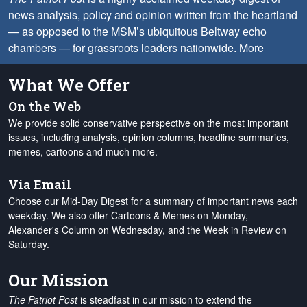
news analysis, policy and opinion written from the heartland
— as opposed to the MSM’s ubiquitous Beltway echo
chambers — for grassroots leaders nationwide.
More
What We Offer
On the Web
We provide solid conservative perspective on the most important
issues, including analysis, opinion columns, headline summaries,
memes, cartoons and much more.
Via Email
Choose our Mid-Day Digest for a summary of important news each
weekday. We also offer Cartoons & Memes on Monday,
Alexander's Column on Wednesday, and the Week in Review on
Saturday.
Our Mission
The Patriot Post
is steadfast in our mission to extend the