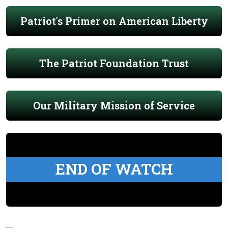
Patriot's Primer on American Liberty
The Patriot Foundation Trust
Our Military Mission of Service
END OF WATCH