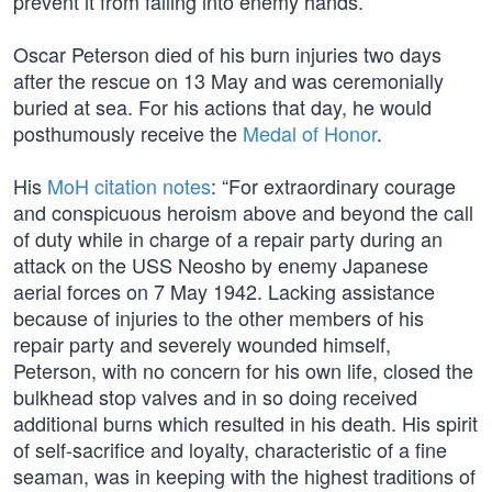
prevent it from falling into enemy hands.
Oscar Peterson died of his burn injuries two days
after the rescue on 13 May and was ceremonially
buried at sea. For his actions that day, he would
posthumously receive the
Medal of Honor
.
His
MoH citation notes
: “For extraordinary courage
and conspicuous heroism above and beyond the call
of duty while in charge of a repair party during an
attack on the USS Neosho by enemy Japanese
aerial forces on 7 May 1942. Lacking assistance
because of injuries to the other members of his
repair party and severely wounded himself,
Peterson, with no concern for his own life, closed the
bulkhead stop valves and in so doing received
additional burns which resulted in his death. His spirit
of self-sacrifice and loyalty, characteristic of a fine
seaman, was in keeping with the highest traditions of