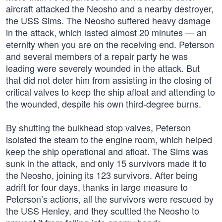
aircraft attacked the Neosho and a nearby destroyer,
the USS Sims. The Neosho suffered heavy damage
in the attack, which lasted almost 20 minutes — an
eternity when you are on the receiving end. Peterson
and several members of a repair party he was
leading were severely wounded in the attack. But
that did not deter him from assisting in the closing of
critical valves to keep the ship afloat and attending to
the wounded, despite his own third-degree burns.
By shutting the bulkhead stop valves, Peterson
isolated the steam to the engine room, which helped
keep the ship operational and afloat. The Sims was
sunk in the attack, and only 15 survivors made it to
the Neosho, joining its 123 survivors. After being
adrift for four days, thanks in large measure to
Peterson’s actions, all the survivors were rescued by
the USS Henley, and they scuttled the Neosho to