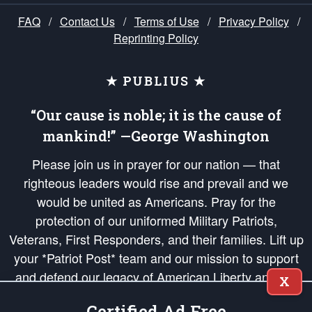
FAQ
/
Contact Us
/
Terms of Use
/
Privacy Policy
/
Reprinting Policy
★ PUBLIUS ★
“Our cause is noble; it is the cause of
mankind!” —George Washington
Please join us in prayer for our nation — that
righteous leaders would rise and prevail and we
would be united as Americans. Pray for the
protection of our uniformed Military Patriots,
Veterans, First Responders, and their families. Lift up
your *Patriot Post* team and our mission to support
and defend our legacy of American Liberty and our
X
Republic's Founding Principles, in order that the fires
Certified Ad Free