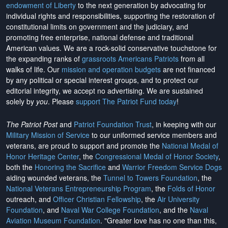
endowment of Liberty
to the next generation by advocating for
individual rights and responsibilities, supporting the restoration of
constitutional limits on government and the judiciary, and
promoting free enterprise, national defense and traditional
American values. We are a rock-solid conservative touchstone for
the expanding ranks of
grassroots Americans Patriots
from all
walks of life. Our
mission and operation budgets
are
not financed
by any political or special interest groups, and to protect our
editorial integrity, we
accept no advertising
. We are sustained
solely by
you
. Please
support The Patriot Fund today
!
The Patriot Post
and
Patriot Foundation Trust
, in keeping with our
Military Mission of Service
to our uniformed service members and
veterans, are proud to support and promote the
National Medal of
Honor Heritage Center
, the
Congressional Medal of Honor Society
,
both the
Honoring the Sacrifice
and
Warrior Freedom Service Dogs
aiding wounded veterans, the
Tunnel to Towers Foundation
, the
National Veterans Entrepreneurship Program
, the
Folds of Honor
outreach, and
Officer Christian Fellowship
, the
Air University
Foundation
, and
Naval War College Foundation
, and the
Naval
Aviation Museum Foundation
. "Greater love has no one than this,