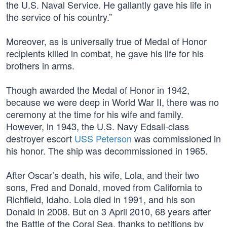
the U.S. Naval Service. He gallantly gave his life in
the service of his country.”
Moreover, as is universally true of Medal of Honor
recipients killed in combat, he gave his life for his
brothers in arms.
Though awarded the Medal of Honor in 1942,
because we were deep in World War II, there was no
ceremony at the time for his wife and family.
However, in 1943, the U.S. Navy Edsall-class
destroyer escort
USS Peterson
was commissioned in
his honor. The ship was decommissioned in 1965.
After Oscar’s death, his wife, Lola, and their two
sons, Fred and Donald, moved from California to
Richfield, Idaho. Lola died in 1991, and his son
Donald in 2008. But on 3 April 2010, 68 years after
the Battle of the Coral Sea, thanks to petitions by