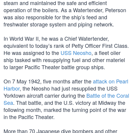
steam and maintained the safe and efficient
operation of the boilers. As a Watertender, Peterson
was also responsible for the ship’s feed and
freshwater storage system and piping network.
In World War II, he was a Chief Watertender,
equivalent to today’s rank of Petty Officer First Class.
He was assigned to the
USS Neosho
, a fleet oiler
ship tasked with resupplying fuel and other materiel
to larger Pacific Theater battle group ships.
On 7 May 1942, five months after the
attack on Pearl
Harbor
, the Neosho had just resupplied the USS
Yorktown aircraft carrier during the
Battle of the Coral
Sea
. That battle, and the U.S. victory at Midway the
following month, marked the turning point of the war
in the Pacific Theater.
More than 70 Japanese dive bombers and other