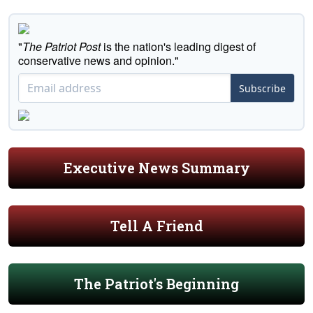
"
The Patriot Post
is the nation's leading digest of
conservative news and opinion."
Subscribe
Executive News Summary
Tell A Friend
The Patriot's Beginning