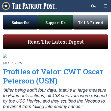
Subscribe
Support Us
Tell A Friend
Read The Latest Digest
JULY 18, 2025
Profiles of Valor: CWT Oscar
Peterson (USN)
“After being adrift four days, thanks in large measure
to Peterson’s actions, all 138 survivors were rescued
by the USS Henley, and they scuttled the Neosho to
prevent it from falling into enemy hands.”