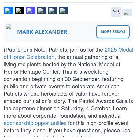
MARK ALEXANDER
MORE ESSAYS
(Publisher’s Note: Patriots, join us for the
2025 Medal
of Honor Celebration
, the annual gathering of all
living recipients hosted by the National Medal of
Honor Heritage Center. This is a week-long
convention beginning on 30 September, featuring
public and private events to celebrate American
Patriots whose heroic acts of valor have forever
shaped our nation’s story. The Patriot Awards Gala is
the capstone dinner on Saturday, 4 October. Learn
more about corporate, foundation, and individual
sponsorship opportunities
for this high-profile event
before they close. If you have questions, please use