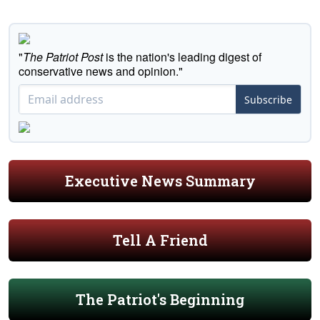
"
The Patriot Post
is the nation's leading digest of
conservative news and opinion."
Subscribe
Executive News Summary
Tell A Friend
The Patriot's Beginning