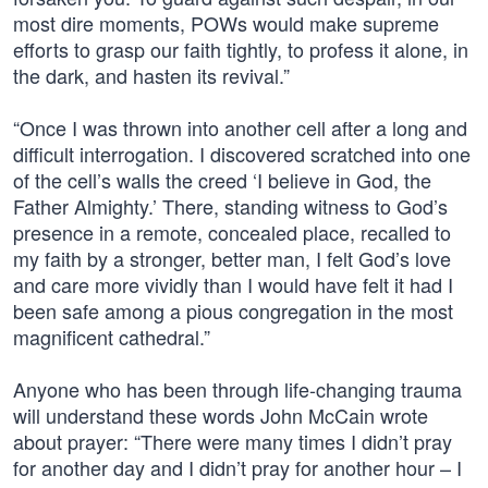
most dire moments, POWs would make supreme
efforts to grasp our faith tightly, to profess it alone, in
the dark, and hasten its revival.”
“Once I was thrown into another cell after a long and
difficult interrogation. I discovered scratched into one
of the cell’s walls the creed ‘I believe in God, the
Father Almighty.’ There, standing witness to God’s
presence in a remote, concealed place, recalled to
my faith by a stronger, better man, I felt God’s love
and care more vividly than I would have felt it had I
been safe among a pious congregation in the most
magnificent cathedral.”
Anyone who has been through life-changing trauma
will understand these words John McCain wrote
about prayer: “There were many times I didn’t pray
for another day and I didn’t pray for another hour – I