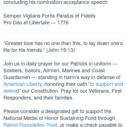
concluding his nomination acceptance speech
Semper Vigilans Fortis Paratus et Fidelis
Pro Deo et Libertate — 1776
“Greater love has no one than this, to lay down one’s
life for his friends.” (John 15:13)
Join us in daily prayer for our Patriots in uniform —
Soldiers, Sailors, Airmen, Marines and Coast
Guardsmen — standing in harm’s way in defense of
American Liberty
, honoring their oath “
to support and
defend
” our Constitution. Pray for our Veterans, First
Responders, and their families.
Please consider a designated gift to support the
National Medal of Honor Sustaining Fund through
Patriot Foundation Trust
, or make a check payable to