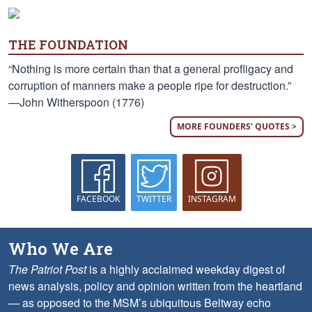
THE FOUNDATION
“Nothing is more certain than that a general profligacy and
corruption of manners make a people ripe for destruction.”
—John Witherspoon (1776)
MORE FOUNDERS' QUOTES >
FACEBOOK
TWITTER
INSTAGRAM
Who We Are
The Patriot Post
is a highly acclaimed weekday digest of
news analysis, policy and opinion written from the heartland
— as opposed to the MSM’s ubiquitous Beltway echo