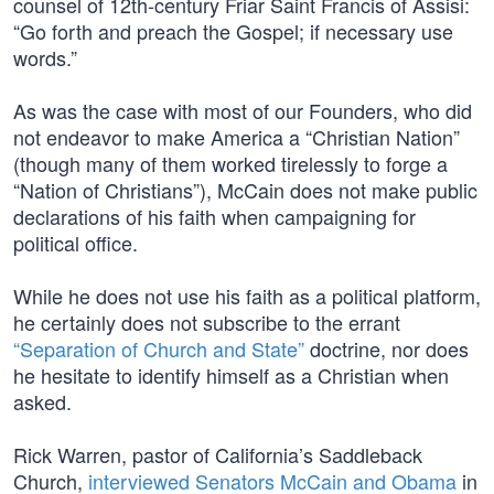
counsel of 12th-century Friar Saint Francis of Assisi:
“Go forth and preach the Gospel; if necessary use
words.”
As was the case with most of our Founders, who did
not endeavor to make America a “Christian Nation”
(though many of them worked tirelessly to forge a
“Nation of Christians”), McCain does not make public
declarations of his faith when campaigning for
political office.
While he does not use his faith as a political platform,
he certainly does not subscribe to the errant
“Separation of Church and State”
doctrine, nor does
he hesitate to identify himself as a Christian when
asked.
Rick Warren, pastor of California’s Saddleback
Church,
interviewed Senators McCain and Obama
in