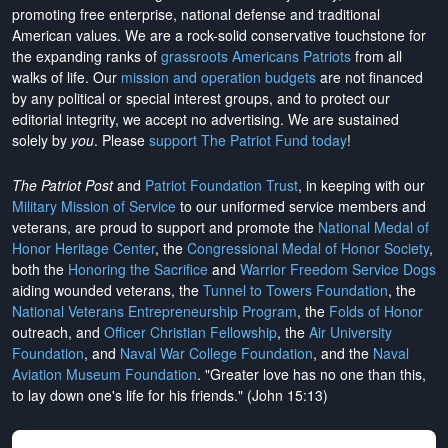
promoting free enterprise, national defense and traditional
American values. We are a rock-solid conservative touchstone for
the expanding ranks of
grassroots Americans Patriots
from all
walks of life. Our
mission and operation budgets
are
not financed
by any political or special interest groups, and to protect our
editorial integrity, we
accept no advertising
. We are sustained
solely by
you
. Please
support The Patriot Fund today
!
The Patriot Post
and
Patriot Foundation Trust
, in keeping with our
Military Mission of Service
to our uniformed service members and
veterans, are proud to support and promote the
National Medal of
Honor Heritage Center
, the
Congressional Medal of Honor Society
,
both the
Honoring the Sacrifice
and
Warrior Freedom Service Dogs
aiding wounded veterans, the
Tunnel to Towers Foundation
, the
National Veterans Entrepreneurship Program
, the
Folds of Honor
outreach, and
Officer Christian Fellowship
, the
Air University
Foundation
, and
Naval War College Foundation
, and the
Naval
Aviation Museum Foundation
. "Greater love has no one than this,
to lay down one's life for his friends." (John 15:13)