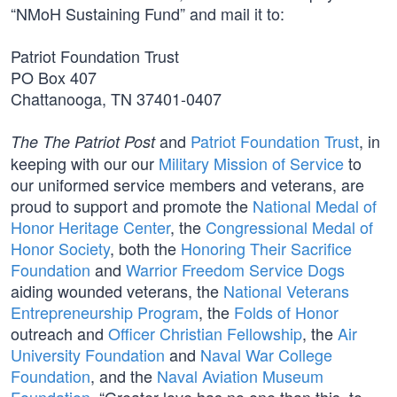
“NMoH Sustaining Fund” and mail it to:
Patriot Foundation Trust
PO Box 407
Chattanooga, TN 37401-0407
and
Patriot Foundation Trust
, in
The The Patriot Post
keeping with our our
Military Mission of Service
to
our uniformed service members and veterans, are
proud to support and promote the
National Medal of
Honor Heritage Center
, the
Congressional Medal of
Honor Society
, both the
Honoring Their Sacrifice
Foundation
and
Warrior Freedom Service Dogs
aiding wounded veterans, the
National Veterans
Entrepreneurship Program
, the
Folds of Honor
outreach and
Officer Christian Fellowship
, the
Air
University Foundation
and
Naval War College
Foundation
, and the
Naval Aviation Museum