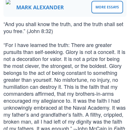
MARK ALEXANDER
MORE ESSAYS
“And you shall know the truth, and the truth shall set
you free.” (John 8:32)
“For I have learned the truth: There are greater
pursuits than self-seeking. Glory is not a conceit. It is
not a decoration for valor. It is not a prize for being
the most clever, the strongest, or the boldest. Glory
belongs to the act of being constant to something
greater than yourself. No misfortune, no injury, no
humiliation can destroy it. This is the faith that my
commanders affirmed, that my brothers-in-arms
encouraged my allegiance to. It was the faith I had
unknowingly embraced at the Naval Academy. It was
my father’s and grandfather’s faith. A filthy, crippled,
broken man, all I had left of my dignity was the faith
of my fathers. It was enough.” –John McCain in
Faith