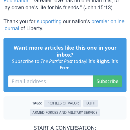
Foundation
. “Greater love has no one than this, to
lay down one’s life for his friends.” (John 15:13)
Thank you for
supporting
our nation’s
premier online
journal
of Liberty.
Want more articles like this one in your
inbox?
Subscribe to
The Patriot Post
today! It's
Right
. It's
Free
.
Subscribe
TAGS:
PROFILES OF VALOR
FAITH
ARMED FORCES AND MILITARY SERVICE
START A CONVERSATION: