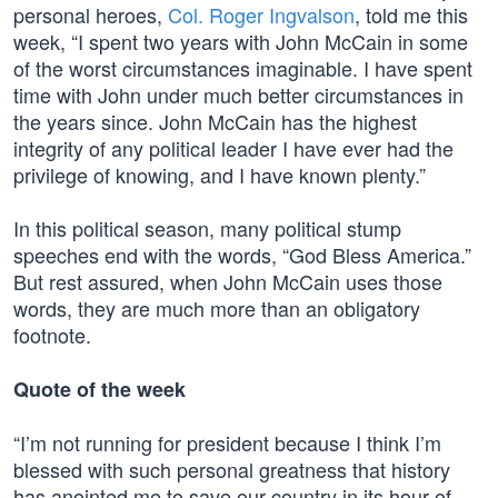
personal heroes,
Col. Roger Ingvalson
, told me this
week, “I spent two years with John McCain in some
of the worst circumstances imaginable. I have spent
time with John under much better circumstances in
the years since. John McCain has the highest
integrity of any political leader I have ever had the
privilege of knowing, and I have known plenty.”
In this political season, many political stump
speeches end with the words, “God Bless America.”
But rest assured, when John McCain uses those
words, they are much more than an obligatory
footnote.
Quote of the week
“I’m not running for president because I think I’m
blessed with such personal greatness that history
has anointed me to save our country in its hour of