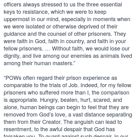
officers always stressed to us the three essential
keys to resistance, which we were to keep
uppermost in our mind, especially in moments when
we were isolated or otherwise deprived of their
guidance and the counsel of other prisoners. They
were faith in God, faith in country, and faith in your
fellow prisoners. … Without faith, we would lose our
dignity, and live among our enemies as animals lived
among their human masters.”
“POWs often regard their prison experience as
comparable to the trials of Job. Indeed, for my fellow
prisoners who suffered more than I, the comparison
is appropriate. Hungry, beaten, hurt, scared, and
alone, human beings can begin to feel that they are
removed from God’s love, a vast distance separating
them from their Creator. The anguish can lead to
resentment, to the awful despair that God has
forsaken you. To guard against such despair, in our