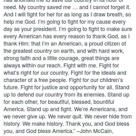
need. My country saved me … and I cannot forget it.
And I will fight for her for as long as I draw breath, so
help me God. I’m going to fight for my cause every
day as your president. I’m going to fight to make sure
every American has every reason to thank God, as I
thank Him: that I’m an American, a proud citizen of
the greatest country on earth, and with hard work,
strong faith and a little courage, great things are
always within our reach. Fight with me. Fight for
what’s right for our country. Fight for the ideals and
character of a free people. Fight for our children’s
future. Fight for justice and opportunity for all. Stand
up to defend our country from its enemies. Stand up
for each other, for beautiful, blessed, bountiful
America. Stand up and fight. We’re Americans, and
we never give up. We never quit. We never hide from
history. We make history. Thank you, and God bless
you, and God bless America.” –John McCain,