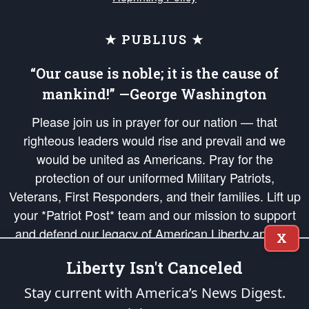
★ PUBLIUS ★
“Our cause is noble; it is the cause of
mankind!” —George Washington
Please join us in prayer for our nation — that
righteous leaders would rise and prevail and we
would be united as Americans. Pray for the
protection of our uniformed Military Patriots,
Veterans, First Responders, and their families. Lift up
your *Patriot Post* team and our mission to support
and defend our legacy of American Liberty and our
X
Republic's Founding Principles, in order that the fires
Liberty Isn't Canceled
of freedom would be ignited in the hearts and minds
of our countrymen.
Stay current with America’s News Digest.