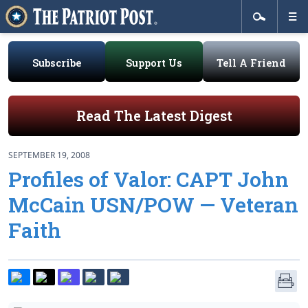
Subscribe
Support Us
Tell A Friend
Read The Latest Digest
SEPTEMBER 19, 2008
Profiles of Valor: CAPT John
McCain USN/POW — Veteran
Faith