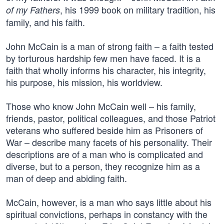
, his 1999 book on military tradition, his
of my Fathers
family, and his faith.
John McCain is a man of strong faith – a faith tested
by torturous hardship few men have faced. It is a
faith that wholly informs his character, his integrity,
his purpose, his mission, his worldview.
Those who know John McCain well – his family,
friends, pastor, political colleagues, and those Patriot
veterans who suffered beside him as Prisoners of
War – describe many facets of his personality. Their
descriptions are of a man who is complicated and
diverse, but to a person, they recognize him as a
man of deep and abiding faith.
McCain, however, is a man who says little about his
spiritual convictions, perhaps in constancy with the