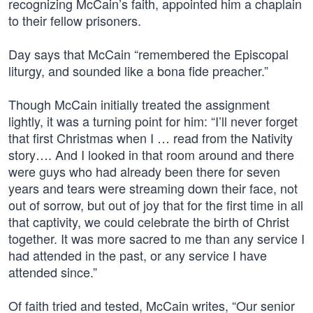
recognizing McCain’s faith, appointed him a chaplain
to their fellow prisoners.
Day says that McCain “remembered the Episcopal
liturgy, and sounded like a bona fide preacher.”
Though McCain initially treated the assignment
lightly, it was a turning point for him: “I’ll never forget
that first Christmas when I … read from the Nativity
story…. And I looked in that room around and there
were guys who had already been there for seven
years and tears were streaming down their face, not
out of sorrow, but out of joy that for the first time in all
that captivity, we could celebrate the birth of Christ
together. It was more sacred to me than any service I
had attended in the past, or any service I have
attended since.”
Of faith tried and tested, McCain writes, “Our senior