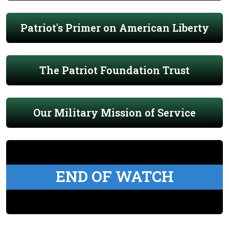
Patriot's Primer on American Liberty
The Patriot Foundation Trust
Our Military Mission of Service
END OF WATCH