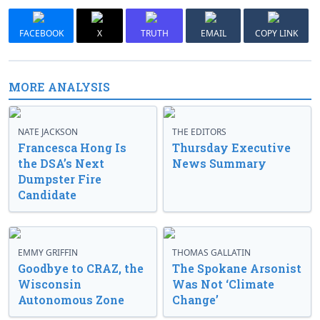
FACEBOOK
X
TRUTH
EMAIL
COPY LINK
MORE ANALYSIS
NATE JACKSON
THE EDITORS
Francesca Hong Is
Thursday Executive
the DSA’s Next
News Summary
Dumpster Fire
Candidate
EMMY GRIFFIN
THOMAS GALLATIN
Goodbye to CRAZ, the
The Spokane Arsonist
Wisconsin
Was Not ‘Climate
Autonomous Zone
Change’