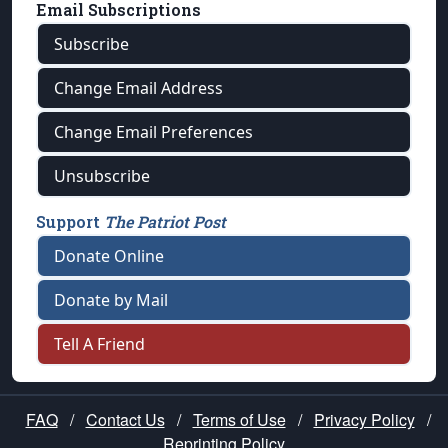
Email Subscriptions
Subscribe
Change Email Address
Change Email Preferences
Unsubscribe
Support
The Patriot Post
Donate Online
Donate by Mail
Tell A Friend
FAQ
/
Contact Us
/
Terms of Use
/
Privacy Policy
/
Reprinting Policy