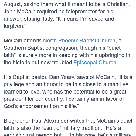
August, asking them what it meant to be a Christian.
John McCain required no teleprompter for his
answer, stating flatly: “It means I’m saved and
forgiven.”
McCain attends
North Phoenix Baptist Church
, a
Southern Baptist congregation, though his “quiet
faith” is surely more in keeping with his upbringing in
the historic but now troubled
Episcopal Church
.
His Baptist pastor, Dan Yeary, says of McCain, “It is a
privilege and an honor to be this close to a man I’ve
learned to love, who has the potential to be a great
president for our country. I certainly am in favor of
God’s endorsement on his life.”
Biographer Paul Alexander writes that McCain’s quiet
faith is also the result of military tradition: “He’s a
very spiritual person but … in his core, he’s a military