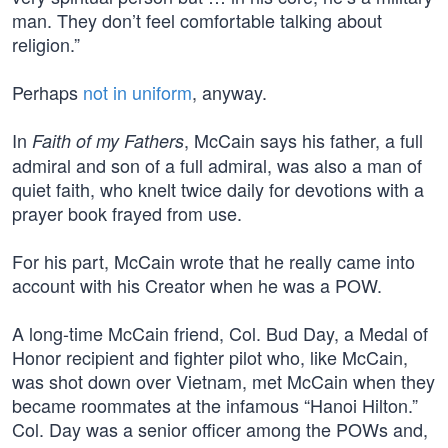
man. They don’t feel comfortable talking about
religion.”
Perhaps
not in uniform
, anyway.
In
, McCain says his father, a full
Faith of my Fathers
admiral and son of a full admiral, was also a man of
quiet faith, who knelt twice daily for devotions with a
prayer book frayed from use.
For his part, McCain wrote that he really came into
account with his Creator when he was a POW.
A long-time McCain friend, Col. Bud Day, a Medal of
Honor recipient and fighter pilot who, like McCain,
was shot down over Vietnam, met McCain when they
became roommates at the infamous “Hanoi Hilton.”
Col. Day was a senior officer among the POWs and,