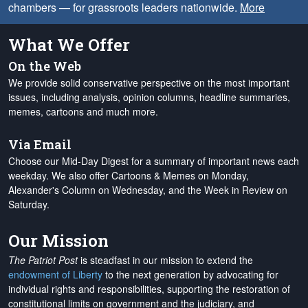
chambers — for grassroots leaders nationwide.
More
What We Offer
On the Web
We provide solid conservative perspective on the most important
issues, including analysis, opinion columns, headline summaries,
memes, cartoons and much more.
Via Email
Choose our Mid-Day Digest for a summary of important news each
weekday. We also offer Cartoons & Memes on Monday,
Alexander's Column on Wednesday, and the Week in Review on
Saturday.
Our Mission
The Patriot Post
is steadfast in our mission to extend the
endowment of Liberty
to the next generation by advocating for
individual rights and responsibilities, supporting the restoration of
constitutional limits on government and the judiciary, and