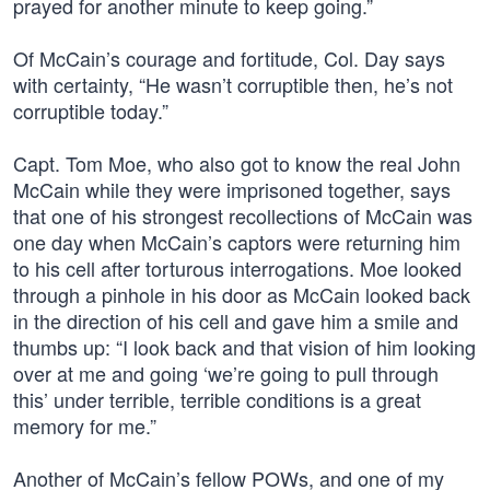
prayed for another minute to keep going.”
Of McCain’s courage and fortitude, Col. Day says
with certainty, “He wasn’t corruptible then, he’s not
corruptible today.”
Capt. Tom Moe, who also got to know the real John
McCain while they were imprisoned together, says
that one of his strongest recollections of McCain was
one day when McCain’s captors were returning him
to his cell after torturous interrogations. Moe looked
through a pinhole in his door as McCain looked back
in the direction of his cell and gave him a smile and
thumbs up: “I look back and that vision of him looking
over at me and going ‘we’re going to pull through
this’ under terrible, terrible conditions is a great
memory for me.”
Another of McCain’s fellow POWs, and one of my