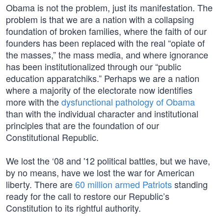
Obama is not the problem, just its manifestation. The
problem is that we are a nation with a collapsing
foundation of broken families, where the faith of our
founders has been replaced with the real “opiate of
the masses,” the mass media, and where ignorance
has been institutionalized through our “public
education apparatchiks.” Perhaps we are a nation
where a majority of the electorate now identifies
more with the
dysfunctional pathology of Obama
than with the individual character and institutional
principles that are the foundation of our
Constitutional Republic.
We lost the ‘08 and '12 political battles, but we have,
by no means, have we lost the war for American
liberty. There are
60 million armed Patriots
standing
ready for the call to restore our Republic’s
Constitution to its rightful authority.