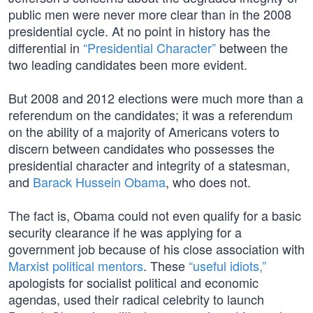
public men were never more clear than in the 2008
presidential cycle. At no point in history has the
differential in
“Presidential Character”
between the
two leading candidates been more evident.
But 2008 and 2012 elections were much more than a
referendum on the candidates; it was a referendum
on the ability of a majority of Americans voters to
discern between candidates who possesses the
presidential character and integrity of a statesman,
and
Barack Hussein Obama
, who does not.
The fact is, Obama could not even qualify for a basic
security clearance if he was applying for a
government job because of his close association with
Marxist political mentors
. These
“useful idiots,”
apologists for socialist political and economic
agendas, used their radical celebrity to launch