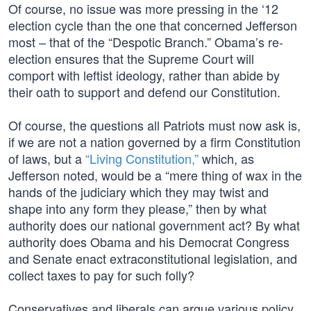
Of course, no issue was more pressing in the ‘12
election cycle than the one that concerned Jefferson
most – that of the “Despotic Branch.” Obama’s re-
election ensures that the Supreme Court will
comport with leftist ideology, rather than abide by
their oath to support and defend our Constitution.
Of course, the questions all Patriots must now ask is,
if we are not a nation governed by a firm Constitution
of laws, but a
“Living Constitution,”
which, as
Jefferson noted, would be a “mere thing of wax in the
hands of the judiciary which they may twist and
shape into any form they please,” then by what
authority does our national government act? By what
authority does Obama and his Democrat Congress
and Senate enact extraconstitutional legislation, and
collect taxes to pay for such folly?
Conservatives and liberals can argue various policy