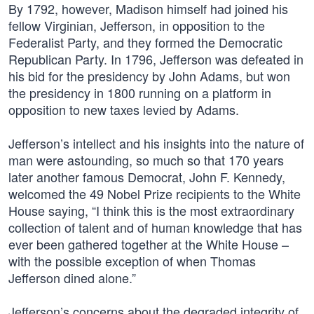
By 1792, however, Madison himself had joined his
fellow Virginian, Jefferson, in opposition to the
Federalist Party, and they formed the Democratic
Republican Party. In 1796, Jefferson was defeated in
his bid for the presidency by John Adams, but won
the presidency in 1800 running on a platform in
opposition to new taxes levied by Adams.
Jefferson’s intellect and his insights into the nature of
man were astounding, so much so that 170 years
later another famous Democrat, John F. Kennedy,
welcomed the 49 Nobel Prize recipients to the White
House saying, “I think this is the most extraordinary
collection of talent and of human knowledge that has
ever been gathered together at the White House –
with the possible exception of when Thomas
Jefferson dined alone.”
Jefferson’s concerns about the degraded integrity of