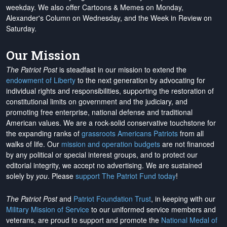
weekday. We also offer Cartoons & Memes on Monday,
Alexander's Column on Wednesday, and the Week in Review on
Saturday.
Our Mission
The Patriot Post
is steadfast in our mission to extend the
endowment of Liberty
to the next generation by advocating for
individual rights and responsibilities, supporting the restoration of
constitutional limits on government and the judiciary, and
promoting free enterprise, national defense and traditional
American values. We are a rock-solid conservative touchstone for
the expanding ranks of
grassroots Americans Patriots
from all
walks of life. Our
mission and operation budgets
are
not financed
by any political or special interest groups, and to protect our
editorial integrity, we
accept no advertising
. We are sustained
solely by
you
. Please
support The Patriot Fund today
!
The Patriot Post
and
Patriot Foundation Trust
, in keeping with our
Military Mission of Service
to our uniformed service members and
veterans, are proud to support and promote the
National Medal of