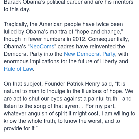
Barack Obama’s political career and are his mentors
to this day.
Tragically, the American people have twice been
lulled by Obama’s mantra of “hope and change,”
though in fewer numbers in 2012. Consequentially,
Obama’s “
NeoComs
” cadres have reinvented the
Democrat Party into the
New Democrat Party
, with
enormous implications for the future of Liberty and
Rule of Law
.
On that subject, Founder Patrick Henry said, “It is
natural to man to indulge in the illusions of hope. We
are apt to shut our eyes against a painful truth - and
listen to the song of that syren… For my part,
whatever anguish of spirit it might cost, I am willing to
know the whole truth; to know the worst, and to
provide for it.”