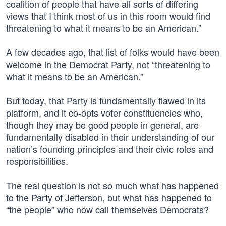
coalition of people that have all sorts of differing
views that I think most of us in this room would find
threatening to what it means to be an American.”
A few decades ago, that list of folks would have been
welcome in the Democrat Party, not “threatening to
what it means to be an American.”
But today, that Party is fundamentally flawed in its
platform, and it co-opts voter constituencies who,
though they may be good people in general, are
fundamentally disabled in their understanding of our
nation’s founding principles and their civic roles and
responsibilities.
The real question is not so much what has happened
to the Party of Jefferson, but what has happened to
“the people” who now call themselves Democrats?