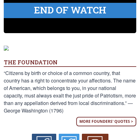
END OF WATCH
THE FOUNDATION
“Citizens by birth or choice of a common country, that
country has a right to concentrate your affections. The name
of American, which belongs to you, in your national
capacity, must always exalt the just pride of Patriotism, more
than any appellation derived from local discriminations.” —
George Washington (1796)
MORE FOUNDERS' QUOTES >