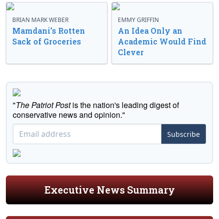
BRIAN MARK WEBER
EMMY GRIFFIN
Mamdani’s Rotten
An Idea Only an
Sack of Groceries
Academic Would Find
Clever
"
The Patriot Post
is the nation's leading digest of
conservative news and opinion."
Subscribe
Executive News Summary