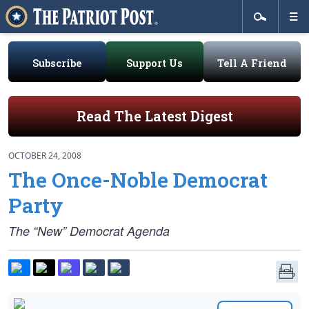
Subscribe
Support Us
Tell A Friend
Read The Latest Digest
OCTOBER 24, 2008
The Once-Noble Democrat
Party
The “New” Democrat Agenda