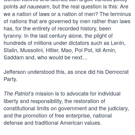
points
, but the real question is this: Are
ad nauseam
we a nation of laws or a nation of men? The terminus
of nations that are governed by men rather than laws
has, for the entirety of recorded history, been
tyranny. In the last century alone, the plight of
hundreds of millions under dictators such as Lenin,
Stalin, Mussolini, Hitler, Mao, Pol Pot, Idi Amin,
Saddam and, who would be next…
Jefferson understood this, as once did his Democrat
Party.
mission is to advocate for individual
The Patriot’s
liberty and responsibility, the restoration of
constitutional limits on government and the judiciary,
and the promotion of free enterprise, national
defense and traditional American values.