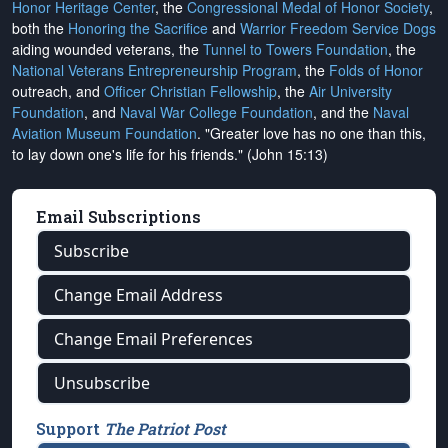
Honor Heritage Center
, the
Congressional Medal of Honor Society
,
both the
Honoring the Sacrifice
and
Warrior Freedom Service Dogs
aiding wounded veterans, the
Tunnel to Towers Foundation
, the
National Veterans Entrepreneurship Program
, the
Folds of Honor
outreach, and
Officer Christian Fellowship
, the
Air University
Foundation
, and
Naval War College Foundation
, and the
Naval
Aviation Museum Foundation
. "Greater love has no one than this,
to lay down one's life for his friends." (John 15:13)
Email Subscriptions
Subscribe
Change Email Address
Change Email Preferences
Unsubscribe
Support
The Patriot Post