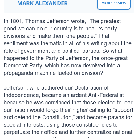
MARK ALEXANDER
MORE ESSAYS
In 1801, Thomas Jefferson wrote, “The greatest
good we can do our country is to heal its party
divisions and make them one people.” That
sentiment was thematic in all of his writing about the
role of government and political parties. So what
happened to the Party of Jefferson, the once-great
Democrat Party, which has now devolved into a
propaganda machine fueled on division?
Jefferson, who authored our Declaration of
Independence, became an ardent Anti-Federalist
because he was convinced that those elected to lead
our nation would forgo their higher calling to “support
and defend the Constitution,” and become pawns for
special interests, using those constituencies to
perpetuate their office and further centralize national