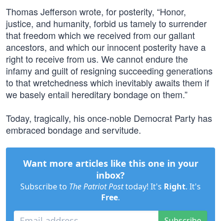
Thomas Jefferson wrote, for posterity, “Honor,
justice, and humanity, forbid us tamely to surrender
that freedom which we received from our gallant
ancestors, and which our innocent posterity have a
right to receive from us. We cannot endure the
infamy and guilt of resigning succeeding generations
to that wretchedness which inevitably awaits them if
we basely entail hereditary bondage on them.”
Today, tragically, his once-noble Democrat Party has
embraced bondage and servitude.
Want more articles like this one in your
inbox?
Subscribe to
The Patriot Post
today! It's
Right
. It's
Free
.
Subscribe