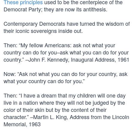
These principles
used to be the centerpiece of the
Democrat Party; they are now its antithesis.
Contemporary Democrats have turned the wisdom of
their iconic sovereigns inside out.
Then: “My fellow Americans: ask not what your
country can do for you–ask what you can do for your
country.” –John F. Kennedy, Inaugural Address, 1961
Now: “Ask not what you can do for your country, ask
what your country can do for you.”
Then: “I have a dream that my children will one day
live in a nation where they will not be judged by the
color of their skin but by the content of their
character.” –Martin L. King, Address from the Lincoln
Memorial, 1963