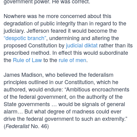
government power. He was correct.
Nowhere was he more concerned about this
degradation of public integrity than in regard to the
judiciary. Jefferson feared it would become the
“despotic branch”
, undermining and altering the
proposed Constitution by
judicial diktat
rather than its
prescribed method. In effect this would subordinate
the
Rule of Law
to the
rule of men
.
James Madison, who believed the federalism
principles outlined in our Constitution, which he
authored, would endure: “Ambitious encroachments
of the federal government, on the authority of the
State governments … would be signals of general
alarm… But what degree of madness could ever
drive the federal government to such an extremity.”
(
No. 46)
Federalist