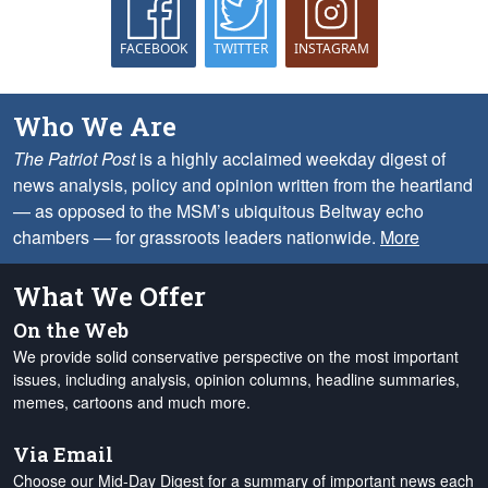
FACEBOOK
TWITTER
INSTAGRAM
Who We Are
The Patriot Post
is a highly acclaimed weekday digest of
news analysis, policy and opinion written from the heartland
— as opposed to the MSM’s ubiquitous Beltway echo
chambers — for grassroots leaders nationwide.
More
What We Offer
On the Web
We provide solid conservative perspective on the most important
issues, including analysis, opinion columns, headline summaries,
memes, cartoons and much more.
Via Email
Choose our Mid-Day Digest for a summary of important news each