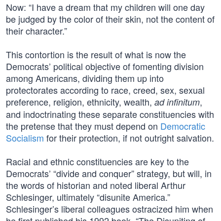
Now: “I have a dream that my children will one day
be judged by the color of their skin, not the content of
their character.”
This contortion is the result of what is now the
Democrats’ political objective of fomenting division
among Americans, dividing them up into
protectorates according to race, creed, sex, sexual
preference, religion, ethnicity, wealth,
,
ad infinitum
and indoctrinating these separate constituencies with
the pretense that they must depend on
Democratic
Socialism
for their protection, if not outright salvation.
Racial and ethnic constituencies are key to the
Democrats’ “divide and conquer” strategy, but will, in
the words of historian and noted liberal Arthur
Schlesinger, ultimately “disunite America.”
Schlesinger’s liberal colleagues ostracized him when
he first published his 1992 book, “The Disuniting of