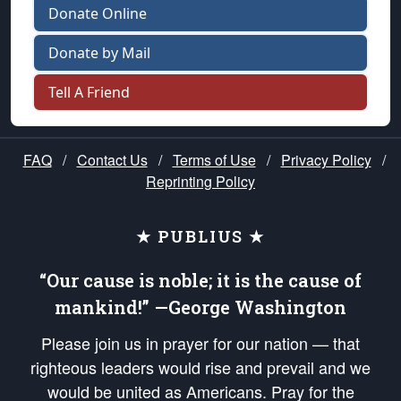
Donate Online
Donate by Mail
Tell A Friend
FAQ
/
Contact Us
/
Terms of Use
/
Privacy Policy
/
Reprinting Policy
★ PUBLIUS ★
“Our cause is noble; it is the cause of
mankind!” —George Washington
Please join us in prayer for our nation — that
righteous leaders would rise and prevail and we
would be united as Americans. Pray for the