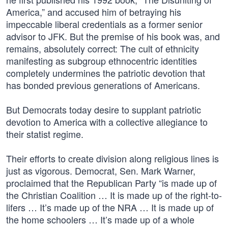
America,” and accused him of betraying his
impeccable liberal credentials as a former senior
advisor to JFK. But the premise of his book was, and
remains, absolutely correct: The cult of ethnicity
manifesting as subgroup ethnocentric identities
completely undermines the patriotic devotion that
has bonded previous generations of Americans.
But Democrats today desire to supplant patriotic
devotion to America with a collective allegiance to
their statist regime.
Their efforts to create division along religious lines is
just as vigorous. Democrat, Sen. Mark Warner,
proclaimed that the Republican Party “is made up of
the Christian Coalition … It is made up of the right-to-
lifers … It’s made up of the NRA … It is made up of
the home schoolers … It’s made up of a whole