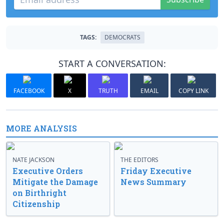
TAGS:
DEMOCRATS
START A CONVERSATION:
FACEBOOK
X
TRUTH
EMAIL
COPY LINK
MORE ANALYSIS
NATE JACKSON
THE EDITORS
Executive Orders
Friday Executive
Mitigate the Damage
News Summary
on Birthright
Citizenship