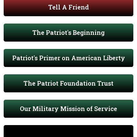
Tell A Friend
The Patriot's Beginning
Patriot's Primer on American Liberty
The Patriot Foundation Trust
Our Military Mission of Service