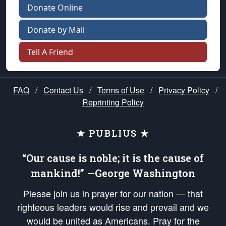
Donate Online
Donate by Mail
Tell A Friend
FAQ
/
Contact Us
/
Terms of Use
/
Privacy Policy
/
Reprinting Policy
★ PUBLIUS ★
“Our cause is noble; it is the cause of
mankind!” —George Washington
Please join us in prayer for our nation — that
righteous leaders would rise and prevail and we
would be united as Americans. Pray for the