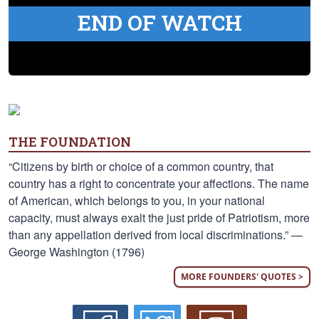
END OF WATCH
THE FOUNDATION
“Citizens by birth or choice of a common country, that
country has a right to concentrate your affections. The name
of American, which belongs to you, in your national
capacity, must always exalt the just pride of Patriotism, more
than any appellation derived from local discriminations.” —
George Washington (1796)
MORE FOUNDERS' QUOTES >