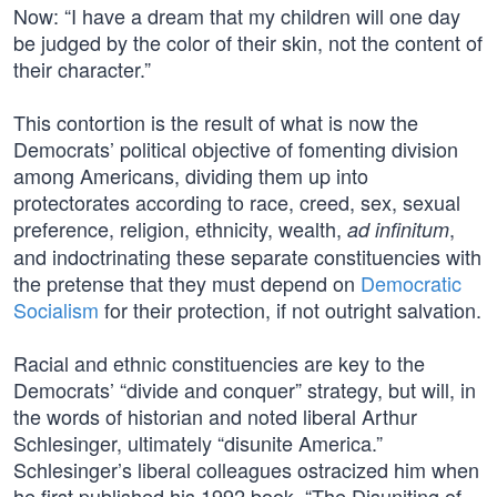
Now: “I have a dream that my children will one day
be judged by the color of their skin, not the content of
their character.”
This contortion is the result of what is now the
Democrats’ political objective of fomenting division
among Americans, dividing them up into
protectorates according to race, creed, sex, sexual
preference, religion, ethnicity, wealth,
,
ad infinitum
and indoctrinating these separate constituencies with
the pretense that they must depend on
Democratic
Socialism
for their protection, if not outright salvation.
Racial and ethnic constituencies are key to the
Democrats’ “divide and conquer” strategy, but will, in
the words of historian and noted liberal Arthur
Schlesinger, ultimately “disunite America.”
Schlesinger’s liberal colleagues ostracized him when
he first published his 1992 book, “The Disuniting of