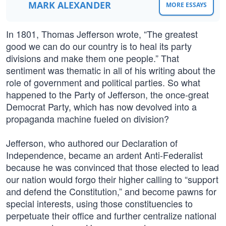
MARK ALEXANDER
MORE ESSAYS
In 1801, Thomas Jefferson wrote, “The greatest
good we can do our country is to heal its party
divisions and make them one people.” That
sentiment was thematic in all of his writing about the
role of government and political parties. So what
happened to the Party of Jefferson, the once-great
Democrat Party, which has now devolved into a
propaganda machine fueled on division?
Jefferson, who authored our Declaration of
Independence, became an ardent Anti-Federalist
because he was convinced that those elected to lead
our nation would forgo their higher calling to “support
and defend the Constitution,” and become pawns for
special interests, using those constituencies to
perpetuate their office and further centralize national