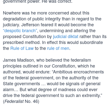
government power. He was correct.
Nowhere was he more concerned about this
degradation of public integrity than in regard to the
judiciary. Jefferson feared it would become the
“despotic branch”
, undermining and altering the
proposed Constitution by
judicial diktat
rather than its
prescribed method. In effect this would subordinate
the
Rule of Law
to the
rule of men
.
James Madison, who believed the federalism
principles outlined in our Constitution, which he
authored, would endure: “Ambitious encroachments
of the federal government, on the authority of the
State governments … would be signals of general
alarm… But what degree of madness could ever
drive the federal government to such an extremity.”
(
No. 46)
Federalist