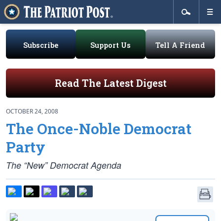
Subscribe
Support Us
Tell A Friend
Read The Latest Digest
OCTOBER 24, 2008
The Once-Noble Democrat
Party
The “New” Democrat Agenda