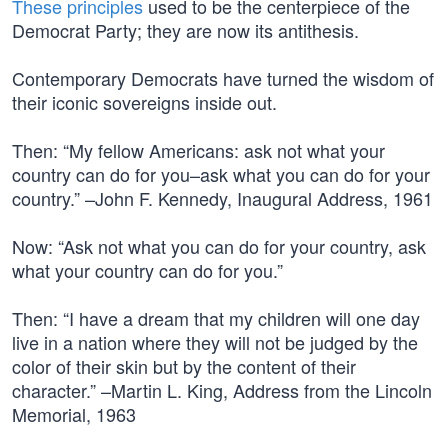
These principles
used to be the centerpiece of the
Democrat Party; they are now its antithesis.
Contemporary Democrats have turned the wisdom of
their iconic sovereigns inside out.
Then: “My fellow Americans: ask not what your
country can do for you–ask what you can do for your
country.” –John F. Kennedy, Inaugural Address, 1961
Now: “Ask not what you can do for your country, ask
what your country can do for you.”
Then: “I have a dream that my children will one day
live in a nation where they will not be judged by the
color of their skin but by the content of their
character.” –Martin L. King, Address from the Lincoln
Memorial, 1963