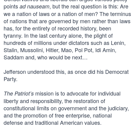
points
, but the real question is this: Are
ad nauseam
we a nation of laws or a nation of men? The terminus
of nations that are governed by men rather than laws
has, for the entirety of recorded history, been
tyranny. In the last century alone, the plight of
hundreds of millions under dictators such as Lenin,
Stalin, Mussolini, Hitler, Mao, Pol Pot, Idi Amin,
Saddam and, who would be next…
Jefferson understood this, as once did his Democrat
Party.
mission is to advocate for individual
The Patriot’s
liberty and responsibility, the restoration of
constitutional limits on government and the judiciary,
and the promotion of free enterprise, national
defense and traditional American values.