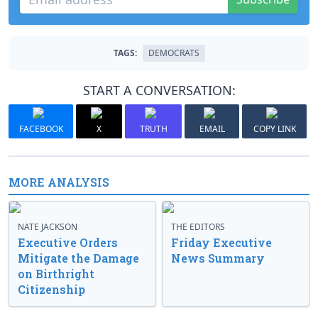
TAGS:
DEMOCRATS
START A CONVERSATION:
FACEBOOK
X
TRUTH
EMAIL
COPY LINK
MORE ANALYSIS
NATE JACKSON
THE EDITORS
Executive Orders
Friday Executive
Mitigate the Damage
News Summary
on Birthright
Citizenship