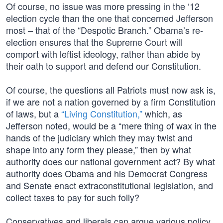
Of course, no issue was more pressing in the ‘12
election cycle than the one that concerned Jefferson
most – that of the “Despotic Branch.” Obama’s re-
election ensures that the Supreme Court will
comport with leftist ideology, rather than abide by
their oath to support and defend our Constitution.
Of course, the questions all Patriots must now ask is,
if we are not a nation governed by a firm Constitution
of laws, but a
“Living Constitution,”
which, as
Jefferson noted, would be a “mere thing of wax in the
hands of the judiciary which they may twist and
shape into any form they please,” then by what
authority does our national government act? By what
authority does Obama and his Democrat Congress
and Senate enact extraconstitutional legislation, and
collect taxes to pay for such folly?
Conservatives and liberals can argue various policy