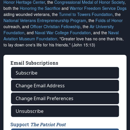
Honor Heritage Center
, the
Congressional Medal of Honor Society
,
both the
Honoring the Sacrifice
and
Warrior Freedom Service Dogs
aiding wounded veterans, the
Tunnel to Towers Foundation
, the
National Veterans Entrepreneurship Program
, the
Folds of Honor
outreach, and
Officer Christian Fellowship
, the
Air University
Foundation
, and
Naval War College Foundation
, and the
Naval
Aviation Museum Foundation
. "Greater love has no one than this,
to lay down one's life for his friends." (John 15:13)
Email Subscriptions
Subscribe
Change Email Address
Change Email Preferences
Unsubscribe
Support
The Patriot Post