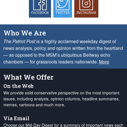
FACEBOOK
TWITTER
INSTAGRAM
Who We Are
The Patriot Post
is a highly acclaimed weekday digest of
news analysis, policy and opinion written from the heartland
— as opposed to the MSM’s ubiquitous Beltway echo
chambers — for grassroots leaders nationwide.
More
What We Offer
On the Web
We provide solid conservative perspective on the most important
issues, including analysis, opinion columns, headline summaries,
memes, cartoons and much more.
Via Email
Choose our Mid-Day Digest for a summary of important news each