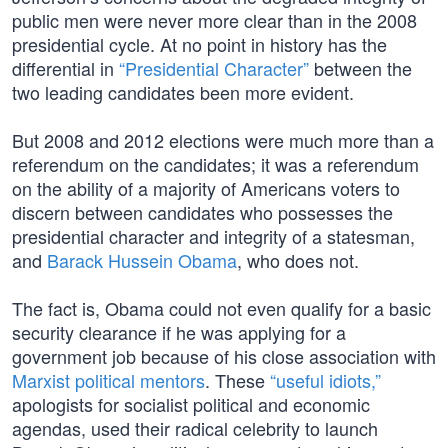
public men were never more clear than in the 2008
presidential cycle. At no point in history has the
differential in
“Presidential Character”
between the
two leading candidates been more evident.
But 2008 and 2012 elections were much more than a
referendum on the candidates; it was a referendum
on the ability of a majority of Americans voters to
discern between candidates who possesses the
presidential character and integrity of a statesman,
and
Barack Hussein Obama
, who does not.
The fact is, Obama could not even qualify for a basic
security clearance if he was applying for a
government job because of his close association with
Marxist political mentors
. These
“useful idiots,”
apologists for socialist political and economic
agendas, used their radical celebrity to launch