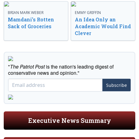
BRIAN MARK WEBER
EMMY GRIFFIN
Mamdani’s Rotten
An Idea Only an
Sack of Groceries
Academic Would Find
Clever
"
The Patriot Post
is the nation's leading digest of
conservative news and opinion."
Subscribe
Executive News Summary