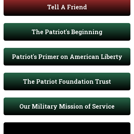
Tell A Friend
The Patriot's Beginning
Patriot's Primer on American Liberty
The Patriot Foundation Trust
Our Military Mission of Service