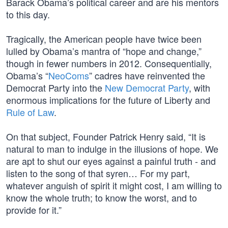
Barack Obama’s political career and are his mentors
to this day.
Tragically, the American people have twice been
lulled by Obama’s mantra of “hope and change,”
though in fewer numbers in 2012. Consequentially,
Obama’s “
NeoComs
” cadres have reinvented the
Democrat Party into the
New Democrat Party
, with
enormous implications for the future of Liberty and
Rule of Law
.
On that subject, Founder Patrick Henry said, “It is
natural to man to indulge in the illusions of hope. We
are apt to shut our eyes against a painful truth - and
listen to the song of that syren… For my part,
whatever anguish of spirit it might cost, I am willing to
know the whole truth; to know the worst, and to
provide for it.”