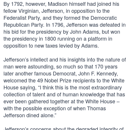
By 1792, however, Madison himself had joined his
fellow Virginian, Jefferson, in opposition to the
Federalist Party, and they formed the Democratic
Republican Party. In 1796, Jefferson was defeated in
his bid for the presidency by John Adams, but won
the presidency in 1800 running on a platform in
opposition to new taxes levied by Adams.
Jefferson’s intellect and his insights into the nature of
man were astounding, so much so that 170 years
later another famous Democrat, John F. Kennedy,
welcomed the 49 Nobel Prize recipients to the White
House saying, “I think this is the most extraordinary
collection of talent and of human knowledge that has
ever been gathered together at the White House –
with the possible exception of when Thomas
Jefferson dined alone.”
Jefferson’s concerns about the degraded integrity of