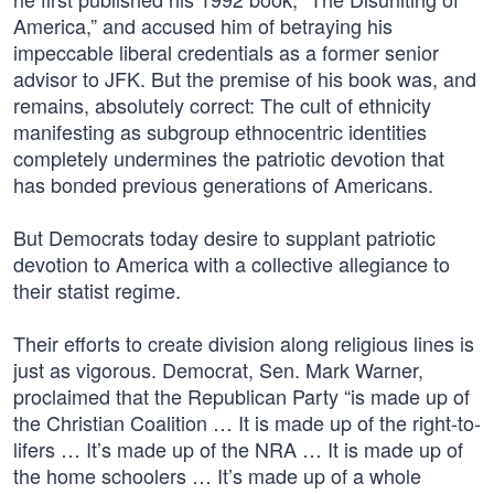
America,” and accused him of betraying his
impeccable liberal credentials as a former senior
advisor to JFK. But the premise of his book was, and
remains, absolutely correct: The cult of ethnicity
manifesting as subgroup ethnocentric identities
completely undermines the patriotic devotion that
has bonded previous generations of Americans.
But Democrats today desire to supplant patriotic
devotion to America with a collective allegiance to
their statist regime.
Their efforts to create division along religious lines is
just as vigorous. Democrat, Sen. Mark Warner,
proclaimed that the Republican Party “is made up of
the Christian Coalition … It is made up of the right-to-
lifers … It’s made up of the NRA … It is made up of
the home schoolers … It’s made up of a whole