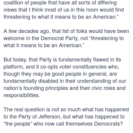
coalition of people that have all sorts of differing
views that I think most of us in this room would find
threatening to what it means to be an American.”
A few decades ago, that list of folks would have been
welcome in the Democrat Party, not “threatening to
what it means to be an American.”
But today, that Party is fundamentally flawed in its
platform, and it co-opts voter constituencies who,
though they may be good people in general, are
fundamentally disabled in their understanding of our
nation’s founding principles and their civic roles and
responsibilities.
The real question is not so much what has happened
to the Party of Jefferson, but what has happened to
“the people” who now call themselves Democrats?