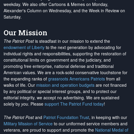
weekday. We also offer Cartoons & Memes on Monday,
Alexander's Column on Wednesday, and the Week in Review on
Saturday.
Our Mission
The Patriot Post
is steadfast in our mission to extend the
endowment of Liberty
to the next generation by advocating for
individual rights and responsibilities, supporting the restoration of
constitutional limits on government and the judiciary, and
promoting free enterprise, national defense and traditional
American values. We are a rock-solid conservative touchstone for
the expanding ranks of
grassroots Americans Patriots
from all
walks of life. Our
mission and operation budgets
are
not financed
by any political or special interest groups, and to protect our
editorial integrity, we
accept no advertising
. We are sustained
solely by
you
. Please
support The Patriot Fund today
!
The Patriot Post
and
Patriot Foundation Trust
, in keeping with our
Military Mission of Service
to our uniformed service members and
veterans, are proud to support and promote the
National Medal of