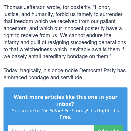
Thomas Jefferson wrote, for posterity, “Honor,
justice, and humanity, forbid us tamely to surrender
that freedom which we received from our gallant
ancestors, and which our innocent posterity have a
right to receive from us. We cannot endure the
infamy and guilt of resigning succeeding generations
to that wretchedness which inevitably awaits them if
we basely entail hereditary bondage on them.”
Today, tragically, his once-noble Democrat Party has
embraced bondage and servitude.
Want more articles like this one in your
inbox?
Subscribe to
The Patriot Post
today! It's
Right
. It's
Free
.
Subscribe