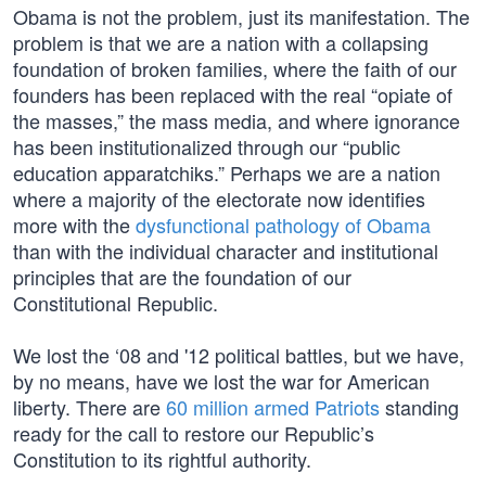
Obama is not the problem, just its manifestation. The
problem is that we are a nation with a collapsing
foundation of broken families, where the faith of our
founders has been replaced with the real “opiate of
the masses,” the mass media, and where ignorance
has been institutionalized through our “public
education apparatchiks.” Perhaps we are a nation
where a majority of the electorate now identifies
more with the
dysfunctional pathology of Obama
than with the individual character and institutional
principles that are the foundation of our
Constitutional Republic.
We lost the ‘08 and '12 political battles, but we have,
by no means, have we lost the war for American
liberty. There are
60 million armed Patriots
standing
ready for the call to restore our Republic’s
Constitution to its rightful authority.