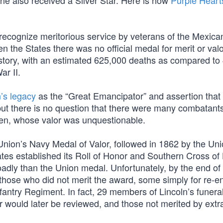
 he also received a Silver Star. Here is how
Purple Heart
o recognize meritorious service by veterans of the Mexica
 the States there was no official medal for merit or valo
history, with an estimated 625,000 deaths as compared to
ar II.
’s legacy
as the “Great Emancipator” and assertion that 
 but there is no question that there were many combatant
en, whose valor was unquestionable.
 Union’s Navy Medal of Valor, followed in 1862 by the Un
tes established its Roll of Honor and Southern Cross of
ly than the Union medal. Unfortunately, by the end of 
hose who did not merit the award, some simply for re-enl
antry Regiment. In fact, 29 members of Lincoln’s funeral
r would later be reviewed, and those not merited by extr