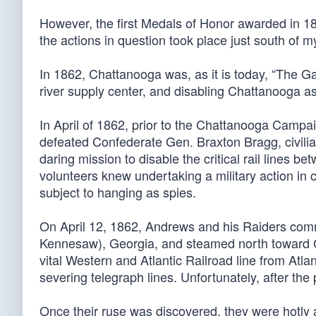
However, the first Medals of Honor awarded in 186
the actions in question took place just south o
In 1862, Chattanooga was, as it is today, “The Gat
river supply center, and disabling Chattanooga as
In April of 1862, prior to the Chattanooga Cam
defeated Confederate Gen. Braxton Bragg, civil
daring mission to disable the critical rail lines
volunteers knew undertaking a military action in c
subject to hanging as spies.
On April 12, 1862, Andrews and his Raiders com
Kennesaw), Georgia, and steamed north toward Ch
vital Western and Atlantic Railroad line from Atla
severing telegraph lines. Unfortunately, after the 
Once their ruse was discovered, they were hotly 