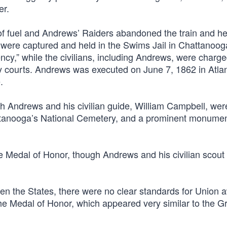
er.
of fuel and Andrews’ Raiders abandoned the train and h
ers were captured and held in the Swims Jail in Chattanoo
ency,” while the civilians, including Andrews, were charg
ary courts. Andrews was executed on June 7, 1862 in Atla
.
ith Andrews and his civilian guide, William Campbell, wer
ttanooga’s National Cemetery, and a prominent monume
e Medal of Honor, though Andrews and his civilian scout
en the States, there were no clear standards for Union 
he Medal of Honor, which appeared very similar to the G