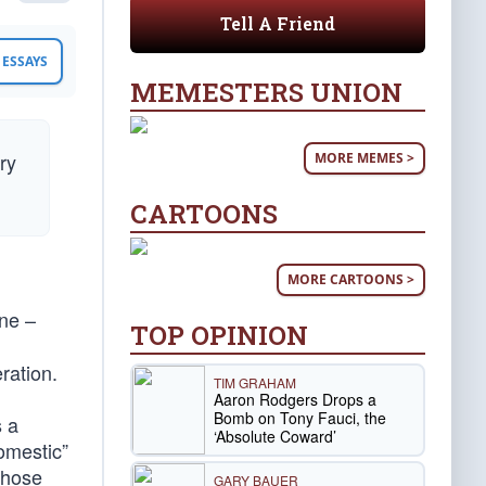
Tell A Friend
ESSAYS
MEMESTERS UNION
ry
MORE MEMES >
CARTOONS
MORE CARTOONS >
ne –
TOP OPINION
ration.
TIM GRAHAM
Aaron Rodgers Drops a
Bomb on Tony Fauci, the
s a
‘Absolute Coward’
omestic”
those
GARY BAUER