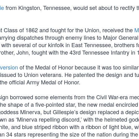
ie
from Kingston, Tennessee, would set about to rectify t
t Class of 1862 and fought for the Union, received the
M
 carrying dispatches through enemy lines to Major General
 with several of our kinfolk in East Tennessee, brothers 
brother, John, fought with the 43rd Tennessee Infantry in 
 version
of the Medal of Honor because it was too similar
issued to Union veterans. He patented the design and tu
the official Army Medal of Honor.
design borrowed some elements from the Civil War-era med
he shape of a five-pointed star, the new medal encircled 
ddess Minerva, but Gillespie’s design replaced a depict
wn as ‘Minerva repelling discord,’ with the helmeted god
te, and blue striped ribbon with a ribbon of light blue, w
an 34 stars representing the size of the nation during the 