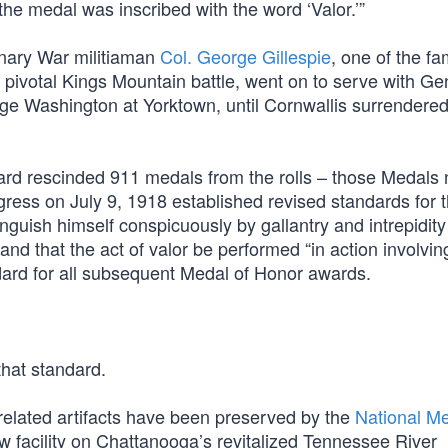
the medal was inscribed with the word ‘Valor.’”
nary War militiaman
Col. George Gillespie
, one of the f
 pivotal Kings Mountain battle, went on to serve with Ge
ge Washington at Yorktown, until Cornwallis surrendered
rd rescinded 911 medals from the rolls – those Medals 
gress on July 9, 1918 established revised standards for 
inguish himself conspicuously by gallantry and intrepidity
” and that the act of valor be performed “in action involvin
ndard for all subsequent Medal of Honor awards.
hat standard.
related artifacts have been preserved by the
National Me
ew facility on Chattanooga’s revitalized Tennessee River