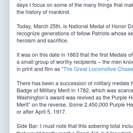
days I focus on some of the many things that mak
the history of mankind.
Today, March 25th, is National Medal of Honor Da
recognize generations of fellow Patriots whose se
heroism and sacrifice.
It was on this date in 1863 that the first Medals 
a small group of worthy recipients – the men kno
in print and film as “
The Great Locomotive Chase
There has been a succession of military medals f
Badge of Military Merit in 1782, which was scarce
Washington’s award was revived as the Purple Hea
Merit” on the reverse. Some 2,450,000 Purple He
or after April 5, 1917.
Side Bar: I must note that this sobering total inc