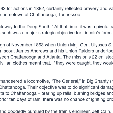
3 for actions in 1862, certainly reflected bravery and va
f my hometown of Chattanooga, Tennessee.
eway to the Deep South.” At that time, it was a pivotal r
 such was a major strategic objective for Lincoln’s force
paign of November 1863 when Union Maj. Gen. Ulysses S.
ian scout James Andrews and his Union Raiders underto
 between Chattanooga and Atlanta. The mission’s 22 enlist
ivilian clothes meant that, if they were caught, they wou
mandeered a locomotive, “The General,” in Big Shanty 
attanooga. Their objective was to do significant damag
nta to Chattanooga – tearing up rails, burning bridges an
prior ten days of rain, there was no chance of igniting br
and doggedly pursued by the train’s engineer, Jeff Cain,