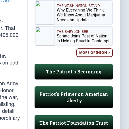
s are
THE WASHINGTON STAND
Why Everything We Think
We Know About Marijuana
Needs an Update
n-
r. That
THE BABYLON BEE
 405,000
Senate Joins Rest of Nation
in Holding Fauci in Contempt
MORE OPINION >
his
s on both
The Patriot's Beginning
ion Army
 Honor,
Patriot's Primer on American
the war,
Liberty
isting,
 detail
aordinary
The Patriot Foundation Trust