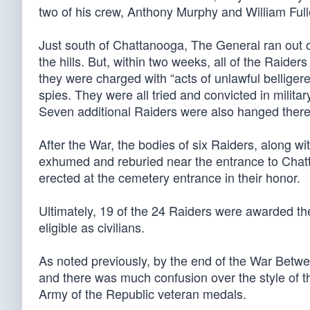
two of his crew, Anthony Murphy and William Full
Just south of Chattanooga, The General ran out 
the hills. But, within two weeks, all of the Raid
they were charged with “acts of unlawful belliger
spies. They were all tried and convicted in milit
Seven additional Raiders were also hanged there
After the War, the bodies of six Raiders, along w
exhumed and reburied near the entrance to Cha
erected at the cemetery entrance in their honor.
Ultimately, 19 of the 24 Raiders were awarded th
eligible as civilians.
As noted previously, by the end of the War Betwe
and there was much confusion over the style of t
Army of the Republic veteran medals.