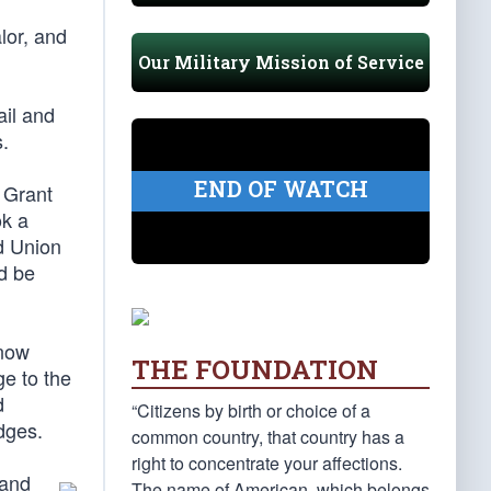
lor, and
Our Military Mission of Service
ail and
s.
END OF WATCH
 Grant
ok a
ed Union
ld be
(now
THE FOUNDATION
e to the
d
“Citizens by birth or choice of a
idges.
common country, that country has a
right to concentrate your affections.
 and
The name of American, which belongs