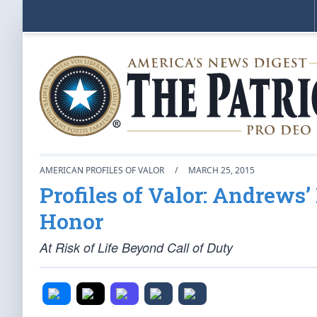
AMERICAN PROFILES OF VALOR
/
MARCH 25, 2015
Profiles of Valor: Andrews’
Honor
At Risk of Life Beyond Call of Duty