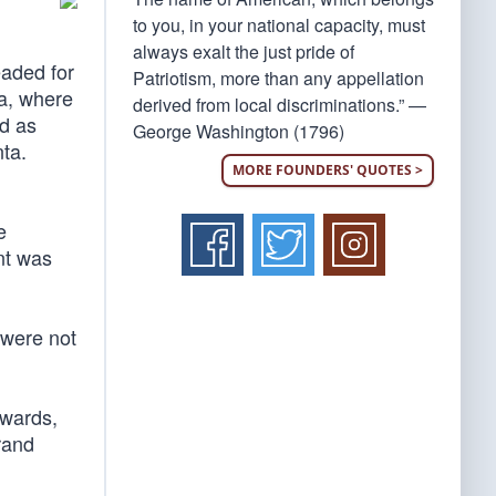
to you, in your national capacity, must
always exalt the just pride of
eaded for
Patriotism, more than any appellation
ga, where
derived from local discriminations.” —
ed as
George Washington (1796)
nta.
MORE FOUNDERS' QUOTES >
e
nt was
 were not
awards,
rand