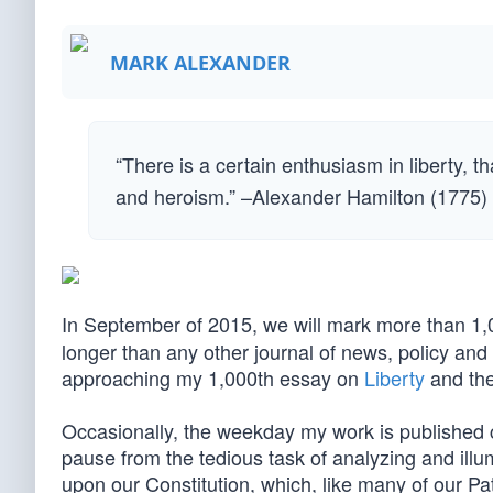
MARK ALEXANDER
“There is a certain enthusiasm in liberty, t
and heroism.” –Alexander Hamilton (1775)
In September of 2015, we will mark more than 1
longer than any other journal of news, policy an
approaching my 1,000th essay on
Liberty
and the
Occasionally, the weekday my work is published c
pause from the tedious task of analyzing and illu
upon our Constitution, which, like many of our Pat