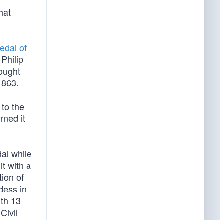
hat
edal of
 Philip
fought
1863.
 to the
rned it
al while
it with a
ion of
dess in
ith 13
Civil