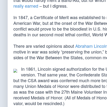
that would hardly merit a Band-Aid, but for which
really earned
– but I digress.
In 1847, a Certificate of Merit was established t
American War, but at the onset of the War Between
conflict would prove to be the bloodiest in U.S. 
deaths in our second most lethal conflict, World W
There are varied opinions about
Abraham Lincoln
motive in war was solely “preserving the union,”
sides of the War Between the States, common m
In 1861, Lincoln signed authorization for the
version. That same year, the Confederate Sta
but the CSA award was conferred much more broad
many Union Medals of Honor were distributed to t
as was the case with the 27th Maine Volunteer Inf
received Medals of Honor. (All of Medals of Hono
valor, would be rescinded.)