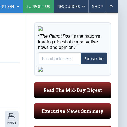
IPTION
SUPPORT US
RESOURCES
SHOP
"
The Patriot Post
is the nation's
leading digest of conservative
news and opinion."
Subscribe
Read The Mid-Day Digest
Executive News Summary
PRINT