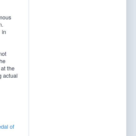
amous
n.
 in
not
the
 at the
g actual
dal of