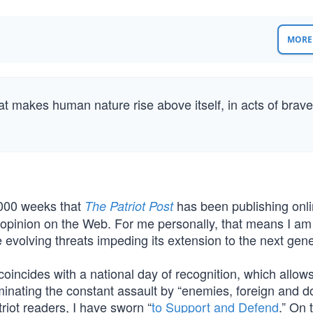
MORE 
hat makes human nature rise above itself, in acts of brave
,000 weeks that
has been publishing onli
The Patriot Post
d opinion on the Web. For me personally, that means I am
 evolving threats impeding its extension to the next gene
oincides with a national day of recognition, which allow
minating the constant assault by “enemies, foreign and d
riot readers, I have sworn “
to Support and Defend
.” On 