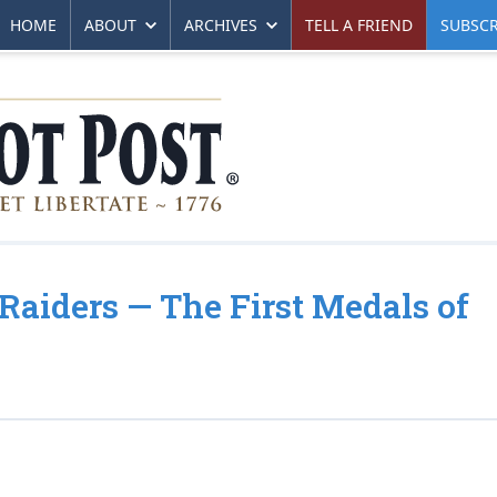
HOME
ABOUT
ARCHIVES
TELL A FRIEND
SUBSCR
 Raiders — The First Medals of