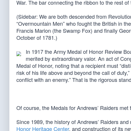
War. The bar connecting the ribbon to the rest of 
(Sidebar: We are both descended from Revolutio
“Overmountain Men” who fought the British in the
Francis Marion (the Swamp Fox) and finally Geor
October of 1781.)
In 1917 the Army Medal of Honor Review Boa
merited by extraordinary valor. An act of Con
Medal of Honor, noting that a recipient must “dist
risk of his life above and beyond the call of duty,
conflict with an enemy.” That is the rigorous sta
Of course, the Medals for Andrews’ Raiders met t
Since 1989, the history of Andrews’ Raiders and 
Honor Heritage Center
, and construction of its n