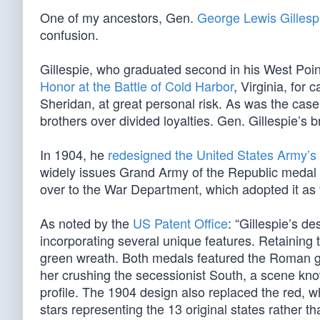
One of my ancestors, Gen.
George Lewis Gillesp
confusion.
Gillespie, who graduated second in his West Poin
Honor at the Battle of Cold Harbor
, Virginia, for
Sheridan, at great personal risk. As was the case
brothers over divided loyalties. Gen. Gillespie’s 
In 1904, he
redesigned the United States Army’s
widely issues Grand Army of the Republic medal 
over to the War Department, which adopted it as 
As noted by the
US Patent Office
: “Gillespie’s 
incorporating several unique features. Retaining t
green wreath. Both medals featured the Roman go
her crushing the secessionist South, a scene kno
profile. The 1904 design also replaced the red, whi
stars representing the 13 original states rather th