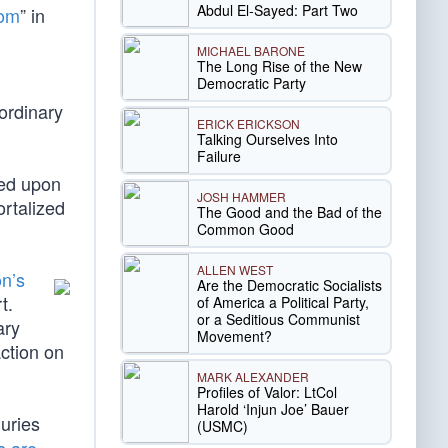
Abdul El-Sayed: Part Two
dom
” in
MICHAEL BARONE
The Long Rise of the New
Democratic Party
ordinary
ERICK ERICKSON
Talking Ourselves Into
Failure
red upon
JOSH HAMMER
ortalized
The Good and the Bad of the
Common Good
ALLEN WEST
n’s
Are the Democratic Socialists
t.
of America a Political Party,
or a Seditious Communist
ary
Movement?
ction on
MARK ALEXANDER
Profiles of Valor: LtCol
Harold ‘Injun Joe’ Bauer
juries
(USMC)