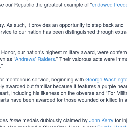
e our Republic the greatest example of “
endowed free
y. As such, it provides an opportunity to step back and
rvice to our nation has been distinguished through extra
of Honor, our nation’s highest military award, were confer
wn as “
Andrews’ Raiders
.” Their valorous acts were imm
.”
or meritorious service, beginning with
George Washingto
ly awarded but familiar because it features a purple hear
rt, including his likeness on the obverse and “For Milit
arts have been awarded for those wounded or killed in a
ludes
medals dubiously claimed by
John Kerry
for in
three