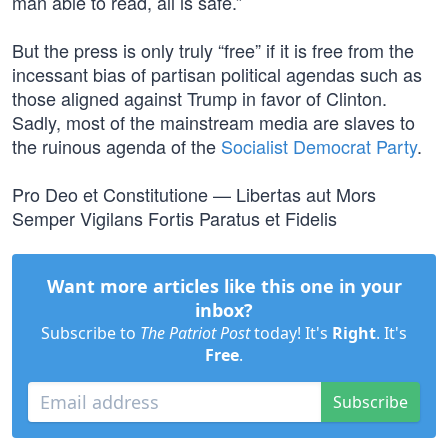
man able to read, all is safe.”
But the press is only truly “free” if it is free from the
incessant bias of partisan political agendas such as
those aligned against Trump in favor of Clinton.
Sadly, most of the mainstream media are slaves to
the ruinous agenda of the
Socialist Democrat Party
.
Pro Deo et Constitutione — Libertas aut Mors
Semper Vigilans Fortis Paratus et Fidelis
Want more articles like this one in your
inbox?
Subscribe to
The Patriot Post
today! It's
Right
. It's
Free
.
Subscribe