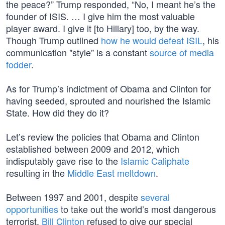
the peace?” Trump responded, “No, I meant he’s the
founder of ISIS. … I give him the most valuable
player award. I give it [to Hillary] too, by the way.
Though Trump outlined
how he would defeat ISIL
, his
communication "style” is a constant
source of media
fodder
.
As for Trump’s indictment of Obama and Clinton for
having seeded, sprouted and nourished the Islamic
State. How did they do it?
Let’s review the policies that Obama and Clinton
established between 2009 and 2012, which
indisputably gave rise to the
Islamic Caliphate
resulting in the
Middle East meltdown
.
Between 1997 and 2001, despite
several
opportunities
to take out the world’s most dangerous
terrorist,
Bill Clinton
refused to give our special