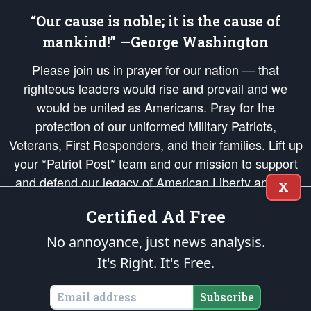
“Our cause is noble; it is the cause of
mankind!” —George Washington
Please join us in prayer for our nation — that
righteous leaders would rise and prevail and we
would be united as Americans. Pray for the
protection of our uniformed Military Patriots,
Veterans, First Responders, and their families. Lift up
your *Patriot Post* team and our mission to support
and defend our legacy of American Liberty and our
X
Republic's Founding Principles, in order that the fires
Certified Ad Free
of freedom would be ignited in the hearts and minds
of our countrymen.
No annoyance, just news analysis.
It's Right. It's Free.
The Patriot Post
is protected speech, as enumerated in the
First Amendment
and enforced by the
Second Amendment
of the Constitution of the United
States of America, in accordance with the
endowed
and
unalienable Rights of
Subscribe
All Mankind
.