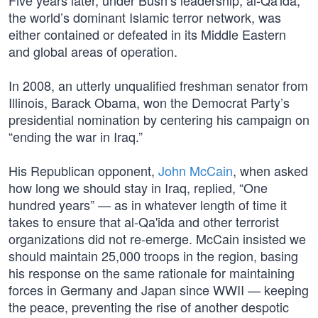
Five years later, under Bush’s leadership, al-Qa'ida,
the world’s dominant Islamic terror network, was
either contained or defeated in its Middle Eastern
and global areas of operation.
In 2008, an utterly unqualified freshman senator from
Illinois, Barack Obama, won the Democrat Party’s
presidential nomination by centering his campaign on
“ending the war in Iraq.”
His Republican opponent,
John McCain
, when asked
how long we should stay in Iraq, replied, “One
hundred years” — as in whatever length of time it
takes to ensure that al-Qa'ida and other terrorist
organizations did not re-emerge. McCain insisted we
should maintain 25,000 troops in the region, basing
his response on the same rationale for maintaining
forces in Germany and Japan since WWII — keeping
the peace, preventing the rise of another despotic