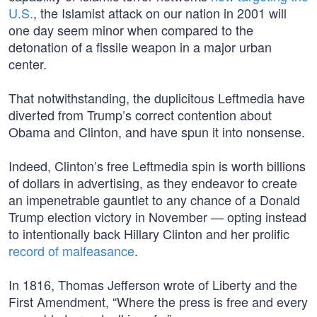
U.S.
, the Islamist attack on our nation in 2001 will
one day seem minor when compared to the
detonation of a fissile weapon in a major urban
center.
That notwithstanding, the duplicitous Leftmedia have
diverted from Trump’s correct contention about
Obama and Clinton, and have spun it into nonsense.
Indeed, Clinton’s free Leftmedia spin is worth billions
of dollars in advertising, as they endeavor to create
an impenetrable gauntlet to any chance of a Donald
Trump election victory in November — opting instead
to intentionally back Hillary Clinton and her prolific
record of malfeasance
.
In 1816, Thomas Jefferson wrote of Liberty and the
First Amendment, “Where the press is free and every