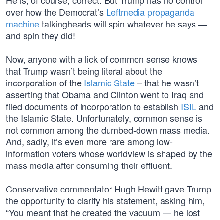
He is, of course, correct. But Trump has no control
over how the Democrat’s
Leftmedia propaganda
machine
talkingheads will spin whatever he says —
and spin they did!
Now, anyone with a lick of common sense knows
that Trump wasn’t being literal about the
incorporation of the
Islamic State
– that he wasn’t
asserting that Obama and Clinton went to Iraq and
filed documents of incorporation to establish
ISIL
and
the Islamic State. Unfortunately, common sense is
not common among the dumbed-down mass media.
And, sadly, it’s even more rare among low-
information voters whose worldview is shaped by the
mass media after consuming their effluent.
Conservative commentator Hugh Hewitt gave Trump
the opportunity to clarify his statement, asking him,
“You meant that he created the vacuum — he lost