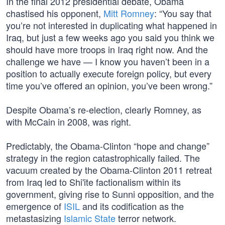
In the final 2012 presidential debate, Obama
chastised his opponent,
Mitt Romney
: “You say that
you’re not interested in duplicating what happened in
Iraq, but just a few weeks ago you said you think we
should have more troops in Iraq right now. And the
challenge we have — I know you haven’t been in a
position to actually execute foreign policy, but every
time you’ve offered an opinion, you’ve been wrong.”
Despite Obama’s re-election, clearly Romney, as
with McCain in 2008, was right.
Predictably, the Obama-Clinton “hope and change”
strategy in the region catastrophically failed. The
vacuum created by the Obama-Clinton 2011 retreat
from Iraq led to Shi'ite factionalism within its
government, giving rise to Sunni opposition, and the
emergence of
ISIL
and its codification as the
metastasizing
Islamic State
terror network.