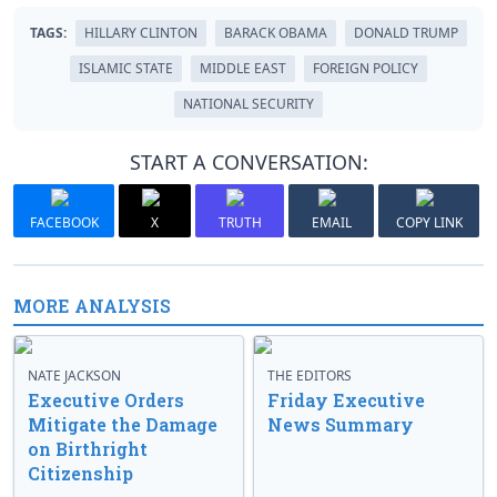
TAGS:
HILLARY CLINTON
BARACK OBAMA
DONALD TRUMP
ISLAMIC STATE
MIDDLE EAST
FOREIGN POLICY
NATIONAL SECURITY
START A CONVERSATION:
FACEBOOK
X
TRUTH
EMAIL
COPY LINK
MORE ANALYSIS
NATE JACKSON
THE EDITORS
Executive Orders
Friday Executive
Mitigate the Damage
News Summary
on Birthright
Citizenship