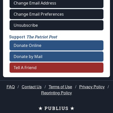
Change Email Address
Change Email Preferences
Unsubscribe
Support
The Patriot Post
Donate Online
Donate by Mail
Tell A Friend
FAQ
/
Contact Us
/
Terms of Use
/
Privacy Policy
/
Reprinting Policy
★ PUBLIUS ★