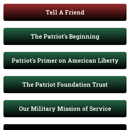
Tell A Friend
The Patriot's Beginning
Patriot's Primer on American Liberty
The Patriot Foundation Trust
Our Military Mission of Service