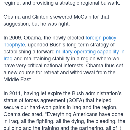
regime, and providing a strategic regional bulwark.
Obama and Clinton skewered McCain for that
suggestion, but he was right.
In 2009, Obama, the newly elected
foreign policy
neophyte
, upended Bush’s long-term strategy of
establishing a forward
military operating capability in
Iraq
and maintaining stability in a region where we
have very critical national interests. Obama thus set
a new course for retreat and withdrawal from the
Middle East.
In 2011, having let expire the Bush administration’s
status of forces agreement (SOFA) that helped
secure our hard-won gains in Iraq and the region,
Obama declared, “Everything Americans have done
in Iraq, all the fighting, all the dying, the bleeding, the
building and the training and the partnering, all of it