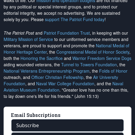
walks of life. Our
mission and operation budgets
are
not financed
by any political or special interest groups, and to protect our
editorial integrity, we
accept no advertising
. We are sustained
solely by
you
. Please
support The Patriot Fund today
!
The Patriot Post
and
Patriot Foundation Trust
, in keeping with our
Military Mission of Service
to our uniformed service members and
veterans, are proud to support and promote the
National Medal of
Honor Heritage Center
, the
Congressional Medal of Honor Society
,
both the
Honoring the Sacrifice
and
Warrior Freedom Service Dogs
aiding wounded veterans, the
Tunnel to Towers Foundation
, the
National Veterans Entrepreneurship Program
, the
Folds of Honor
outreach, and
Officer Christian Fellowship
, the
Air University
Foundation
, and
Naval War College Foundation
, and the
Naval
Aviation Museum Foundation
. "Greater love has no one than this,
to lay down one's life for his friends." (John 15:13)
Email Subscriptions
Subscribe