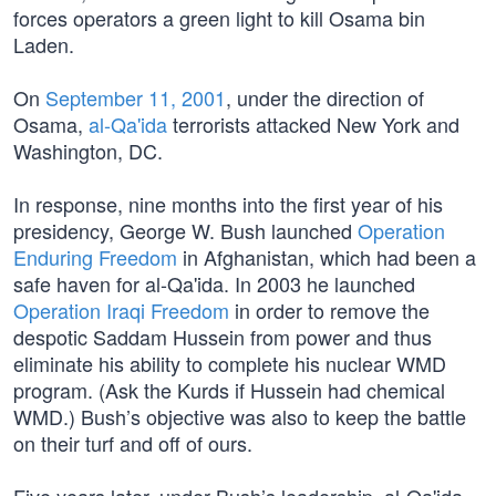
forces operators a green light to kill Osama bin
Laden.
On
September 11, 2001
, under the direction of
Osama,
al-Qa'ida
terrorists attacked New York and
Washington, DC.
In response, nine months into the first year of his
presidency, George W. Bush launched
Operation
Enduring Freedom
in Afghanistan, which had been a
safe haven for al-Qa'ida. In 2003 he launched
Operation Iraqi Freedom
in order to remove the
despotic Saddam Hussein from power and thus
eliminate his ability to complete his nuclear WMD
program. (Ask the Kurds if Hussein had chemical
WMD.) Bush’s objective was also to keep the battle
on their turf and off of ours.