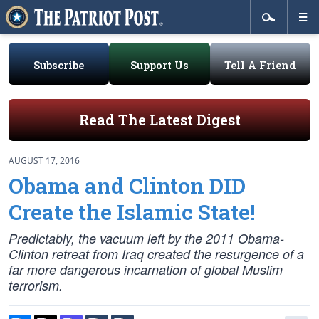
Subscribe
Support Us
Tell A Friend
Read The Latest Digest
AUGUST 17, 2016
Obama and Clinton DID
Create the Islamic State!
Predictably, the vacuum left by the 2011 Obama-
Clinton retreat from Iraq created the resurgence of a
far more dangerous incarnation of global Muslim
terrorism.