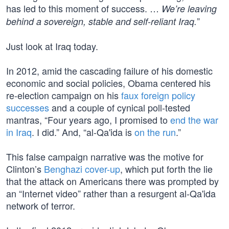
has led to this moment of success. …
We’re leaving
”
behind a sovereign, stable and self-reliant Iraq.
Just look at Iraq today.
In 2012, amid the cascading failure of his domestic
economic and social policies, Obama centered his
re-election campaign on his
faux foreign policy
successes
and a couple of cynical poll-tested
mantras, “Four years ago, I promised to
end the war
in Iraq
. I did.” And, “al-Qa'ida is
on the run
.”
This false campaign narrative was the motive for
Clinton’s
Benghazi cover-up
, which put forth the lie
that the attack on Americans there was prompted by
an “Internet video” rather than a resurgent al-Qa'ida
network of terror.