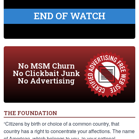
END OF WATCH
No MSM Churn
No Clickbait Junk
No Advertising
THE FOUNDATION
“Citizens by birth or choice of a common country, that
country has a right to concentrate your affections. The name
of American, which belongs to you, in your national