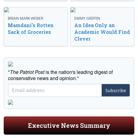
BRIAN MARK WEBER
EMMY GRIFFIN
Mamdani’s Rotten
An Idea Only an
Sack of Groceries
Academic Would Find
Clever
"
The Patriot Post
is the nation's leading digest of
conservative news and opinion."
Subscribe
Executive News Summary