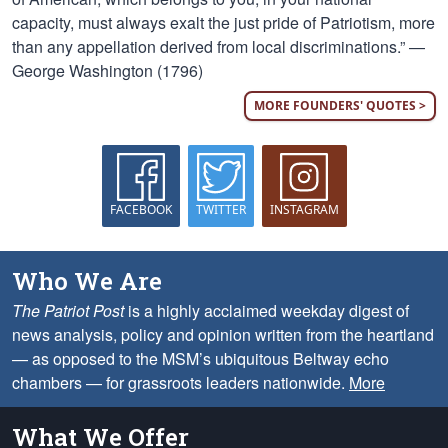
capacity, must always exalt the just pride of Patriotism, more
than any appellation derived from local discriminations.” —
George Washington (1796)
MORE FOUNDERS' QUOTES >
FACEBOOK
TWITTER
INSTAGRAM
Who We Are
The Patriot Post
is a highly acclaimed weekday digest of
news analysis, policy and opinion written from the heartland
— as opposed to the MSM’s ubiquitous Beltway echo
chambers — for grassroots leaders nationwide.
More
What We Offer