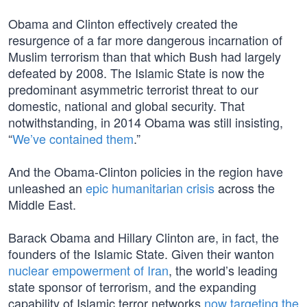
Obama and Clinton effectively created the
resurgence of a far more dangerous incarnation of
Muslim terrorism than that which Bush had largely
defeated by 2008. The Islamic State is now the
predominant asymmetric terrorist threat to our
domestic, national and global security. That
notwithstanding, in 2014 Obama was still insisting,
“
We’ve contained them
.”
And the Obama-Clinton policies in the region have
unleashed an
epic humanitarian crisis
across the
Middle East.
Barack Obama and Hillary Clinton are, in fact, the
founders of the Islamic State. Given their wanton
nuclear empowerment of Iran
, the world’s leading
state sponsor of terrorism, and the expanding
capability of Islamic terror networks
now targeting the