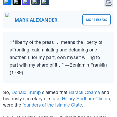
MARK ALEXANDER
MORE ESSAYS
“If liberty of the press … means the liberty of
affronting, calumniating and defaming one
another, I, for my part, own myself willing to
part with my share of it…” —Benjamin Franklin
(1789)
So,
Donald Trump
claimed that
Barack Obama
and
his trusty secretary of state,
Hillary Rodham Clinton
,
were the
founders of the Islamic State
.