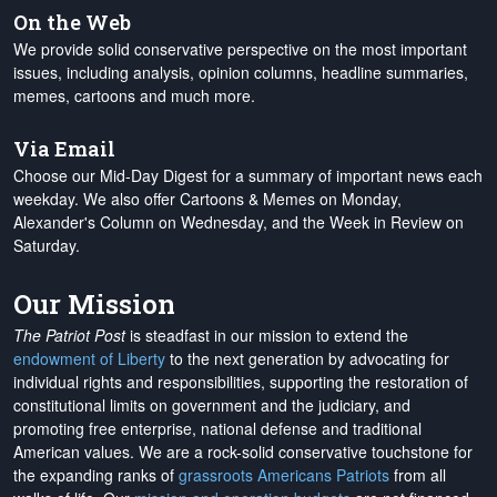
On the Web
We provide solid conservative perspective on the most important
issues, including analysis, opinion columns, headline summaries,
memes, cartoons and much more.
Via Email
Choose our Mid-Day Digest for a summary of important news each
weekday. We also offer Cartoons & Memes on Monday,
Alexander's Column on Wednesday, and the Week in Review on
Saturday.
Our Mission
The Patriot Post
is steadfast in our mission to extend the
endowment of Liberty
to the next generation by advocating for
individual rights and responsibilities, supporting the restoration of
constitutional limits on government and the judiciary, and
promoting free enterprise, national defense and traditional
American values. We are a rock-solid conservative touchstone for
the expanding ranks of
grassroots Americans Patriots
from all