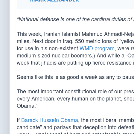
“National defense is one of the cardinal duties 
This week, Iranian Islamist Mahmud Ahmadi-Nejad
miles. Next door in Iraq, 550 metric tons of “ye
for use in his non-existent
WMD program
, were 
medium-sized nuclear boomers.) And while al-Qa'i
week that jihadis are putting up fierce resistance
Seems like this is as good a week as any to pau
The most important constitutional role of our pres
every American, every human on the planet, shou
Obama.”
If
Barack Hussein Obama
, the most liberal memb
candidate” and parlays that deception into defea