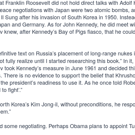
Franklin Roosevelt did not hold direct talks with Adolf H
 peace negotiations with Japan were two atomic bombs, 
Il Sung after his invasion of South Korea in 1950. Instea
n Japan and Germany. As for John Kennedy, he did meet wi
 knew, after Kennedy’s Bay of Pigs fiasco, that he could
efinitive text on Russia’s placement of long-range nukes 
lly realize until I started researching this book.” In it,
hev took Kennedy’s measure in June 1961 and decided th
 There is no evidence to support the belief that Khrush
he president’s readiness to use it. As he once told Robe
o fight’.”
h Korea’s Kim Jong-il, without preconditions, he respo
hem.”
id some negotiating. Perhaps Obama plans to appoint Tu