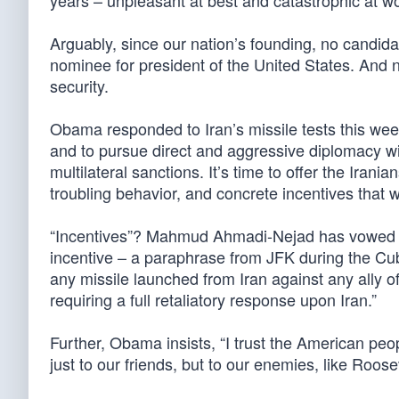
years – unpleasant at best and catastrophic at wo
Arguably, since our nation’s founding, no candida
nominee for president of the United States. And 
security.
Obama responded to Iran’s missile tests this week,
and to pursue direct and aggressive diplomacy wi
multilateral sanctions. It’s time to offer the Iran
troubling behavior, and concrete incentives that 
“Incentives”? Mahmud Ahmadi-Nejad has vowed to
incentive – a paraphrase from JFK during the Cuban
any missile launched from Iran against any ally o
requiring a full retaliatory response upon Iran.”
Further, Obama insists, “I trust the American peop
just to our friends, but to our enemies, like Roos