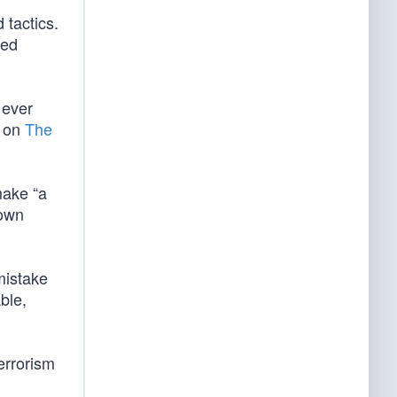
 tactics.
ved
 ever
e on
The
make “a
down
mistake
ble,
terrorism