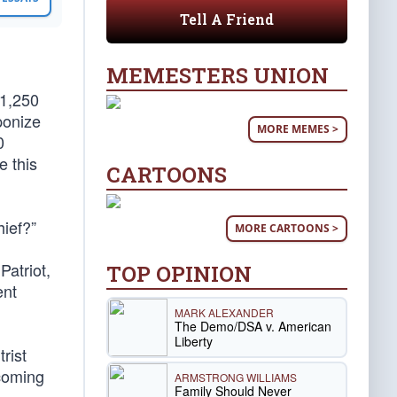
Tell A Friend
MEMESTERS UNION
 1,250
ponize
MORE MEMES >
0
e this
CARTOONS
ief?”
MORE CARTOONS >
Patriot,
TOP OPINION
ent
MARK ALEXANDER
The Demo/DSA v. American
Liberty
rist
 coming
ARMSTRONG WILLIAMS
Family Should Never