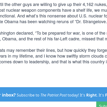
il the other guys are willing to give up their 4,162 nuke
most nuclear weapon components have a shelf life, we mu
nctional. And what’s this nonsense about U.S. nuclear f
date Obama has been watching reruns of “Dr. Strangelove.
hington declared, “To be prepared for war, is one of the
, Obama, and the rest of his far-Left cadre, missed that
s may remember their lines, but how quickly they forge
wars in my lifetime, and I know how swiftly storm clouds 
 comes down to leadership, and that is what this country i
r inbox?
Subscribe to
The Patriot Post
today! It's
Right
. It's
Sub