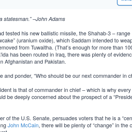
of a statesman.” –John Adams
 tested his new ballistic missile, the Shahab-3 – range
llowcake” (uranium oxide), which Saddam intended to wea
removed from Tuwaitha. (That’s enough for more than 10
da has been routed in Iraq, there was plenty of evidenc
 in Afghanistan and Pakistan.
se and ponder, “Who should be our next commander in ch
ident is that of commander in chief – which is why every 
ld be deeply concerned about the prospect of a “Presid
er of the U.S. Senate, persuades voters that he is a “cent
ting
John McCain
, there will be plenty of “change” in the