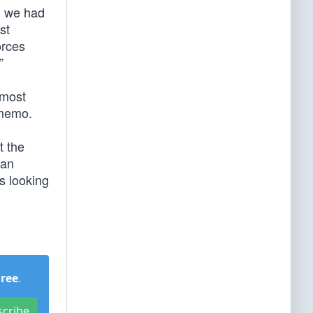
s, we had
st
orces
”
 most
 memo.
t the
can
s looking
Free
.
scribe