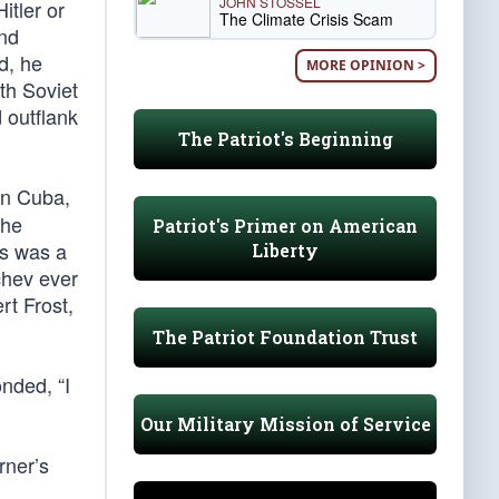
JOHN STOSSEL
itler or
The Climate Crisis Scam
and
d, he
MORE OPINION >
th Soviet
 outflank
The Patriot's Beginning
in Cuba,
 he
Patriot's Primer on American
is was a
Liberty
chev ever
rt Frost,
The Patriot Foundation Trust
nded, “I
Our Military Mission of Service
rner’s