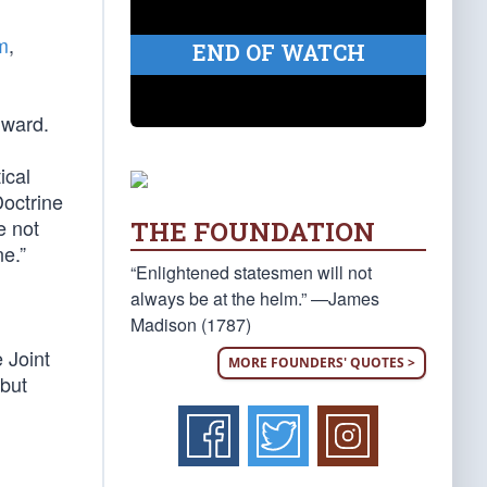
m
,
END OF WATCH
rward.
ical
Doctrine
e not
THE FOUNDATION
ne.”
“Enlightened statesmen will not
always be at the helm.” —James
Madison (1787)
e Joint
MORE FOUNDERS' QUOTES >
 but