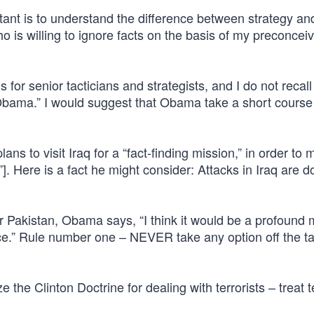
ant is to understand the difference between strategy and
is willing to ignore facts on the basis of my preconcei
for senior tacticians and strategists, and I do not recall
Obama.” I would suggest that Obama take a short cours
 to visit Iraq for a “fact-finding mission,” in order to 
 Here is a fact he might consider: Attacks in Iraq are 
r Pakistan, Obama says, “I think it would be a profound 
ce.” Rule number one – NEVER take any option off the ta
 the Clinton Doctrine for dealing with terrorists – treat 