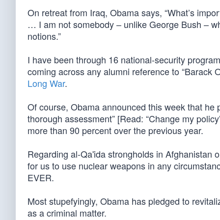
On retreat from Iraq, Obama says, “What’s import
… I am not somebody – unlike George Bush – who 
notions.”
I have been through 16 national-security programs 
coming across any alumni reference to “Barack 
Long War
.
Of course, Obama announced this week that he plans
thorough assessment” [Read: “Change my policy”].
more than 90 percent over the previous year.
Regarding al-Qa'ida strongholds in Afghanistan o
for us to use nuclear weapons in any circumstan
EVER.
Most stupefyingly, Obama has pledged to revitalize
as a criminal matter.