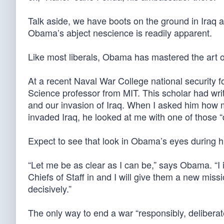
Talk aside, we have boots on the ground in Iraq 
Obama’s abject nescience is readily apparent.
Like most liberals, Obama has mastered the art of
At a recent Naval War College national security fo
Science professor from MIT. This scholar had writ
and our invasion of Iraq. When I asked him how
invaded Iraq, he looked at me with one of those “
Expect to see that look in Obama’s eyes during h
“Let me be as clear as I can be,” says Obama. “I int
Chiefs of Staff in and I will give them a new missi
decisively.”
The only way to end a war “responsibly, deliberate