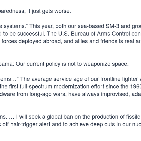
paredness, it just gets worse.
nse systems.” This year, both our sea-based SM-3 and gr
 to be successful. The U.S. Bureau of Arms Control co
s forces deployed abroad, and allies and friends is real a
bama: Our current policy is not to weaponize space.
ems…” The average service age of our frontline fighter ai
e first full-spectrum modernization effort since the 196
ardware from long-ago wars, have always improvised, ad
ns. … I will seek a global ban on the production of fissile
 off hair-trigger alert and to achieve deep cuts in our nu