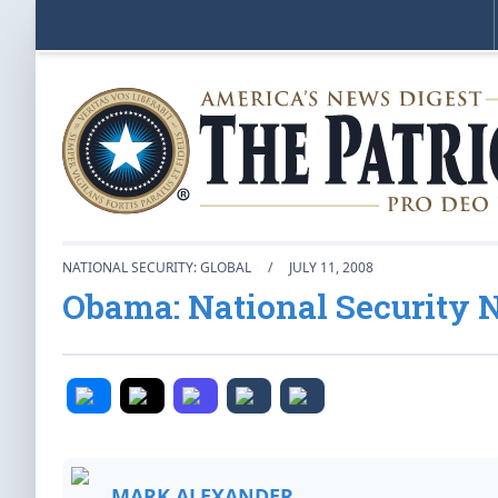
NATIONAL SECURITY: GLOBAL
/
JULY 11, 2008
Obama: National Security 
MARK ALEXANDER