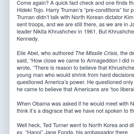
Come again? A quick fact check and one finds that 
Hideki Tojo. Harry Truman’s “pre-conditions” for
Truman didn’t talk with North Korean dictator Kim 
sent troops, and we are still there, as we are i
leader Nikita Khrushchev in 1961. But Khrushchev
Kennedy.
Elie Abel, who authored
, the d
The Missile Crisis
said, “How close we came to Armageddon I did not fu
wrote, “There is reason to believe that Khrushc
young man who would shrink from hard decisions.
questioned America’s power. He questioned only t
he came to believe that Americans are ‘too liberal t
When Obama was asked if he would meet with Nort
think it’s a disgrace that we have not spoken to t
Well heck, Ted Turner went to North Korea and d
ex, “Hanoi” Jane Fonda, his ambassador there.