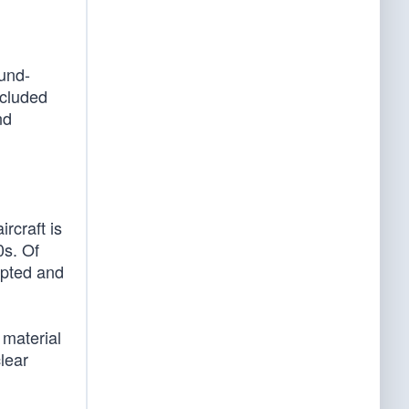
ound-
ncluded
nd
rcraft is
0s. Of
apted and
 material
clear