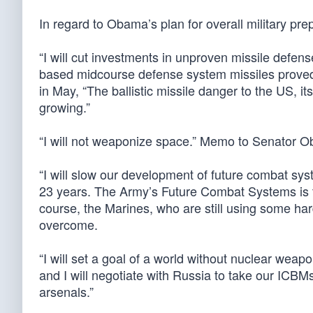
In regard to Obama’s plan for overall military pre
“I will cut investments in unproven missile defe
based midcourse defense system missiles proved
in May, “The ballistic missile danger to the US, it
growing.”
“I will not weaponize space.” Memo to Senator O
“I will slow our development of future combat syst
23 years. The Army’s Future Combat Systems is th
course, the Marines, who are still using some h
overcome.
“I will set a goal of a world without nuclear weapo
and I will negotiate with Russia to take our ICBMs
arsenals.”