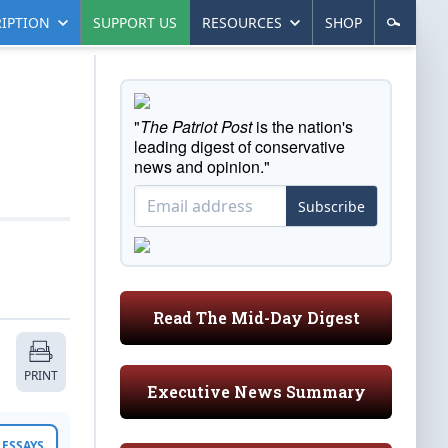
IPTION
SUPPORT US
RESOURCES
SHOP
"
The Patriot Post
is the nation's
leading digest of conservative
news and opinion."
Subscribe
Read The Mid-Day Digest
PRINT
Executive News Summary
ESSAYS