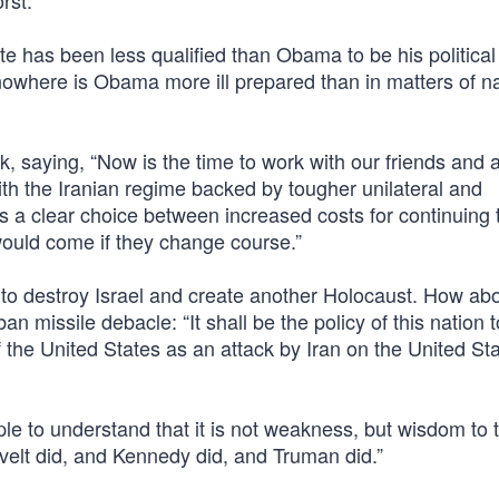
rst.
te has been less qualified than Obama to be his political
nowhere is Obama more ill prepared than in matters of na
 saying, “Now is the time to work with our friends and al
th the Iranian regime backed by tougher unilateral and
ians a clear choice between increased costs for continuing 
would come if they change course.”
 destroy Israel and create another Holocaust. How abo
 missile debacle: “It shall be the policy of this nation 
f the United States as an attack by Iran on the United Sta
le to understand that it is not weakness, but wisdom to t
evelt did, and Kennedy did, and Truman did.”