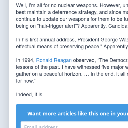
Well, I’m all for no nuclear weapons. However, unt
best maintain a deterrence strategy, and since 
continue to update our weapons for them to be fu
being on “hair-trigger alert”? Apparently, Candi
In his first annual address, President George Was
effectual means of preserving peace.” Apparently
In 1994,
Ronald Reagan
observed, “The Democrat
lessons of the past. I have witnessed five major 
gather on a peaceful horizon. … In the end, it all
for now.”
Indeed, it is.
Want more articles like this one in you