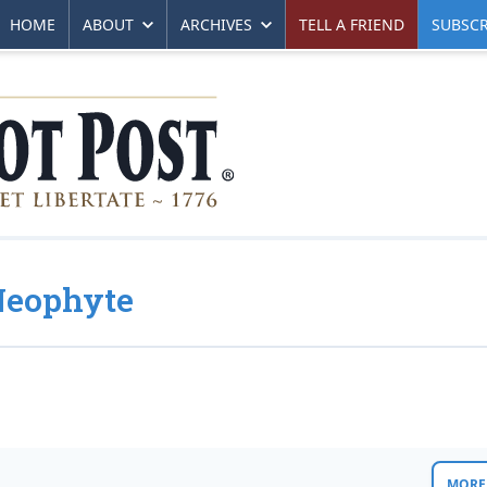
HOME
ABOUT
ARCHIVES
TELL A FRIEND
SUBSCR
Neophyte
MORE 