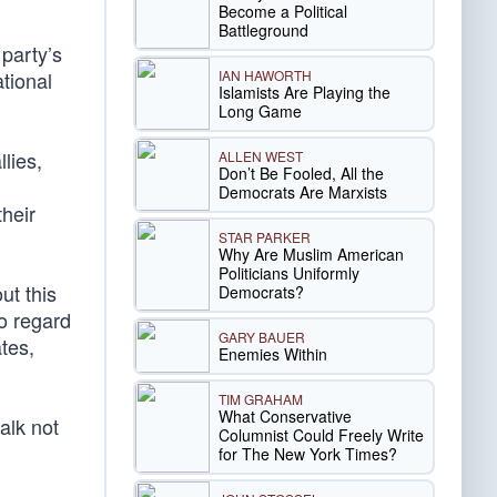
Become a Political
Battleground
 party’s
IAN HAWORTH
tional
Islamists Are Playing the
Long Game
lies,
ALLEN WEST
Don’t Be Fooled, All the
Democrats Are Marxists
their
STAR PARKER
Why Are Muslim American
Politicians Uniformly
ut this
Democrats?
to regard
GARY BAUER
tes,
Enemies Within
TIM GRAHAM
What Conservative
alk not
Columnist Could Freely Write
for The New York Times?