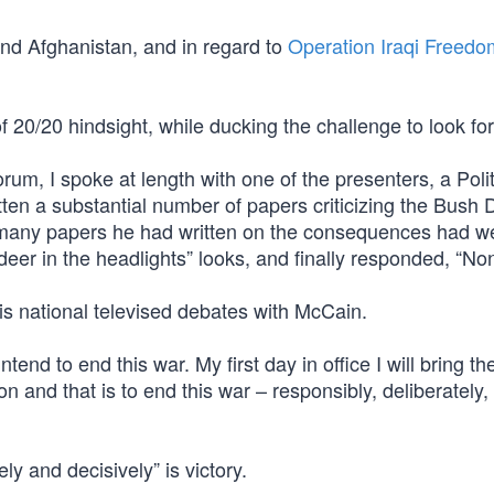
and Afghanistan, and in regard to
Operation Iraqi Freedo
 20/20 hindsight, while ducking the challenge to look fo
rum, I spoke at length with one of the presenters, a Polit
ten a substantial number of papers criticizing the Bush 
 many papers he had written on the consequences had w
deer in the headlights” looks, and finally responded, “No
is national televised debates with McCain.
end to end this war. My first day in office I will bring th
on and that is to end this war – responsibly, deliberately,
ly and decisively” is victory.