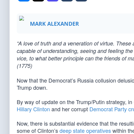
MARK ALEXANDER
“A love of truth and a veneration of virtue. These
capable of understanding, seeing and feeling the 
vice, to what better principle can the friends of 
(1775)
Now that the Democrat’s Russia collusion delusion
Trump down.
By way of update on the Trump/Putin strategy, i
Hillary Clinton
and her corrupt
Democrat Party cr
Now, there is substantial evidence that the resulti
some of Clinton’s
deep state operatives
within th