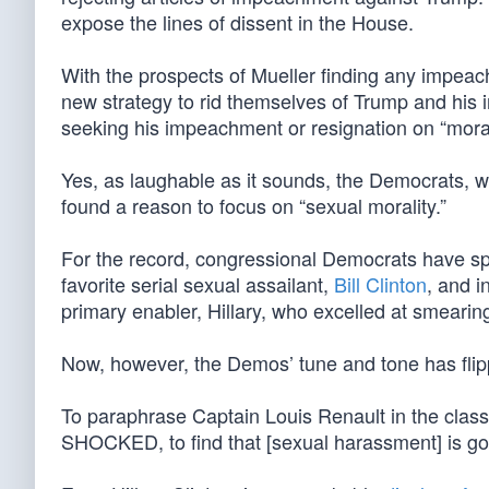
expose the lines of dissent in the House.
With the prospects of Mueller finding any impea
new strategy to rid themselves of Trump and his 
seeking his impeachment or resignation on “mora
Yes, as laughable as it sounds, the Democrats, wi
found a reason to focus on “sexual morality.”
For the record, congressional Democrats have spe
favorite serial sexual assailant,
Bill Clinton
, and i
primary enabler, Hillary, who excelled at smearing
Now, however, the Demos’ tune and tone has flip
To paraphrase Captain Louis Renault in the clas
SHOCKED, to find that [sexual harassment] is go