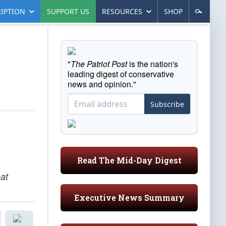
IPTION
SUPPORT US
RESOURCES
SHOP
"
The Patriot Post
is the nation's
leading digest of conservative
news and opinion."
Subscribe
Read The Mid-Day Digest
at
Executive News Summary