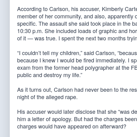
According to Carlson, his accuser, Kimberly Carte
member of her community, and also, apparently d
specific. The assault she said took place in the b
10:30 p.m. She included loads of graphic and horr
of it — was true. I spent the next two months trying
“I couldn’t tell my children,” said Carlson, “bec
because I knew I would be fired immediately. I sp
exam from the former head polygrapher at the FB
public and destroy my life.”
As it turns out, Carlson had never been to the res
night of the alleged rape.
His accuser would later disclose that she “was de
him a letter of apology. But had the charges been
charges would have appeared on afterward?