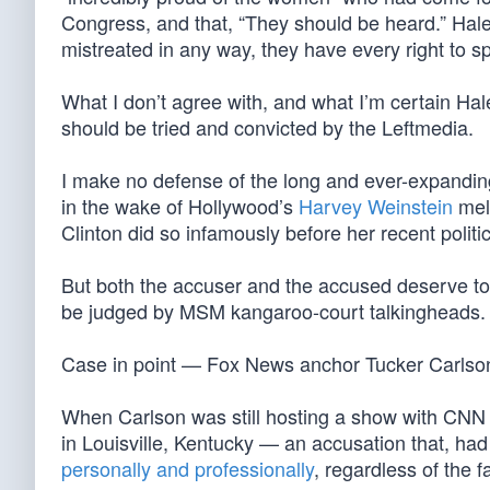
Congress, and that, “They should be heard.” Haley
mistreated in any way, they have every right to s
What I don’t agree with, and what I’m certain Hal
should be tried and convicted by the Leftmedia.
I make no defense of the long and ever-expanding
in the wake of Hollywood’s
Harvey Weinstein
melt
Clinton did so infamously before her recent politi
But both the accuser and the accused deserve to 
be judged by MSM kangaroo-court talkingheads.
Case in point — Fox News anchor Tucker Carlso
When Carlson was still hosting a show with CNN 
in Louisville, Kentucky — an accusation that, ha
personally and professionally
, regardless of the f