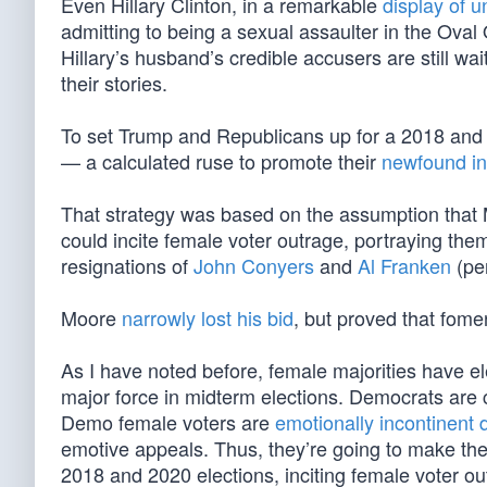
Even Hillary Clinton, in a remarkable
display of u
admitting to being a sexual assaulter in the Oval
Hillary’s husband’s credible accusers are still wai
their stories.
To set Trump and Republicans up for a 2018 and
— a calculated ruse to promote their
newfound in
That strategy was based on the assumption that
could incite female voter outrage, portraying the
resignations of
John Conyers
and
Al Franken
(pe
Moore
narrowly lost his bid
, but proved that fomen
As I have noted before, female majorities have 
major force in midterm elections. Democrats are co
Demo female voters are
emotionally incontinent
emotive appeals. Thus, they’re going to make the
2018 and 2020 elections, inciting female voter o