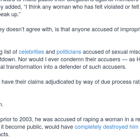
 added, “I think any woman who has felt violated or felt
peak up.”
ey doesn’t agree with, is that anyone accused of impropr
 list of
celebrities
and
politicians
accused of sexual mis
down. Nor would I ever condemn their accusers — as Hi
cal transformation into a defender of such accusers.
have their claims adjudicated by way of due process rat
n.
prior to 2003, he was accused of raping a woman in a r
d it become public, would have
completely destroyed him
acts.