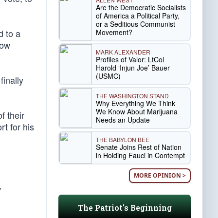
Are the Democratic Socialists
of America a Political Party,
or a Seditious Communist
d to a
Movement?
now
MARK ALEXANDER
Profiles of Valor: LtCol
Harold ‘Injun Joe’ Bauer
(USMC)
finally
THE WASHINGTON STAND
Why Everything We Think
We Know About Marijuana
f their
Needs an Update
t for his
THE BABYLON BEE
Senate Joins Rest of Nation
in Holding Fauci in Contempt
MORE OPINION >
,
The Patriot's Beginning