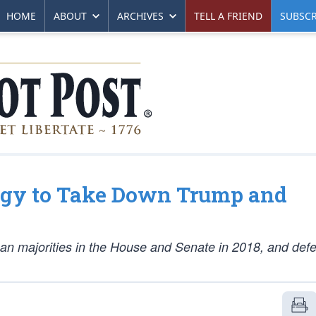
HOME
ABOUT
ARCHIVES
TELL A FRIEND
SUBSCR
egy to Take Down Trump and
can majorities in the House and Senate in 2018, and defe