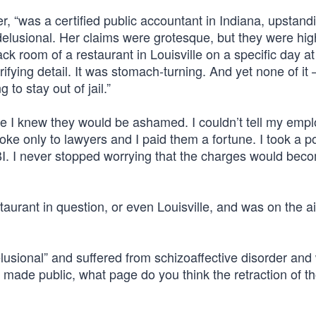
r, “was a certified public accountant in Indiana, upstand
elusional. Her claims were grotesque, but they were hig
ack room of a restaurant in Louisville on a specific day a
ifying detail. It was stomach-turning. And yet none of i
 to stay out of jail.”
ause I knew they would be ashamed. I couldn’t tell my emp
oke only to lawyers and I paid them a fortune. I took a p
I. I never stopped worrying that the charges would bec
taurant in question, or even Louisville, and was on the ai
lusional” and suffered from schizoaffective disorder and
 made public, what page do you think the retraction of t