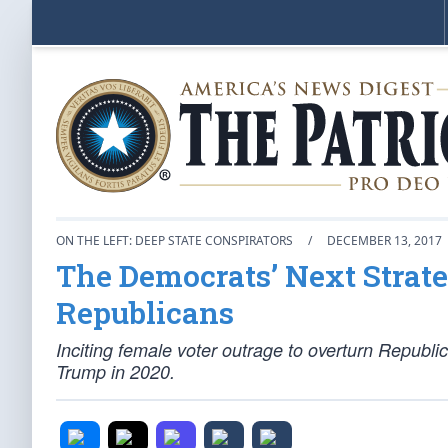
ON THE LEFT: DEEP STATE CONSPIRATORS
/
DECEMBER 13, 2017
The Democrats’ Next Strat
Republicans
Inciting female voter outrage to overturn Republi
Trump in 2020.