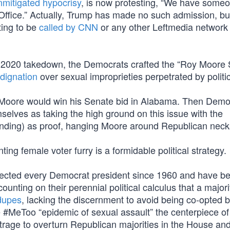
nmitigated hypocrisy
, is now protesting, “We have some
 Office.” Actually, Trump has made no such admission, bu
ting to be
called by CNN
or any other Leftmedia network t
 2020 takedown, the Democrats crafted the “Roy Moore 
dignation
over sexual improprieties perpetrated by politi
 Moore would win his Senate bid in Alabama. Then Demo
mselves as taking the high ground on this issue with the
nding) as proof, hanging Moore around Republican neck
ting female voter furry is a formidable political strategy.
elected every Democrat president since 1960 and have b
unting on their perennial political calculus that a majori
 dupes
, lacking the discernment to avoid being co-opted 
 #MeToo “epidemic of sexual assault” the centerpiece of
utrage to overturn Republican majorities in the House an