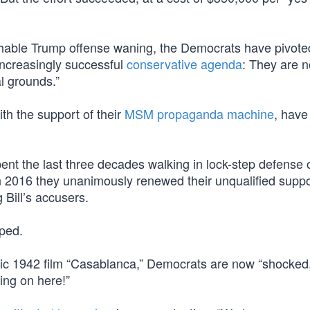
chable Trump offense waning, the Democrats have pivote
increasingly successful
conservative agenda
: They are 
l grounds.”
th the support of their
MSM propaganda machine
, have 
nt the last three decades walking in lock-step defense o
n 2016 they unanimously renewed their unqualified suppor
 Bill’s accusers.
ped.
sic 1942 film “Casablanca,” Democrats are now “shocked
ing on here!”