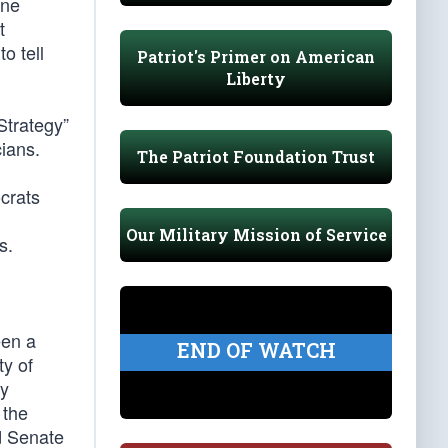
one
t
o tell
Patriot's Primer on American
Liberty
Strategy”
cians.
The Patriot Foundation Trust
crats
Our Military Mission of Service
s.
een a
END OF WATCH
ty of
by
 the
d Senate