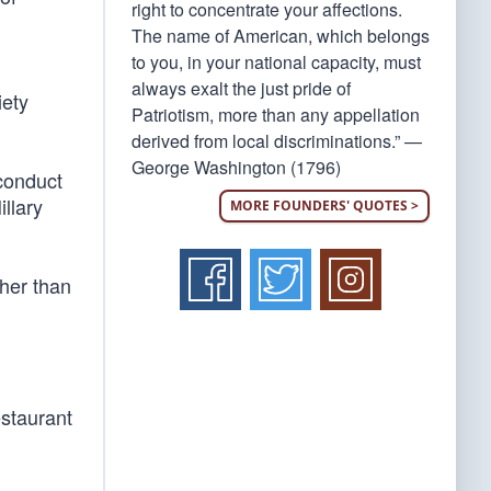
right to concentrate your affections.
The name of American, which belongs
to you, in your national capacity, must
always exalt the just pride of
iety
Patriotism, more than any appellation
derived from local discriminations.” —
George Washington (1796)
conduct
llary
MORE FOUNDERS' QUOTES >
her than
estaurant