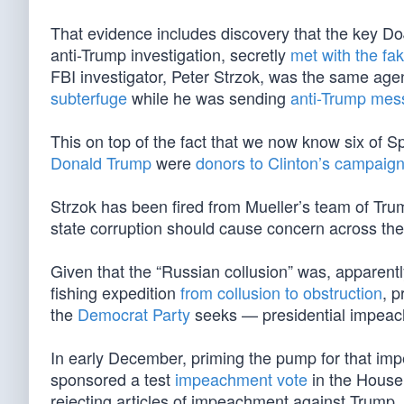
That evidence includes discovery that the key Do
anti-Trump investigation, secretly
met with the fa
FBI investigator, Peter Strzok, was the same ag
subterfuge
while he was sending
anti-Trump mess
This on top of the fact that we now know six of S
Donald Trump
were
donors to Clinton’s campaig
Strzok has been fired from Mueller’s team of Tru
state corruption should cause concern across the 
Given that the “Russian collusion” was, apparen
fishing expedition
from collusion to obstruction
, p
the
Democrat Party
seeks — presidential impea
In early December, priming the pump for that i
sponsored a test
impeachment vote
in the House
rejecting articles of impeachment against Trump. 