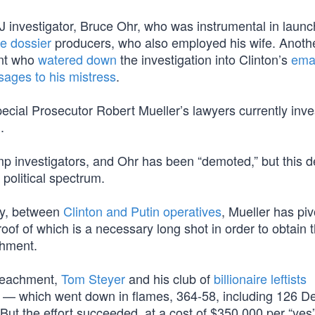
J investigator, Bruce Ohr, who was instrumental in launc
ke dossier
producers, who also employed his wife. Anoth
ent who
watered down
the investigation into Clinton’s
ema
ages to his mistress
.
pecial Prosecutor Robert Mueller’s lawyers currently inve
n
.
mp investigators, and Ohr has been “demoted,” but this 
political spectrum.
tly, between
Clinton and Putin operatives
, Mueller has piv
roof of which is a necessary long shot in order to obtain 
chment.
mpeachment,
Tom Steyer
and his club of
billionaire leftists
 — which went down in flames, 364-58, including 126 D
But the effort succeeded, at a cost of $350,000 per “yes”