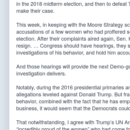
in the 2018 midterm election, and then to defeat 
make their case.
This week, in keeping with the Moore Strategy sc
accusations of a few women who had proffered sex
election. After their complaints aired again, Sen.
resign. … Congress should have hearings, they sh
investigations of his behavior, and hold him acco
And those hearings will provide the next Demo-go
investigation delivers.
Notably, during the 2016 presidential primaries 
allegations leveled against Donald Trump. But fra
behavior, combined with the fact that he has em
business, it would seem that the Democrats could’
That notwithstanding, I agree with Trump’s UN A
“incredibly proud of the women” who had come fo