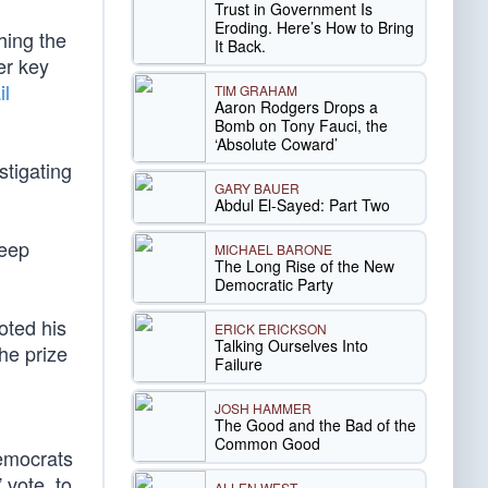
Trust in Government Is
Eroding. Here’s How to Bring
hing the
It Back.
er key
il
TIM GRAHAM
Aaron Rodgers Drops a
Bomb on Tony Fauci, the
‘Absolute Coward’
stigating
GARY BAUER
Abdul El-Sayed: Part Two
deep
MICHAEL BARONE
The Long Rise of the New
Democratic Party
oted his
ERICK ERICKSON
Talking Ourselves Into
the prize
Failure
JOSH HAMMER
The Good and the Bad of the
Common Good
emocrats
 vote, to
ALLEN WEST