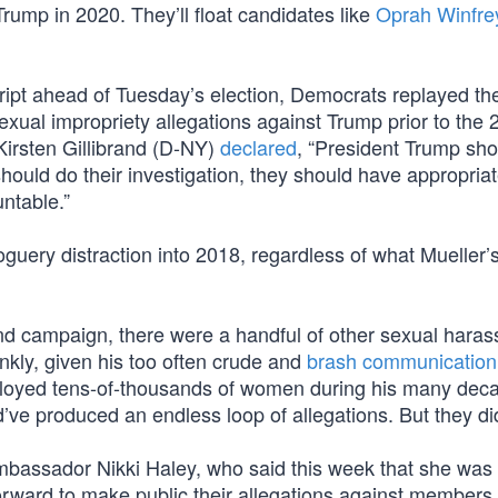
Trump in 2020. They’ll float candidates like
Oprah Winfre
ript ahead of Tuesday’s election, Democrats replayed th
ual impropriety allegations against Trump prior to the 
 Kirsten Gillibrand (D-NY)
declared
, “President Trump sho
ould do their investigation, they should have appropria
untable.”
guery distraction into 2018, regardless of what Mueller’
and campaign, there were a handful of other sexual hara
nkly, given his too often crude and
brash communication
ployed tens-of-thousands of women during his many dec
ve produced an endless loop of allegations. But they did
mbassador Nikki Haley, who said this week that she was
rward to make public their allegations against members 