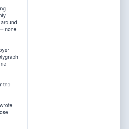
ing
hly
t around
t — none
loyer
olygraph
ome
r the
 wrote
hose