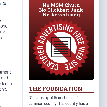
y
to
No MSM Churn
No Clickbait Junk
No Advertising
e
2016
uld
te
s
ssment
and
ades in
THE FOUNDATION
n’t.
“Citizens by birth or choice of a
common country, that country has a
of