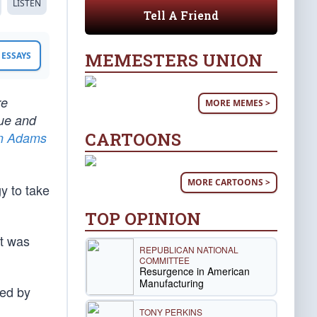
LISTEN
Tell A Friend
MEMESTERS UNION
ESSAYS
re
MORE MEMES >
tue and
CARTOONS
n Adams
MORE CARTOONS >
y to take
TOP OPINION
it was
REPUBLICAN NATIONAL
.
COMMITTEE
Resurgence in American
Manufacturing
ted by
TONY PERKINS