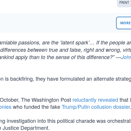
PRINT
MORE 
 amiable passions, are the ‘latent spark’… If the people a
differences between true and false, right and wrong, vir
mankind apply than to the sense of this difference?” —
Joh
 is backfiring, they have formulated an alternate strateg
n October, The Washington Post
reluctantly revealed
that 
onies
who funded the fake
Trump/Putin collusion dossier
ng investigation into this political charade was orchestra
e Justice Department.