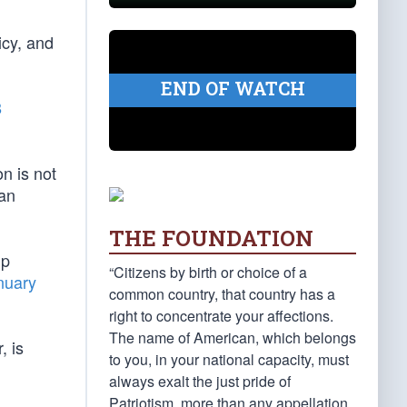
icy, and
END OF WATCH
8
on is not
can
THE FOUNDATION
mp
“Citizens by birth or choice of a
nuary
common country, that country has a
right to concentrate your affections.
The name of American, which belongs
, is
to you, in your national capacity, must
always exalt the just pride of
Patriotism, more than any appellation