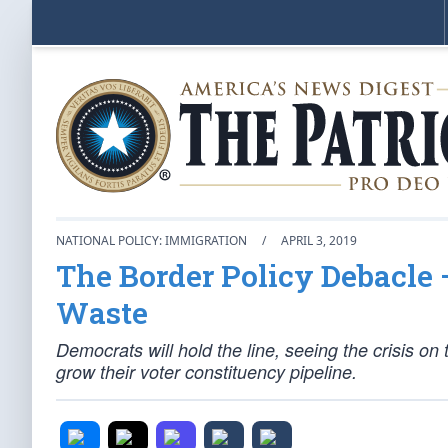
NATIONAL POLICY: IMMIGRATION
/
APRIL 3, 2019
The Border Policy Debacle —
Waste
Democrats will hold the line, seeing the crisis on 
grow their voter constituency pipeline.