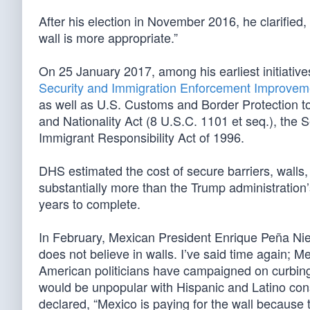
After his election in November 2016, he clarified, 
wall is more appropriate.”
On 25 January 2017, among his earliest initiativ
Security and Immigration Enforcement Improvem
as well as U.S. Customs and Border Protection to
and Nationality Act (8 U.S.C. 1101 et seq.), the
Immigrant Responsibility Act of 1996.
DHS estimated the cost of secure barriers, walls,
substantially more than the Trump administration
years to complete.
In February, Mexican President Enrique Peña Niet
does not believe in walls. I’ve said time again; Me
American politicians have campaigned on curbing ill
would be unpopular with Hispanic and Latino con
declared, “Mexico is paying for the wall because th