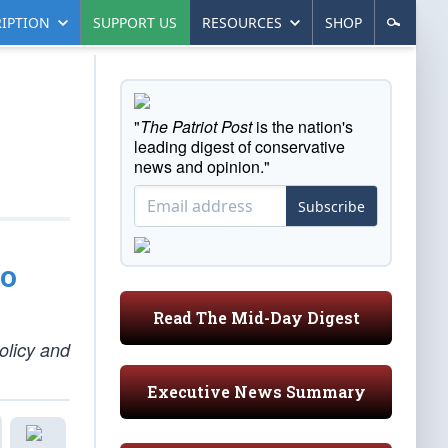
IPTION
SUPPORT US
RESOURCES
SHOP
"
The Patriot Post
is the nation's
leading digest of conservative
news and opinion."
Subscribe
to
Read The Mid-Day Digest
olicy and
Executive News Summary