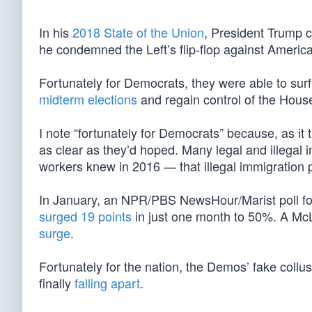
In his
2018 State of the Union
, President Trump c
he condemned the Left’s flip-flop against Americ
Fortunately for Democrats, they were able to sur
midterm elections
and regain control of the Hous
I note “fortunately for Democrats” because, as it tur
as clear as they’d hoped. Many legal and illegal
workers knew in 2016 — that illegal immigration
In January, an NPR/PBS NewsHour/Marist poll fo
surged 19 points
in just one month to 50%. A Mc
surge
.
Fortunately for the nation, the Demos’ fake collu
finally
falling apart
.