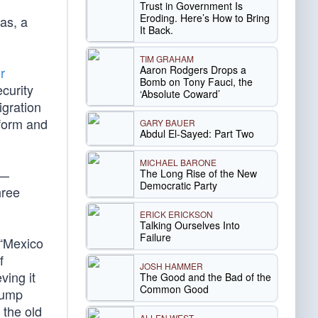
Trust in Government Is
Eroding. Here’s How to Bring
eas, a
It Back.
TIM GRAHAM
Aaron Rodgers Drops a
r
Bomb on Tony Fauci, the
curity
‘Absolute Coward’
igration
eform and
GARY BAUER
Abdul El-Sayed: Part Two
MICHAEL BARONE
 —
The Long Rise of the New
Democratic Party
hree
ERICK ERICKSON
Talking Ourselves Into
Failure
 “Mexico
f
JOSH HAMMER
ving it
The Good and the Bad of the
Common Good
rump
 the old
ALLEN WEST