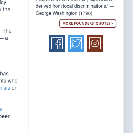
icy
derived from local discriminations.” —
k the
George Washington (1796)
MORE FOUNDERS' QUOTES >
… The
 — a
 has
nts who
risis
on
y
 been