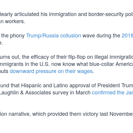
learly articulated his immigration and border-security pol
an workers.
f the phony
Trump/Russia collusion
wave during the
201
e.
ns out, the efficacy of their flip-flop on illegal immigrati
 immigrants in the U.S. now know what blue-collar Ameri
 puts
downward pressure on their wages
.
und that Hispanic and Latino approval of President Tru
Laughlin & Associates survey in March
confirmed the Ja
sion narrative, which provided them victory last November