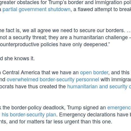
eater obstacles for Trump’s border and immigration pol
 a
partial government shutdown
, a flawed attempt to brea
e fact is, we all agree we need to secure our borders. 
 not a security threat; they are a humanitarian challenge
counterproductive policies have only deepened.”
nd she knows it.
n Central America that we have an
open border
, and this
and
overwhelmed border-security personnel
with immigra
ocrats have thus created the
humanitarian and security c
k the border-policy deadlock, Trump signed an
emergenc
 his border-security plan
. Emergency declarations have
nts, and for matters far less urgent than this one.