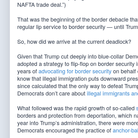
NAFTA trade deal.”)
That was the beginning of the border debacle th
regular lip service to border security — until Trum
So, how did we arrive at the current deadlock?
Given that Trump cut deeply into blue-collar Dem
adopted a strategy to flip-flop on border security
years of
advocating for border security
on behalf 
know that illegal immigration puts downward pr
since calculated that the only way to defeat Trum
Democrats don’t care about
illegal immigrants an
What followed was the rapid growth of so-called
borders and protection from deportation, which nat
year into Trump’s administration, there were mor
Democrats encouraged the practice of
anchor-bab