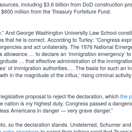
 sources, including $3.6 billion from DoD construction pro
d $600 million from the Treasury Forfeiture Fund.
.” And George Washington University Law School constit
s that he is correct. According to Turley: “Congress exp
ergencies and act unilaterally. The 1976 National Emerg
as allowance … to declare an ‘immigration emergency’ to
magnitude … that effective administration of the immigratio
ies’ of immigration authorities…. The basis for such an i
wth in the magnitude of the influx,’ rising criminal activi
legislative proposal to reject the declaration, which
the p
 the nation is my highest duty. Congress passed a danger
untless Americans in danger — very grave danger.”
veto, so the declaration stands. Undeterred, Schumer and
a echo chambers
to parrot their talking point that Trump’