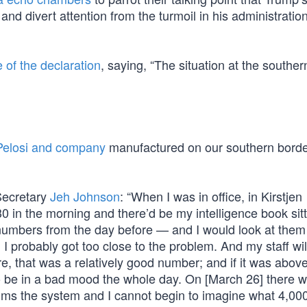
and divert attention from the turmoil in his administratio
e of the declaration
, saying, “The situation at the southe
Pelosi and company
manufactured on our southern borde
Secretary
Jeh Johnson
: “When I was in office, in Kirstjen
30 in the morning and there’d be my intelligence book sit
umbers from the day before — and I would look at them
d I probably got too close to the problem. And my staff will
e, that was a relatively good number; and if it was abov
to be in a bad mood the whole day. On [March 26] there 
ms the system and I cannot begin to imagine what 4,00