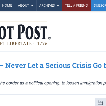
HOME
ABOUT
ARCHIVES
TELL A FRIEND
SUBSCR
 Never Let a Serious Crisis Go 
the border as a political opening, to
loosen
immigration p