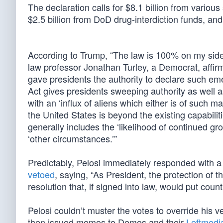
The declaration calls for $8.1 billion from various
$2.5 billion from DoD drug-interdiction funds, an
According to Trump, “The law is 100% on my side
law professor Jonathan Turley, a Democrat, affirm
gave presidents the authority to declare such em
Act gives presidents sweeping authority as well 
with an ‘influx of aliens which either is of such 
the United States is beyond the existing capabilit
generally includes the ‘likelihood of continued gro
‘other circumstances.’”
Predictably, Pelosi immediately responded with a 
vetoed
, saying, “As President, the protection of
resolution that, if signed into law, would put co
Pelosi couldn’t muster the votes to override his 
then issued memos to Demos and their
Leftmedi