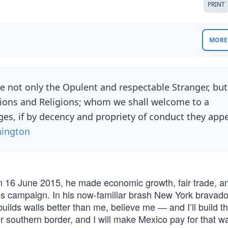
PRINT
MORE 
e not only the Opulent and respectable Stranger, but
tions and Religions; whom we shall welcome to a
leges, if by decency and propriety of conduct they app
ington
 16 June 2015, he made economic growth, fair trade, 
is campaign. In his now-familiar brash New York bravado
builds walls better than me, believe me ― and I’ll build 
our southern border, and I will make Mexico pay for that wal