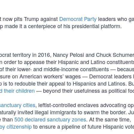
at now pits Trump against
Democrat Party
leaders who g
p made it a centerpiece of his presidential platform.
ocrat territory in 2016, Nancy Pelosi and Chuck Schume
 in order to appease their Hispanic and Latino constituents
of their lower- and middle-income constituents — becaus
essure on American workers’ wages — Democrat leaders
p is to redouble their appeal to Hispanics and Latinos. B
d their children
— beyond their usefulness as political fo
sanctuary cities
, leftist-controlled enclaves advocating o
urally invited illegal immigrants to swarm the border. Ju
e than
500 declared sanctuary zones
. At the same time,
y citizenship
to ensure a pipeline of future Hispanic vot