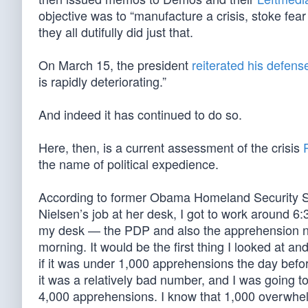
objective was to “manufacture a crisis, stoke fear 
they all dutifully did just that.
On March 15, the president
reiterated his defens
is rapidly deteriorating.”
And indeed it has continued to do so.
Here, then, is a current assessment of the crisis
the name of political expedience.
According to former Obama Homeland Security 
Nielsen’s job at her desk, I got to work around 6:
my desk — the PDP and also the apprehension n
morning. It would be the first thing I looked at an
if it was under 1,000 apprehensions the day befor
it was a relatively bad number, and I was going 
4,000 apprehensions. I know that 1,000 overwhel