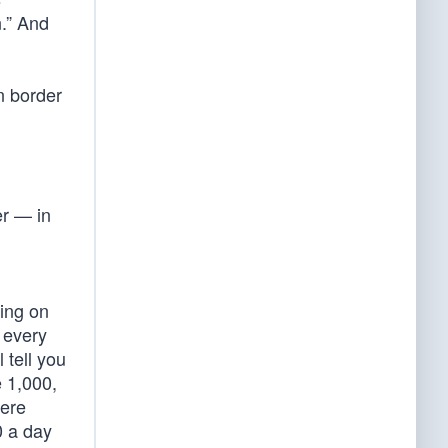
n.” And
rn border
r — in
ting on
 every
 tell you
e 1,000,
were
0 a day