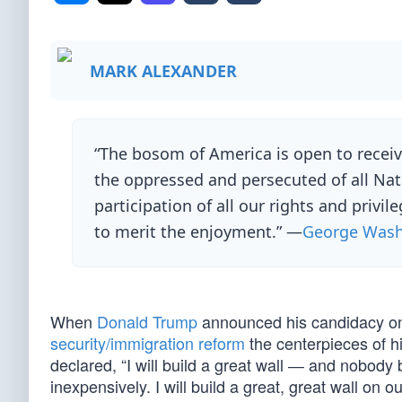
MARK ALEXANDER
“The bosom of America is open to receiv
the oppressed and persecuted of all Na
participation of all our rights and privi
to merit the enjoyment.” —
George Wash
When
Donald Trump
announced his candidacy on
security/immigration reform
the centerpieces of h
declared, “I will build a great wall ― and nobody 
inexpensively. I will build a great, great wall on 