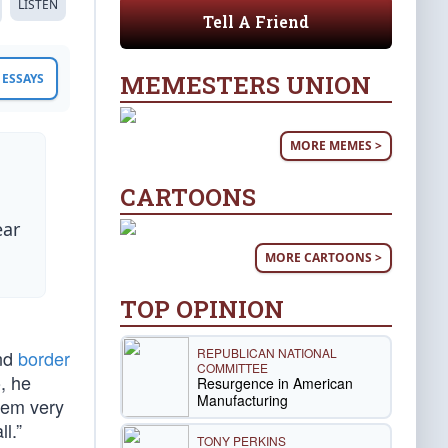
LISTEN
Tell A Friend
MEMESTERS UNION
ESSAYS
MORE MEMES >
CARTOONS
ear
MORE CARTOONS >
TOP OPINION
REPUBLICAN NATIONAL
and
border
COMMITTEE
, he
Resurgence in American
Manufacturing
them very
l.”
TONY PERKINS