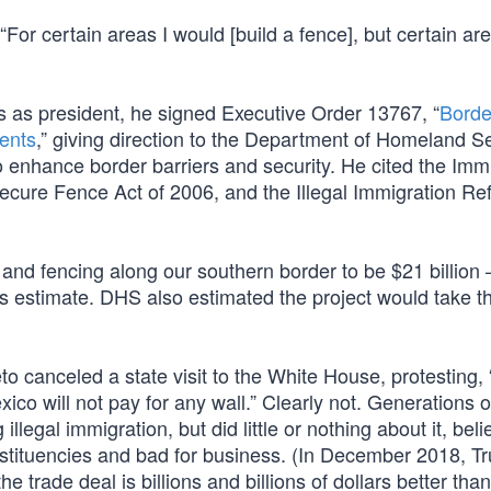
“For certain areas I would [build a fence], but certain ar
es as president, he signed Executive Order 13767, “
Borde
ents
,” giving direction to the Department of Homeland Se
 enhance border barriers and security. He cited the Imm
 Secure Fence Act of 2006, and the Illegal Immigration R
 and fencing along our southern border to be $21 billion
’s estimate. DHS also estimated the project would take t
o canceled a state visit to the White House, protesting,
xico will not pay for any wall.” Clearly not. Generations o
egal immigration, but did little or nothing about it, belie
stituencies and bad for business. (In December 2018, T
e trade deal is billions and billions of dollars better than