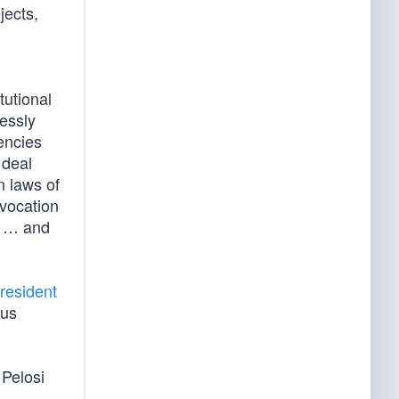
jects,
utional
ressly
encies
 deal
n laws of
nvocation
ty … and
resident
ous
 Pelosi
s