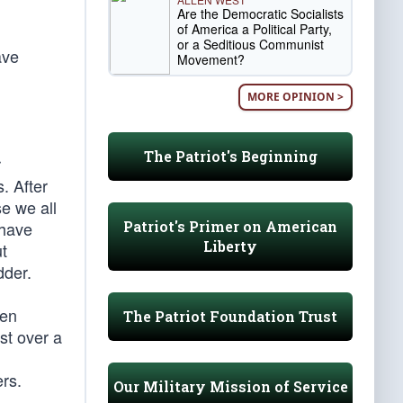
Are the Democratic Socialists
of America a Political Party,
or a Seditious Communist
ave
Movement?
MORE OPINION >
The Patriot's Beginning
r
. After
e we all
Patriot's Primer on American
 have
Liberty
ut
dder.
pen
The Patriot Foundation Trust
st over a
ers.
Our Military Mission of Service