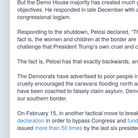
But the Demo House majority has created much gr
objectives. He responded in late December with
congressional logjam.
Responding to the shutdown, Pelosi declared, “Th
fact is, the women and children at the border are
challenge that President Trump’s own cruel and 
The fact is, Pelosi has that exactly backwards, a
The Democrats have advertised to poor people i
cruelly encouraged the caravans flooding north 
have been coached to falsely claim asylum. Dem
our southern border.
On February 15, in another tactical move to brea
declaration
in order to bypass Congress and
fund
issued
more than 50 times
by the last six preside