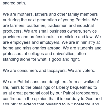
sacred oath.
We are mothers, fathers and other family members
nurturing the next generation of young Patriots. We
are farmers, craftsmen, tradesmen and industrial
producers. We are small business owners, service
providers and professionals in medicine and law. We
are employees and employers. We are in ministry at
home and missionaries abroad. We are students and
professors at colleges and universities, often
standing alone for what is good and right.
We are consumers and taxpayers. We are voters.
We are Patriot sons and daughters from all walks of
life, heirs to the blessings of Liberty bequeathed to
us at great personal cost by our Patriot forebearers,
confirmed in the opinion that it is our duty to God and
Country to extend that blessing to
posterity, and
our