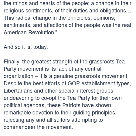
the minds and hearts of the people; a change in their
religious sentiments, of their duties and obligations…
This radical change in the principles, opinions,
sentiments, and affections of the people was the real
American Revolution.”
And so it is, today.
Finally, the greatest strength of the grassroots Tea
Party movement is its lack of any central
organization – it is a genuine grassroots movement.
Despite the best efforts of GOP establishment types,
Libertarians and other special interest groups
endeavoring to co-opt the Tea Party for their own
political agendas, these Patriots have shown
remarkable devotion to their guiding principles,
rejecting any and all suitors attempting to
commandeer the movement.