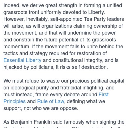
Indeed, we derive great strength in forming a unified
grassroots front uniformly devoted to Liberty.
However, inevitably, self-appointed Tea Party leaders
will arise, as will organizations claiming ownership of
the movement, and that will undermine the power
and constrain the future potential of its grassroots
momentum. If the movement fails to unite behind the
tactics and strategy required for restoration of
Essential Liberty
and constitutional integrity, and is
hijacked by politicians, it risks self destruction.
We must refuse to waste our precious political capital
on ideological purity and fratricidal infighting, and
must instead, frame every debate around
First
Principles
and
Rule of Law
, defining what we
support, not who we are oppose.
As Benjamin Franklin said famously when signing the