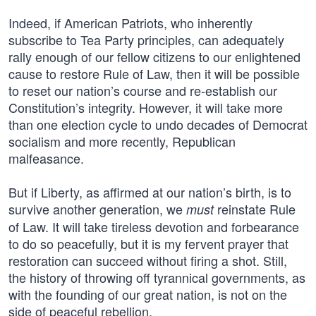
Indeed, if American Patriots, who inherently
subscribe to Tea Party principles, can adequately
rally enough of our fellow citizens to our enlightened
cause to restore Rule of Law, then it will be possible
to reset our nation’s course and re-establish our
Constitution’s integrity. However, it will take more
than one election cycle to undo decades of Democrat
socialism and more recently, Republican
malfeasance.
But if Liberty, as affirmed at our nation’s birth, is to
survive another generation, we
reinstate Rule
must
of Law. It will take tireless devotion and forbearance
to do so peacefully, but it is my fervent prayer that
restoration can succeed without firing a shot. Still,
the history of throwing off tyrannical governments, as
with the founding of our great nation, is not on the
side of peaceful rebellion.