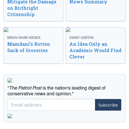
Mitigate the Damage
News Summary
on Birthright
Citizenship
BRIAN MARK WEBER
EMMY GRIFFIN
Mamdani’s Rotten
An Idea Only an
Sack of Groceries
Academic Would Find
Clever
"
The Patriot Post
is the nation's leading digest of
conservative news and opinion."
Subscribe