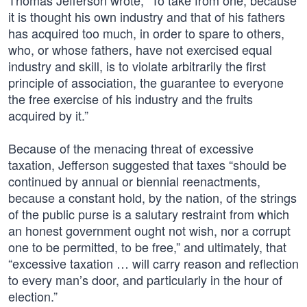
Thomas Jefferson wrote, “To take from one, because
it is thought his own industry and that of his fathers
has acquired too much, in order to spare to others,
who, or whose fathers, have not exercised equal
industry and skill, is to violate arbitrarily the first
principle of association, the guarantee to everyone
the free exercise of his industry and the fruits
acquired by it.”
Because of the menacing threat of excessive
taxation, Jefferson suggested that taxes “should be
continued by annual or biennial reenactments,
because a constant hold, by the nation, of the strings
of the public purse is a salutary restraint from which
an honest government ought not wish, nor a corrupt
one to be permitted, to be free,” and ultimately, that
“excessive taxation … will carry reason and reflection
to every man’s door, and particularly in the hour of
election.”