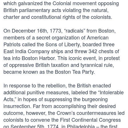
which galvanized the Colonial movement opposing
British parliamentary acts violating the natural,
charter and constitutional rights of the colonists.
On December 16th, 1773, “radicals” from Boston,
members of a secret organization of American
Patriots called the Sons of Liberty, boarded three
East India Company ships and threw 342 chests of
tea into Boston Harbor. This iconic event, in protest
of oppressive British taxation and tyrannical rule,
became known as the Boston Tea Party.
In response to the rebellion, the British enacted
additional punitive measures, labeled the “Intolerable
Acts,” in hopes of suppressing the burgeoning
insurrection. Far from accomplishing their desired
outcome, however, the Crown’s countermeasures led
colonists to convene the First Continental Congress
on September 5th, 1774, in Philadelphia – the first