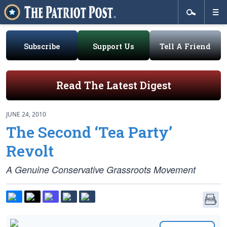
Subscribe
Support Us
Tell A Friend
Read The Latest Digest
JUNE 24, 2010
The Second ‘Tea Party’
Revolt
A Genuine Conservative Grassroots Movement