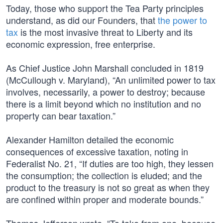
Today, those who support the Tea Party principles
understand, as did our Founders, that
the power to
tax
is the most invasive threat to Liberty and its
economic expression, free enterprise.
As Chief Justice John Marshall concluded in 1819
(McCullough v. Maryland), “An unlimited power to tax
involves, necessarily, a power to destroy; because
there is a limit beyond which no institution and no
property can bear taxation.”
Alexander Hamilton detailed the economic
consequences of excessive taxation, noting in
Federalist No. 21, “If duties are too high, they lessen
the consumption; the collection is eluded; and the
product to the treasury is not so great as when they
are confined within proper and moderate bounds.”