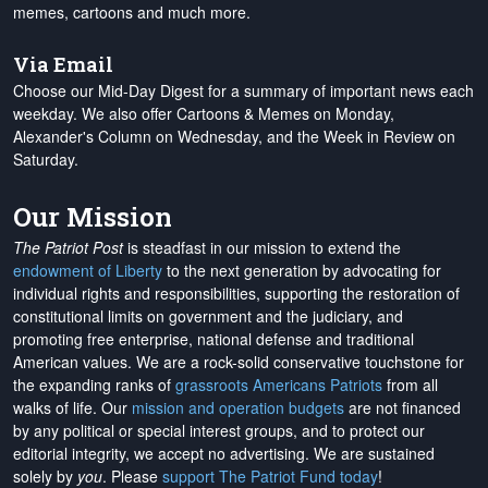
memes, cartoons and much more.
Via Email
Choose our Mid-Day Digest for a summary of important news each
weekday. We also offer Cartoons & Memes on Monday,
Alexander's Column on Wednesday, and the Week in Review on
Saturday.
Our Mission
The Patriot Post
is steadfast in our mission to extend the
endowment of Liberty
to the next generation by advocating for
individual rights and responsibilities, supporting the restoration of
constitutional limits on government and the judiciary, and
promoting free enterprise, national defense and traditional
American values. We are a rock-solid conservative touchstone for
the expanding ranks of
grassroots Americans Patriots
from all
walks of life. Our
mission and operation budgets
are
not financed
by any political or special interest groups, and to protect our
editorial integrity, we
accept no advertising
. We are sustained
solely by
you
. Please
support The Patriot Fund today
!