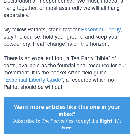
Declaration of Independence, “We must, indeed, all
hang together, or most assuredly we will all hang
separately.”
My fellow Patriots, stand fast for
Essential Liberty
,
stay the course, hold your ground and keep your
powder dry. Real “change” is on the horizon.
There is an excellent tool, a Tea Party “bible” of
sorts, available as the foundational resource for our
movement. It is the pocket-sized field guide
“Essential Liberty Guide”
, a resource which no
Patriot should be without.
Want more articles like this one in your
inbox?
Subscribe to
The Patriot Post
today! It's
Right
. It's
Free
.