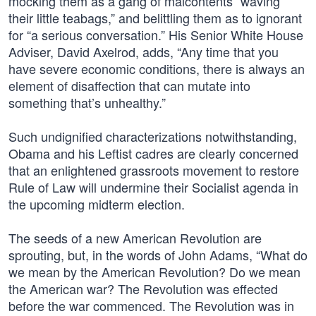
mocking them as a gang of malcontents “waving
their little teabags,” and belittling them as to ignorant
for “a serious conversation.” His Senior White House
Adviser, David Axelrod, adds, “Any time that you
have severe economic conditions, there is always an
element of disaffection that can mutate into
something that’s unhealthy.”
Such undignified characterizations notwithstanding,
Obama and his Leftist cadres are clearly concerned
that an enlightened grassroots movement to restore
Rule of Law will undermine their Socialist agenda in
the upcoming midterm election.
The seeds of a new American Revolution are
sprouting, but, in the words of John Adams, “What do
we mean by the American Revolution? Do we mean
the American war? The Revolution was effected
before the war commenced. The Revolution was in