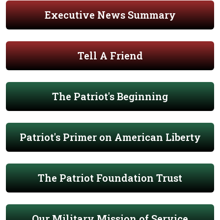
Executive News Summary
Tell A Friend
The Patriot's Beginning
Patriot's Primer on American Liberty
The Patriot Foundation Trust
Our Military Mission of Service