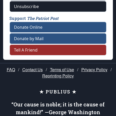
Unsubscribe
Support
The Patriot Post
Donate Online
Donate by Mail
Tell A Friend
FAQ
/
Contact Us
/
Terms of Use
/
Privacy Policy
/
Reprinting Policy
★ PUBLIUS ★
“Our cause is noble; it is the cause of
mankind!” —George Washington