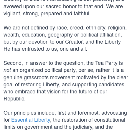
avowed upon our sacred honor to that end. We are
vigilant, strong, prepared and faithful.
We are not defined by race, creed, ethnicity, religion,
wealth, education, geography or political affiliation,
but by our devotion to our Creator, and the Liberty
He has entrusted to us, one and all.
Second, in answer to the question, the Tea Party is
an organized political party, per se, rather it is a
not
genuine grassroots movement motivated by the clear
goal of restoring Liberty, and supporting candidates
who embrace that vision for the future of our
Republic.
Our principles include, first and foremost, advocating
for
Essential Liberty
, the restoration of constitutional
limits on government and the judiciary, and the