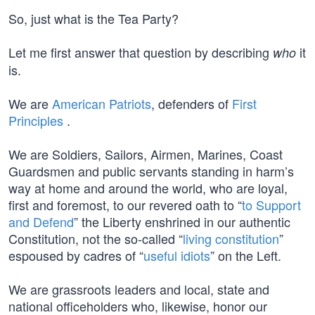
So, just what is the Tea Party?
Let me first answer that question by describing
it
who
is.
We are
American Patriots
, defenders of
First
Principles
.
We are Soldiers, Sailors, Airmen, Marines, Coast
Guardsmen and public servants standing in harm’s
way at home and around the world, who are loyal,
first and foremost, to our revered oath to “
to Support
and Defend
” the Liberty enshrined in our authentic
Constitution, not the so-called “
living constitution
”
espoused by cadres of “
useful idiots
” on the Left.
We are grassroots leaders and local, state and
national officeholders who, likewise, honor our