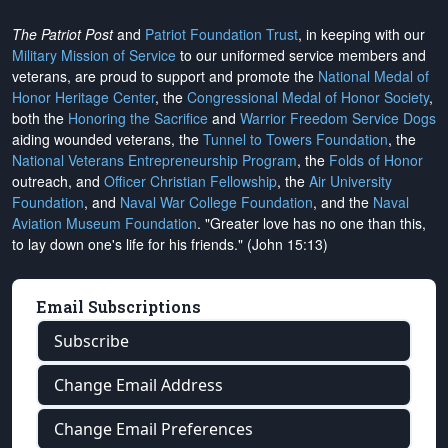
The Patriot Post
and
Patriot Foundation Trust
, in keeping with our
Military Mission of Service
to our uniformed service members and
veterans, are proud to support and promote the
National Medal of
Honor Heritage Center
, the
Congressional Medal of Honor Society
,
both the
Honoring the Sacrifice
and
Warrior Freedom Service Dogs
aiding wounded veterans, the
Tunnel to Towers Foundation
, the
National Veterans Entrepreneurship Program
, the
Folds of Honor
outreach, and
Officer Christian Fellowship
, the
Air University
Foundation
, and
Naval War College Foundation
, and the
Naval
Aviation Museum Foundation
. "Greater love has no one than this,
to lay down one's life for his friends." (John 15:13)
Email Subscriptions
Subscribe
Change Email Address
Change Email Preferences