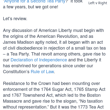
“
Anyone for a Second Tea Party
?” It took
Left v Right
a few years, but we got one!
Let’s review.
Any discussion of American Liberty must begin with
the origins of the American Revolution, and as
James Madison aptly noted, it all began with an act
of civil disobedience in rejection of a small tax on tea
– a Tea Party. That revolt among others, gave rise to
our
Declaration of Independence
and the Liberty it
has enshrined for generations since under our
Constitution’s
Rule of Law
.
Resistance to the Crown had been mounting over
enforcement of the 1764 Sugar Act, 1765 Stamp Act
and 1767 Townshend Act, which led to the Boston
Massacre and gave rise to the slogan, “No taxation
without representation.” But it was the 1773 Tea Act