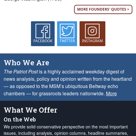
MORE FOUNDERS' QUOTES >
FACEBOOK
TWITTER
INSTAGRAM
Who We Are
The Patriot Post
is a highly acclaimed weekday digest of
news analysis, policy and opinion written from the heartland
— as opposed to the MSM’s ubiquitous Beltway echo
chambers — for grassroots leaders nationwide.
More
What We Offer
On the Web
We provide solid conservative perspective on the most important
issues, including analysis, opinion columns, headline summaries,