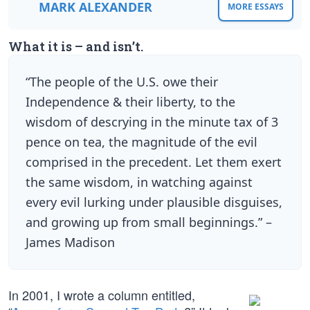
MARK ALEXANDER
MORE ESSAYS
What it is – and isn’t.
“The people of the U.S. owe their
Independence & their liberty, to the
wisdom of descrying in the minute tax of 3
pence on tea, the magnitude of the evil
comprised in the precedent. Let them exert
the same wisdom, in watching against
every evil lurking under plausible disguises,
and growing up from small beginnings.” –
James Madison
In 2001, I wrote a column entitled,