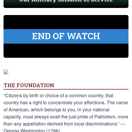
END OF WATCH
THE FOUNDATION
“Citizens by birth or choice of a common country, that
country has a right to concentrate your affections. The name
of American, which belongs to you, in your national
capacity, must always exalt the just pride of Patriotism, more
than any appellation derived from local discriminations.” —
George Washington (1796)