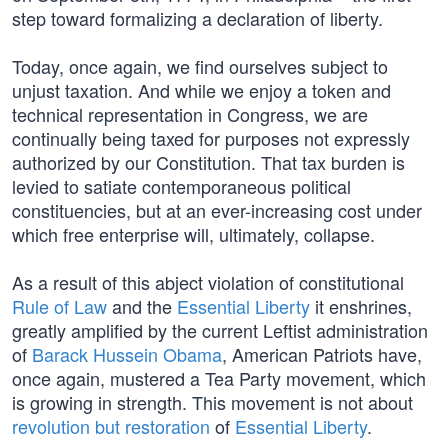
step toward formalizing a declaration of liberty.
Today, once again, we find ourselves subject to
unjust taxation. And while we enjoy a token and
technical representation in Congress, we are
continually being taxed for purposes not expressly
authorized by our Constitution. That tax burden is
levied to satiate contemporaneous political
constituencies, but at an ever-increasing cost under
which free enterprise will, ultimately, collapse.
As a result of this abject violation of constitutional
Rule of Law
and the
Essential Liberty
it enshrines,
greatly amplified by the current Leftist administration
of
Barack Hussein Obama
, American Patriots have,
once again, mustered a Tea Party movement, which
is growing in strength. This movement is not about
revolution but restoration
of
Essential Liberty
.