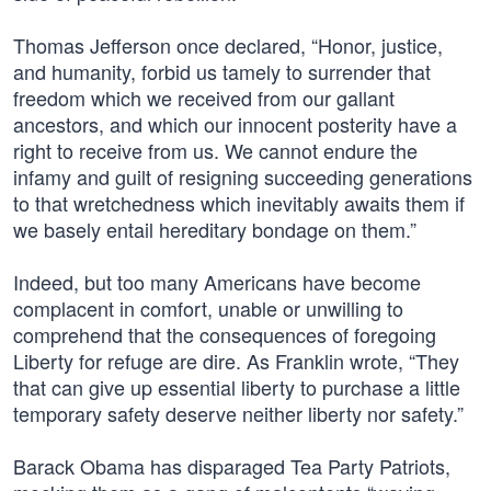
Thomas Jefferson once declared, “Honor, justice,
and humanity, forbid us tamely to surrender that
freedom which we received from our gallant
ancestors, and which our innocent posterity have a
right to receive from us. We cannot endure the
infamy and guilt of resigning succeeding generations
to that wretchedness which inevitably awaits them if
we basely entail hereditary bondage on them.”
Indeed, but too many Americans have become
complacent in comfort, unable or unwilling to
comprehend that the consequences of foregoing
Liberty for refuge are dire. As Franklin wrote, “They
that can give up essential liberty to purchase a little
temporary safety deserve neither liberty nor safety.”
Barack Obama has disparaged Tea Party Patriots,