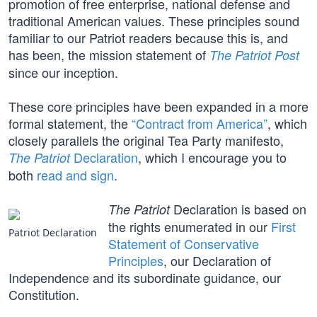
promotion of free enterprise, national defense and
traditional American values. These principles sound
familiar to our Patriot readers because this is, and
has been, the mission statement of
The Patriot Post
since our inception.
These core principles have been expanded in a more
formal statement, the
“Contract from America”
, which
closely parallels the original Tea Party manifesto,
Declaration
, which I encourage you to
The Patriot
both
read and sign
.
Declaration is based on
The Patriot
the rights enumerated in our
First
Patriot Declaration
Statement of Conservative
Principles
, our Declaration of
Independence and its subordinate guidance, our
Constitution.