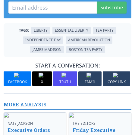
Subscribe
TAGS:
LIBERTY
ESSENTIAL LIBERTY
TEA PARTY
INDEPENDENCE DAY
AMERICAN REVOLUTION
JAMES MADISON
BOSTON TEA PARTY
START A CONVERSATION:
FACEBOOK
X
TRUTH
EMAIL
COPY LINK
MORE ANALYSIS
NATE JACKSON
THE EDITORS
Executive Orders
Friday Executive