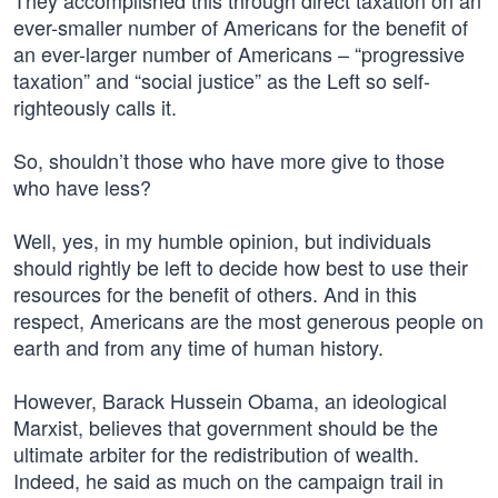
They accomplished this through direct taxation on an
ever-smaller number of Americans for the benefit of
an ever-larger number of Americans – “progressive
taxation” and “social justice” as the Left so self-
righteously calls it.
So, shouldn’t those who have more give to those
who have less?
Well, yes, in my humble opinion, but individuals
should rightly be left to decide how best to use their
resources for the benefit of others. And in this
respect, Americans are the most generous people on
earth and from any time of human history.
However, Barack Hussein Obama, an ideological
Marxist, believes that government should be the
ultimate arbiter for the redistribution of wealth.
Indeed, he said as much on the campaign trail in