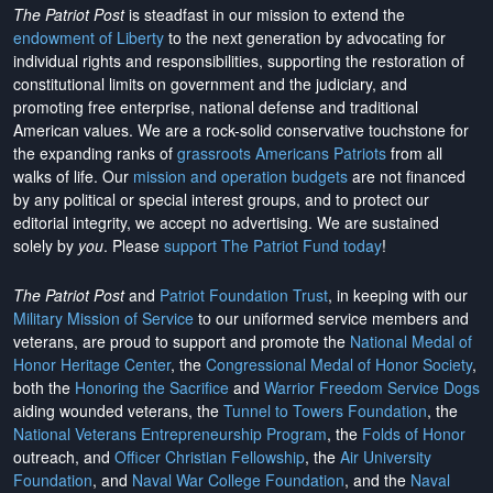
The Patriot Post
is steadfast in our mission to extend the
endowment of Liberty
to the next generation by advocating for
individual rights and responsibilities, supporting the restoration of
constitutional limits on government and the judiciary, and
promoting free enterprise, national defense and traditional
American values. We are a rock-solid conservative touchstone for
the expanding ranks of
grassroots Americans Patriots
from all
walks of life. Our
mission and operation budgets
are
not financed
by any political or special interest groups, and to protect our
editorial integrity, we
accept no advertising
. We are sustained
solely by
you
. Please
support The Patriot Fund today
!
The Patriot Post
and
Patriot Foundation Trust
, in keeping with our
Military Mission of Service
to our uniformed service members and
veterans, are proud to support and promote the
National Medal of
Honor Heritage Center
, the
Congressional Medal of Honor Society
,
both the
Honoring the Sacrifice
and
Warrior Freedom Service Dogs
aiding wounded veterans, the
Tunnel to Towers Foundation
, the
National Veterans Entrepreneurship Program
, the
Folds of Honor
outreach, and
Officer Christian Fellowship
, the
Air University
Foundation
, and
Naval War College Foundation
, and the
Naval