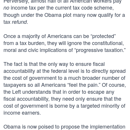
Perversely, almost half of all American workers pay
income tax per the current tax code scheme,
no
though under the Obama plot many now qualify for a
tax
.
refund
Once a majority of Americans can be “protected”
from a tax burden, they will ignore the constitutional,
moral and civic implications of “progressive taxation.”
The fact is that the only way to ensure fiscal
accountability at the federal level is to directly spread
the cost of government to a much broader number of
taxpayers so all Americans “feel the pain.” Of course,
the Left understands that in order to escape any
fiscal accountability, they need only ensure that the
cost of government is borne by a targeted minority of
income earners.
Obama is now poised to propose the implementation