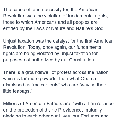
The cause of, and necessity for, the American
Revolution was the violation of fundamental rights,
those to which Americans and all peoples are
entitled by the Laws of Nature and Nature’s God.
Unjust taxation was the catalyst for the first American
Revolution. Today, once again, our fundamental
rights are being violated by unjust taxation for
purposes not authorized by our Constitution.
There is a groundswell of protest across the nation,
which is far more powerful than what Obama
dismissed as “malcontents” who are “waving their
little teabags.”
Millions of American Patriots are, “with a firm reliance
on the protection of divine Providence, mutually
pledging to each other our Lives, our Fortunes and