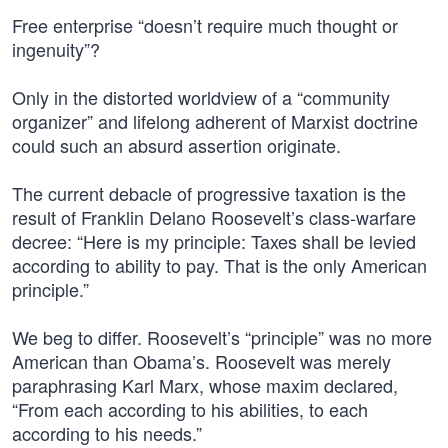
Free enterprise “doesn’t require much thought or
ingenuity”?
Only in the distorted worldview of a “community
organizer” and lifelong adherent of Marxist doctrine
could such an absurd assertion originate.
The current debacle of progressive taxation is the
result of Franklin Delano Roosevelt’s class-warfare
decree: “Here is my principle: Taxes shall be levied
according to ability to pay. That is the only American
principle.”
We beg to differ. Roosevelt’s “principle” was no more
American than Obama’s. Roosevelt was merely
paraphrasing Karl Marx, whose maxim declared,
“From each according to his abilities, to each
according to his needs.”