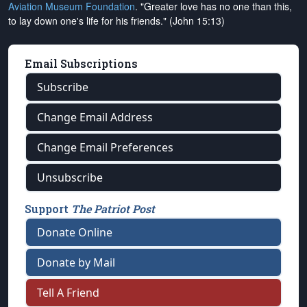
Aviation Museum Foundation
. "Greater love has no one than this,
to lay down one's life for his friends." (John 15:13)
Email Subscriptions
Subscribe
Change Email Address
Change Email Preferences
Unsubscribe
Support
The Patriot Post
Donate Online
Donate by Mail
Tell A Friend