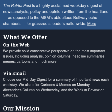
The Patriot Post
is a highly acclaimed weekday digest of
news analysis, policy and opinion written from the heartland
— as opposed to the MSM’s ubiquitous Beltway echo
chambers — for grassroots leaders nationwide.
More
What We Offer
On the Web
We provide solid conservative perspective on the most important
issues, including analysis, opinion columns, headline summaries,
memes, cartoons and much more.
Via Email
Choose our Mid-Day Digest for a summary of important news each
weekday. We also offer Cartoons & Memes on Monday,
Alexander's Column on Wednesday, and the Week in Review on
Saturday.
Our Mission