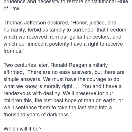
prudence and necessity to restore constitutional Rule
of Law.
Thomas Jefferson declared, “Honor, justice, and
humanity, forbid us tamely to surrender that freedom
which we received from our gallant ancestors, and
which our innocent posterity have a right to receive
from us.”
Two centuries later, Ronald Reagan similarly
affirmed, “There are no easy answers, but there are
simple answers. We must have the courage to do
what we know is morally right. … You and I have a
rendezvous with destiny. We’ll preserve for our
children this, the last best hope of man on earth, or
we’ll sentence them to take the last step into a
thousand years of darkness.”
Which will it be?