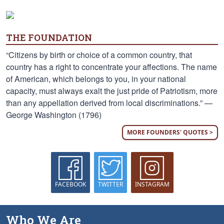
THE FOUNDATION
“Citizens by birth or choice of a common country, that
country has a right to concentrate your affections. The name
of American, which belongs to you, in your national
capacity, must always exalt the just pride of Patriotism, more
than any appellation derived from local discriminations.” —
George Washington (1796)
MORE FOUNDERS' QUOTES >
FACEBOOK
TWITTER
INSTAGRAM
Who We Are