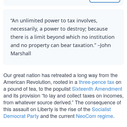
“An unlimited power to tax involves,
necessarily, a power to destroy; because
there is a limit beyond which no institution
and no property can bear taxation.” –John
Marshall
Our great nation has retreated a long way from the
American Revolution, rooted in a
three-pence tax
on
a pound of tea, to the populist
Sixteenth Amendment
and its provision “to lay and collect taxes on incomes,
from whatever source derived.” The consequence of
this assault on Liberty is the rise of the
Socialist
Democrat Party
and the current
NeoCom regime
.