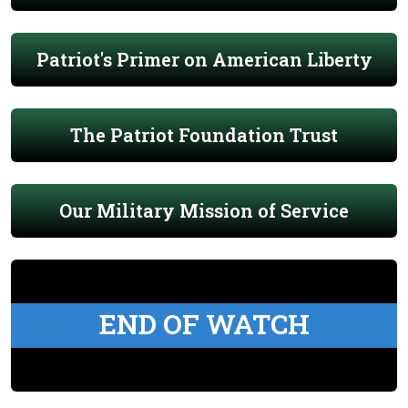
Patriot's Primer on American Liberty
The Patriot Foundation Trust
Our Military Mission of Service
END OF WATCH