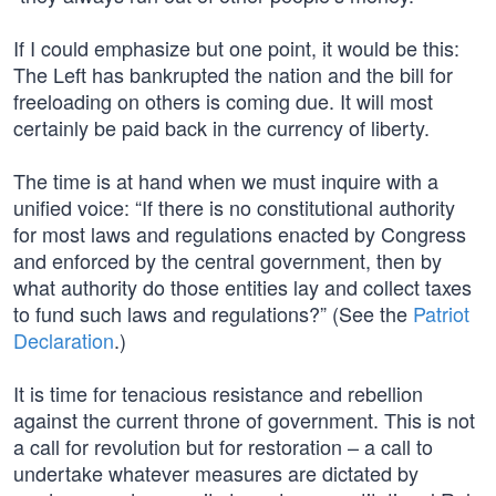
If I could emphasize but one point, it would be this:
The Left has bankrupted the nation and the bill for
freeloading on others is coming due. It will most
certainly be paid back in the currency of liberty.
The time is at hand when we must inquire with a
unified voice: “If there is no constitutional authority
for most laws and regulations enacted by Congress
and enforced by the central government, then by
what authority do those entities lay and collect taxes
to fund such laws and regulations?” (See the
Patriot
Declaration
.)
It is time for tenacious resistance and rebellion
against the current throne of government. This is not
a call for revolution but for restoration – a call to
undertake whatever measures are dictated by