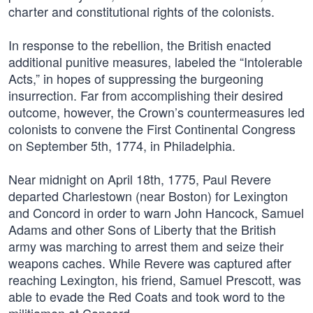
charter and constitutional rights of the colonists.
In response to the rebellion, the British enacted
additional punitive measures, labeled the “Intolerable
Acts,” in hopes of suppressing the burgeoning
insurrection. Far from accomplishing their desired
outcome, however, the Crown’s countermeasures led
colonists to convene the First Continental Congress
on September 5th, 1774, in Philadelphia.
Near midnight on April 18th, 1775, Paul Revere
departed Charlestown (near Boston) for Lexington
and Concord in order to warn John Hancock, Samuel
Adams and other Sons of Liberty that the British
army was marching to arrest them and seize their
weapons caches. While Revere was captured after
reaching Lexington, his friend, Samuel Prescott, was
able to evade the Red Coats and took word to the