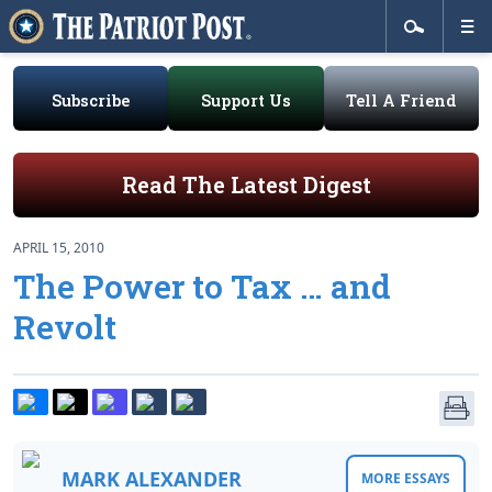
Subscribe
Support Us
Tell A Friend
Read The Latest Digest
APRIL 15, 2010
The Power to Tax … and
Revolt
MARK ALEXANDER
MORE ESSAYS