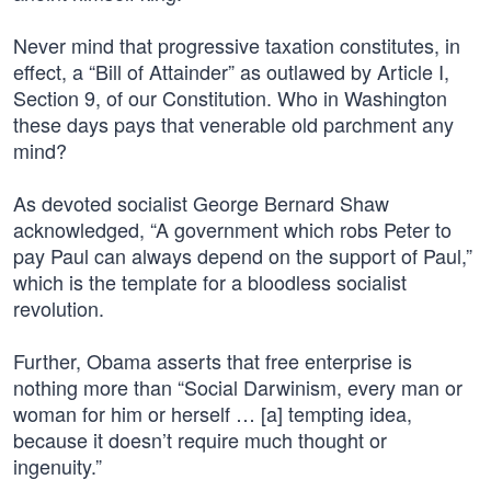
Never mind that progressive taxation constitutes, in
effect, a “Bill of Attainder” as outlawed by Article I,
Section 9, of our Constitution. Who in Washington
these days pays that venerable old parchment any
mind?
As devoted socialist George Bernard Shaw
acknowledged, “A government which robs Peter to
pay Paul can always depend on the support of Paul,”
which is the template for a bloodless socialist
revolution.
Further, Obama asserts that free enterprise is
nothing more than “Social Darwinism, every man or
woman for him or herself … [a] tempting idea,
because it doesn’t require much thought or
ingenuity.”