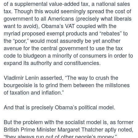
of a supplemental value-added tax, a national sales
tax. Though this would seemingly spread the cost of
government to all Americans (precisely what liberals
want to avoid), Obama’s VAT coupled with the
myriad proposed exempt products and “rebates” to
the “poor,” would most assuredly be yet another
avenue for the central government to use the tax
code to bludgeon a minority of consumers in order to
expand its authority and constituencies.
Vladimir Lenin asserted, “The way to crush the
bourgeoisie is to grind them between the millstones
of taxation and inflation.”
And that is precisely Obama’s political model.
But the problem with the socialist model is, as former
British Prime Minister Margaret Thatcher aptly noted,
“they always run out of other people’s money.”