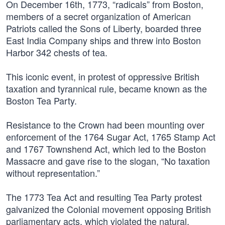
On December 16th, 1773, “radicals” from Boston,
members of a secret organization of American
Patriots called the Sons of Liberty, boarded three
East India Company ships and threw into Boston
Harbor 342 chests of tea.
This iconic event, in protest of oppressive British
taxation and tyrannical rule, became known as the
Boston Tea Party.
Resistance to the Crown had been mounting over
enforcement of the 1764 Sugar Act, 1765 Stamp Act
and 1767 Townshend Act, which led to the Boston
Massacre and gave rise to the slogan, “No taxation
without representation.”
The 1773 Tea Act and resulting Tea Party protest
galvanized the Colonial movement opposing British
parliamentary acts, which violated the natural,