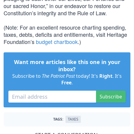
our sacred Honor,” in our endeavor to restore our
Constitution’s integrity and the Rule of Law.
(Note: For an excellent resource charting spending,
taxes, debts, deficits and entitlements, visit Heritage
Foundation’s
budget chartbook
.)
Want more articles like this one in your
inbox?
Subscribe to
The Patriot Post
today! It's
Right
. It's
Free
.
Subscribe
TAGS:
TAXES