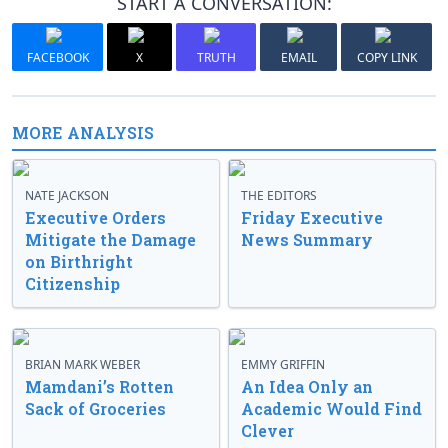
START A CONVERSATION:
FACEBOOK
X
TRUTH
EMAIL
COPY LINK
MORE ANALYSIS
NATE JACKSON
THE EDITORS
Executive Orders
Friday Executive
Mitigate the Damage
News Summary
on Birthright
Citizenship
BRIAN MARK WEBER
EMMY GRIFFIN
Mamdani’s Rotten
An Idea Only an
Sack of Groceries
Academic Would Find
Clever