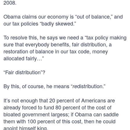
2008.
Obama claims our economy is “out of balance,” and
our tax policies “badly skewed.”
To resolve this, he says we need a “tax policy making
sure that everybody benefits, fair distribution, a
restoration of balance in our tax code, money
allocated fairly…”
“Fair distribution”?
By this, of course, he means “
distribution.”
re
It’s not enough that 20 percent of Americans are
already forced to fund 80 percent of the cost of
bloated government largess; if Obama can saddle
them with 100 percent of this cost, then he could
anoint himself king.