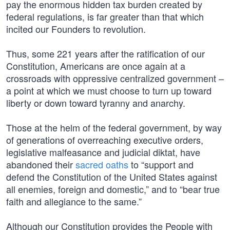
pay the enormous hidden tax burden created by
federal regulations, is far greater than that which
incited our Founders to revolution.
Thus, some 221 years after the ratification of our
Constitution, Americans are once again at a
crossroads with oppressive centralized government –
a point at which we must choose to turn up toward
liberty or down toward tyranny and anarchy.
Those at the helm of the federal government, by way
of generations of overreaching executive orders,
legislative malfeasance and judicial diktat, have
abandoned their
sacred oaths
to “support and
defend the Constitution of the United States against
all enemies, foreign and domestic,” and to “bear true
faith and allegiance to the same.”
Although our Constitution provides the People with