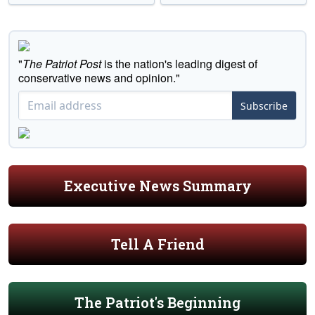
"
The Patriot Post
is the nation's leading digest of
conservative news and opinion."
Subscribe
Executive News Summary
Tell A Friend
The Patriot's Beginning