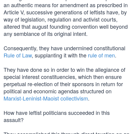
an authentic means for amendment as prescribed in
Article V, successive generations of leftists have, by
way of legislation, regulation and activist courts,
altered that august founding convention well beyond
any semblance of its original intent.
Consequently, they have undermined constitutional
Rule of Law
, supplanting it with the
rule of men
.
They have done so in order to win the allegiance of
special interest constituencies, which then ensure
perpetual re-election of their sponsors in return for
political and economic agendas structured on
Marxist-Leninist-Maoist collectivism
.
How have leftist politicians succeeded in this
assault?