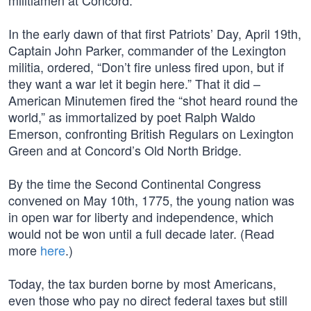
militiamen at Concord.
In the early dawn of that first Patriots’ Day, April 19th,
Captain John Parker, commander of the Lexington
militia, ordered, “Don’t fire unless fired upon, but if
they want a war let it begin here.” That it did –
American Minutemen fired the “shot heard round the
world,” as immortalized by poet Ralph Waldo
Emerson, confronting British Regulars on Lexington
Green and at Concord’s Old North Bridge.
By the time the Second Continental Congress
convened on May 10th, 1775, the young nation was
in open war for liberty and independence, which
would not be won until a full decade later. (Read
more
here
.)
Today, the tax burden borne by most Americans,
even those who pay no direct federal taxes but still