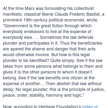
At the time Marx was formulating his collectivist
manifesto, classical liberal Claude Frederic Bastiat, a
prominent 19th-century political economist, wrote,
“Government is the great fiction through which
everybody endeavors to live at the expense of
everybody else. … Sometimes the law defends
plunder and participates in it. Thus the beneficiaries
are spared the shame and danger that their acts
would otherwise involve. But how is this legal
plunder to be identified? Quite simply. See if the law
takes from some persons what belongs to them and
gives it to the other persons to whom it doesn’t
belong. See if the law benefits one citizen at the
expense of another… Then abolish that law without
delay; No legal plunder; this is the principle of justice,
peace, order, stability, harmony and logic.”
Now, according to Heritage Foundation’s
Index of