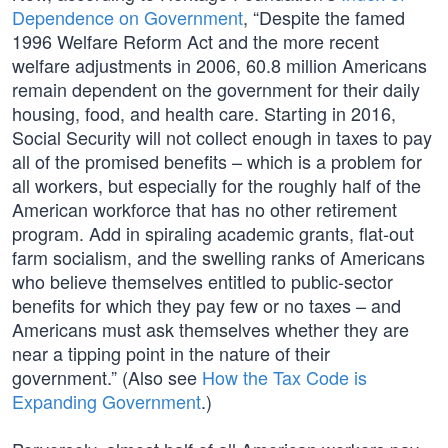
Dependence on Government
, “Despite the famed
1996 Welfare Reform Act and the more recent
welfare adjustments in 2006, 60.8 million Americans
remain dependent on the government for their daily
housing, food, and health care. Starting in 2016,
Social Security will not collect enough in taxes to pay
all of the promised benefits – which is a problem for
all workers, but especially for the roughly half of the
American workforce that has no other retirement
program. Add in spiraling academic grants, flat-out
farm socialism, and the swelling ranks of Americans
who believe themselves entitled to public-sector
benefits for which they pay few or no taxes – and
Americans must ask themselves whether they are
near a tipping point in the nature of their
government.” (Also see
How the Tax Code is
Expanding Government
.)