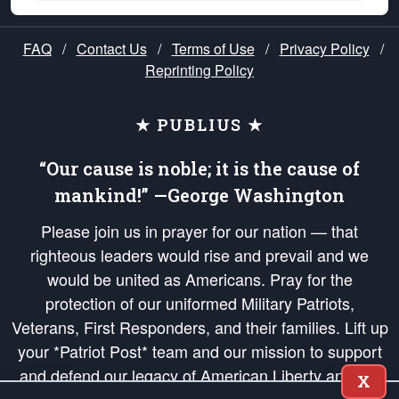
FAQ
/
Contact Us
/
Terms of Use
/
Privacy Policy
/
Reprinting Policy
★ PUBLIUS ★
“Our cause is noble; it is the cause of
mankind!” —George Washington
Please join us in prayer for our nation — that
righteous leaders would rise and prevail and we
would be united as Americans. Pray for the
protection of our uniformed Military Patriots,
Veterans, First Responders, and their families. Lift up
your *Patriot Post* team and our mission to support
and defend our legacy of American Liberty and our
X