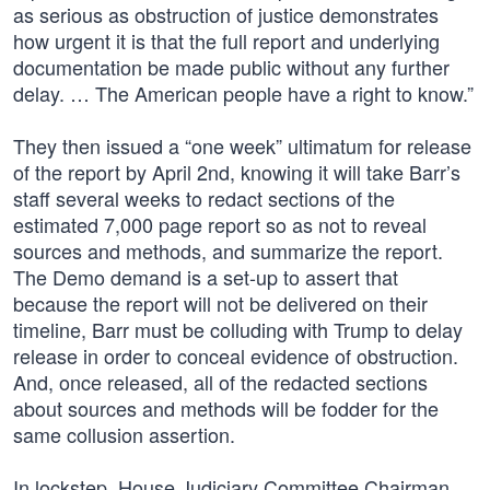
as serious as obstruction of justice demonstrates
how urgent it is that the full report and underlying
documentation be made public without any further
delay. … The American people have a right to know.”
They then issued a “one week” ultimatum for release
of the report by April 2nd, knowing it will take Barr’s
staff several weeks to redact sections of the
estimated 7,000 page report so as not to reveal
sources and methods, and summarize the report.
The Demo demand is a set-up to assert that
because the report will not be delivered on their
timeline, Barr must be colluding with Trump to delay
release in order to conceal evidence of obstruction.
And, once released, all of the redacted sections
about sources and methods will be fodder for the
same collusion assertion.
In lockstep, House Judiciary Committee Chairman