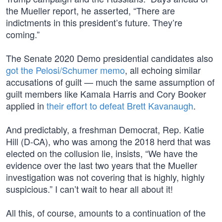
the Mueller report, he asserted, “There are
indictments in this president’s future. They’re
coming.”
The Senate 2020 Demo presidential candidates also
got the Pelosi/Schumer memo
, all echoing similar
accusations of guilt — much the same assumption of
guilt members like Kamala Harris and Cory Booker
applied in
their effort to defeat Brett Kavanaugh
.
And predictably, a freshman Democrat, Rep. Katie
Hill (D-CA), who was among the 2018 herd that was
elected on the collusion lie, insists, “We have the
evidence over the last two years that the Mueller
investigation was not covering that is highly, highly
suspicious.” I can’t wait to hear all about it!
All this, of course, amounts to a continuation of the