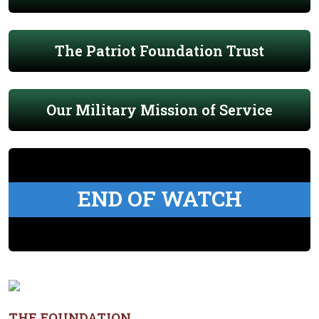
The Patriot Foundation Trust
Our Military Mission of Service
END OF WATCH
THE FOUNDATION