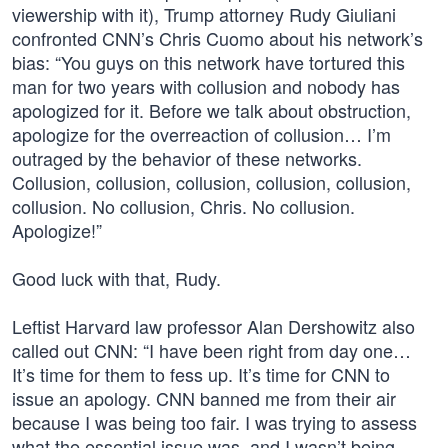
viewership with it), Trump attorney Rudy Giuliani
confronted CNN’s Chris Cuomo about his network’s
bias: “You guys on this network have tortured this
man for two years with collusion and nobody has
apologized for it. Before we talk about obstruction,
apologize for the overreaction of collusion… I’m
outraged by the behavior of these networks.
Collusion, collusion, collusion, collusion, collusion,
collusion. No collusion, Chris. No collusion.
Apologize!”
Good luck with that, Rudy.
Leftist Harvard law professor Alan Dershowitz also
called out CNN: “I have been right from day one…
It’s time for them to fess up. It’s time for CNN to
issue an apology. CNN banned me from their air
because I was being too fair. I was trying to assess
what the essential issue was, and I wasn’t being