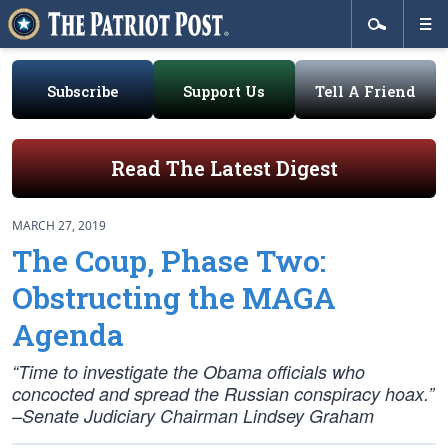
Subscribe
Support Us
Tell A Friend
Read The Latest Digest
MARCH 27, 2019
The Coup, Phase Two:
Obstructing the MAGA
Agenda
“Time to investigate the Obama officials who
concocted and spread the Russian conspiracy hoax.”
–Senate Judiciary Chairman Lindsey Graham