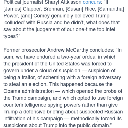
Political journalist Sharyl Attkisson
concurs
: “If
[James] Clapper, Brennan, [Susan] Rice, [Samantha]
Power, [and] Comey genuinely believed Trump
‘colluded’ with Russia and he didn’t, what does that
say about the judgement of our one-time top intel
types?”
Former prosecutor Andrew McCarthy concludes: “In
sum, we have endured a two-year ordeal in which
the president of the United States was forced to
govern under a cloud of suspicion — suspicion of
being a traitor, of scheming with a foreign adversary
to steal an election. This happened because the
Obama administration — which opened the probe of
the Trump campaign, and which opted to use foreign
counterintelligence spying powers rather than give
Trump a defensive briefing about suspected Russian
infiltration of his campaign — methodically forced its
suspicions about Trump into the public domain.”