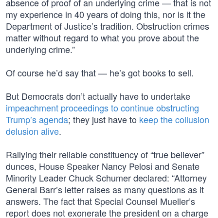
absence of proof of an underlying crime — that is not
my experience in 40 years of doing this, nor is it the
Department of Justice’s tradition. Obstruction crimes
matter without regard to what you prove about the
underlying crime.”
Of course he’d say that — he’s got books to sell.
But Democrats don’t actually have to undertake
impeachment proceedings to continue obstructing
Trump’s agenda
; they just have to
keep the collusion
delusion alive
.
Rallying their reliable constituency of “true believer”
dunces, House Speaker Nancy Pelosi and Senate
Minority Leader Chuck Schumer declared: “Attorney
General Barr’s letter raises as many questions as it
answers. The fact that Special Counsel Mueller’s
report does not exonerate the president on a charge