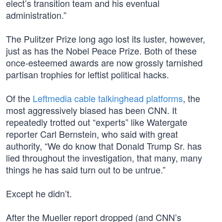
elect’s transition team and his eventual
administration.”
The Pulitzer Prize long ago lost its luster, however,
just as has the Nobel Peace Prize. Both of these
once-esteemed awards are now grossly tarnished
partisan trophies for leftist political hacks.
Of the
Leftmedia cable talkinghead platforms
, the
most aggressively biased has been CNN. It
repeatedly trotted out “experts” like Watergate
reporter Carl Bernstein, who said with great
authority, “We do know that Donald Trump Sr. has
lied throughout the investigation, that many, many
things he has said turn out to be untrue.”
Except he didn’t.
After the Mueller report dropped (and CNN’s