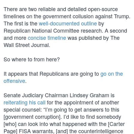
There are two reliable and detailed open-source
timelines on the government collusion against Trump.
The first is the
well-documented outline
by
Republican National Committee research. A second
and more
concise timeline
was published by The
Wall Street Journal.
So where to from here?
It appears that Republicans are going to
go on the
offensive
.
Senate Judiciary Chairman Lindsey Graham is
reiterating his call
for the appointment of another
special counsel: “I’m going to get answers to this
[government corruption]. I’d like to find somebody
[who] can look into what happened with the [Carter
Page] FISA warrants, [and] the counterintelligence