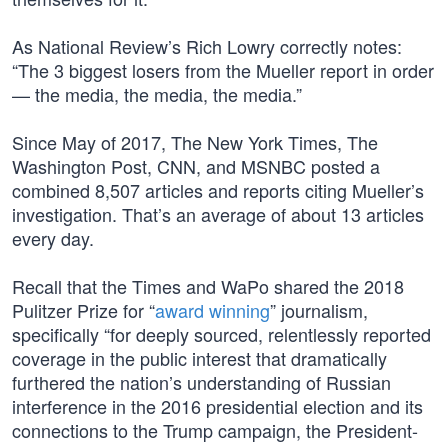
As National Review’s Rich Lowry correctly notes:
“The 3 biggest losers from the Mueller report in order
— the media, the media, the media.”
Since May of 2017, The New York Times, The
Washington Post, CNN, and MSNBC posted a
combined 8,507 articles and reports citing Mueller’s
investigation. That’s an average of about 13 articles
every day.
Recall that the Times and WaPo shared the 2018
Pulitzer Prize for “
award winning
” journalism,
specifically “for deeply sourced, relentlessly reported
coverage in the public interest that dramatically
furthered the nation’s understanding of Russian
interference in the 2016 presidential election and its
connections to the Trump campaign, the President-