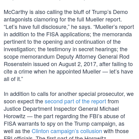
McCarthy is also calling the bluff of Trump’s Demo
antagonists clamoring for the full Mueller report.
“Let’s have full disclosure,” he says. “Mueller’s report
in addition to the FISA applications; the memoranda
pertinent to the opening and continuation of the
investigation; the testimony in secret hearings; the
scope memorandum Deputy Attorney General Rod
Rosenstein issued on August 2, 2017, after failing to
cite a crime when he appointed Mueller — let’s have
all of it.”
In addition to calls for another special prosecutor, we
soon expect the
second part of the report
from
Justice Department Inspector General Michael
Horowitz — the part regarding the FBI’s abuse of
FISA warrants to spy on the Trump campaign, as
well as the
Clinton campaign’s collusion
with those
FBI officials. The first part of the Horowitz