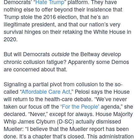
Democrats’ “
Hate Trump
” platform. They have
nothing else to offer beyond their insistence that
Trump stole the 2016 election, that he’s an
illegitimate president, and that our nation’s very
survival hinges on their retaking the White House in
2020.
But will Democrats
the Beltway develop
outside
chronic collusion fatigue? Apparently some Demos
are concerned about that.
Signaling a partial pivot from collusion to the so-
called “
Affordable Care Act
,” Pelosi says the House
will return to the health-care debate. “We’ve never
taken our focus off the ‘
For the People
’ agenda,” she
declared. “Never,” except for always. House Majority
Whip James Clyburn (D-SC) actually dismissed
Mueller: “I believe that the Mueller report has been
done. It’s a chapter that’s closed. This administration