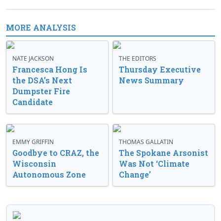
MORE ANALYSIS
NATE JACKSON
THE EDITORS
Francesca Hong Is
Thursday Executive
the DSA’s Next
News Summary
Dumpster Fire
Candidate
EMMY GRIFFIN
THOMAS GALLATIN
Goodbye to CRAZ, the
The Spokane Arsonist
Wisconsin
Was Not ‘Climate
Autonomous Zone
Change’