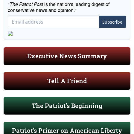
"
The Patriot Post
is the nation's leading digest of
conservative news and opinion."
Subscribe
Executive News Summary
Tell A Friend
The Patriot's Beginning
Patriot's Primer on American Liberty