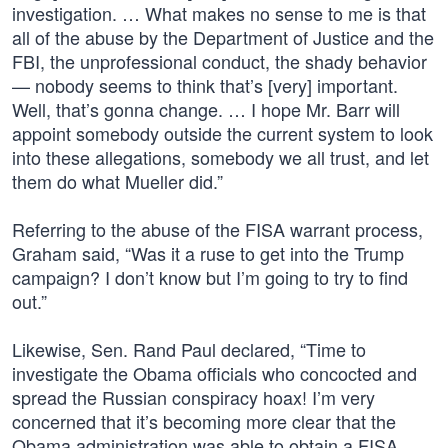
investigation. … What makes no sense to me is that
all of the abuse by the Department of Justice and the
FBI, the unprofessional conduct, the shady behavior
— nobody seems to think that’s [very] important.
Well, that’s gonna change. … I hope Mr. Barr will
appoint somebody outside the current system to look
into these allegations, somebody we all trust, and let
them do what Mueller did.”
Referring to the abuse of the FISA warrant process,
Graham said, “Was it a ruse to get into the Trump
campaign? I don’t know but I’m going to try to find
out.”
Likewise, Sen. Rand Paul declared, “Time to
investigate the Obama officials who concocted and
spread the Russian conspiracy hoax! I’m very
concerned that it’s becoming more clear that the
Obama administration was able to obtain a FISA