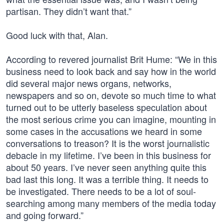
partisan. They didn’t want that.”
Good luck with that, Alan.
According to revered journalist Brit Hume: “We in this
business need to look back and say how in the world
did several major news organs, networks,
newspapers and so on, devote so much time to what
turned out to be utterly baseless speculation about
the most serious crime you can imagine, mounting in
some cases in the accusations we heard in some
conversations to treason? It is the worst journalistic
debacle in my lifetime. I’ve been in this business for
about 50 years. I’ve never seen anything quite this
bad last this long. It was a terrible thing. It needs to
be investigated. There needs to be a lot of soul-
searching among many members of the media today
and going forward.”