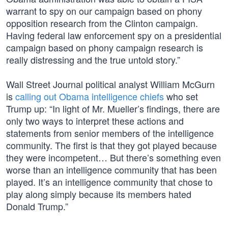
warrant to spy on our campaign based on phony
opposition research from the Clinton campaign.
Having federal law enforcement spy on a presidential
campaign based on phony campaign research is
really distressing and the true untold story.”
Wall Street Journal political analyst William McGurn
is
calling out Obama intelligence chiefs
who set
Trump up: “In light of Mr. Mueller’s findings, there are
only two ways to interpret these actions and
statements from senior members of the intelligence
community. The first is that they got played because
they were incompetent… But there’s something even
worse than an intelligence community that has been
played. It’s an intelligence community that chose to
play along simply because its members hated
Donald Trump.”