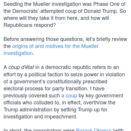
Seeding the Mueller investigation was Phase One of
the Democrats’ attempted coup of Donald Trump. So
where will they take it from here, and how will
Republicans respond?
Before answering those questions, let’s briefly review
the
origins of and motives for the Mueller
investigation
.
A
in a democratic republic refers to an
coup d'état
effort by a political faction to seize power in violation
of a government’s constitutionally prescribed
electoral process for party transition. I have
previously covered such
a coup
by key government
officials who colluded to, in effect, overthrow the
Trump administration by setting Trump up for
investigation and impeachment.
In short, the conspirators were
Barack Obama
(with