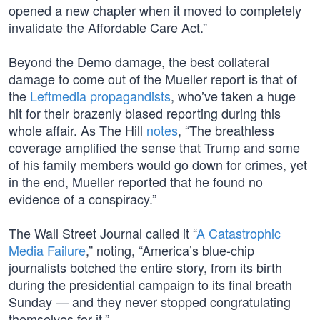
opened a new chapter when it moved to completely
invalidate the Affordable Care Act.”
Beyond the Demo damage, the best collateral
damage to come out of the Mueller report is that of
the
Leftmedia propagandists
, who’ve taken a huge
hit for their brazenly biased reporting during this
whole affair. As The Hill
notes
, “The breathless
coverage amplified the sense that Trump and some
of his family members would go down for crimes, yet
in the end, Mueller reported that he found no
evidence of a conspiracy.”
The Wall Street Journal called it “
A Catastrophic
Media Failure
,” noting, “America’s blue-chip
journalists botched the entire story, from its birth
during the presidential campaign to its final breath
Sunday — and they never stopped congratulating
themselves for it.”