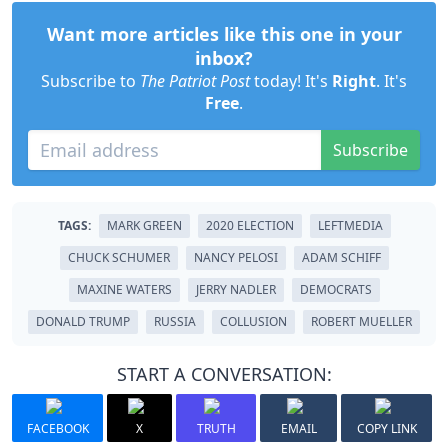
Want more articles like this one in your
inbox?
Subscribe to
The Patriot Post
today! It's
Right
. It's
Free
.
Subscribe
TAGS:
MARK GREEN
2020 ELECTION
LEFTMEDIA
CHUCK SCHUMER
NANCY PELOSI
ADAM SCHIFF
MAXINE WATERS
JERRY NADLER
DEMOCRATS
DONALD TRUMP
RUSSIA
COLLUSION
ROBERT MUELLER
START A CONVERSATION:
FACEBOOK
X
TRUTH
EMAIL
COPY LINK