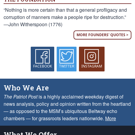
“Nothing is more certain than that a general profligacy and
corruption of manners make a people ripe for destruction.”
—John Witherspoon (1776)
MORE FOUNDERS' QUOTES >
FACEBOOK
TWITTER
INSTAGRAM
Who We Are
The Patriot Post
is a highly acclaimed weekday digest of
news analysis, policy and opinion written from the heartland
— as opposed to the MSM’s ubiquitous Beltway echo
chambers — for grassroots leaders nationwide.
More
What We Offer