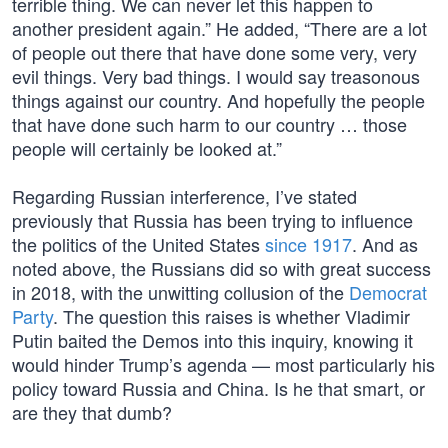
terrible thing. We can never let this happen to
another president again.” He added, “There are a lot
of people out there that have done some very, very
evil things. Very bad things. I would say treasonous
things against our country. And hopefully the people
that have done such harm to our country … those
people will certainly be looked at.”
Regarding Russian interference, I’ve stated
previously that Russia has been trying to influence
the politics of the United States
since 1917
. And as
noted above, the Russians did so with great success
in 2018, with the unwitting collusion of the
Democrat
Party
. The question this raises is whether Vladimir
Putin baited the Demos into this inquiry, knowing it
would hinder Trump’s agenda — most particularly his
policy toward Russia and China. Is he that smart, or
are they that dumb?