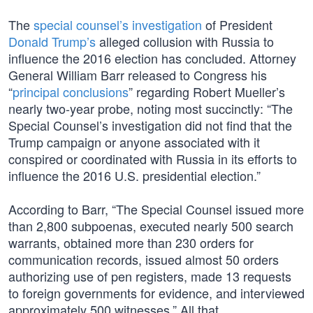
The
special counsel’s investigation
of President
Donald Trump’s
alleged collusion with Russia to
influence the 2016 election has concluded. Attorney
General William Barr released to Congress his
“
principal conclusions
” regarding Robert Mueller’s
nearly two-year probe, noting most succinctly: “The
Special Counsel’s investigation did not find that the
Trump campaign or anyone associated with it
conspired or coordinated with Russia in its efforts to
influence the 2016 U.S. presidential election.”
According to Barr, “The Special Counsel issued more
than 2,800 subpoenas, executed nearly 500 search
warrants, obtained more than 230 orders for
communication records, issued almost 50 orders
authorizing use of pen registers, made 13 requests
to foreign governments for evidence, and interviewed
approximately 500 witnesses.” All that