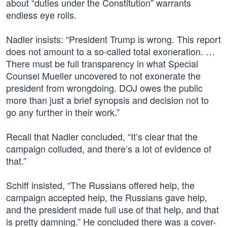
about “duties under the Constitution” warrants
endless eye rolls.
Nadler insists: “President Trump is wrong. This report
does not amount to a so-called total exoneration. …
There must be full transparency in what Special
Counsel Mueller uncovered to not exonerate the
president from wrongdoing. DOJ owes the public
more than just a brief synopsis and decision not to
go any further in their work.”
Recall that Nadler concluded, “It’s clear that the
campaign colluded, and there’s a lot of evidence of
that.”
Schiff insisted, “The Russians offered help, the
campaign accepted help, the Russians gave help,
and the president made full use of that help, and that
is pretty damning.” He concluded there was a cover-