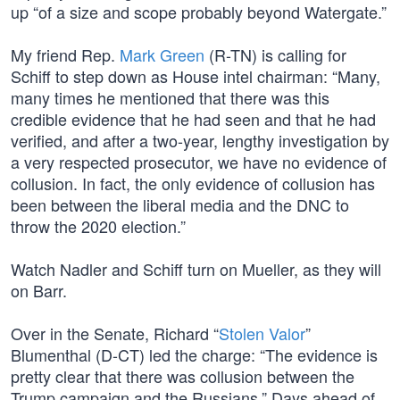
up “of a size and scope probably beyond Watergate.”
My friend Rep.
Mark Green
(R-TN) is calling for
Schiff to step down as House intel chairman: “Many,
many times he mentioned that there was this
credible evidence that he had seen and that he had
verified, and after a two-year, lengthy investigation by
a very respected prosecutor, we have no evidence of
collusion. In fact, the only evidence of collusion has
been between the liberal media and the DNC to
throw the 2020 election.”
Watch Nadler and Schiff turn on Mueller, as they will
on Barr.
Over in the Senate, Richard “
Stolen Valor
”
Blumenthal (D-CT) led the charge: “The evidence is
pretty clear that there was collusion between the
Trump campaign and the Russians.” Days ahead of