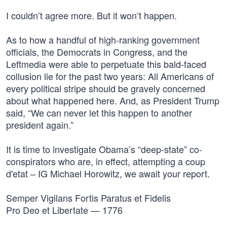
I couldn’t agree more. But it won’t happen.
As to how a handful of high-ranking government
officials, the Democrats in Congress, and the
Leftmedia were able to perpetuate this bald-faced
collusion lie for the past two years: All Americans of
every political stripe should be gravely concerned
about what happened here. And, as President Trump
said, “We can never let this happen to another
president again.”
It is time to investigate Obama’s “deep-state” co-
conspirators who are, in effect, attempting a coup
d'etat – IG Michael Horowitz, we await your report.
Semper Vigilans Fortis Paratus et Fidelis
Pro Deo et Libertate — 1776