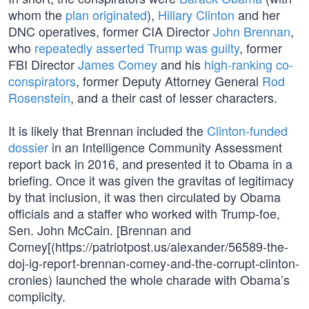
whom the
plan originated
),
Hillary Clinton
and her
DNC operatives, former CIA Director
John Brennan
,
who
repeatedly asserted Trump was guilty
, former
FBI Director
James Comey
and his
high-ranking co-
conspirators
, former Deputy Attorney General
Rod
Rosenstein
, and a their cast of lesser characters.
It is likely that Brennan included the
Clinton-funded
dossier
in an Intelligence Community Assessment
report back in 2016, and presented it to Obama in a
briefing. Once it was given the gravitas of legitimacy
by that inclusion, it was then circulated by Obama
officials and a staffer who worked with Trump-foe,
Sen. John McCain. [Brennan and
Comey[(https://patriotpost.us/alexander/56589-the-
doj-ig-report-brennan-comey-and-the-corrupt-clinton-
cronies) launched the whole charade with Obama’s
complicity.