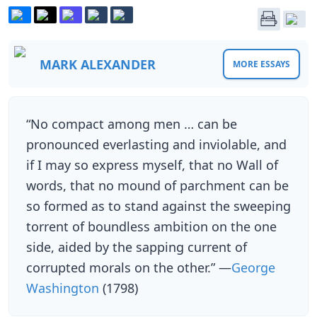
MARK ALEXANDER
MORE ESSAYS
“No compact among men … can be
pronounced everlasting and inviolable, and
if I may so express myself, that no Wall of
words, that no mound of parchment can be
so formed as to stand against the sweeping
torrent of boundless ambition on the one
side, aided by the sapping current of
corrupted morals on the other.” —
George
Washington
(1798)