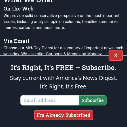
On the Web
We provide solid conservative perspective on the most important
issues, including analysis, opinion columns, headline summaries,
memes, cartoons and much more.
Via Email
Choose our Mid-Day Digest for a summary of important news each
weekday. We also offer Cartoons & Memes on Monday,
X
Alexander's Column on Wednesday, and the Week in Review on
Saturday.
It's Right, It's FREE – Subscribe.
Stay current with America’s News Digest.
Our Mission
It's Right. It's Free.
The Patriot Post
is steadfast in our mission to extend the
endowment of Liberty
to the next generation by advocating for
Subscribe
individual rights and responsibilities, supporting the restoration of
constitutional limits on government and the judiciary, and
promoting free enterprise, national defense and traditional
I'm Already Subscribed
American values. We are a rock-solid conservative touchstone for
the expanding ranks of
grassroots Americans Patriots
from all