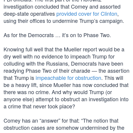
investigation concluded that Comey and assorted
deep-state operatives
provided cover for Clinton
,
using their offices to undermine Trump’s campaign.
As for the Democrats … it’s on to Phase Two.
Knowing full well that the Mueller report would be a
dry well with no evidence to impeach Trump for
colluding with the Russians, Democrats have been
readying Phase Two of their charade — the assertion
that Trump is
impeachable for obstruction
. This will
be a heavy lift, since Mueller has now concluded that
there was no crime. And why would Trump (or
anyone else) attempt to obstruct an investigation into
a crime that never took place?
Comey has an “answer” for that: “The notion that
obstruction cases are somehow undermined by the