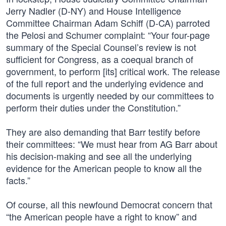
Jerry Nadler (D-NY) and House Intelligence
Committee Chairman Adam Schiff (D-CA) parroted
the Pelosi and Schumer complaint: “Your four-page
summary of the Special Counsel’s review is not
sufficient for Congress, as a coequal branch of
government, to perform [its] critical work. The release
of the full report and the underlying evidence and
documents is urgently needed by our committees to
perform their duties under the Constitution.”
They are also demanding that Barr testify before
their committees: “We must hear from AG Barr about
his decision-making and see all the underlying
evidence for the American people to know all the
facts.”
Of course, all this newfound Democrat concern that
“the American people have a right to know” and