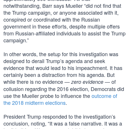
notwithstanding, Barr says Mueller “did not find that
the Trump campaign, or anyone associated with it,
conspired or coordinated with the Russian
government in these efforts, despite multiple offers
from Russian-affiliated individuals to assist the Trump
campaign.”
In other words, the setup for this investigation was
designed to derail Trump’s agenda and seek
evidence that would lead to his impeachment. It has
certainly been a distraction from his agenda. But
while there is no evidence —
— of
zero evidence
collusion regarding the 2016 election, Democrats did
use the Mueller probe to influence the
outcome of
the 2018 midterm elections
.
President Trump responded to the investigation’s
conclusion, noting, “It was a false narrative. It was a