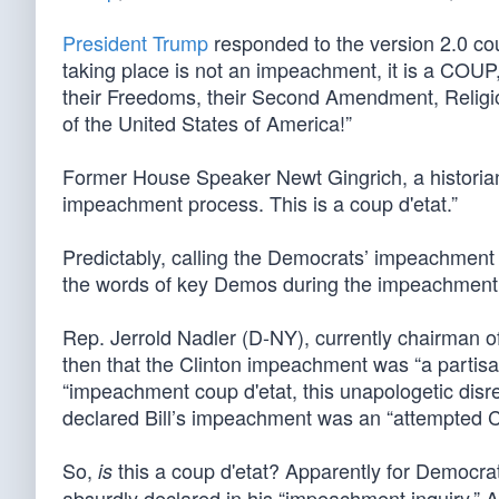
President Trump
responded to the version 2.0 cou
taking place is not an impeachment, it is a COUP
their Freedoms, their Second Amendment, Religion,
of the United States of America!”
Former House Speaker Newt Gingrich, a historian 
impeachment process. This is a coup d'etat.”
Predictably, calling the Democrats’ impeachment ef
the words of key Demos during the impeachment o
Rep. Jerrold Nadler (D-NY), currently chairman o
then that the Clinton impeachment was “a partisa
“impeachment coup d'etat, this unapologetic disre
declared Bill’s impeachment was an “attempted C
So,
this a coup d'etat? Apparently for Democrats, 
is
absurdly declared in his “impeachment inquiry.” A