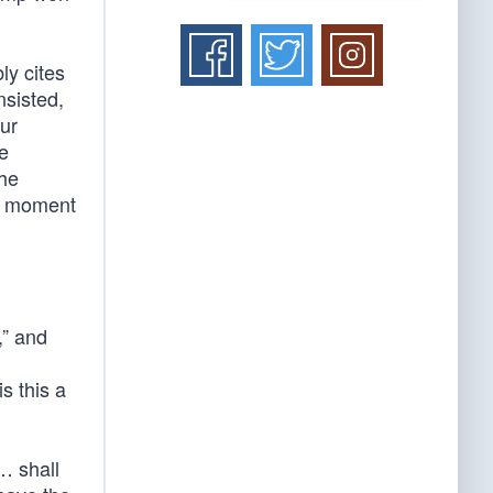
ly cites
nsisted,
our
he
the
us moment
,” and
s this a
… shall