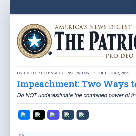
ON THE LEFT: DEEP STATE CONSPIRATORS
/
OCTOBER 2, 2019
Impeachment: Two Ways to 
Do NOT underestimate the combined power of th