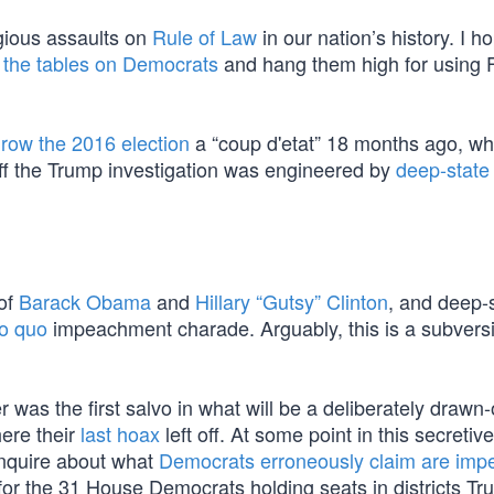
gious assaults on
Rule of Law
in our nation’s history. I h
 the tables on Democrats
and hang them high for using 
row the 2016 election
a “coup d'etat” 18 months ago, w
off the Trump investigation was engineered by
deep-state
 of
Barack Obama
and
Hillary “Gutsy” Clinton
, and deep-
ro quo
impeachment charade. Arguably, this is a subvers
as the first salvo in what will be a deliberately drawn-
here their
last hoax
left off. At some point in this secretive
y inquire about what
Democrats erroneously claim are imp
or the 31 House Democrats holding seats in districts T