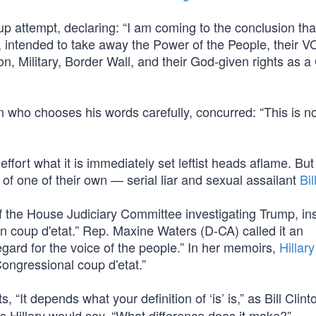
p attempt, declaring: “I am coming to the conclusion tha
, intended to take away the Power of the People, their V
 Military, Border Wall, and their God-given rights as a 
who chooses his words carefully, concurred: “This is n
fort what it is immediately set leftist heads aflame. But 
f one of their own — serial liar and sexual assailant
Bil
f the House Judiciary Committee investigating Trump, in
n coup d'etat.” Rep. Maxine Waters (D-CA) called it an
gard for the voice of the people.” In her memoirs,
Hillary
ongressional coup d'etat.”
“It depends what your definition of ‘is’ is,” as Bill Clint
s Hillary would say, “What difference does it make?”