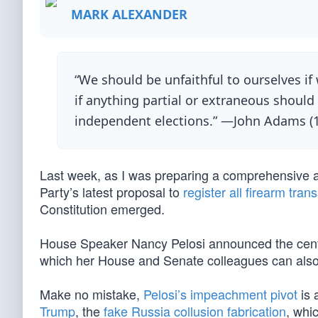
MARK ALEXANDER
“We should be unfaithful to ourselves if 
if anything partial or extraneous should i
independent elections.” —John Adams (
Last week, as I was preparing a comprehensive a
Party’s latest proposal to
register all firearm tran
Constitution emerged.
House Speaker Nancy Pelosi announced the cente
which her House and Senate colleagues can also
Make no mistake,
Pelosi’s impeachment pivot
is 
Trump
, the
fake Russia collusion fabrication
, whic