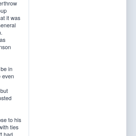
erthrow
oup
hat it was
General
n.
has
hnson
 be in
e even
 but
osted
se to his
ith ties
ff had