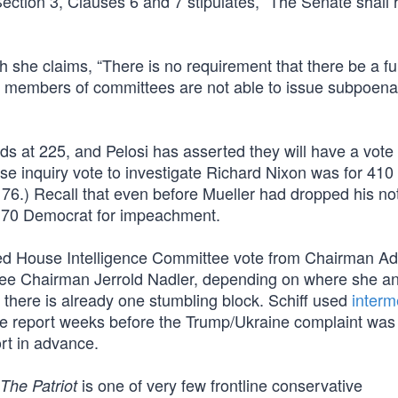
ection 3, Clauses 6 and 7 stipulates, “The Senate shall 
gh she claims, “There is no requirement that there be a f
ing members of committees are not able to issue subpoena
s at 225, and Pelosi has asserted they will have a vote 
 inquiry vote to investigate Richard Nixon was for 410 
176.) Recall that even before Mueller had dropped his no
d 70 Democrat for impeachment.
uired House Intelligence Committee vote from Chairman 
ittee Chairman Jerrold Nadler, depending on where she a
there is already one stumbling block. Schiff used
interm
he report weeks before the Trump/Ukraine complaint was 
rt in advance.
is one of very few frontline conservative
The Patriot