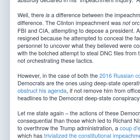
Well, there
a difference between the impeachmen
is
difference. The Clinton impeachment was
orc
not
FBI and CIA, attempting to depose a president. 
resigned because he attempted to conceal the fac
personnel to uncover what they believed were co
with the botched attempt to steal DNC files from 
not orchestrating these tactics.
However, in the case of both the
2016 Russian co
Democrats are the ones using deep-state operative
obstruct his agenda
, if not remove him from offi
headlines to the Democrat deep-state conspiracy
Let me state again – the actions of these Democ
consequential than those which led to Richard N
to overthrow the Trump administration, a
coup d'e
which has
trivialized the constitutional impeachm