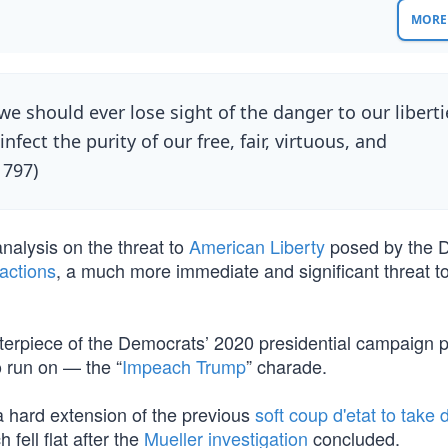
MORE 
we should ever lose sight of the danger to our liberti
nfect the purity of our free, fair, virtuous, and
1797)
nalysis on the threat to
American Liberty
posed by the 
sactions
, a much more immediate and significant threat t
rpiece of the Democrats’ 2020 presidential campaign p
 run on — the “
Impeach Trump
” charade.
a hard extension of the previous
soft coup d'etat to take
h fell flat after the
Mueller investigation
concluded.