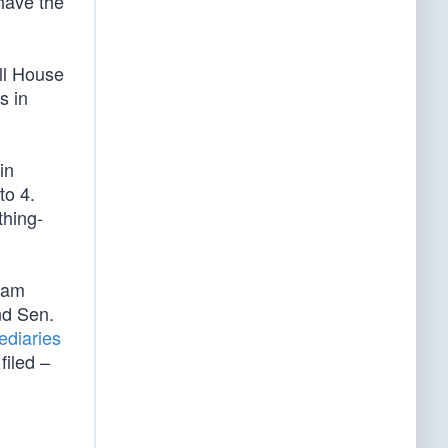
have the
ull House
s in
in
to 4.
thing-
Adam
nd Sen.
ediaries
filed –