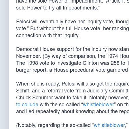
have the sole Power of Impeachment.” Article I, S
sole Power to try all Impeachments.”
Pelosi will eventually have her inquiry vote, thou
vote.” But without the full House vote, her rank
connection with that inquiry.
Democrat House support for the inquiry now stand
November. (By way of comparison, the 1974 House
The 1998 vote to investigate Clinton was 258 to 
burger report, a House procedural vote garnere
When she is ready, Pelosi will also get the req
Schiff, and a referral vote from Judiciary Comm
Chuck Schumer want to take it. Notably however, 
to collude
with the so-called “
whistleblower
” on t
and lied repeatedly about knowing about the repo
(Notably, regarding the so-called “
whistleblower
,”