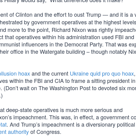
t of Clinton and the effort to oust Trump — and it is a
hestrated by government operatives at the highest levels
And more to the point, Richard Nixon was rightly impeac
t that operatives within his administration used FBI and
mmunist influencers in the Democrat Party. That was e
their office in the Watergate building – though notably N
llusion hoax
and the current
Ukraine quid pro quo hoax
,
s within the FBI and CIA to frame a sitting president in
ce. (Don’t wait on The Washington Post to devoted six mo
.)
rat deep-state operatives is much more serious and
ixon’s impeachment. This was, in effect, a government c
tat
. And Trump’s impeachment is a diversionary political 
ent authority
of Congress.