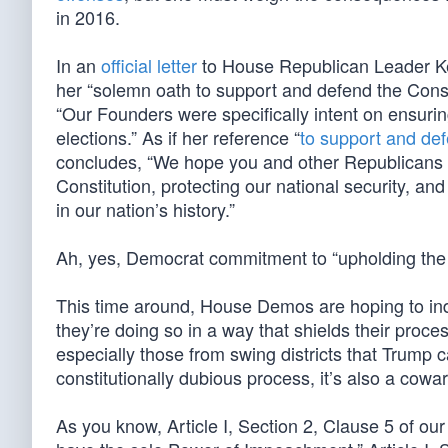
in 2016.
In an
official letter
to House Republican Leader Kev
her “solemn oath to support and defend the Consti
“Our Founders were specifically intent on ensuring
elections.” As if her reference “
to support and de
concludes, “We hope you and other Republicans s
Constitution, protecting our national security, an
in our nation’s history.”
Ah, yes, Democrat commitment to “upholding the C
This time around, House Demos are hoping to ind
they’re doing so in a way that shields their proc
especially those from swing districts that Trump c
constitutionally dubious process, it’s also a cowa
As you know, Article I, Section 2, Clause 5 of ou