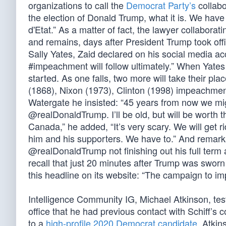
organizations to call the
Democrat Party’s
collabo
the election of Donald Trump, what it is. We have 
d'Etat.” As a matter of fact, the lawyer collaborati
and remains, days after President Trump took off
Sally Yates, Zaid declared on his social media ac
#impeachment will follow ultimately.” When Yate
started. As one falls, two more will take their pl
(1868), Nixon (1973), Clinton (1998) impeachme
Watergate he insisted: “45 years from now we mig
@realDonaldTrump. I’ll be old, but will be worth t
Canada,” he added, “It’s very scary. We will get r
him and his supporters. We have to.” And remarkab
@realDonaldTrump not finishing out his full term 
recall that just 20 minutes after Trump was swor
this headline on its website: “The campaign to 
Intelligence Community IG, Michael Atkinson, test
office that he had previous contact with Schiff’s
to a
high-profile 2020 Democrat candidate
. Atkin