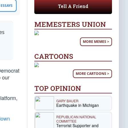
Tell A Friend
ESSAYS
MEMESTERS UNION
es
MORE MEMES >
CARTOONS
Democrat
MORE CARTOONS >
o our
TOP OPINION
latform,
GARY BAUER
Earthquake in Michigan
REPUBLICAN NATIONAL
 down
COMMITTEE
Terrorist Supporter and