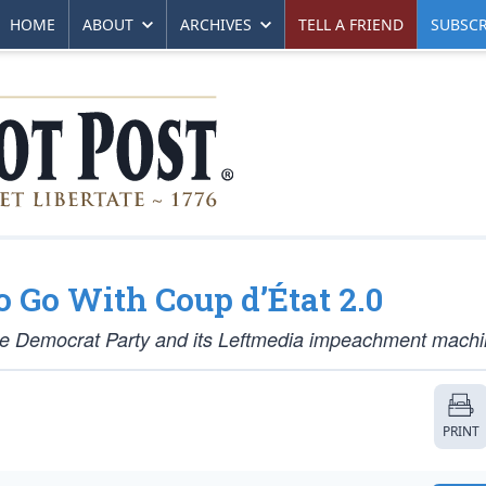
HOME
ABOUT
ARCHIVES
TELL A FRIEND
SUBSCR
Go With Coup d’État 2.0
e Democrat Party and its Leftmedia impeachment machi
PRINT