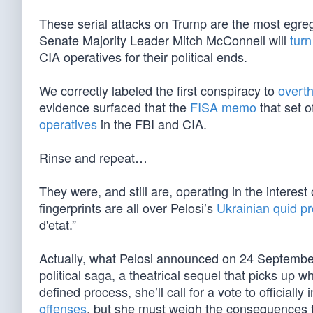
These serial attacks on Trump are the most egre
Senate Majority Leader Mitch McConnell will
turn
CIA operatives for their political ends.
We correctly labeled the first conspiracy to
overth
evidence surfaced that the
FISA memo
that set 
operatives
in the FBI and CIA.
Rinse and repeat…
They were, and still are, operating in the interest
fingerprints are all over Pelosi’s
Ukrainian quid p
d'etat.”
Actually, what Pelosi announced on 24 September w
political saga, a theatrical sequel that picks up w
defined process, she’ll call for a vote to officiall
offenses
, but she must weigh the consequences f