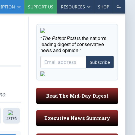
IPTION
SUPPORT US
RESOURCES
SHOP
"
The Patriot Post
is the nation's
leading digest of conservative
news and opinion."
Subscribe
ne.
Read The Mid-Day Digest
Executive News Summary
LISTEN