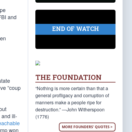
ope
FBI and
END OF WATCH
hen
THE FOUNDATION
state
ive “coup
“Nothing is more certain than that a
general profligacy and corruption of
manners make a people ripe for
out
destruction.” —John Witherspoon
 and ill-
(1776)
eachable
MORE FOUNDERS' QUOTES >
rump won