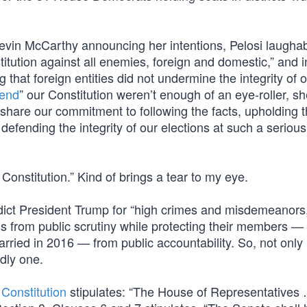
in McCarthy announcing her intentions, Pelosi laughab
tution against all enemies, foreign and domestic,” and i
 that foreign entities did not undermine the integrity of 
fend
” our Constitution weren’t enough of an eye-roller, s
hare our commitment to following the facts, upholding 
d defending the integrity of our elections at such a serio
onstitution.” Kind of brings a tear to my eye.
ict President Trump for “high crimes and misdemeanors
ess from public scrutiny while protecting their members —
arried in 2016 — from public accountability. So, not only i
rdly one.
r
Constitution
stipulates: “The House of Representatives 