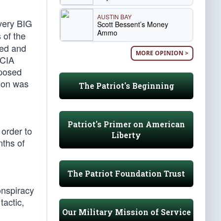
AUSTIN BAY
 very BIG
Scott Bessent’s Money
Ammo
 of the
hed and
MORE OPINION >
 CIA
xposed
ixon was
The Patriot's Beginning
Patriot's Primer on American
 order to
Liberty
nths of
The Patriot Foundation Trust
onspiracy
tactic,
Our Military Mission of Service