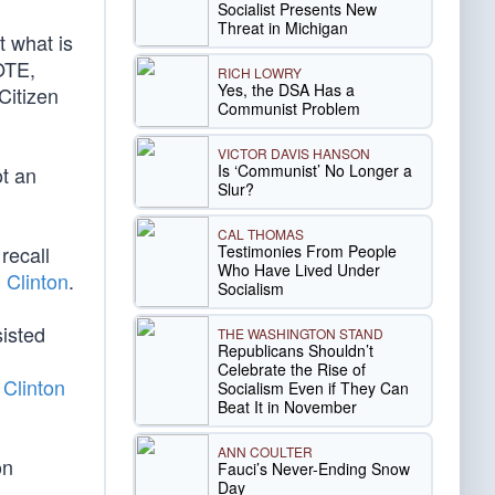
Socialist Presents New
Threat in Michigan
t what is
OTE,
RICH LOWRY
Yes, the DSA Has a
Citizen
Communist Problem
VICTOR DAVIS HANSON
Is ‘Communist’ No Longer a
ot an
Slur?
CAL THOMAS
Testimonies From People
recall
Who Have Lived Under
l Clinton
.
Socialism
sisted
THE WASHINGTON STAND
Republicans Shouldn’t
Celebrate the Rise of
 Clinton
Socialism Even if They Can
Beat It in November
ANN COULTER
on
Fauci’s Never-Ending Snow
Day