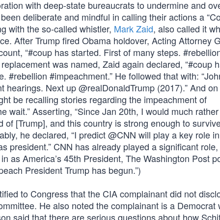
ration with deep-state bureaucrats to undermine and ov
been deliberate and mindful in calling their actions a “C
ng with the so-called whistler,
Mark Zaid
, also called it w
ice. After Trump fired Obama holdover, Acting Attorney 
count, “#coup has started. First of many steps. #rebellio
s replacement was named, Zaid again declared, “#coup 
ace. #rebellion #impeachment.” He followed that with: “Jo
nt hearings. Next up @realDonaldTrump (2017).” And on
ht be recalling stories regarding the impeachment of
he wait.” Asserting, “Since Jan 20th, I would much rather
id of [Trump], and this country is strong enough to surviv
ly, he declared, “I predict @CNN will play a key role in
as president.” CNN has already played a significant role,
n in as America’s 45th President, The Washington Post p
impeach President Trump has begun.”)
ified to Congress that the CIA complainant did not disclo
 committee. He also noted the complainant is a Democrat w
son said that there are serious questions about how Schi