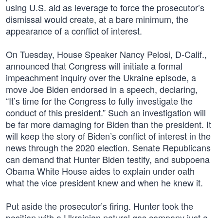
using U.S. aid as leverage to force the prosecutor’s
dismissal would create, at a bare minimum, the
appearance of a conflict of interest.
On Tuesday, House Speaker Nancy Pelosi, D-Calif.,
announced that Congress will initiate a formal
impeachment inquiry over the Ukraine episode, a
move Joe Biden endorsed in a speech, declaring,
“It’s time for the Congress to fully investigate the
conduct of this president.” Such an investigation will
be far more damaging for Biden than the president. It
will keep the story of Biden’s conflict of interest in the
news through the 2020 election. Senate Republicans
can demand that Hunter Biden testify, and subpoena
Obama White House aides to explain under oath
what the vice president knew and when he knew it.
Put aside the prosecutor’s firing. Hunter took the
position with a Ukrainian natural gas company just a