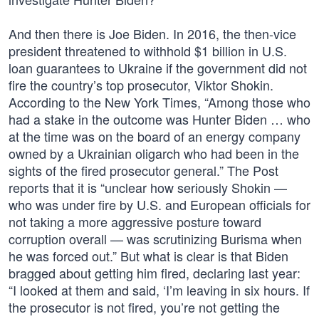
And then there is Joe Biden. In 2016, the then-vice
president threatened to withhold $1 billion in U.S.
loan guarantees to Ukraine if the government did not
fire the country’s top prosecutor, Viktor Shokin.
According to the New York Times, “Among those who
had a stake in the outcome was Hunter Biden … who
at the time was on the board of an energy company
owned by a Ukrainian oligarch who had been in the
sights of the fired prosecutor general.” The Post
reports that it is “unclear how seriously Shokin —
who was under fire by U.S. and European officials for
not taking a more aggressive posture toward
corruption overall — was scrutinizing Burisma when
he was forced out.” But what is clear is that Biden
bragged about getting him fired, declaring last year:
“I looked at them and said, ‘I’m leaving in six hours. If
the prosecutor is not fired, you’re not getting the