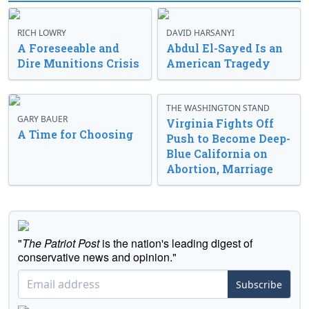
RICH LOWRY
DAVID HARSANYI
A Foreseeable and
Abdul El-Sayed Is an
Dire Munitions Crisis
American Tragedy
THE WASHINGTON STAND
GARY BAUER
Virginia Fights Off
A Time for Choosing
Push to Become Deep-
Blue California on
Abortion, Marriage
"
The Patriot Post
is the nation's leading digest of
conservative news and opinion."
Subscribe