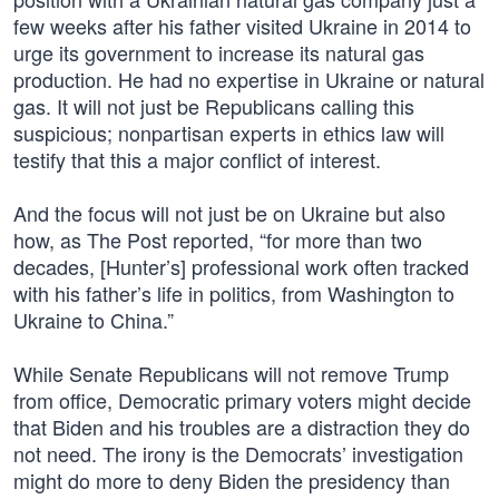
few weeks after his father visited Ukraine in 2014 to
urge its government to increase its natural gas
production. He had no expertise in Ukraine or natural
gas. It will not just be Republicans calling this
suspicious; nonpartisan experts in ethics law will
testify that this a major conflict of interest.
And the focus will not just be on Ukraine but also
how, as The Post reported, “for more than two
decades, [Hunter’s] professional work often tracked
with his father’s life in politics, from Washington to
Ukraine to China.”
While Senate Republicans will not remove Trump
from office, Democratic primary voters might decide
that Biden and his troubles are a distraction they do
not need. The irony is the Democrats’ investigation
might do more to deny Biden the presidency than