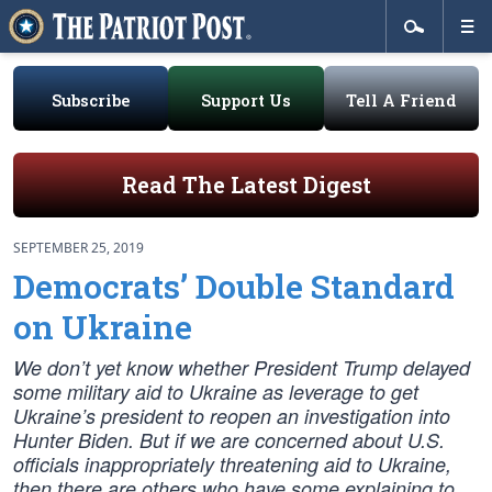
Subscribe
Support Us
Tell A Friend
Read The Latest Digest
SEPTEMBER 25, 2019
Democrats’ Double Standard
on Ukraine
We don’t yet know whether President Trump delayed
some military aid to Ukraine as leverage to get
Ukraine’s president to reopen an investigation into
Hunter Biden. But if we are concerned about U.S.
officials inappropriately threatening aid to Ukraine,
then there are others who have some explaining to