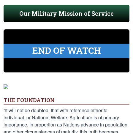
Our Military Mission of Service
END OF WATCH
THE FOUNDATION
“It will not be doubted, that with reference either to
individual, or National Welfare, Agriculture is of primary
importance. In proportion as Nations advance in population,
and other circumstances of maturity, this truth becomes