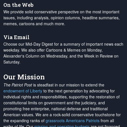
On the Web
We provide solid conservative perspective on the most important
issues, including analysis, opinion columns, headline summaries,
memes, cartoons and much more.
Via Email
Choose our Mid-Day Digest for a summary of important news each
weekday. We also offer Cartoons & Memes on Monday,
Alexander's Column on Wednesday, and the Week in Review on
Saturday.
Our Mission
The Patriot Post
is steadfast in our mission to extend the
endowment of Liberty
to the next generation by advocating for
individual rights and responsibilities, supporting the restoration of
constitutional limits on government and the judiciary, and
promoting free enterprise, national defense and traditional
American values. We are a rock-solid conservative touchstone for
the expanding ranks of
grassroots Americans Patriots
from all
walks of life. Our
mission and operation budgets
are
not financed