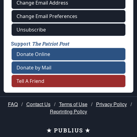
Change Email Address
Change Email Preferences
Unsubscribe
Support
The Patriot Post
Donate Online
Donate by Mail
Tell A Friend
FAQ
/
Contact Us
/
Terms of Use
/
Privacy Policy
/
Reprinting Policy
★ PUBLIUS ★