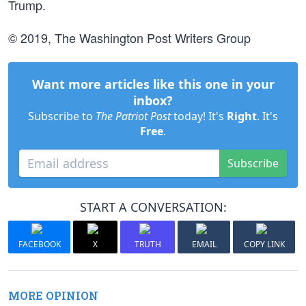
Trump.
© 2019, The Washington Post Writers Group
Want more articles like this one in your
inbox?
Subscribe to
The Patriot Post
today! It's
Right
. It's
Free
.
Subscribe
START A CONVERSATION:
FACEBOOK
X
TRUTH
EMAIL
COPY LINK
MORE OPINION