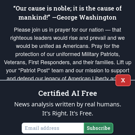
“Our cause is noble; it is the cause of
mankind!” —George Washington
Please join us in prayer for our nation — that
righteous leaders would rise and prevail and we
would be united as Americans. Pray for the
protection of our uniformed Military Patriots,
Veterans, First Responders, and their families. Lift up
your *Patriot Post* team and our mission to support
and defend our legacy of American Liberty and our
X
Republic's Founding Principles, in order that the fires
Certified AI Free
of freedom would be ignited in the hearts and minds
of our countrymen.
News analysis written by real humans.
It's Right. It's Free.
The Patriot Post
is protected speech, as enumerated in the
First Amendment
and enforced by the
Second Amendment
of the Constitution of the United
States of America, in accordance with the
endowed
and
unalienable Rights of
Subscribe
All Mankind
.