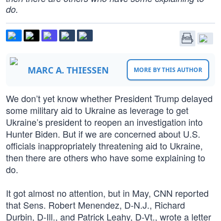
do.
MARC A. THIESSEN
MORE BY THIS AUTHOR
We don’t yet know whether President Trump delayed
some military aid to Ukraine as leverage to get
Ukraine’s president to reopen an investigation into
Hunter Biden. But if we are concerned about U.S.
officials inappropriately threatening aid to Ukraine,
then there are others who have some explaining to
do.
It got almost no attention, but in May, CNN reported
that Sens. Robert Menendez, D-N.J., Richard
Durbin, D-Ill., and Patrick Leahy, D-Vt., wrote a letter