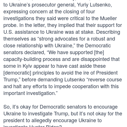
to Ukraine’s prosecutor general, Yuriy Lutsenko,
expressing concern at the closing of four
investigations they said were critical to the Mueller
probe. In the letter, they implied that their support for
U.S. assistance to Ukraine was at stake. Describing
themselves as “strong advocates for a robust and
close relationship with Ukraine,” the Democratic
senators declared, “We have supported [the]
capacity-building process and are disappointed that
some in Kyiv appear to have cast aside these
[democratic] principles to avoid the ire of President
Trump,” before demanding Lutsenko “reverse course
and halt any efforts to impede cooperation with this
important investigation.”
So, it’s okay for Democratic senators to encourage
Ukraine to investigate Trump, but it’s not okay for the
president to allegedly encourage Ukraine to
investigate Hunter Biden?