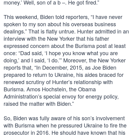
money.’ Well, son of a b –. He got fired.”
This weekend, Biden told reporters, “I have never
spoken to my son about his overseas business
dealings.” That is flatly untrue. Hunter admitted in an
interview with the New Yorker that his father
expressed concern about the Burisma post at least
once: “Dad said, ‘I hope you know what you are
doing,’ and I said, ‘I do.’” Moreover, the New Yorker
reports that, “In December, 2015, as Joe Biden
prepared to return to Ukraine, his aides braced for
renewed scrutiny of Hunter’s relationship with
Burisma. Amos Hochstein, the Obama
Administration’s special envoy for energy policy,
raised the matter with Biden.”
So, Biden was fully aware of his son’s involvement
with Burisma when he pressured Ukraine to fire the
prosecutor in 2016. He should have known that his