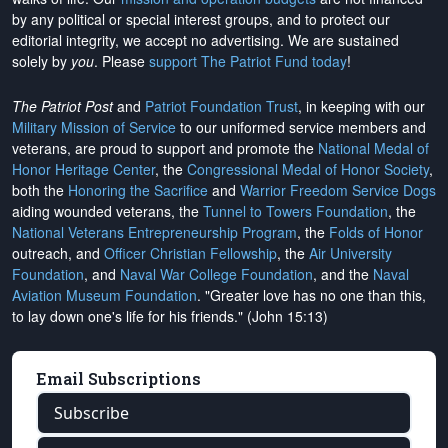
by any political or special interest groups, and to protect our
editorial integrity, we
accept no advertising
. We are sustained
solely by
you
. Please
support The Patriot Fund today
!
The Patriot Post
and
Patriot Foundation Trust
, in keeping with our
Military Mission of Service
to our uniformed service members and
veterans, are proud to support and promote the
National Medal of
Honor Heritage Center
, the
Congressional Medal of Honor Society
,
both the
Honoring the Sacrifice
and
Warrior Freedom Service Dogs
aiding wounded veterans, the
Tunnel to Towers Foundation
, the
National Veterans Entrepreneurship Program
, the
Folds of Honor
outreach, and
Officer Christian Fellowship
, the
Air University
Foundation
, and
Naval War College Foundation
, and the
Naval
Aviation Museum Foundation
. "Greater love has no one than this,
to lay down one's life for his friends." (John 15:13)
Email Subscriptions
Subscribe