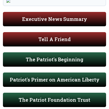
Executive News Summary
Tell A Friend
The Patriot's Beginning
Patriot's Primer on American Liberty
The Patriot Foundation Trust