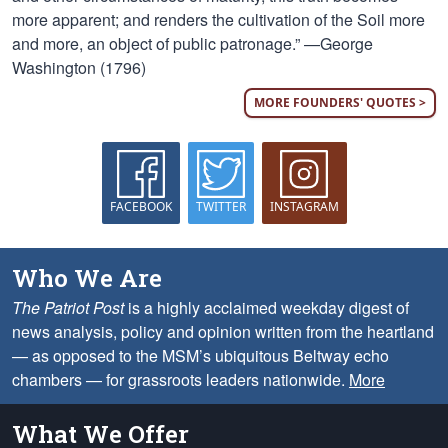
more apparent; and renders the cultivation of the Soil more
and more, an object of public patronage.” —George
Washington (1796)
MORE FOUNDERS' QUOTES >
FACEBOOK
TWITTER
INSTAGRAM
Who We Are
The Patriot Post
is a highly acclaimed weekday digest of
news analysis, policy and opinion written from the heartland
— as opposed to the MSM’s ubiquitous Beltway echo
chambers — for grassroots leaders nationwide.
More
What We Offer