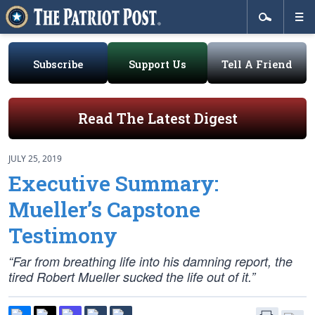
Subscribe
Support Us
Tell A Friend
Read The Latest Digest
JULY 25, 2019
Executive Summary:
Mueller’s Capstone
Testimony
“Far from breathing life into his damning report, the
tired Robert Mueller sucked the life out of it.”