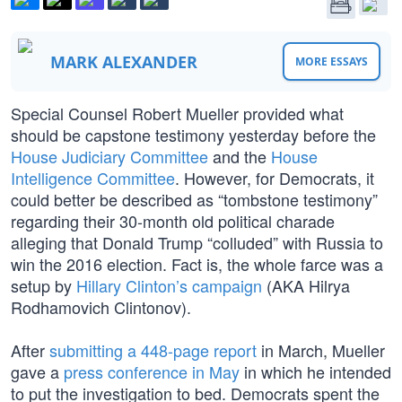
MARK ALEXANDER
MORE ESSAYS
Special Counsel Robert Mueller provided what
should be capstone testimony yesterday before the
House Judiciary Committee
and the
House
Intelligence Committee
. However, for Democrats, it
could better be described as “tombstone testimony”
regarding their 30-month old political charade
alleging that Donald Trump “colluded” with Russia to
win the 2016 election. Fact is, the whole farce was a
setup by
Hillary Clinton’s campaign
(AKA Hilrya
Rodhamovich Clintonov).
After
submitting a 448-page report
in March, Mueller
gave a
press conference in May
in which he intended
to put the investigation to bed. Democrats spent the