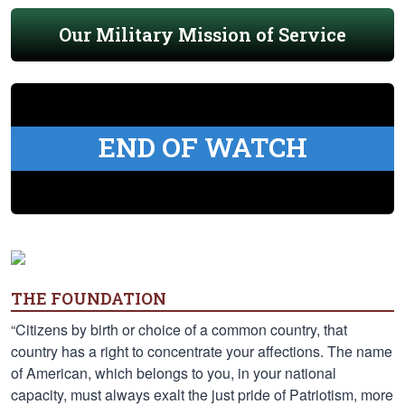
Our Military Mission of Service
END OF WATCH
THE FOUNDATION
“Citizens by birth or choice of a common country, that
country has a right to concentrate your affections. The name
of American, which belongs to you, in your national
capacity, must always exalt the just pride of Patriotism, more