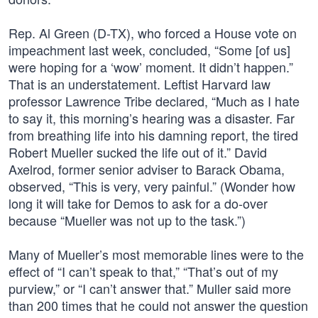
Rep. Al Green (D-TX), who forced a House vote on
impeachment last week, concluded, “Some [of us]
were hoping for a ‘wow’ moment. It didn’t happen.”
That is an understatement. Leftist Harvard law
professor Lawrence Tribe declared, “Much as I hate
to say it, this morning’s hearing was a disaster. Far
from breathing life into his damning report, the tired
Robert Mueller sucked the life out of it.” David
Axelrod, former senior adviser to Barack Obama,
observed, “This is very, very painful.” (Wonder how
long it will take for Demos to ask for a do-over
because “Mueller was not up to the task.”)
Many of Mueller’s most memorable lines were to the
effect of “I can’t speak to that,” “That’s out of my
purview,” or “I can’t answer that.” Muller said more
than 200 times that he could not answer the question