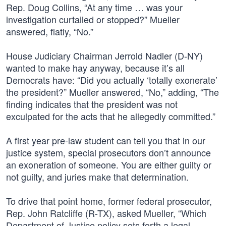
Rep. Doug Collins, “At any time … was your
investigation curtailed or stopped?” Mueller
answered, flatly, “No.”
House Judiciary Chairman Jerrold Nadler (D-NY)
wanted to make hay anyway, because it’s all
Democrats have: “Did you actually ‘totally exonerate’
the president?” Mueller answered, “No,” adding, “The
finding indicates that the president was not
exculpated for the acts that he allegedly committed.”
A first year pre-law student can tell you that in our
justice system, special prosecutors don’t announce
an exoneration of someone. You are either guilty or
not guilty, and juries make that determination.
To drive that point home, former federal prosecutor,
Rep. John Ratcliffe (R-TX), asked Mueller, “Which
Department of Justice policy sets forth a legal