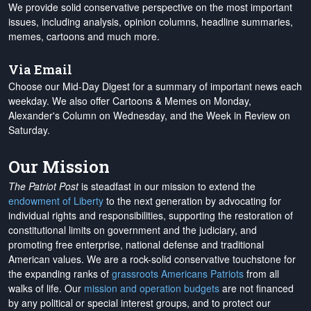
We provide solid conservative perspective on the most important
issues, including analysis, opinion columns, headline summaries,
memes, cartoons and much more.
Via Email
Choose our Mid-Day Digest for a summary of important news each
weekday. We also offer Cartoons & Memes on Monday,
Alexander's Column on Wednesday, and the Week in Review on
Saturday.
Our Mission
The Patriot Post
is steadfast in our mission to extend the
endowment of Liberty
to the next generation by advocating for
individual rights and responsibilities, supporting the restoration of
constitutional limits on government and the judiciary, and
promoting free enterprise, national defense and traditional
American values. We are a rock-solid conservative touchstone for
the expanding ranks of
grassroots Americans Patriots
from all
walks of life. Our
mission and operation budgets
are
not financed
by any political or special interest groups, and to protect our