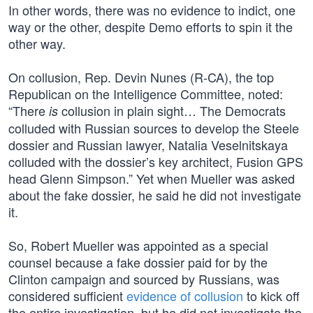
In other words, there was no evidence to indict, one
way or the other, despite Demo efforts to spin it the
other way.
On collusion, Rep. Devin Nunes (R-CA), the top
Republican on the Intelligence Committee, noted:
“There
collusion in plain sight… The Democrats
is
colluded with Russian sources to develop the Steele
dossier and Russian lawyer, Natalia Veselnitskaya
colluded with the dossier’s key architect, Fusion GPS
head Glenn Simpson.” Yet when Mueller was asked
about the fake dossier, he said he did not investigate
it.
So, Robert Mueller was appointed as a special
counsel because a fake dossier paid for by the
Clinton campaign and sourced by Russians, was
considered sufficient
evidence of collusion
to kick off
the entire investigation, but he did not investigate the