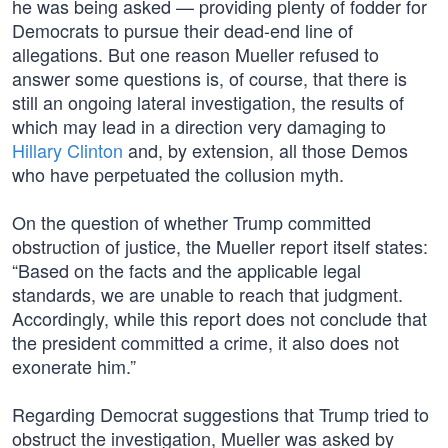
he was being asked — providing plenty of fodder for
Democrats to pursue their dead-end line of
allegations. But one reason Mueller refused to
answer some questions is, of course, that there is
still an ongoing lateral investigation, the results of
which may lead in a direction very damaging to
Hillary Clinton
and, by extension, all those Demos
who have perpetuated the collusion myth.
On the question of whether Trump committed
obstruction of justice, the Mueller report itself states:
“Based on the facts and the applicable legal
standards, we are unable to reach that judgment.
Accordingly, while this report does not conclude that
the president committed a crime, it also does not
exonerate him.”
Regarding Democrat suggestions that Trump tried to
obstruct the investigation, Mueller was asked by