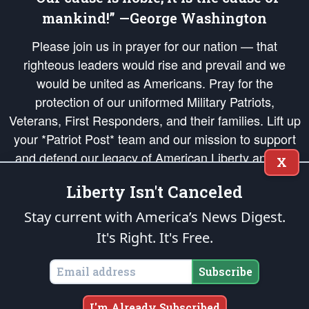
mankind!” —George Washington
Please join us in prayer for our nation — that
righteous leaders would rise and prevail and we
would be united as Americans. Pray for the
protection of our uniformed Military Patriots,
Veterans, First Responders, and their families. Lift up
your *Patriot Post* team and our mission to support
and defend our legacy of American Liberty and our
X
Republic's Founding Principles, in order that the fires
Liberty Isn't Canceled
of freedom would be ignited in the hearts and minds
of our countrymen.
Stay current with America’s News Digest.
It's Right. It's Free.
The Patriot Post
is protected speech, as enumerated in the
First Amendment
and enforced by the
Second Amendment
of the Constitution of the United
States of America, in accordance with the
endowed
and
unalienable Rights of
Subscribe
All Mankind
.
Copyright © 2026
The Patriot Post
. All Rights Reserved.
I'm Already Subscribed