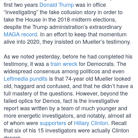
first two years
Donald Trump
was in office
“investigating” the fake collusion story in order to
take the House in the 2018 midterm elections,
despite the Trump administration’s extraordinary
MAGA record
. In an effort to keep that momentum
alive into 2020, they insisted on Mueller’s testimony.
As we noted yesterday, before he had completed his
testimony, it was a
train wreck
for Democrats. The
widespread consensus among politicos and even
Leftmedia pundits
is that 74-year old Mueller looked
old, haggard and confused, and that he didn’t have a
full mastery of the questions. However, beyond the
failed optics for Demos, fact is the investigative
report was written by a team of much younger and
more energetic investigators, and notably, almost all
of whom were
supporters
of
Hillary Clinton
. Recall
that six of his 15 investigators were actually Clinton
donors.