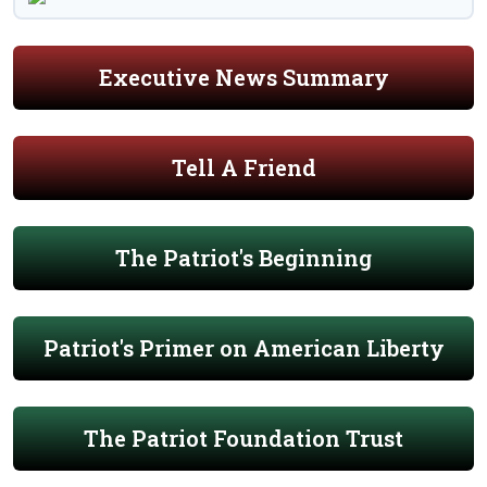
Executive News Summary
Tell A Friend
The Patriot's Beginning
Patriot's Primer on American Liberty
The Patriot Foundation Trust