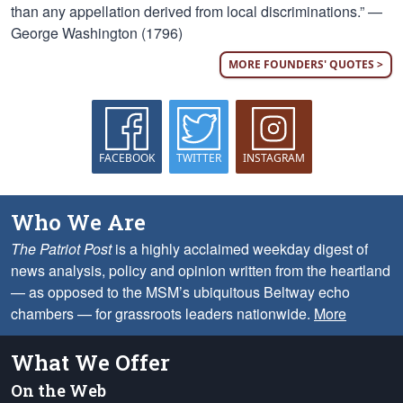
than any appellation derived from local discriminations.” —
George Washington (1796)
MORE FOUNDERS' QUOTES >
FACEBOOK
TWITTER
INSTAGRAM
Who We Are
The Patriot Post
is a highly acclaimed weekday digest of
news analysis, policy and opinion written from the heartland
— as opposed to the MSM’s ubiquitous Beltway echo
chambers — for grassroots leaders nationwide.
More
What We Offer
On the Web