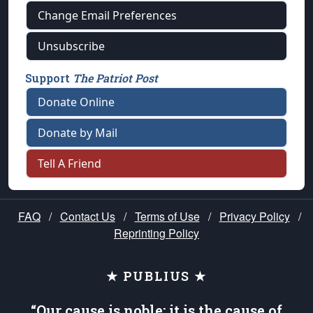
Change Email Preferences
Unsubscribe
Support
The Patriot Post
Donate Online
Donate by Mail
Tell A Friend
FAQ
/
Contact Us
/
Terms of Use
/
Privacy Policy
/
Reprinting Policy
★ PUBLIUS ★
“Our cause is noble; it is the cause of