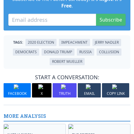
Free
.
Subscribe
TAGS:
2020 ELECTION
IMPEACHMENT
JERRY NADLER
DEMOCRATS
DONALD TRUMP
RUSSIA
COLLUSION
ROBERT MUELLER
START A CONVERSATION:
FACEBOOK
X
TRUTH
EMAIL
COPY LINK
MORE ANALYSIS