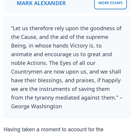
MARK ALEXANDER
MORE ESSAYS
“Let us therefore rely upon the goodness of
the Cause, and the aid of the supreme
Being, in whose hands Victory is, to
animate and encourage us to great and
noble Actions. The Eyes of all our
Countrymen are now upon us, and we shall
have their blessings, and praises, if happily
we are the instruments of saving them
from the tyranny mediated against them.” –
George Washington
Having taken a moment to account for the