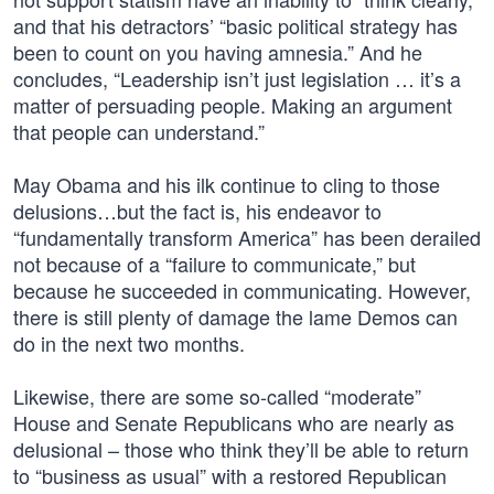
and that his detractors’ “basic political strategy has
been to count on you having amnesia.” And he
concludes, “Leadership isn’t just legislation … it’s a
matter of persuading people. Making an argument
that people can understand.”
May Obama and his ilk continue to cling to those
delusions…but the fact is, his endeavor to
“fundamentally transform America” has been derailed
not because of a “failure to communicate,” but
because he succeeded in communicating. However,
there is still plenty of damage the lame Demos can
do in the next two months.
Likewise, there are some so-called “moderate”
House and Senate Republicans who are nearly as
delusional – those who think they’ll be able to return
to “business as usual” with a restored Republican