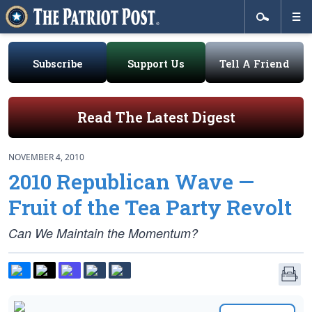
Subscribe
Support Us
Tell A Friend
Read The Latest Digest
NOVEMBER 4, 2010
2010 Republican Wave —
Fruit of the Tea Party Revolt
Can We Maintain the Momentum?