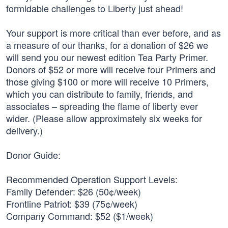
formidable challenges to Liberty just ahead!
Your support is more critical than ever before, and as
a measure of our thanks, for a donation of $26 we
will send you our newest edition Tea Party Primer.
Donors of $52 or more will receive four Primers and
those giving $100 or more will receive 10 Primers,
which you can distribute to family, friends, and
associates – spreading the flame of liberty ever
wider. (Please allow approximately six weeks for
delivery.)
Donor Guide:
Recommended Operation Support Levels:
Family Defender: $26 (50¢/week)
Frontline Patriot: $39 (75¢/week)
Company Command: $52 ($1/week)