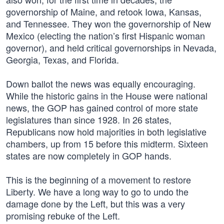
governorship of Maine, and retook Iowa, Kansas,
and Tennessee. They won the governorship of New
Mexico (electing the nation’s first Hispanic woman
governor), and held critical governorships in Nevada,
Georgia, Texas, and Florida.
Down ballot the news was equally encouraging.
While the historic gains in the House were national
news, the GOP has gained control of more state
legislatures than since 1928. In 26 states,
Republicans now hold majorities in both legislative
chambers, up from 15 before this midterm. Sixteen
states are now completely in GOP hands.
This is the beginning of a movement to restore
Liberty. We have a long way to go to undo the
damage done by the Left, but this was a very
promising rebuke of the Left.