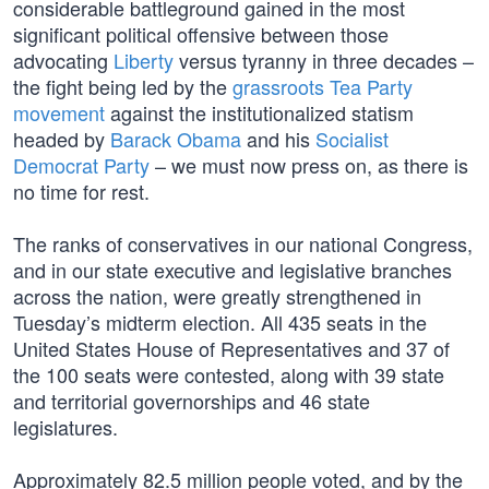
considerable battleground gained in the most
significant political offensive between those
advocating
Liberty
versus tyranny in three decades –
the fight being led by the
grassroots Tea Party
movement
against the institutionalized statism
headed by
Barack Obama
and his
Socialist
Democrat Party
– we must now press on, as there is
no time for rest.
The ranks of conservatives in our national Congress,
and in our state executive and legislative branches
across the nation, were greatly strengthened in
Tuesday’s midterm election. All 435 seats in the
United States House of Representatives and 37 of
the 100 seats were contested, along with 39 state
and territorial governorships and 46 state
legislatures.
Approximately 82.5 million people voted, and by the