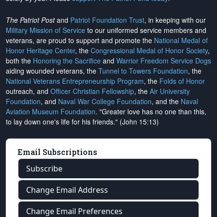
The Patriot Post
and
Patriot Foundation Trust
, in keeping with our
Military Mission of Service
to our uniformed service members and
veterans, are proud to support and promote the
National Medal of
Honor Heritage Center
, the
Congressional Medal of Honor Society
,
both the
Honoring the Sacrifice
and
Warrior Freedom Service Dogs
aiding wounded veterans, the
Tunnel to Towers Foundation
, the
National Veterans Entrepreneurship Program
, the
Folds of Honor
outreach, and
Officer Christian Fellowship
, the
Air University
Foundation
, and
Naval War College Foundation
, and the
Naval
Aviation Museum Foundation
. "Greater love has no one than this,
to lay down one's life for his friends." (John 15:13)
Email Subscriptions
Subscribe
Change Email Address
Change Email Preferences