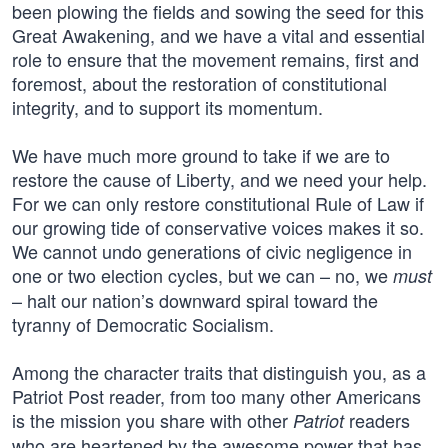
been plowing the fields and sowing the seed for this
Great Awakening, and we have a vital and essential
role to ensure that the movement remains, first and
foremost, about the restoration of constitutional
integrity, and to support its momentum.
We have much more ground to take if we are to
restore the cause of Liberty, and we need your help.
For we can only restore constitutional Rule of Law if
our growing tide of conservative voices makes it so.
We cannot undo generations of civic negligence in
one or two election cycles, but we can – no, we
must
– halt our nation’s downward spiral toward the
tyranny of Democratic Socialism.
Among the character traits that distinguish you, as a
Patriot Post reader, from too many other Americans
is the mission you share with other
readers
Patriot
who are heartened by the awesome power that has