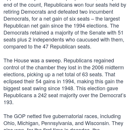
end of the count, Republicans won four seats held by
retiring Democrats and defeated two incumbent
Democrats, for a net gain of six seats – the largest
Republican net gain since the 1994 elections. The
Democrats retained a majority of the Senate with 51
seats plus 2 independents who caucused with them,
compared to the 47 Republican seats.
The House was a sweep. Republicans regained
control of the chamber they lost in the 2006 midterm
elections, picking up a net total of 63 seats. That
eclipsed their 54 gains in 1994, making this gain the
biggest seat swing since 1948. This election gave
Republicans a 242 seat majority over the Democrat’s
193.
The GOP netted five gubernatorial races, including
Ohio, Michigan, Pennsylvania, and Wisconsin. They
also won, for the first time in decades, the