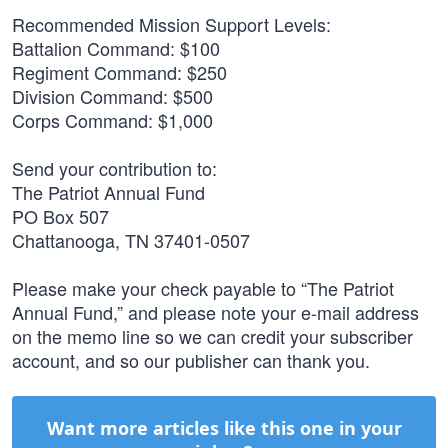
Recommended Mission Support Levels:
Battalion Command: $100
Regiment Command: $250
Division Command: $500
Corps Command: $1,000
Send your contribution to:
The Patriot Annual Fund
PO Box 507
Chattanooga, TN 37401-0507
Please make your check payable to “The Patriot
Annual Fund,” and please note your e-mail address
on the memo line so we can credit your subscriber
account, and so our publisher can thank you.
Want more articles like this one in your