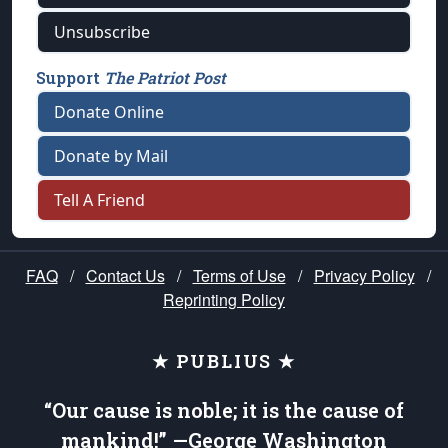
Unsubscribe
Support
The Patriot Post
Donate Online
Donate by Mail
Tell A Friend
FAQ
/
Contact Us
/
Terms of Use
/
Privacy Policy
/
Reprinting Policy
★ PUBLIUS ★
“Our cause is noble; it is the cause of
mankind!” —George Washington