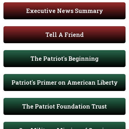
Executive News Summary
Tell A Friend
The Patriot's Beginning
Patriot's Primer on American Liberty
The Patriot Foundation Trust