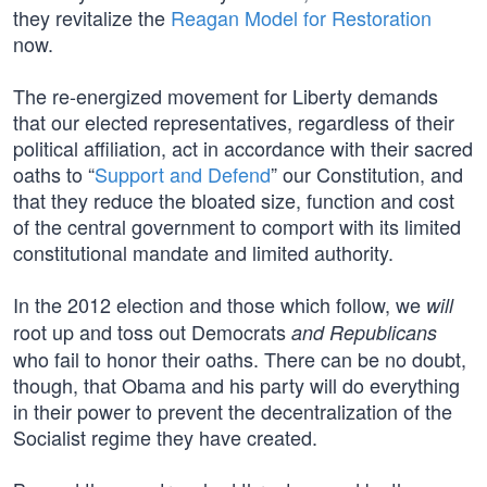
they revitalize the
Reagan Model for Restoration
now.
The re-energized movement for Liberty demands
that our elected representatives, regardless of their
political affiliation, act in accordance with their sacred
oaths to “
Support and Defend
” our Constitution, and
that they reduce the bloated size, function and cost
of the central government to comport with its limited
constitutional mandate and limited authority.
In the 2012 election and those which follow, we
will
root up and toss out Democrats
and Republicans
who fail to honor their oaths. There can be no doubt,
though, that Obama and his party will do everything
in their power to prevent the decentralization of the
Socialist regime they have created.