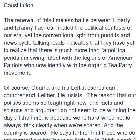
Constitution.
The renewal of this timeless battle between Liberty
and tyranny has reanimated the political contests of
our era, yet the conventional spin from pundits and
news-cycle talkingheads indicates that they have yet
to realize that there is much more than “a political
pendulum swing” afoot with the legions of American
Patriots who now identify with the organic Tea Party
movement.
Of course, Obama and his Leftist cadres can’t
comprehend it either. He insists, “The reason that our
politics seems so tough right now, and facts and
science and argument do not seem to be winning the
day all the time, is because we’re hard-wired not to
always think clearly when we’re scared. And the
country is scared.” He says further that those who do
not support statism have an inability to “think clearly,”