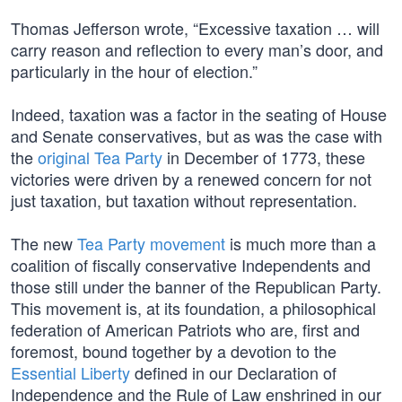
Thomas Jefferson wrote, “Excessive taxation … will
carry reason and reflection to every man’s door, and
particularly in the hour of election.”
Indeed, taxation was a factor in the seating of House
and Senate conservatives, but as was the case with
the
original Tea Party
in December of 1773, these
victories were driven by a renewed concern for not
just taxation, but taxation without representation.
The new
Tea Party movement
is much more than a
coalition of fiscally conservative Independents and
those still under the banner of the Republican Party.
This movement is, at its foundation, a philosophical
federation of American Patriots who are, first and
foremost, bound together by a devotion to the
Essential Liberty
defined in our Declaration of
Independence and the Rule of Law enshrined in our