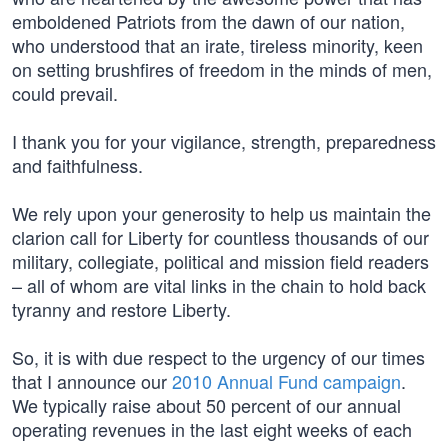
emboldened Patriots from the dawn of our nation,
who understood that an irate, tireless minority, keen
on setting brushfires of freedom in the minds of men,
could prevail.
I thank you for your vigilance, strength, preparedness
and faithfulness.
We rely upon your generosity to help us maintain the
clarion call for Liberty for countless thousands of our
military, collegiate, political and mission field readers
– all of whom are vital links in the chain to hold back
tyranny and restore Liberty.
So, it is with due respect to the urgency of our times
that I announce our
2010 Annual Fund campaign
.
We typically raise about 50 percent of our annual
operating revenues in the last eight weeks of each