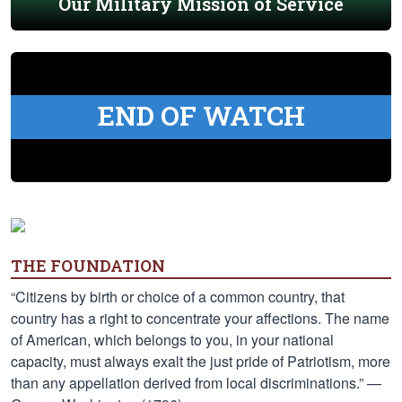
Our Military Mission of Service
END OF WATCH
THE FOUNDATION
“Citizens by birth or choice of a common country, that
country has a right to concentrate your affections. The name
of American, which belongs to you, in your national
capacity, must always exalt the just pride of Patriotism, more
than any appellation derived from local discriminations.” —