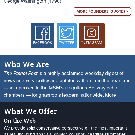
George Washington (1796)
MORE FOUNDERS' QUOTES >
FACEBOOK
TWITTER
INSTAGRAM
Who We Are
The Patriot Post
is a highly acclaimed weekday digest of
news analysis, policy and opinion written from the heartland
— as opposed to the MSM’s ubiquitous Beltway echo
chambers — for grassroots leaders nationwide.
More
What We Offer
On the Web
We provide solid conservative perspective on the most important
issues, including analysis, opinion columns, headline summaries,