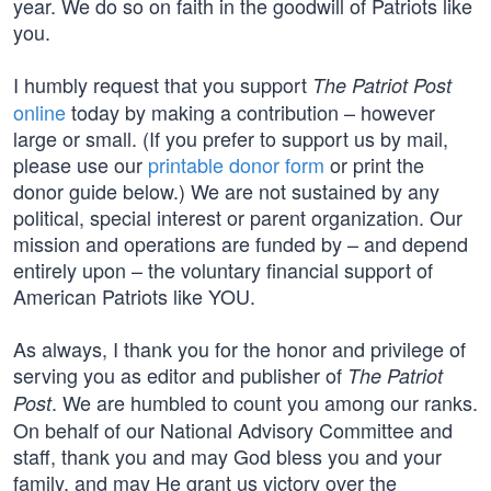
year. We do so on faith in the goodwill of Patriots like
you.
I humbly request that you support
The Patriot Post
online
today by making a contribution – however
large or small. (If you prefer to support us by mail,
please use our
printable donor form
or print the
donor guide below.) We are not sustained by any
political, special interest or parent organization. Our
mission and operations are funded by – and depend
entirely upon – the voluntary financial support of
American Patriots like YOU.
As always, I thank you for the honor and privilege of
serving you as editor and publisher of
The Patriot
. We are humbled to count you among our ranks.
Post
On behalf of our National Advisory Committee and
staff, thank you and may God bless you and your
family, and may He grant us victory over the