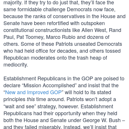
majority. If they try to do just that, they’ll face the
same formidable challenge Democrats now face,
because the ranks of conservatives in the House and
Senate have been refortified with outspoken
constitutional constructionists like Allen West, Rand
Paul, Pat Toomey, Marco Rubio and dozens of
others. Some of these Patriots unseated Democrats
who had held office for decades, and others tossed
Republican moderates onto the trash heap of
mediocrity.
Establishment Republicans in the GOP are poised to
declare “Mission Accomplished” and insist that the
“
New and Improved GOP
” will hold to its stated
principles
time around. Patriots won’t adopt a
this
“wait and see” strategy, however. Establishment
Republicans had their opportunity when they held
both the House and Senate under George W. Bush –
and they failed miserably. Instead, we’ll insist that