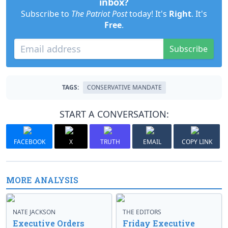
inbox?
Subscribe to
The Patriot Post
today! It's
Right
. It's
Free
.
Subscribe
TAGS:
CONSERVATIVE MANDATE
START A CONVERSATION:
FACEBOOK
X
TRUTH
EMAIL
COPY LINK
MORE ANALYSIS
NATE JACKSON
THE EDITORS
Executive Orders
Friday Executive