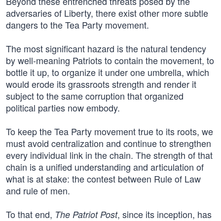
Beyond these entrenched threats posed by the
adversaries of Liberty, there exist other more subtle
dangers to the Tea Party movement.
The most significant hazard is the natural tendency
by well-meaning Patriots to contain the movement, to
bottle it up, to organize it under one umbrella, which
would erode its grassroots strength and render it
subject to the same corruption that organized
political parties now embody.
To keep the Tea Party movement true to its roots, we
must avoid centralization and continue to strengthen
every individual link in the chain. The strength of that
chain is a unified understanding and articulation of
what is at stake: the contest between Rule of Law
and rule of men.
To that end,
, since its inception, has
The Patriot Post