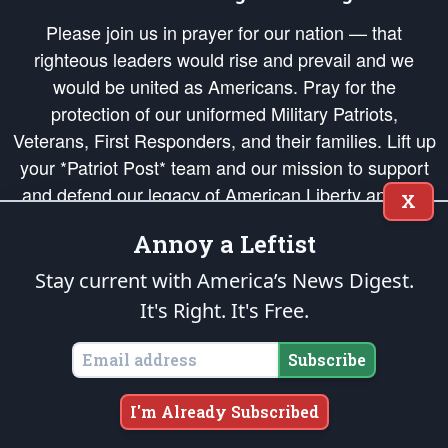
Please join us in prayer for our nation — that
righteous leaders would rise and prevail and we
would be united as Americans. Pray for the
protection of our uniformed Military Patriots,
Veterans, First Responders, and their families. Lift up
your *Patriot Post* team and our mission to support
and defend our legacy of American Liberty and our
X
Republic's Founding Principles, in order that the fires
Annoy a Leftist
of freedom would be ignited in the hearts and minds
of our countrymen.
Stay current with America’s News Digest.
It's Right. It's Free.
The Patriot Post
is protected speech, as enumerated in the
First Amendment
and enforced by the
Second Amendment
of the Constitution of the United
States of America, in accordance with the
endowed
and
unalienable Rights of
Subscribe
All Mankind
.
Copyright © 2026
The Patriot Post
. All Rights Reserved.
I'm Already Subscribed