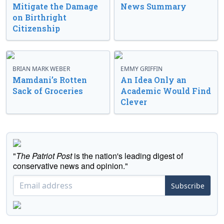
Mitigate the Damage
News Summary
on Birthright
Citizenship
BRIAN MARK WEBER
EMMY GRIFFIN
Mamdani’s Rotten
An Idea Only an
Sack of Groceries
Academic Would Find
Clever
"
The Patriot Post
is the nation's leading digest of
conservative news and opinion."
Subscribe