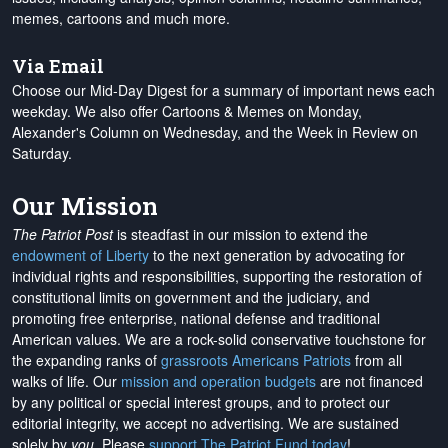
memes, cartoons and much more.
Via Email
Choose our Mid-Day Digest for a summary of important news each
weekday. We also offer Cartoons & Memes on Monday,
Alexander's Column on Wednesday, and the Week in Review on
Saturday.
Our Mission
The Patriot Post
is steadfast in our mission to extend the
endowment of Liberty
to the next generation by advocating for
individual rights and responsibilities, supporting the restoration of
constitutional limits on government and the judiciary, and
promoting free enterprise, national defense and traditional
American values. We are a rock-solid conservative touchstone for
the expanding ranks of
grassroots Americans Patriots
from all
walks of life. Our
mission and operation budgets
are
not financed
by any political or special interest groups, and to protect our
editorial integrity, we
accept no advertising
. We are sustained
solely by
you
. Please
support The Patriot Fund today
!