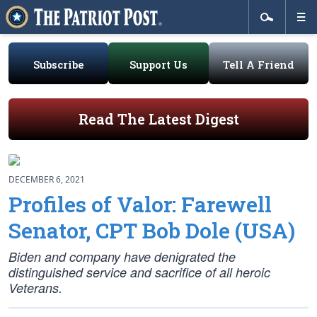
Subscribe
Support Us
Tell A Friend
Read The Latest Digest
DECEMBER 6, 2021
Profiles of Valor: Farewell
Senator, CPT Bob Dole (USA)
Biden and company have denigrated the
distinguished service and sacrifice of all heroic
Veterans.