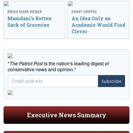
BRIAN MARK WEBER
EMMY GRIFFIN
Mamdani’s Rotten
An Idea Only an
Sack of Groceries
Academic Would Find
Clever
"
The Patriot Post
is the nation's leading digest of
conservative news and opinion."
Subscribe
Executive News Summary