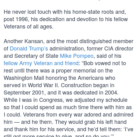
He never lost touch with his home-state roots and,
post 1996, his dedication and devotion to his fellow
Veterans of all ages.
Another Kansan, and the most distinguished member
of
Donald Trump’s
administration, former CIA director
and Secretary of State
Mike Pompeo
, said of his
fellow Army Veteran and friend
: “Bob vowed not to
rest until there was a proper memorial on the
Washington Mall honoring the Americans who
served in World War II. Construction began in
September 2001, and it was dedicated in 2004.
While I was in Congress, we adjusted my schedule
so that I could spend as much time there with him as
I could. Veterans from every war adored and admired
him — and he them. They would grab his left hand
and thank him for his service, and he’d tell them: ‘I’ve
still got more service to give, and so do you.’”