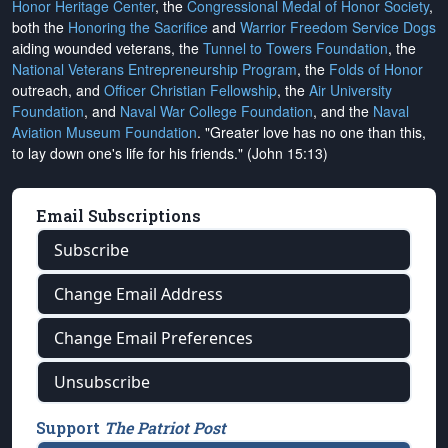
Honor Heritage Center
, the
Congressional Medal of Honor Society
,
both the
Honoring the Sacrifice
and
Warrior Freedom Service Dogs
aiding wounded veterans, the
Tunnel to Towers Foundation
, the
National Veterans Entrepreneurship Program
, the
Folds of Honor
outreach, and
Officer Christian Fellowship
, the
Air University
Foundation
, and
Naval War College Foundation
, and the
Naval
Aviation Museum Foundation
. "Greater love has no one than this,
to lay down one's life for his friends." (John 15:13)
Email Subscriptions
Subscribe
Change Email Address
Change Email Preferences
Unsubscribe
Support
The Patriot Post