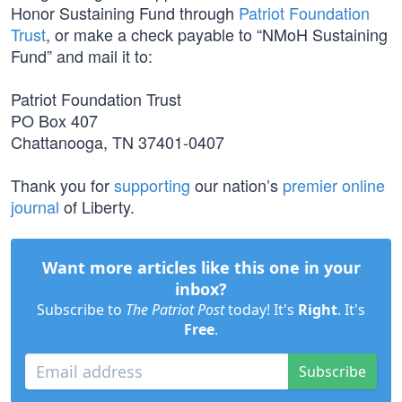
Honor Sustaining Fund through
Patriot Foundation
Trust
, or make a check payable to “NMoH Sustaining
Fund” and mail it to:
Patriot Foundation Trust
PO Box 407
Chattanooga, TN 37401-0407
Thank you for
supporting
our nation’s
premier online
journal
of Liberty.
Want more articles like this one in your
inbox?
Subscribe to
The Patriot Post
today! It's
Right
. It's
Free
.
Subscribe