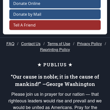
Donate Online
Donate by Mail
Tell A Friend
FAQ
/
Contact Us
/
Terms of Use
/
Privacy Policy
/
Reprinting Policy
★ PUBLIUS ★
“Our cause is noble; it is the cause of
mankind!” —George Washington
Please join us in prayer for our nation — that
righteous leaders would rise and prevail and we
would be united as Americans. Pray for the