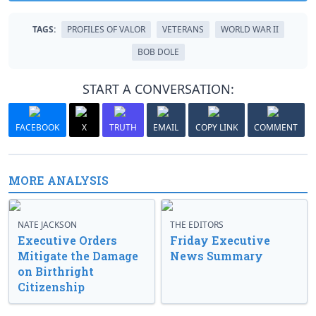
TAGS:
PROFILES OF VALOR
VETERANS
WORLD WAR II
BOB DOLE
START A CONVERSATION:
FACEBOOK
X
TRUTH
EMAIL
COPY LINK
COMMENT
MORE ANALYSIS
NATE JACKSON
THE EDITORS
Executive Orders
Friday Executive
Mitigate the Damage
News Summary
on Birthright
Citizenship