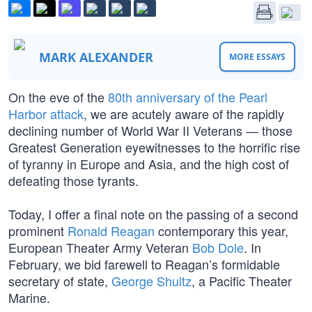
MARK ALEXANDER
MORE ESSAYS
On the eve of the
80th anniversary of the Pearl
Harbor attack
, we are acutely aware of the rapidly
declining number of World War II Veterans — those
Greatest Generation eyewitnesses to the horrific rise
of tyranny in Europe and Asia, and the high cost of
defeating those tyrants.
Today, I offer a final note on the passing of a second
prominent
Ronald Reagan
contemporary this year,
European Theater Army Veteran
Bob Dole
. In
February, we bid farewell to Reagan’s formidable
secretary of state,
George Shultz
, a Pacific Theater
Marine.