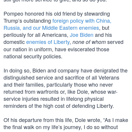
Pompeo honored his old friend by stewarding
Trump’s outstanding
foreign policy with China,
Russia, and our Middle Eastern enemies
, but
perilously for all Americans,
Joe Biden
and his
domestic
enemies of Liberty
,
served
none of whom
our nation in uniform, have eviscerated those
national security policies.
In doing so, Biden and company have denigrated the
distinguished service and sacrifice of all Veterans
and their families, particularly those who never
returned from warfronts or, like Dole, whose war-
service injuries resulted in lifelong physical
reminders of the high cost of defending Liberty.
Of his departure from this life, Dole wrote, “As I make
the final walk on my life’s journey, I do so without