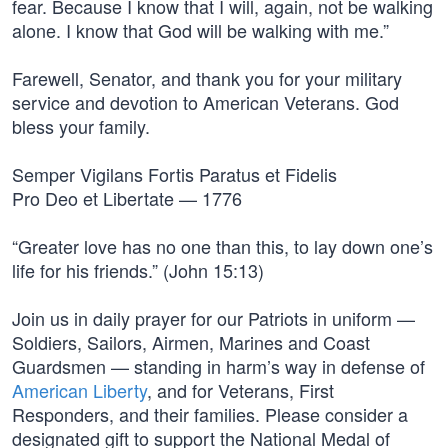
fear. Because I know that I will, again, not be walking
alone. I know that God will be walking with me.”
Farewell, Senator, and thank you for your military
service and devotion to American Veterans. God
bless your family.
Semper Vigilans Fortis Paratus et Fidelis
Pro Deo et Libertate — 1776
“Greater love has no one than this, to lay down one’s
life for his friends.” (John 15:13)
Join us in daily prayer for our Patriots in uniform —
Soldiers, Sailors, Airmen, Marines and Coast
Guardsmen — standing in harm’s way in defense of
American Liberty
, and for Veterans, First
Responders, and their families. Please consider a
designated gift to support the National Medal of