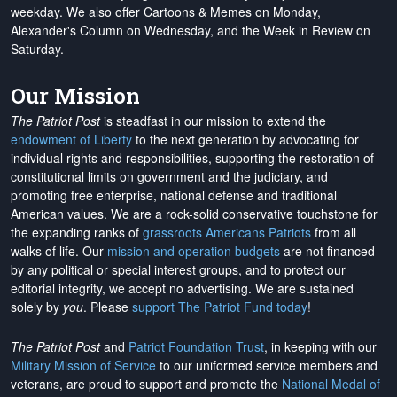
weekday. We also offer Cartoons & Memes on Monday,
Alexander's Column on Wednesday, and the Week in Review on
Saturday.
Our Mission
The Patriot Post
is steadfast in our mission to extend the
endowment of Liberty
to the next generation by advocating for
individual rights and responsibilities, supporting the restoration of
constitutional limits on government and the judiciary, and
promoting free enterprise, national defense and traditional
American values. We are a rock-solid conservative touchstone for
the expanding ranks of
grassroots Americans Patriots
from all
walks of life. Our
mission and operation budgets
are
not financed
by any political or special interest groups, and to protect our
editorial integrity, we
accept no advertising
. We are sustained
solely by
you
. Please
support The Patriot Fund today
!
The Patriot Post
and
Patriot Foundation Trust
, in keeping with our
Military Mission of Service
to our uniformed service members and
veterans, are proud to support and promote the
National Medal of