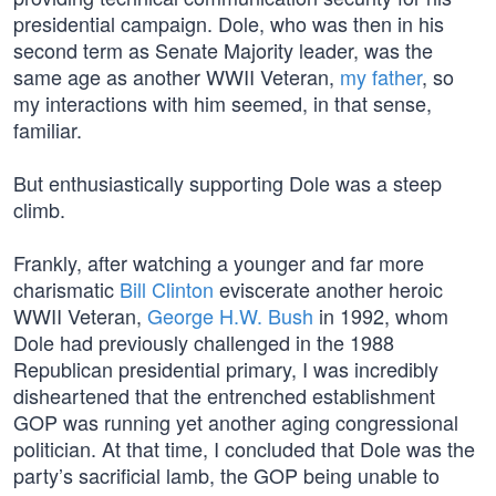
presidential campaign. Dole, who was then in his
second term as Senate Majority leader, was the
same age as another WWII Veteran,
my father
, so
my interactions with him seemed, in that sense,
familiar.
But enthusiastically supporting Dole was a steep
climb.
Frankly, after watching a younger and far more
charismatic
Bill Clinton
eviscerate another heroic
WWII Veteran,
George H.W. Bush
in 1992, whom
Dole had previously challenged in the 1988
Republican presidential primary, I was incredibly
disheartened that the entrenched establishment
GOP was running yet another aging congressional
politician. At that time, I concluded that Dole was the
party’s sacrificial lamb, the GOP being unable to