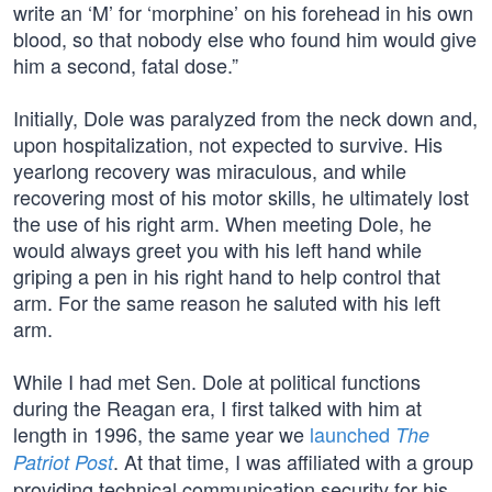
write an ‘M’ for ‘morphine’ on his forehead in his own
blood, so that nobody else who found him would give
him a second, fatal dose.”
Initially, Dole was paralyzed from the neck down and,
upon hospitalization, not expected to survive. His
yearlong recovery was miraculous, and while
recovering most of his motor skills, he ultimately lost
the use of his right arm. When meeting Dole, he
would always greet you with his left hand while
griping a pen in his right hand to help control that
arm. For the same reason he saluted with his left
arm.
While I had met Sen. Dole at political functions
during the Reagan era, I first talked with him at
length in 1996, the same year we
launched
The
. At that time, I was affiliated with a group
Patriot Post
providing technical communication security for his