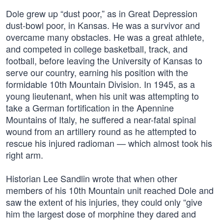
Dole grew up “dust poor,” as in Great Depression
dust-bowl poor, in Kansas. He was a survivor and
overcame many obstacles. He was a great athlete,
and competed in college basketball, track, and
football, before leaving the University of Kansas to
serve our country, earning his position with the
formidable 10th Mountain Division. In 1945, as a
young lieutenant, when his unit was attempting to
take a German fortification in the Apennine
Mountains of Italy, he suffered a near-fatal spinal
wound from an artillery round as he attempted to
rescue his injured radioman — which almost took his
right arm.
Historian Lee Sandlin wrote that when other
members of his 10th Mountain unit reached Dole and
saw the extent of his injuries, they could only “give
him the largest dose of morphine they dared and