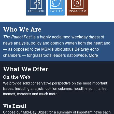
FACEBOOK
TWITTER
INSTAGRAM
Who We Are
The Patriot Post
is a highly acclaimed weekday digest of
news analysis, policy and opinion written from the heartland
— as opposed to the MSM’s ubiquitous Beltway echo
chambers — for grassroots leaders nationwide.
More
What We Offer
On the Web
We provide solid conservative perspective on the most important
issues, including analysis, opinion columns, headline summaries,
memes, cartoons and much more.
Via Email
Choose our Mid-Day Digest for a summary of important news each