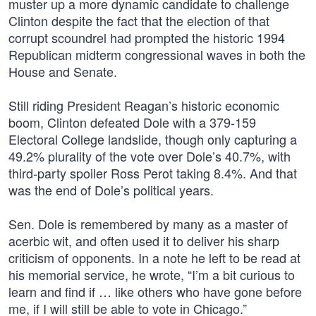
muster up a more dynamic candidate to challenge
Clinton despite the fact that the election of that
corrupt scoundrel had prompted the historic 1994
Republican midterm congressional waves in both the
House and Senate.
Still riding President Reagan’s historic economic
boom, Clinton defeated Dole with a 379-159
Electoral College landslide, though only capturing a
49.2% plurality of the vote over Dole’s 40.7%, with
third-party spoiler Ross Perot taking 8.4%. And that
was the end of Dole’s political years.
Sen. Dole is remembered by many as a master of
acerbic wit, and often used it to deliver his sharp
criticism of opponents. In a note he left to be read at
his memorial service, he wrote, “I’m a bit curious to
learn and find if … like others who have gone before
me, if I will still be able to vote in Chicago.”