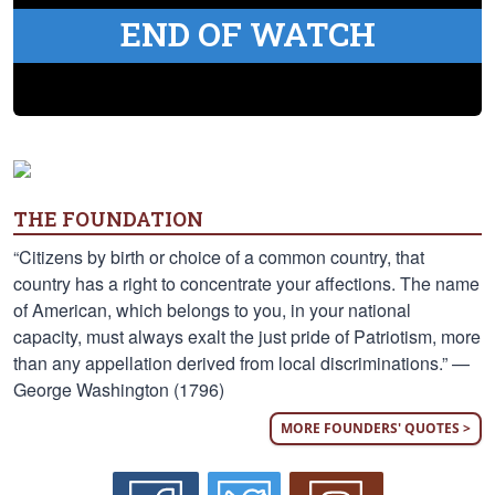
END OF WATCH
THE FOUNDATION
“Citizens by birth or choice of a common country, that
country has a right to concentrate your affections. The name
of American, which belongs to you, in your national
capacity, must always exalt the just pride of Patriotism, more
than any appellation derived from local discriminations.” —
George Washington (1796)
MORE FOUNDERS' QUOTES >