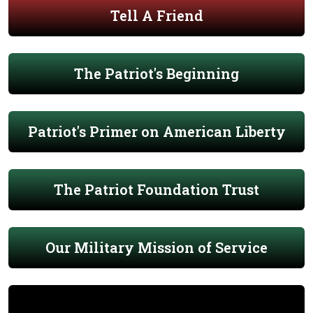
Tell A Friend
The Patriot's Beginning
Patriot's Primer on American Liberty
The Patriot Foundation Trust
Our Military Mission of Service