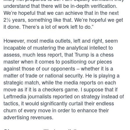
understand that there will be in-depth verification.
We’re hopeful that we can achieve that in the next
2½ years, something like that. We’re hopeful we get
it done. There’s a lot of work left to do.”
However, most media outlets, left and right, seem
incapable of mustering the analytical intellect to
assess, much less report, that Trump is a chess
master when it comes to positioning our pieces
against those of our opponents – whether it is a
matter of trade or national security. He is playing a
strategic match, while the media reports on each
move as if it is a checkers game. I suppose that if
Leftmedia journalists reported on strategy instead of
tactics, it would significantly curtail their endless
churn of every move in order to enhance their
advertising revenues.