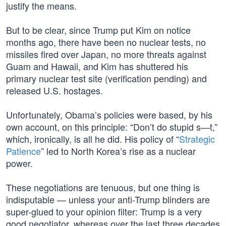
justify the means.
But to be clear, since Trump put Kim on notice
months ago, there have been no nuclear tests, no
missiles fired over Japan, no more threats against
Guam and Hawaii, and Kim has shuttered his
primary nuclear test site (verification pending) and
released U.S. hostages.
Unfortunately, Obama’s policies were based, by his
own account, on this principle: “Don’t do stupid s—t,”
which, ironically, is all he did. His policy of “
Strategic
Patience
” led to North Korea’s rise as a nuclear
power.
These negotiations are tenuous, but one thing is
indisputable — unless your anti-Trump blinders are
super-glued to your opinion filter: Trump is a very
good negotiator, whereas over the last three decades