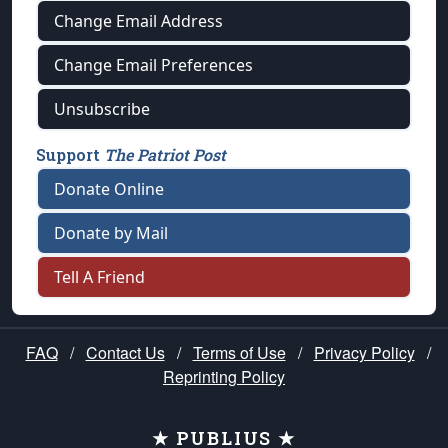
Change Email Address
Change Email Preferences
Unsubscribe
Support
The Patriot Post
Donate Online
Donate by Mail
Tell A Friend
FAQ
/
Contact Us
/
Terms of Use
/
Privacy Policy
/
Reprinting Policy
★ PUBLIUS ★