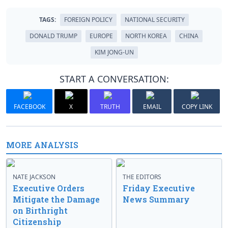
TAGS:
FOREIGN POLICY
NATIONAL SECURITY
DONALD TRUMP
EUROPE
NORTH KOREA
CHINA
KIM JONG-UN
START A CONVERSATION:
FACEBOOK
X
TRUTH
EMAIL
COPY LINK
MORE ANALYSIS
NATE JACKSON
THE EDITORS
Executive Orders
Friday Executive
Mitigate the Damage
News Summary
on Birthright
Citizenship