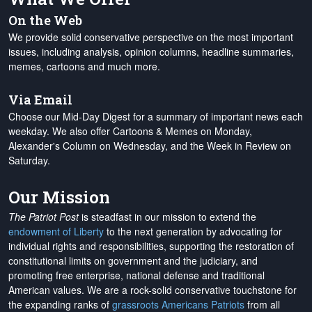
On the Web
We provide solid conservative perspective on the most important
issues, including analysis, opinion columns, headline summaries,
memes, cartoons and much more.
Via Email
Choose our Mid-Day Digest for a summary of important news each
weekday. We also offer Cartoons & Memes on Monday,
Alexander's Column on Wednesday, and the Week in Review on
Saturday.
Our Mission
The Patriot Post
is steadfast in our mission to extend the
endowment of Liberty
to the next generation by advocating for
individual rights and responsibilities, supporting the restoration of
constitutional limits on government and the judiciary, and
promoting free enterprise, national defense and traditional
American values. We are a rock-solid conservative touchstone for
the expanding ranks of
grassroots Americans Patriots
from all