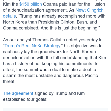
Kim the
$150 billion
Obama paid Iran for the illusion
of a denuclearization agreement. As
Newt Gingrich
details
, “Trump has already accomplished more with
North Korea than Presidents Clinton, Bush, and
Obama combined. And this is just the beginning.”
As our analyst Thomas Gallatin noted yesterday in
“
Trump’s Real NoKo Strategy
,” his objective was to
cautiously lay the groundwork for North Korean
denuclearization with the full understanding that Kim
has a history of not keeping his commitments. In
effect, the summit was a deal to make a deal to
disarm the most unstable and dangerous Pacific
threat.
The agreement
signed by Trump and Kim
established four goals: