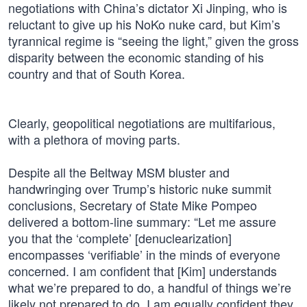
negotiations with China’s dictator Xi Jinping, who is
reluctant to give up his NoKo nuke card, but Kim’s
tyrannical regime is “seeing the light,” given the gross
disparity between the economic standing of his
country and that of South Korea.
Clearly, geopolitical negotiations are multifarious,
with a plethora of moving parts.
Despite all the Beltway MSM bluster and
handwringing over Trump’s historic nuke summit
conclusions, Secretary of State Mike Pompeo
delivered a bottom-line summary: “Let me assure
you that the ‘complete’ [denuclearization]
encompasses ‘verifiable’ in the minds of everyone
concerned. I am confident that [Kim] understands
what we’re prepared to do, a handful of things we’re
likely not prepared to do. I am equally confident they