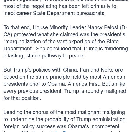
most of the negotiating has been left primarily to
inept career State Department bureaucrats.
To that end, House Minority Leader Nancy Pelosi (D-
CA) protested what she claimed was the president’s
“marginalization of the vast expertise of the State
Department.” She concluded that Trump is “hindering
a lasting, stable pathway to peace.”
But Trump’s policies with China, Iran and NoKo are
based on the same principle held by most American
presidents prior to Obama: America First. But unlike
every previous president, Trump is roundly maligned
for that position.
Leading the chorus of the most malignant maligning
to undermine the probability of Trump administration
foreign policy success was Obama’s incompetent