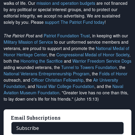
walks of life. Our
mission and operation budgets
are
not financed
by any political or special interest groups, and to protect our
editorial integrity, we
accept no advertising
. We are sustained
solely by
you
. Please
support The Patriot Fund today
!
The Patriot Post
and
Patriot Foundation Trust
, in keeping with our
Military Mission of Service
to our uniformed service members and
veterans, are proud to support and promote the
National Medal of
Honor Heritage Center
, the
Congressional Medal of Honor Society
,
both the
Honoring the Sacrifice
and
Warrior Freedom Service Dogs
aiding wounded veterans, the
Tunnel to Towers Foundation
, the
National Veterans Entrepreneurship Program
, the
Folds of Honor
outreach, and
Officer Christian Fellowship
, the
Air University
Foundation
, and
Naval War College Foundation
, and the
Naval
Aviation Museum Foundation
. "Greater love has no one than this,
to lay down one's life for his friends." (John 15:13)
Email Subscriptions
Subscribe