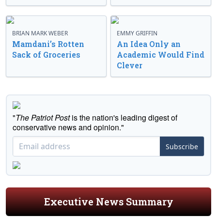
BRIAN MARK WEBER
EMMY GRIFFIN
Mamdani’s Rotten
An Idea Only an
Sack of Groceries
Academic Would Find
Clever
"
The Patriot Post
is the nation's leading digest of
conservative news and opinion."
Subscribe
Executive News Summary