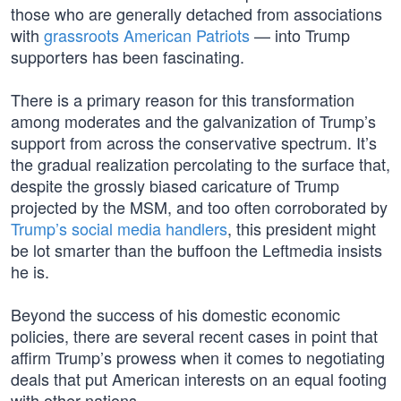
those who are generally detached from associations
with
grassroots American Patriots
— into Trump
supporters has been fascinating.
There is a primary reason for this transformation
among moderates and the galvanization of Trump’s
support from across the conservative spectrum. It’s
the gradual realization percolating to the surface that,
despite the grossly biased caricature of Trump
projected by the MSM, and too often corroborated by
Trump’s social media handlers
, this president might
be lot smarter than the buffoon the Leftmedia insists
he is.
Beyond the success of his domestic economic
policies, there are several recent cases in point that
affirm Trump’s prowess when it comes to negotiating
deals that put American interests on an equal footing
with other nations.