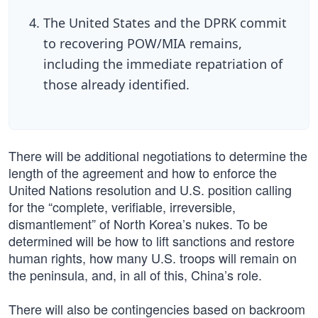
The United States and the DPRK commit
to recovering POW/MIA remains,
including the immediate repatriation of
those already identified.
There will be additional negotiations to determine the
length of the agreement and how to enforce the
United Nations resolution and U.S. position calling
for the “complete, verifiable, irreversible,
dismantlement” of North Korea’s nukes. To be
determined will be how to lift sanctions and restore
human rights, how many U.S. troops will remain on
the peninsula, and, in all of this, China’s role.
There will also be contingencies based on backroom