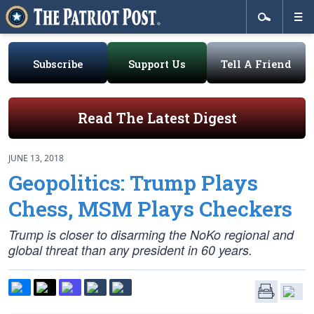
Subscribe
Support Us
Tell A Friend
Read The Latest Digest
JUNE 13, 2018
Geopolitics: Trump Plays
Chess, MSM Plays Checkers
Trump is closer to disarming the NoKo regional and
global threat than any president in 60 years.