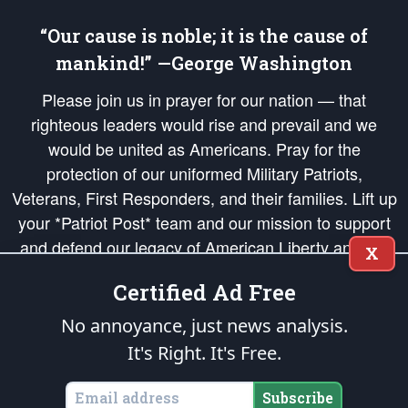
“Our cause is noble; it is the cause of
mankind!” —George Washington
Please join us in prayer for our nation — that
righteous leaders would rise and prevail and we
would be united as Americans. Pray for the
protection of our uniformed Military Patriots,
Veterans, First Responders, and their families. Lift up
your *Patriot Post* team and our mission to support
and defend our legacy of American Liberty and our
X
Republic's Founding Principles, in order that the fires
Certified Ad Free
of freedom would be ignited in the hearts and minds
of our countrymen.
No annoyance, just news analysis.
It's Right. It's Free.
The Patriot Post
is protected speech, as enumerated in the
First Amendment
and enforced by the
Second Amendment
of the Constitution of the United
States of America, in accordance with the
endowed
and
unalienable Rights of
Subscribe
All Mankind
.