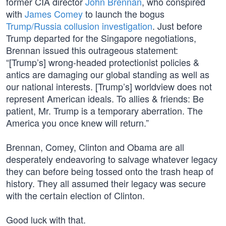
former CIA director
John Brennan
, who conspired
with
James Comey
to launch the bogus
Trump/Russia collusion investigation
. Just before
Trump departed for the Singapore negotiations,
Brennan issued this outrageous statement:
“[Trump’s] wrong-headed protectionist policies &
antics are damaging our global standing as well as
our national interests. [Trump’s] worldview does not
represent American ideals. To allies & friends: Be
patient, Mr. Trump is a temporary aberration. The
America you once knew will return.”
Brennan, Comey, Clinton and Obama are all
desperately endeavoring to salvage whatever legacy
they can before being tossed onto the trash heap of
history. They all assumed their legacy was secure
with the certain election of Clinton.
Good luck with that.