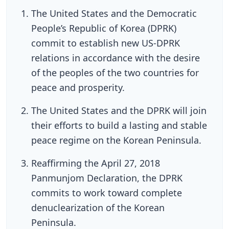
The United States and the Democratic
People’s Republic of Korea (DPRK)
commit to establish new US-DPRK
relations in accordance with the desire
of the peoples of the two countries for
peace and prosperity.
The United States and the DPRK will join
their efforts to build a lasting and stable
peace regime on the Korean Peninsula.
Reaffirming the April 27, 2018
Panmunjom Declaration, the DPRK
commits to work toward complete
denuclearization of the Korean
Peninsula.