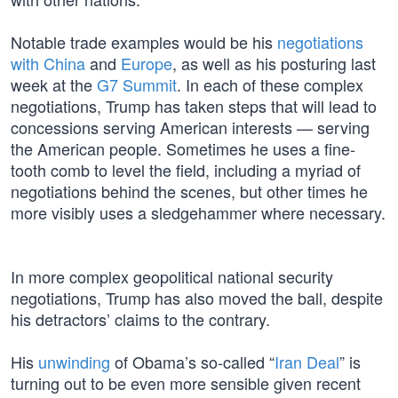
Notable trade examples would be his
negotiations
with China
and
Europe
, as well as his posturing last
week at the
G7 Summit
. In each of these complex
negotiations, Trump has taken steps that will lead to
concessions serving American interests — serving
the American people. Sometimes he uses a fine-
tooth comb to level the field, including a myriad of
negotiations behind the scenes, but other times he
more visibly uses a sledgehammer where necessary.
In more complex geopolitical national security
negotiations, Trump has also moved the ball, despite
his detractors’ claims to the contrary.
His
unwinding
of Obama’s so-called “
Iran Deal
” is
turning out to be even more sensible given recent