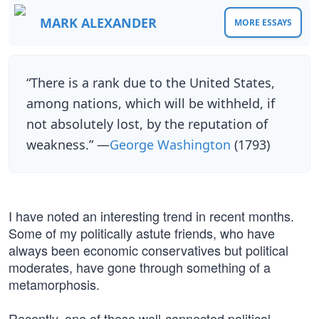
MARK ALEXANDER
MORE ESSAYS
“There is a rank due to the United States,
among nations, which will be withheld, if
not absolutely lost, by the reputation of
weakness.” —
George Washington
(1793)
I have noted an interesting trend in recent months.
Some of my politically astute friends, who have
always been economic conservatives but political
moderates, have gone through something of a
metamorphosis.
Recently, one of these well-connected political