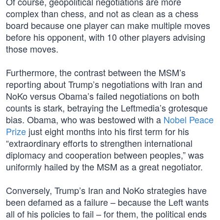
Of course, geopolitical negotiations are more
complex than chess, and not as clean as a chess
board because one player can make multiple moves
before his opponent, with 10 other players advising
those moves.
Furthermore, the contrast between the MSM’s
reporting about Trump’s negotiations with Iran and
NoKo versus Obama’s failed negotiations on both
counts is stark, betraying the Leftmedia’s grotesque
bias. Obama, who was bestowed with a
Nobel Peace
Prize
just eight months into his first term for his
“extraordinary efforts to strengthen international
diplomacy and cooperation between peoples,” was
uniformly hailed by the MSM as a great negotiator.
Conversely, Trump’s Iran and NoKo strategies have
been defamed as a failure – because the Left wants
all of his policies to fail – for them, the political ends