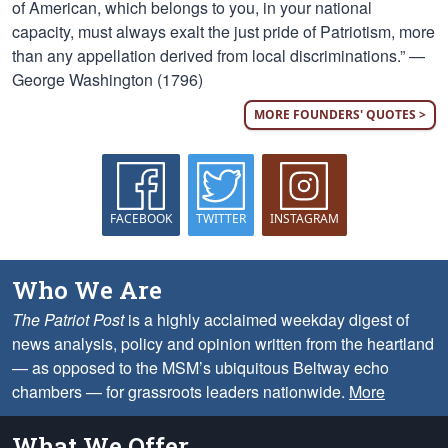
of American, which belongs to you, in your national
capacity, must always exalt the just pride of Patriotism, more
than any appellation derived from local discriminations.” —
George Washington (1796)
MORE FOUNDERS' QUOTES >
FACEBOOK
TWITTER
INSTAGRAM
Who We Are
The Patriot Post
is a highly acclaimed weekday digest of
news analysis, policy and opinion written from the heartland
— as opposed to the MSM’s ubiquitous Beltway echo
chambers — for grassroots leaders nationwide.
More
What We Offer