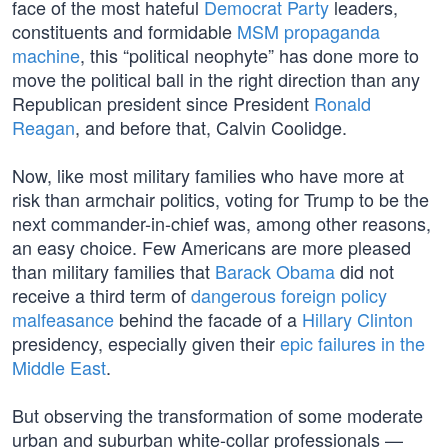
face of the most hateful
Democrat Party
leaders,
constituents and formidable
MSM propaganda
machine
, this “political neophyte” has done more to
move the political ball in the right direction than any
Republican president since President
Ronald
Reagan
, and before that, Calvin Coolidge.
Now, like most military families who have more at
risk than armchair politics, voting for Trump to be the
next commander-in-chief was, among other reasons,
an easy choice. Few Americans are more pleased
than military families that
Barack Obama
did not
receive a third term of
dangerous foreign policy
malfeasance
behind the facade of a
Hillary Clinton
presidency, especially given their
epic failures in the
Middle East
.
But observing the transformation of some moderate
urban and suburban white-collar professionals —