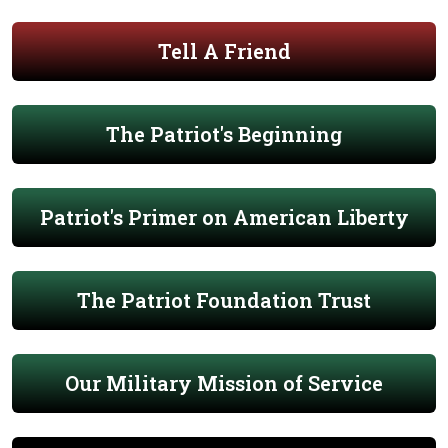
Tell A Friend
The Patriot's Beginning
Patriot's Primer on American Liberty
The Patriot Foundation Trust
Our Military Mission of Service