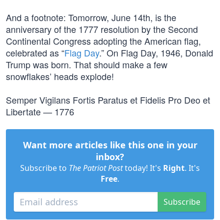
And a footnote: Tomorrow, June 14th, is the
anniversary of the 1777 resolution by the Second
Continental Congress adopting the American flag,
celebrated as “
Flag Day
.” On Flag Day, 1946, Donald
Trump was born. That should make a few
snowflakes’ heads explode!
Semper Vigilans Fortis Paratus et Fidelis Pro Deo et
Libertate — 1776
Want more articles like this one in your
inbox?
Subscribe to
The Patriot Post
today! It's
Right
. It's
Free
.
Subscribe