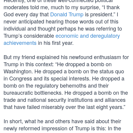
moderates told me, much to my surprise, “I thank
God every day that
Donald Trump
is president.” I
never anticipated hearing those words out of this
individual and thought perhaps he was referring to
Trump’s considerable
economic and deregulatory
achievements
in his first year.
But my friend explained his newfound enthusiasm for
Trump in this context: “He dropped a bomb on
Washington. He dropped a bomb on the status quo
in Congress and its special interests. He dropped a
bomb on the regulatory behemoths and their
bureaucratic bottlenecks. He dropped a bomb on the
trade and national security institutions and alliances
that have failed miserably over the last eight years.”
In short, what he and others have said about their
newly reformed impression of Trump is this: In the