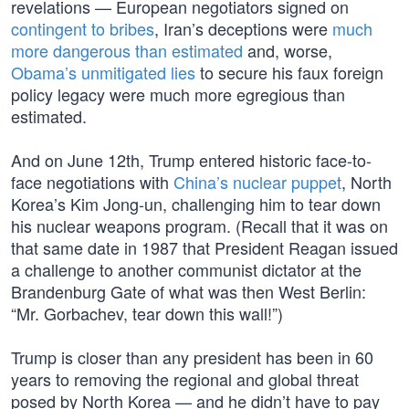
revelations — European negotiators signed on
contingent to bribes
, Iran’s deceptions were
much
more dangerous than estimated
and, worse,
Obama’s unmitigated lies
to secure his faux foreign
policy legacy were much more egregious than
estimated.
And on June 12th, Trump entered historic face-to-
face negotiations with
China’s nuclear puppet
, North
Korea’s Kim Jong-un, challenging him to tear down
his nuclear weapons program. (Recall that it was on
that same date in 1987 that President Reagan issued
a challenge to another communist dictator at the
Brandenburg Gate of what was then West Berlin:
“Mr. Gorbachev, tear down this wall!”)
Trump is closer than any president has been in 60
years to removing the regional and global threat
posed by North Korea — and he didn’t have to pay