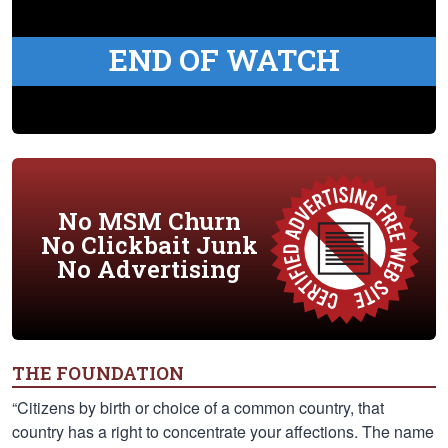
END OF WATCH
No MSM Churn
No Clickbait Junk
No Advertising
THE FOUNDATION
“Citizens by birth or choice of a common country, that
country has a right to concentrate your affections. The name