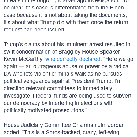
be clear, this case is differentiated from the Biden
case because it is not about taking the documents,
it’s about what Trump did with them once the return
request had been issued.
Trump’s claims about his imminent arrest resulted in
swift condemnation of Bragg by House Speaker
Kevin McCarthy,
who correctly declared
: “Here we go
again — an outrageous abuse of power by a radical
DA who lets violent criminals walk as he pursues
political vengeance against President Trump. I’m
directing relevant committees to immediately
investigate if federal funds are being used to subvert
our democracy by interfering in elections with
politically motivated prosecutions.”
House Judiciary Committee Chairman Jim Jordan
added, “This is a Soros-backed, crazy, left-wing