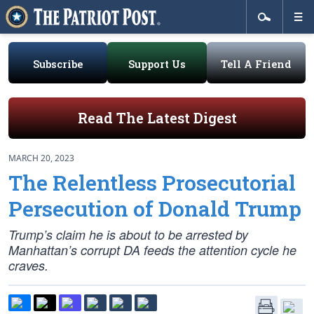
Subscribe
Support Us
Tell A Friend
Read The Latest Digest
MARCH 20, 2023
The Relentless Prosecutorial
Persecution of Donald Trump
Trump’s claim he is about to be arrested by
Manhattan’s corrupt DA feeds the attention cycle he
craves.