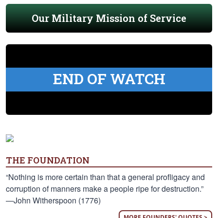
Our Military Mission of Service
END OF WATCH
THE FOUNDATION
“Nothing is more certain than that a general profligacy and
corruption of manners make a people ripe for destruction.”
—John Witherspoon (1776)
MORE FOUNDERS' QUOTES >