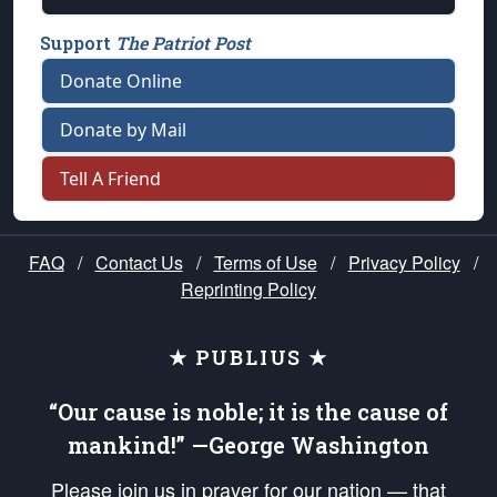
Support
The Patriot Post
Donate Online
Donate by Mail
Tell A Friend
FAQ
/
Contact Us
/
Terms of Use
/
Privacy Policy
/
Reprinting Policy
★ PUBLIUS ★
“Our cause is noble; it is the cause of
mankind!” —George Washington
Please join us in prayer for our nation — that