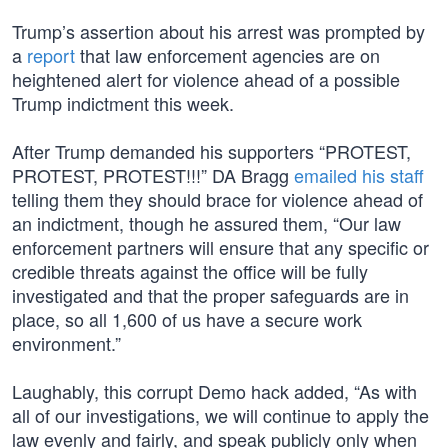
Trump’s assertion about his arrest was prompted by
a
report
that law enforcement agencies are on
heightened alert for violence ahead of a possible
Trump indictment this week.
After Trump demanded his supporters “PROTEST,
PROTEST, PROTEST!!!” DA Bragg
emailed his staff
telling them they should brace for violence ahead of
an indictment, though he assured them, “Our law
enforcement partners will ensure that any specific or
credible threats against the office will be fully
investigated and that the proper safeguards are in
place, so all 1,600 of us have a secure work
environment.”
Laughably, this corrupt Demo hack added, “As with
all of our investigations, we will continue to apply the
law evenly and fairly, and speak publicly only when