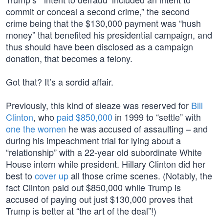
commit or conceal a second crime,” the second
crime being that the $130,000 payment was “hush
money” that benefited his presidential campaign, and
thus should have been disclosed as a campaign
donation, that becomes a felony.
Got that? It’s a sordid affair.
Previously, this kind of sleaze was reserved for
Bill
Clinton
, who
paid $850,000
in 1999 to “settle” with
one the women
he was accused of assaulting – and
during his impeachment trial for lying about a
“relationship” with a 22-year old subordinate White
House intern while president. Hillary Clinton did her
best to
cover up
all those crime scenes. (Notably, the
fact Clinton paid out $850,000 while Trump is
accused of paying out just $130,000 proves that
Trump is better at “the art of the deal”!)