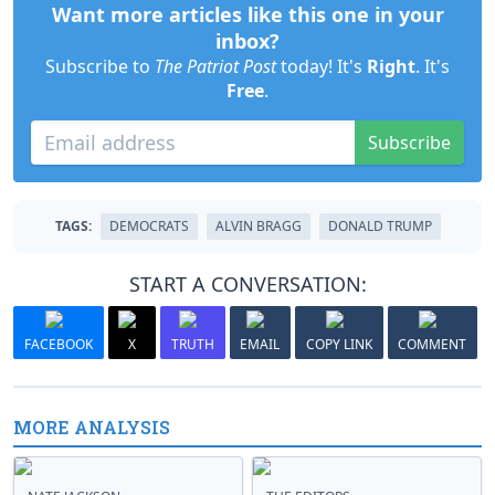
Want more articles like this one in your
inbox?
Subscribe to
The Patriot Post
today! It's
Right
. It's
Free
.
Subscribe
TAGS:
DEMOCRATS
ALVIN BRAGG
DONALD TRUMP
START A CONVERSATION:
FACEBOOK
X
TRUTH
EMAIL
COPY LINK
COMMENT
MORE ANALYSIS