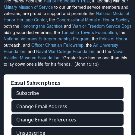
The Patriot Post
and
Patriot Foundation Trust
, in keeping with our
Military Mission of Service
to our uniformed service members and
veterans, are proud to support and promote the
National Medal of
Honor Heritage Center
, the
Congressional Medal of Honor Society
,
both the
Honoring the Sacrifice
and
Warrior Freedom Service Dogs
aiding wounded veterans, the
Tunnel to Towers Foundation
, the
National Veterans Entrepreneurship Program
, the
Folds of Honor
outreach, and
Officer Christian Fellowship
, the
Air University
Foundation
, and
Naval War College Foundation
, and the
Naval
Aviation Museum Foundation
. "Greater love has no one than this,
to lay down one's life for his friends." (John 15:13)
Email Subscriptions
Subscribe
Change Email Address
Change Email Preferences
Unsubscribe