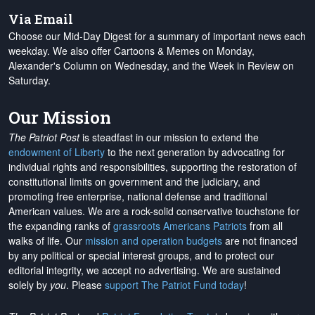
Via Email
Choose our Mid-Day Digest for a summary of important news each
weekday. We also offer Cartoons & Memes on Monday,
Alexander's Column on Wednesday, and the Week in Review on
Saturday.
Our Mission
The Patriot Post
is steadfast in our mission to extend the
endowment of Liberty
to the next generation by advocating for
individual rights and responsibilities, supporting the restoration of
constitutional limits on government and the judiciary, and
promoting free enterprise, national defense and traditional
American values. We are a rock-solid conservative touchstone for
the expanding ranks of
grassroots Americans Patriots
from all
walks of life. Our
mission and operation budgets
are
not financed
by any political or special interest groups, and to protect our
editorial integrity, we
accept no advertising
. We are sustained
solely by
you
. Please
support The Patriot Fund today
!