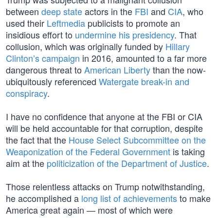
between
deep state
actors in the
FBI
and
CIA
, who
used their
Leftmedia
publicists to promote an
insidious effort to
undermine his presidency
. That
collusion, which was originally funded by
Hillary
Clinton’s campaign
in 2016, amounted to a far more
dangerous threat to
American Liberty
than the now-
ubiquitously referenced
Watergate break-in and
conspiracy
.
I have no confidence that anyone at the FBI or CIA
will be held accountable for that corruption, despite
the fact that the
House Select Subcommittee on the
Weaponization of the Federal Government
is taking
aim at the
politicization of the Department of Justice
.
Those relentless attacks on Trump notwithstanding,
he accomplished a
long list of achievements
to make
America great again — most of which were