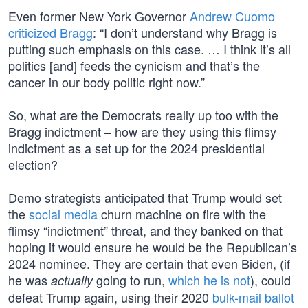
Even former New York Governor
Andrew Cuomo
criticized Bragg
: “I don’t understand why Bragg is
putting such emphasis on this case. … I think it’s all
politics [and] feeds the cynicism and that’s the
cancer in our body politic right now.”
So, what are the Democrats really up too with the
Bragg indictment – how are they using this flimsy
indictment as a set up for the 2024 presidential
election?
Demo strategists anticipated that Trump would set
the
social media
churn machine on fire with the
flimsy “indictment” threat, and they banked on that
hoping it would ensure he would be the Republican’s
2024 nominee. They are certain that even Biden, (if
he was
going to run,
which he is not
), could
actually
defeat Trump again, using their 2020
bulk-mail ballot