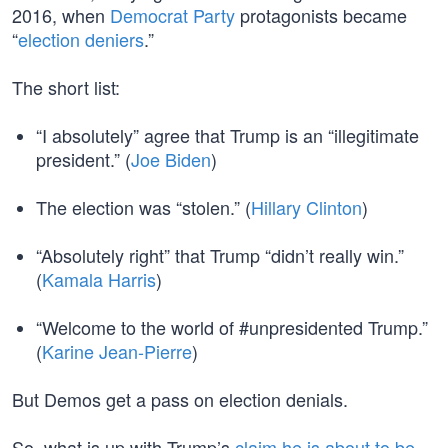
2016, when
Democrat Party
protagonists became
“
election deniers
.”
The short list:
“I absolutely” agree that Trump is an “illegitimate
president.” (
Joe Biden
)
The election was “stolen.” (
Hillary Clinton
)
“Absolutely right” that Trump “didn’t really win.”
(
Kamala Harris
)
“Welcome to the world of #unpresidented Trump.”
(
Karine Jean-Pierre
)
But Demos get a pass on election denials.
So, what is up with Trump’s
claim he is about to be