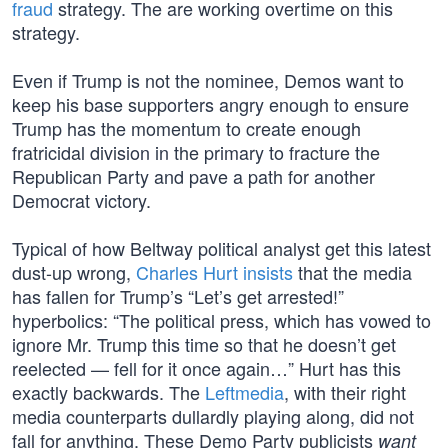
fraud
strategy. The are working overtime on this
strategy.
Even if Trump is not the nominee, Demos want to
keep his base supporters angry enough to ensure
Trump has the momentum to create enough
fratricidal division in the primary to fracture the
Republican Party and pave a path for another
Democrat victory.
Typical of how Beltway political analyst get this latest
dust-up wrong,
Charles Hurt insists
that the media
has fallen for Trump’s “Let’s get arrested!”
hyperbolics: “The political press, which has vowed to
ignore Mr. Trump this time so that he doesn’t get
reelected — fell for it once again…” Hurt has this
exactly backwards. The
Leftmedia
, with their right
media counterparts dullardly playing along, did not
fall for anything. These Demo Party publicists
want