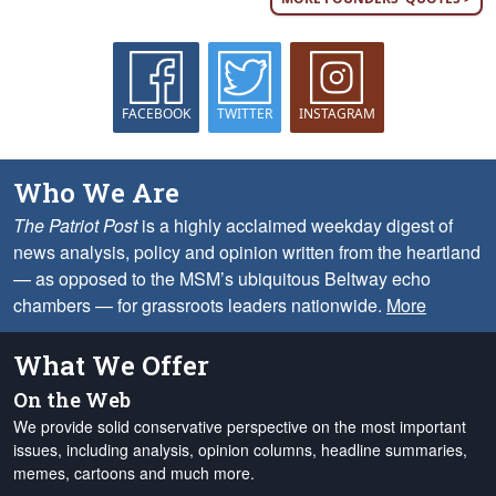
FACEBOOK
TWITTER
INSTAGRAM
Who We Are
The Patriot Post
is a highly acclaimed weekday digest of
news analysis, policy and opinion written from the heartland
— as opposed to the MSM’s ubiquitous Beltway echo
chambers — for grassroots leaders nationwide.
More
What We Offer
On the Web
We provide solid conservative perspective on the most important
issues, including analysis, opinion columns, headline summaries,
memes, cartoons and much more.