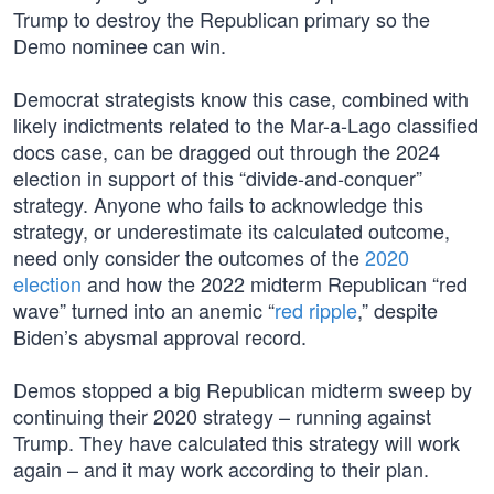
Trump to destroy the Republican primary so the
Demo nominee can win.
Democrat strategists know this case, combined with
likely indictments related to the Mar-a-Lago classified
docs case, can be dragged out through the 2024
election in support of this “divide-and-conquer”
strategy. Anyone who fails to acknowledge this
strategy, or underestimate its calculated outcome,
need only consider the outcomes of the
2020
election
and how the 2022 midterm Republican “red
wave” turned into an anemic “
red ripple
,” despite
Biden’s abysmal approval record.
Demos stopped a big Republican midterm sweep by
continuing their 2020 strategy – running against
Trump. They have calculated this strategy will work
again – and it may work according to their plan.