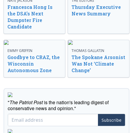
NATE JACKSON
THE EDITORS
Francesca Hong Is
Thursday Executive
the DSA’s Next
News Summary
Dumpster Fire
Candidate
EMMY GRIFFIN
THOMAS GALLATIN
Goodbye to CRAZ, the
The Spokane Arsonist
Wisconsin
Was Not ‘Climate
Autonomous Zone
Change’
"
The Patriot Post
is the nation's leading digest of
conservative news and opinion."
Subscribe