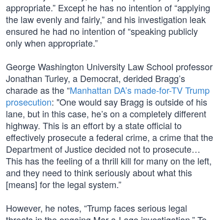
appropriate.” Except he has no intention of “applying
the law evenly and fairly,” and his investigation leak
ensured he had no intention of “speaking publicly
only when appropriate.”
George Washington University Law School professor
Jonathan Turley, a Democrat, derided Bragg’s
charade as the “
Manhattan DA’s made-for-TV Trump
prosecution
: "One would say Bragg is outside of his
lane, but in this case, he’s on a completely different
highway. This is an effort by a state official to
effectively prosecute a federal crime, a crime that the
Department of Justice decided not to prosecute…
This has the feeling of a thrill kill for many on the left,
and they need to think seriously about what this
[means] for the legal system.”
However, he notes, “Trump faces serious legal
threats in the ongoing Mar-a-Lago investigation.” To