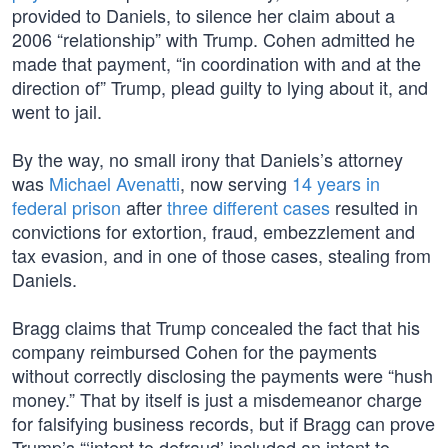
provided to Daniels, to silence her claim about a
2006 “relationship” with Trump. Cohen admitted he
made that payment, “in coordination with and at the
direction of” Trump, plead guilty to lying about it, and
went to jail.
By the way, no small irony that Daniels’s attorney
was
Michael Avenatti
, now serving
14 years in
federal prison
after
three different cases
resulted in
convictions for extortion, fraud, embezzlement and
tax evasion, and in one of those cases, stealing from
Daniels.
Bragg claims that Trump concealed the fact that his
company reimbursed Cohen for the payments
without correctly disclosing the payments were “hush
money.” That by itself is just a misdemeanor charge
for falsifying business records, but if Bragg can prove
Trump’s “‘intent to defraud’ included an intent to