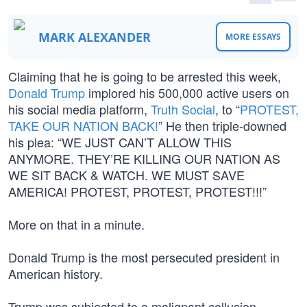
MARK ALEXANDER
MORE ESSAYS
Claiming that he is going to be arrested this week,
Donald Trump
implored his 500,000 active users on
his social media platform,
Truth Social
, to “
PROTEST,
TAKE OUR NATION BACK!
” He then triple-downed
his plea: “WE JUST CAN’T ALLOW THIS
ANYMORE. THEY’RE KILLING OUR NATION AS
WE SIT BACK & WATCH. WE MUST SAVE
AMERICA! PROTEST, PROTEST, PROTEST!!!”
More on that in a minute.
Donald Trump is the most persecuted president in
American history.
Trump was subjected to a malignant collusion