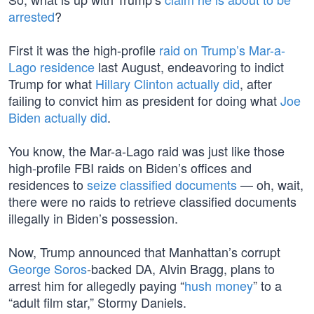
arrested
?
First it was the high-profile
raid on Trump’s Mar-a-
Lago residence
last August, endeavoring to indict
Trump for what
Hillary Clinton actually did
, after
failing to convict him as president for doing what
Joe
Biden actually did
.
You know, the Mar-a-Lago raid was just like those
high-profile FBI raids on Biden’s offices and
residences to
seize classified documents
— oh, wait,
there were no raids to retrieve classified documents
illegally in Biden’s possession.
Now, Trump announced that Manhattan’s corrupt
George Soros
-backed DA, Alvin Bragg, plans to
arrest him for allegedly paying “
hush money
” to a
“adult film star,” Stormy Daniels.