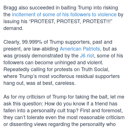
Bragg also succeeded in baiting Trump into risking
the
incitement of some of his followers to violence
by
issuing his “PROTEST, PROTEST, PROTEST!!!”
demand.
Clearly, 99.999% of Trump supporters, past and
present, are law-abiding
American Patriots
, but as
was grossly demonstrated by the
J6 riot
, some of his
followers can become unhinged and violent.
Repeatedly calling for protests on Truth Social,
where Trump’s most vociferous residual supporters
hang out, was at best, careless.
As for my criticism of Trump for taking the bait, let me
ask this question: How do you know if a friend has
fallen into a personality cult trap? First and foremost,
they can’t tolerate even the most reasonable criticism
or dissenting views regarding the personality who