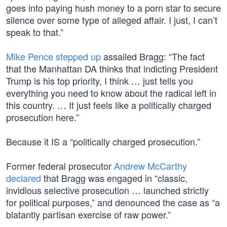
goes into paying hush money to a porn star to secure
silence over some type of alleged affair. I just, I can’t
speak to that.”
Mike Pence stepped up
assailed Bragg: “The fact
that the Manhattan DA thinks that indicting President
Trump is his top priority, I think … just tells you
everything you need to know about the radical left in
this country. … It just feels like a politically charged
prosecution here.”
Because it IS a “politically charged prosecution.”
Former federal prosecutor
Andrew McCarthy
declared
that Bragg was engaged in “classic,
invidious selective prosecution … launched strictly
for political purposes,” and denounced the case as “a
blatantly partisan exercise of raw power.”