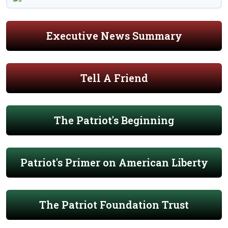
Executive News Summary
Tell A Friend
The Patriot's Beginning
Patriot's Primer on American Liberty
The Patriot Foundation Trust