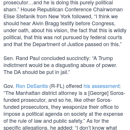
prosecutor…and he is doing this purely political
sham.” House Republican Conference Chairwoman
Elise Stefanik from New York followed, “I think we
should hear Alvin Bragg testify before Congress,
under oath, about his vision, the fact that this is wildly
political, that this was not pursued by federal courts
and that the Department of Justice passed on this.”
Sen. Rand Paul concluded succinctly: “A Trump
indictment would be a disgusting abuse of power.
The DA should be put in jail.”
Gov.
Ron DeSantis
(R-FL) offered
his assessment
:
“The Manhattan district attorney is a [George] Soros-
funded prosecutor, and so he, like other Soros-
funded prosecutors, they weaponize their office to
impose a political agenda on society at the expense
of the rule of law and public safety.” As for the
specific allegations, he added: “I don’t know what