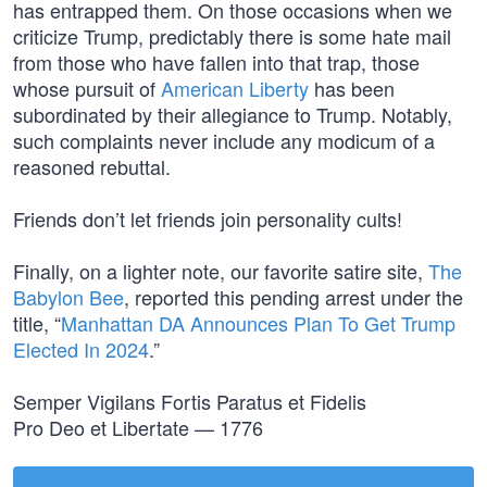
has entrapped them. On those occasions when we
criticize Trump, predictably there is some hate mail
from those who have fallen into that trap, those
whose pursuit of
American Liberty
has been
subordinated by their allegiance to Trump. Notably,
such complaints never include any modicum of a
reasoned rebuttal.
Friends don’t let friends join personality cults!
Finally, on a lighter note, our favorite satire site,
The
Babylon Bee
, reported this pending arrest under the
title, “
Manhattan DA Announces Plan To Get Trump
Elected In 2024
.”
Semper Vigilans Fortis Paratus et Fidelis
Pro Deo et Libertate — 1776