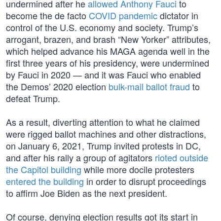
undermined after he
allowed Anthony Fauci
to
become the de facto
COVID pandemic
dictator in
control of the U.S. economy and society. Trump’s
arrogant, brazen, and brash “New Yorker” attributes,
which helped advance his MAGA agenda well in the
first three years of his presidency, were undermined
by Fauci in 2020 — and it was Fauci who enabled
the Demos’ 2020 election
bulk-mail ballot fraud
to
defeat Trump.
As a result, diverting attention to what he claimed
were rigged ballot machines and other distractions,
on January 6, 2021, Trump invited protests in DC,
and after his rally a group of agitators
rioted outside
the Capitol building
while more docile protesters
entered the building
in order to disrupt proceedings
to affirm Joe Biden as the next president.
Of course, denying election results got its start in