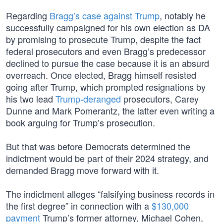
Regarding
Bragg’s case against Trump
, notably he
successfully campaigned for his own election as DA
by promising to prosecute Trump, despite the fact
federal prosecutors and even Bragg’s predecessor
declined to pursue the case because it is an absurd
overreach. Once elected, Bragg himself resisted
going after Trump, which prompted resignations by
his two lead
Trump-deranged
prosecutors, Carey
Dunne and Mark Pomerantz, the latter even writing a
book arguing for Trump’s prosecution.
But that was before Democrats determined the
indictment would be part of their 2024 strategy, and
demanded Bragg move forward with it.
The indictment alleges “falsifying business records in
the first degree” in connection with a
$130,000
payment
Trump’s former attorney, Michael Cohen,