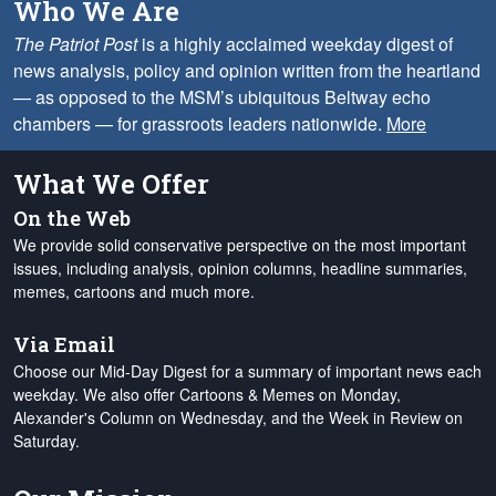
Who We Are
The Patriot Post
is a highly acclaimed weekday digest of
news analysis, policy and opinion written from the heartland
— as opposed to the MSM’s ubiquitous Beltway echo
chambers — for grassroots leaders nationwide.
More
What We Offer
On the Web
We provide solid conservative perspective on the most important
issues, including analysis, opinion columns, headline summaries,
memes, cartoons and much more.
Via Email
Choose our Mid-Day Digest for a summary of important news each
weekday. We also offer Cartoons & Memes on Monday,
Alexander's Column on Wednesday, and the Week in Review on
Saturday.