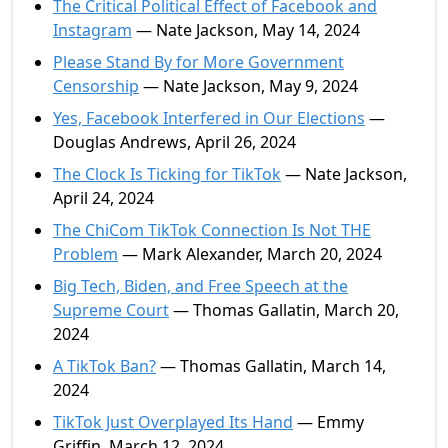
The Critical Political Effect of Facebook and
Instagram
— Nate Jackson, May 14, 2024
Please Stand By for More Government
Censorship
— Nate Jackson, May 9, 2024
Yes, Facebook Interfered in Our Elections
—
Douglas Andrews, April 26, 2024
The Clock Is Ticking for TikTok
— Nate Jackson,
April 24, 2024
The ChiCom TikTok Connection Is Not THE
Problem
— Mark Alexander, March 20, 2024
Big Tech, Biden, and Free Speech at the
Supreme Court
— Thomas Gallatin, March 20,
2024
A TikTok Ban?
— Thomas Gallatin, March 14,
2024
TikTok Just Overplayed Its Hand
— Emmy
Griffin, March 12, 2024