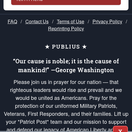
FAQ
/
Contact Us
/
Terms of Use
/
Privacy Policy
/
Reprinting Policy
★ PUBLIUS ★
“Our cause is noble; it is the cause of
mankind!” —George Washington
Please join us in prayer for our nation — that
righteous leaders would rise and prevail and we
would be united as Americans. Pray for the
protection of our uniformed Military Patriots,
Veterans, First Responders, and their families. Lift up
your *Patriot Post* team and our mission to support
and defend our legacy of American Liberty and our
X