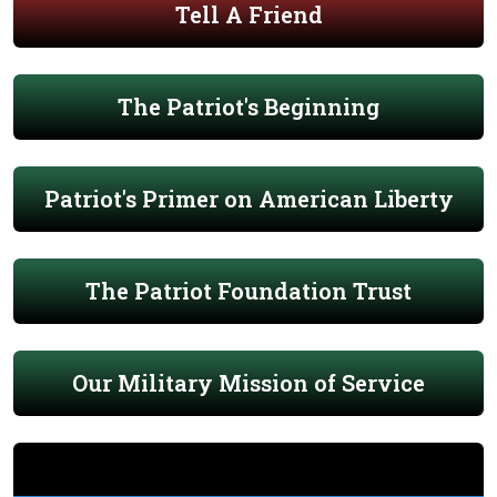
Tell A Friend
The Patriot's Beginning
Patriot's Primer on American Liberty
The Patriot Foundation Trust
Our Military Mission of Service