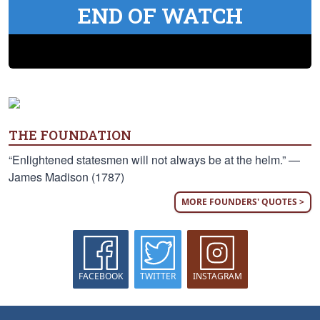
END OF WATCH
THE FOUNDATION
“Enlightened statesmen will not always be at the helm.” —
James Madison (1787)
MORE FOUNDERS' QUOTES >
FACEBOOK
TWITTER
INSTAGRAM