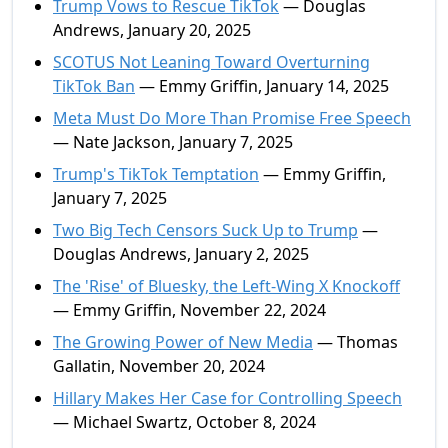
Trump Vows to Rescue TikTok
— Douglas
Andrews, January 20, 2025
SCOTUS Not Leaning Toward Overturning
TikTok Ban
— Emmy Griffin, January 14, 2025
Meta Must Do More Than Promise Free Speech
— Nate Jackson, January 7, 2025
Trump's TikTok Temptation
— Emmy Griffin,
January 7, 2025
Two Big Tech Censors Suck Up to Trump
—
Douglas Andrews, January 2, 2025
The 'Rise' of Bluesky, the Left-Wing X Knockoff
— Emmy Griffin, November 22, 2024
The Growing Power of New Media
— Thomas
Gallatin, November 20, 2024
Hillary Makes Her Case for Controlling Speech
— Michael Swartz, October 8, 2024