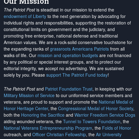
Our Mission
The Patriot Post
is steadfast in our mission to extend the
endowment of Liberty
to the next generation by advocating for
individual rights and responsibilities, supporting the restoration of
constitutional limits on government and the judiciary, and
promoting free enterprise, national defense and traditional
American values. We are a rock-solid conservative touchstone for
the expanding ranks of
grassroots Americans Patriots
from all
walks of life. Our
mission and operation budgets
are
not financed
by any political or special interest groups, and to protect our
editorial integrity, we
accept no advertising
. We are sustained
solely by
you
. Please
support The Patriot Fund today
!
The Patriot Post
and
Patriot Foundation Trust
, in keeping with our
Military Mission of Service
to our uniformed service members and
veterans, are proud to support and promote the
National Medal of
Honor Heritage Center
, the
Congressional Medal of Honor Society
,
both the
Honoring the Sacrifice
and
Warrior Freedom Service Dogs
aiding wounded veterans, the
Tunnel to Towers Foundation
, the
National Veterans Entrepreneurship Program
, the
Folds of Honor
outreach, and
Officer Christian Fellowship
, the
Air University