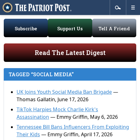
Subscribe
Support Us
Tell A Friend
Read The Latest Digest
TAGGED “SOCIAL MEDIA”
UK Joins Youth Social Media Ban Brigade
—
Thomas Gallatin, June 17, 2026
TikTok Harpies Mock Charlie Kirk's
Assassination
— Emmy Griffin, May 6, 2026
Tennessee Bill Bans Influencers From Exploiting
Their Kids
— Emmy Griffin, April 17, 2026