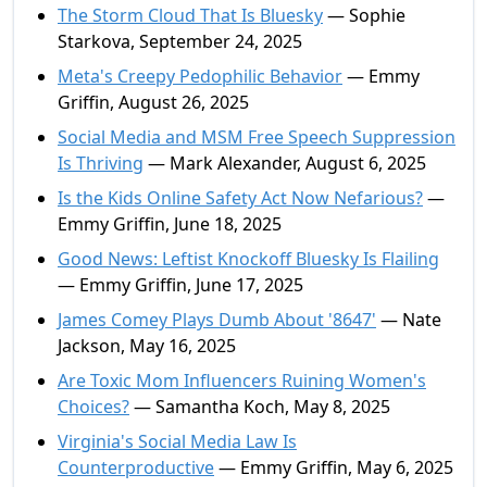
The Storm Cloud That Is Bluesky
— Sophie
Starkova, September 24, 2025
Meta's Creepy Pedophilic Behavior
— Emmy
Griffin, August 26, 2025
Social Media and MSM Free Speech Suppression
Is Thriving
— Mark Alexander, August 6, 2025
Is the Kids Online Safety Act Now Nefarious?
—
Emmy Griffin, June 18, 2025
Good News: Leftist Knockoff Bluesky Is Flailing
— Emmy Griffin, June 17, 2025
James Comey Plays Dumb About '8647'
— Nate
Jackson, May 16, 2025
Are Toxic Mom Influencers Ruining Women's
Choices?
— Samantha Koch, May 8, 2025
Virginia's Social Media Law Is
Counterproductive
— Emmy Griffin, May 6, 2025