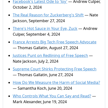
Facebook's Latest Ode to 'Joy'
— Andrew Culper,
October 2, 2024
The Real Reason for Zuckerberg's Shift
— Nate
Jackson, September 27, 2024
There's Hot Sauce in Your Eye, Zuck
— Andrew
Culper, September 4, 2024
France Arrests Big Tech Free Speech Advocate
— Thomas Gallatin, August 27, 2024
Justices Punt on Redlining of Free Speech
—
Nate Jackson, July 2, 2024
Supreme Court Shirks Protecting Free Speech
— Thomas Gallatin, June 27, 2024
How Do We Measure the Harm of Social Media?
— Samantha Koch, June 20, 2024
Who Controls What You Can Say and Read?
—
Mark Alexander, June 19, 2024