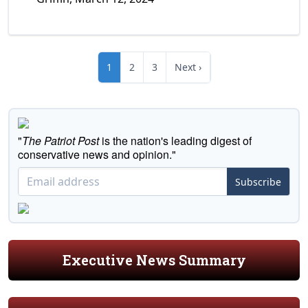
1
2
3
Next ›
"
The Patriot Post
is the nation's leading digest of
conservative news and opinion."
Subscribe
Executive News Summary