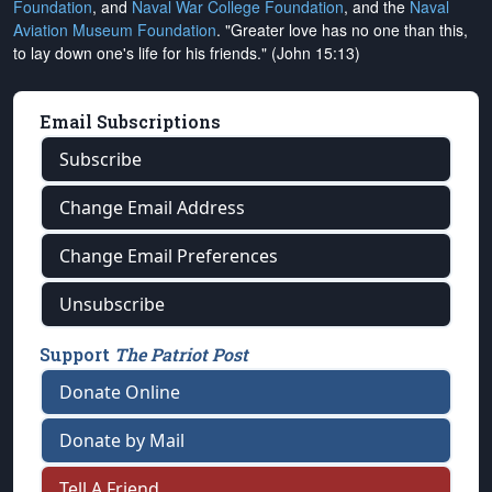
Foundation
, and
Naval War College Foundation
, and the
Naval
Aviation Museum Foundation
. "Greater love has no one than this,
to lay down one's life for his friends." (John 15:13)
Email Subscriptions
Subscribe
Change Email Address
Change Email Preferences
Unsubscribe
Support
The Patriot Post
Donate Online
Donate by Mail
Tell A Friend