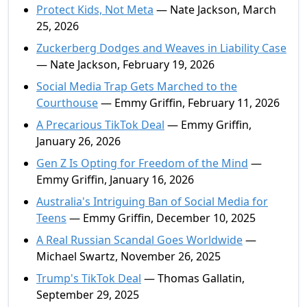
Protect Kids, Not Meta
— Nate Jackson, March
25, 2026
Zuckerberg Dodges and Weaves in Liability Case
— Nate Jackson, February 19, 2026
Social Media Trap Gets Marched to the
Courthouse
— Emmy Griffin, February 11, 2026
A Precarious TikTok Deal
— Emmy Griffin,
January 26, 2026
Gen Z Is Opting for Freedom of the Mind
—
Emmy Griffin, January 16, 2026
Australia's Intriguing Ban of Social Media for
Teens
— Emmy Griffin, December 10, 2025
A Real Russian Scandal Goes Worldwide
—
Michael Swartz, November 26, 2025
Trump's TikTok Deal
— Thomas Gallatin,
September 29, 2025