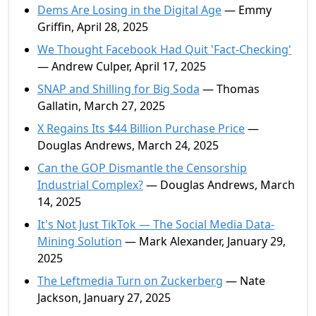
Dems Are Losing in the Digital Age
— Emmy
Griffin, April 28, 2025
We Thought Facebook Had Quit 'Fact-Checking'
— Andrew Culper, April 17, 2025
SNAP and Shilling for Big Soda
— Thomas
Gallatin, March 27, 2025
X Regains Its $44 Billion Purchase Price
—
Douglas Andrews, March 24, 2025
Can the GOP Dismantle the Censorship
Industrial Complex?
— Douglas Andrews, March
14, 2025
It's Not Just TikTok — The Social Media Data-
Mining Solution
— Mark Alexander, January 29,
2025
The Leftmedia Turn on Zuckerberg
— Nate
Jackson, January 27, 2025