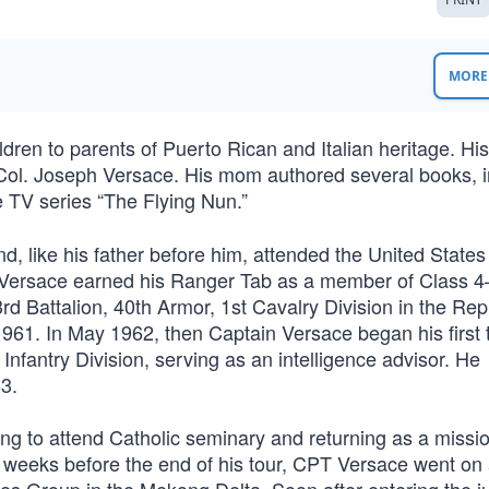
MORE 
ildren to parents of Puerto Rican and Italian heritage. Hi
Col. Joseph Versace. His mom authored several books, i
e TV series “The Flying Nun.”
d, like his father before him, attended the United States 
 Versace earned his Ranger Tab as a member of Class 4
d Battalion, 40th Armor, 1st Cavalry Division in the Rep
1961. In May 1962, then Captain Versace began his first t
Infantry Division, serving as an intelligence advisor. He
3.
ng to attend Catholic seminary and returning as a missio
 weeks before the end of his tour, CPT Versace went on