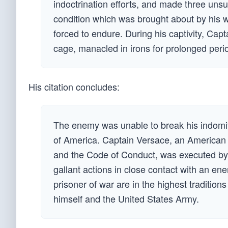
indoctrination efforts, and made three uns
condition which was brought about by his 
forced to endure. During his captivity, Cap
cage, manacled in irons for prolonged peri
His citation concludes:
The enemy was unable to break his indomitab
of America. Captain Versace, an American f
and the Code of Conduct, was executed by
gallant actions in close contact with an e
prisoner of war are in the highest traditions
himself and the United States Army.