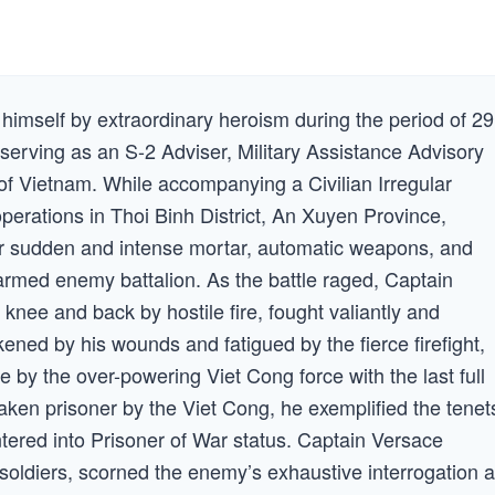
imself by extraordinary heroism during the period of 29
erving as an S-2 Adviser, Military Assistance Advisory
 Vietnam. While accompanying a Civilian Irregular
erations in Thoi Binh District, An Xuyen Province,
r sudden and intense mortar, automatic weapons, and
 armed enemy battalion. As the battle raged, Captain
nee and back by hostile fire, fought valiantly and
ed by his wounds and fatigued by the fierce firefight,
 by the over-powering Viet Cong force with the last full
ken prisoner by the Viet Cong, he exemplified the tenet
tered into Prisoner of War status. Captain Versace
ldiers, scorned the enemy’s exhaustive interrogation 