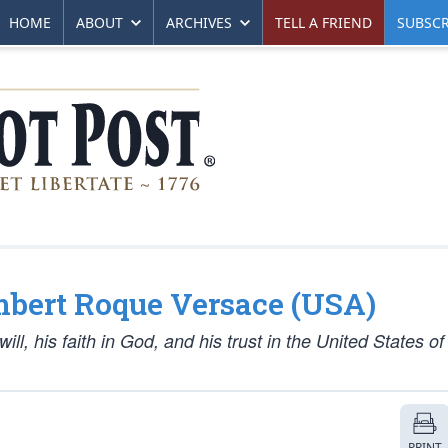
HOME
ABOUT
ARCHIVES
TELL A FRIEND
SUBSCR
mbert Roque Versace (USA)
l, his faith in God, and his trust in the United States of
PRINT