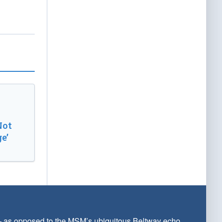
Not
e’
 — as opposed to the MSM’s ubiquitous Beltway echo