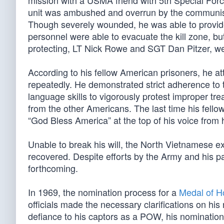
mission with a USMA friend with 5th Special Forc
unit was ambushed and overrun by the communist 
Though severely wounded, he was able to provide
personnel were able to evacuate the kill zone, 
protecting, LT Nick Rowe and SGT Dan Pitzer, w
According to his fellow American prisoners, he at
repeatedly. He demonstrated strict adherence t
language skills to vigorously protest improper tr
from the other Americans. The last time his fell
“God Bless America” at the top of his voice from 
Unable to break his will, the North Vietnamese
recovered. Despite efforts by the Army and his p
forthcoming.
In 1969, the nomination process for a
Medal of H
officials made the necessary clarifications on his
defiance to his captors as a POW, his nominati