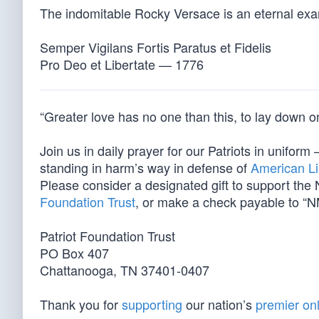
The indomitable Rocky Versace is an eternal ex
Semper Vigilans Fortis Paratus et Fidelis
Pro Deo et Libertate — 1776
“Greater love has no one than this, to lay down one
Join us in daily prayer for our Patriots in unif
standing in harm’s way in defense of
American Li
Please consider a designated gift to support th
Foundation Trust
, or make a check payable to “N
Patriot Foundation Trust
PO Box 407
Chattanooga, TN 37401-0407
Thank you for
supporting
our nation’s
premier onl