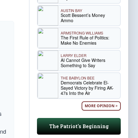
AUSTIN BAY
Scott Bessent’s Money
Ammo
ARMSTRONG WILLIAMS
The First Rule of Politics:
Make No Enemies
LARRY ELDER
AI Cannot Give Writers
Something to Say
THE BABYLON BEE
Democrats Celebrate El-
Sayed Victory by Firing AK-
47s Into the Air
MORE OPINION >
s
The Patriot's Beginning
and