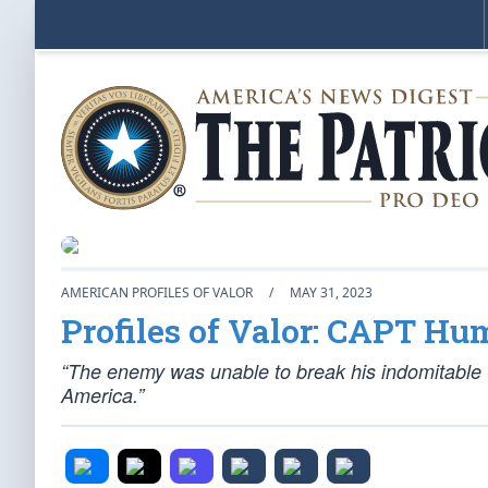
AMERICAN PROFILES OF VALOR
/
MAY 31, 2023
Profiles of Valor: CAPT Hu
“The enemy was unable to break his indomitable wil
America.”