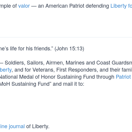
ample of
valor
— an American Patriot defending
Liberty fo
’s life for his friends.” (John 15:13)
orm — Soldiers, Sailors, Airmen, Marines and Coast Guard
berty
, and for Veterans, First Responders, and their fami
e National Medal of Honor Sustaining Fund through
Patriot
MoH Sustaining Fund” and mail it to:
ine journal
of Liberty.