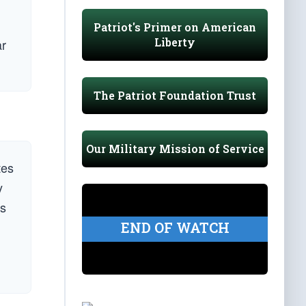
Patriot's Primer on American
Liberty
ar
The Patriot Foundation Trust
Our Military Mission of Service
tes
y
’s
END OF WATCH