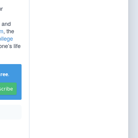
ur
and
am
, the
llege
ne’s life
Free
.
scribe