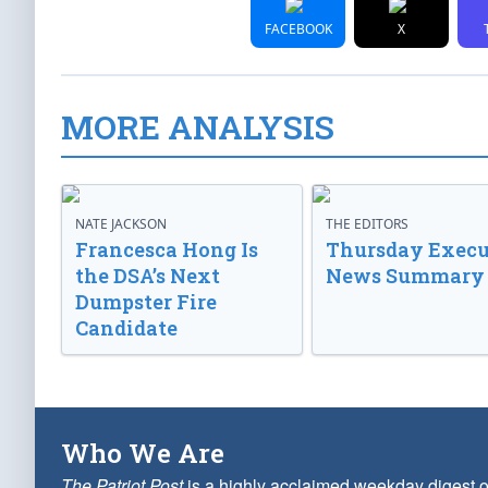
FACEBOOK
X
MORE ANALYSIS
NATE JACKSON
THE EDITORS
Francesca Hong Is
Thursday Execu
the DSA’s Next
News Summary
Dumpster Fire
Candidate
Who We Are
The Patriot Post
is a highly acclaimed weekday digest o