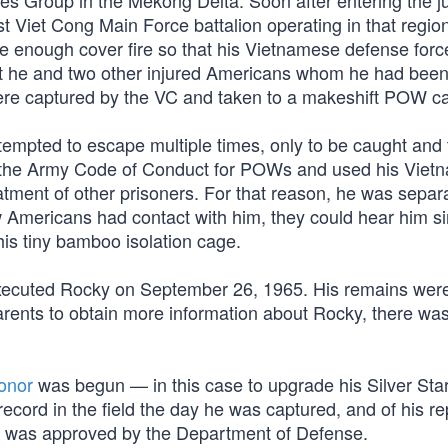
es Group in the Mekong Delta. Soon after entering the ju
Viet Cong Main Force battalion operating in that region
 enough cover fire so that his Vietnamese defense forc
but he and two other injured Americans whom he had bee
ere captured by the VC and taken to a makeshift POW c
tempted to escape multiple times, only to be caught and 
o the Army Code of Conduct for POWs and used his Vie
eatment of other prisoners. For that reason, he was separ
ow Americans had contact with him, they could hear him s
his tiny bamboo isolation cage.
 executed Rocky on September 26, 1965. His remains wer
arents to obtain more information about Rocky, there wa
onor
was begun — in this case to upgrade his Silver Sta
 record in the field the day he was captured, and of his r
on was approved by the Department of Defense.