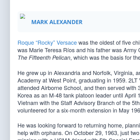
MARK ALEXANDER
Roque “Rocky” Versace
was the oldest of five ch
was Marie Teresa Ríos and his father was Army 
, which was the basis for th
The Fifteenth Pelican
He grew up in Alexandria and Norfolk, Virginia, an
Academy at West Point, graduating in 1959. 2LT
attended Airborne School, and then served with 3r
Korea as an M-48 tank platoon leader until April 
Vietnam with the Staff Advisory Branch of the 5th 
volunteered for a six-month extension in May 196
He was looking forward to returning home, planni
help with orphans. On October 29, 1963, just two