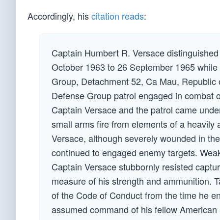
Accordingly, his
citation reads
:
Captain Humbert R. Versace distinguished h
October 1963 to 26 September 1965 while s
Group, Detachment 52, Ca Mau, Republic of
Defense Group patrol engaged in combat op
Captain Versace and the patrol came unde
small arms fire from elements of a heavily
Versace, although severely wounded in the k
continued to engaged enemy targets. Weaken
Captain Versace stubbornly resisted capture
measure of his strength and ammunition. Ta
of the Code of Conduct from the time he en
assumed command of his fellow American so