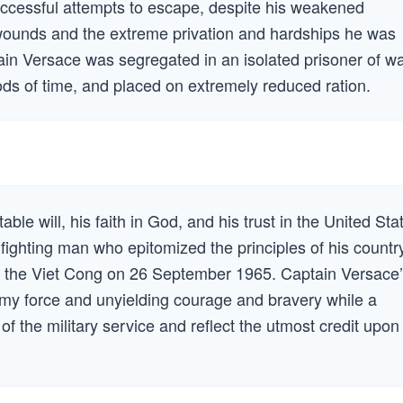
uccessful attempts to escape, despite his weakened
wounds and the extreme privation and hardships he was
tain Versace was segregated in an isolated prisoner of w
ods of time, and placed on extremely reduced ration.
le will, his faith in God, and his trust in the United Sta
ighting man who epitomized the principles of his countr
 the Viet Cong on 26 September 1965. Captain Versace
nemy force and unyielding courage and bravery while a
 of the military service and reflect the utmost credit upon