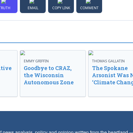
TRUTH
EMAIL
COPY LINK
COMMENT
EMMY GRIFFIN
THOMAS GALLATIN
tive
Goodbye to CRAZ,
The Spokane
the Wisconsin
Arsonist Was 
Autonomous Zone
‘Climate Chang
f news analysis, policy and opinion written from the heartland