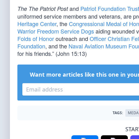
and
Patriot Foundation Trus
The The Patriot Post
uniformed service members and veterans, are pr
Heritage Center
, the
Congressional Medal of Hon
Warrior Freedom Service Dogs
aiding wounded v
Folds of Honor
outreach and
Officer Christian Fe
Foundation
, and the
Naval Aviation Museum Fou
for his friends.” (John 15:13)
Want more articles like this one in you
TAGS:
MEDA
STAR