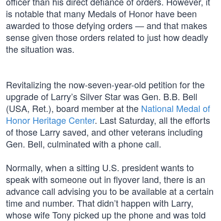
officer than his direct defiance of orders. However, it
is notable that many Medals of Honor have been
awarded to those defying orders — and that makes
sense given those orders related to just how deadly
the situation was.
Revitalizing the now-seven-year-old petition for the
upgrade of Larry’s Silver Star was Gen. B.B. Bell
(USA, Ret.), board member at the
National Medal of
Honor Heritage Center
. Last Saturday, all the efforts
of those Larry saved, and other veterans including
Gen. Bell, culminated with a phone call.
Normally, when a sitting U.S. president wants to
speak with someone out in flyover land, there is an
advance call advising you to be available at a certain
time and number. That didn’t happen with Larry,
whose wife Tony picked up the phone and was told