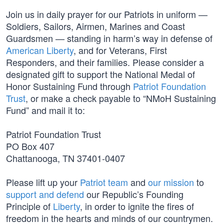
Join us in daily prayer for our Patriots in uniform —
Soldiers, Sailors, Airmen, Marines and Coast
Guardsmen — standing in harm’s way in defense of
American Liberty
, and for Veterans, First
Responders, and their families. Please consider a
designated gift to support the National Medal of
Honor Sustaining Fund through
Patriot Foundation
Trust
, or make a check payable to “NMoH Sustaining
Fund” and mail it to:
Patriot Foundation Trust
PO Box 407
Chattanooga, TN 37401-0407
Please lift up your
Patriot team
and
our mission
to
support and defend
our Republic’s Founding
Principle of
Liberty
, in order to ignite the fires of
freedom in the hearts and minds of our countrymen.