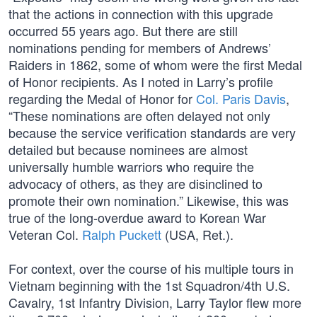
that the actions in connection with this upgrade
occurred 55 years ago. But there are still
nominations pending for members of Andrews’
Raiders in 1862, some of whom were the first Medal
of Honor recipients. As I noted in Larry’s profile
regarding the Medal of Honor for
Col. Paris Davis
,
“These nominations are often delayed not only
because the service verification standards are very
detailed but because nominees are almost
universally humble warriors who require the
advocacy of others, as they are disinclined to
promote their own nomination.” Likewise, this was
true of the long-overdue award to Korean War
Veteran Col.
Ralph Puckett
(USA, Ret.).
For context, over the course of his multiple tours in
Vietnam beginning with the 1st Squadron/4th U.S.
Cavalry, 1st Infantry Division, Larry Taylor flew more