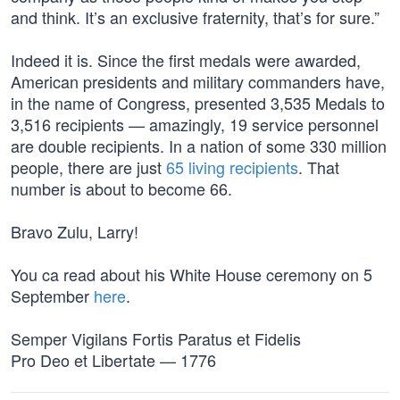
and think. It’s an exclusive fraternity, that’s for sure.”
Indeed it is. Since the first medals were awarded,
American presidents and military commanders have,
in the name of Congress, presented 3,535 Medals to
3,516 recipients — amazingly, 19 service personnel
are double recipients. In a nation of some 330 million
people, there are just
65 living recipients
. That
number is about to become 66.
Bravo Zulu, Larry!
You ca read about his White House ceremony on 5
September
here
.
Semper Vigilans Fortis Paratus et Fidelis
Pro Deo et Libertate — 1776