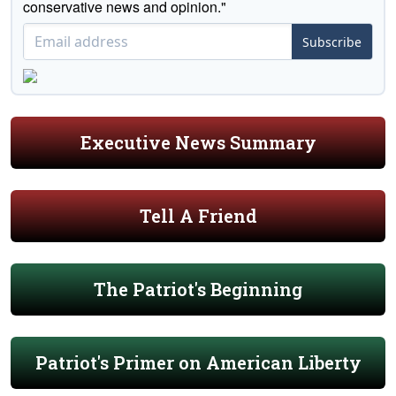
conservative news and opinion."
Subscribe
Executive News Summary
Tell A Friend
The Patriot's Beginning
Patriot's Primer on American Liberty