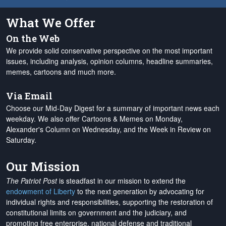
What We Offer
On the Web
We provide solid conservative perspective on the most important
issues, including analysis, opinion columns, headline summaries,
memes, cartoons and much more.
Via Email
Choose our Mid-Day Digest for a summary of important news each
weekday. We also offer Cartoons & Memes on Monday,
Alexander's Column on Wednesday, and the Week in Review on
Saturday.
Our Mission
The Patriot Post
is steadfast in our mission to extend the
endowment of Liberty
to the next generation by advocating for
individual rights and responsibilities, supporting the restoration of
constitutional limits on government and the judiciary, and
promoting free enterprise, national defense and traditional