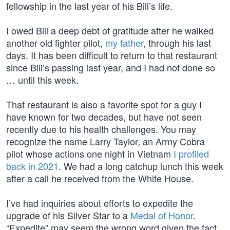
fellowship in the last year of his Bill’s life.
I owed Bill a deep debt of gratitude after he walked
another old fighter pilot,
my father
, through his last
days. It has been difficult to return to that restaurant
since Bill’s passing last year, and I had not done so
… until this week.
That restaurant is also a favorite spot for a guy I
have known for two decades, but have not seen
recently due to his health challenges. You may
recognize the name Larry Taylor, an Army Cobra
pilot whose actions one night in Vietnam
I profiled
back in 2021
. We had a long catchup lunch this week
after a call he received from the White House.
I’ve had inquiries about efforts to expedite the
upgrade of his Silver Star to a
Medal of Honor
.
“Expedite” may seem the wrong word given the fact