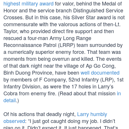
highest military award
for valor, behind the Medal of
Honor and the service branch Distinguished Service
Crosses. But in this case, his Silver Star award is not
commensurate with the valorous actions of then-Lt.
Taylor, who provided direct fire support and then
rescued a four-man Army Long Range
Reconnaissance Patrol (LRRP) team surrounded by
a numerically superior enemy force. That team was
moments from being overrun and killed. The events
of that dark night near the village of Ap Go Cong,
Binh Duong Province, have been
well documented
by members of F Company, 52nd Infantry (LRP), 1st
Infantry Division, as were the 17 holes in Larry’s
Cobra from enemy fire. (Read about that mission
in
detail
.)
Of his actions that deadly night,
Larry humbly
observed
: “I just got caught doing my job. I didn’t
plan on it. Didn’t expect it. It just happened. That’s