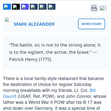
MARK ALEXANDER
MORE ESSAYS
“The battle, sir, is not to the strong alone; it
is to the vigilant, the active, the brave.” —
Patrick Henry (1775)
There is a local family-style restaurant that became
the destination of choice for regular Saturday
morning breakfasts with my friends, Lt. Col.
Bill
Gauntt
(USAF, Ret. POW), and John Connor, whose
father was a World War II POW after his B-17 was
shot down over Germany. It was a special time of