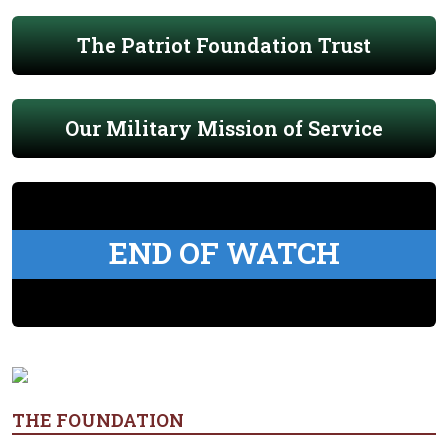
The Patriot Foundation Trust
Our Military Mission of Service
END OF WATCH
THE FOUNDATION