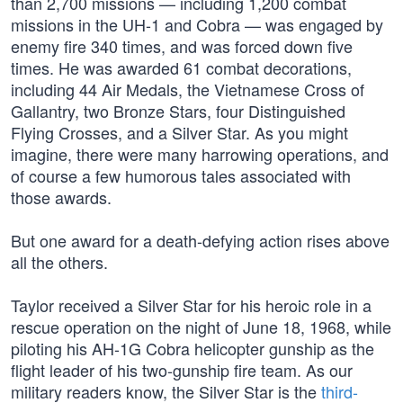
than 2,700 missions — including 1,200 combat
missions in the UH-1 and Cobra — was engaged by
enemy fire 340 times, and was forced down five
times. He was awarded 61 combat decorations,
including 44 Air Medals, the Vietnamese Cross of
Gallantry, two Bronze Stars, four Distinguished
Flying Crosses, and a Silver Star. As you might
imagine, there were many harrowing operations, and
of course a few humorous tales associated with
those awards.
But one award for a death-defying action rises above
all the others.
Taylor received a Silver Star for his heroic role in a
rescue operation on the night of June 18, 1968, while
piloting his AH-1G Cobra helicopter gunship as the
flight leader of his two-gunship fire team. As our
military readers know, the Silver Star is the
third-