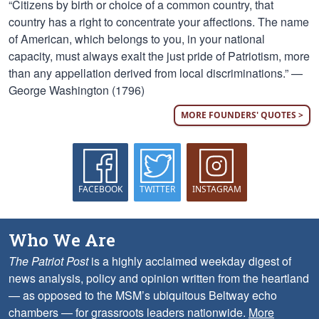
“Citizens by birth or choice of a common country, that
country has a right to concentrate your affections. The name
of American, which belongs to you, in your national
capacity, must always exalt the just pride of Patriotism, more
than any appellation derived from local discriminations.” —
George Washington (1796)
MORE FOUNDERS' QUOTES >
FACEBOOK
TWITTER
INSTAGRAM
Who We Are
The Patriot Post
is a highly acclaimed weekday digest of
news analysis, policy and opinion written from the heartland
— as opposed to the MSM’s ubiquitous Beltway echo
chambers — for grassroots leaders nationwide.
More