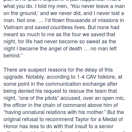
what you do. I told my men, ‘You never leave a man
on the ground,’ and we never did, and I never lost a
man. Not one. … I’d flown thousands of missions in
Vietnam and saved countless lives. But none had
meant so much to me as the four we saved that
night, for life had never become so sweet as the
night I became the angel of death … no man left
behind.”
There are suspect reasons for the delay of this
upgrade. Notably, according to 1-4 CAV folklore, at
some point in the communication exchange after
being denied his request to rescue the team that
night, “one of the pilots” accused, over an open mic,
the officer in the chain of command above him of
“having unnatural relations with his mother.” But the
original refusal to recommend Taylor for a Medal of
Honor has less to do with that insult to a senior