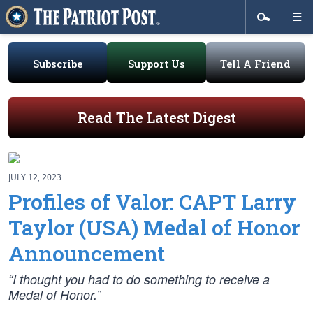
Subscribe
Support Us
Tell A Friend
Read The Latest Digest
JULY 12, 2023
Profiles of Valor: CAPT Larry
Taylor (USA) Medal of Honor
Announcement
“I thought you had to do something to receive a
Medal of Honor.”