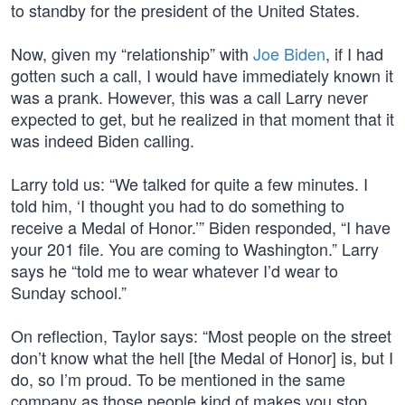
to standby for the president of the United States.
Now, given my “relationship” with
Joe Biden
, if I had
gotten such a call, I would have immediately known it
was a prank. However, this was a call Larry never
expected to get, but he realized in that moment that it
was indeed Biden calling.
Larry told us: “We talked for quite a few minutes. I
told him, ‘I thought you had to do something to
receive a Medal of Honor.’” Biden responded, “I have
your 201 file. You are coming to Washington.” Larry
says he “told me to wear whatever I’d wear to
Sunday school.”
On reflection, Taylor says: “Most people on the street
don’t know what the hell [the Medal of Honor] is, but I
do, so I’m proud. To be mentioned in the same
company as those people kind of makes you stop