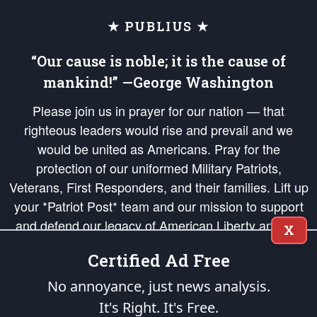
★ PUBLIUS ★
“Our cause is noble; it is the cause of
mankind!” —George Washington
Please join us in prayer for our nation — that
righteous leaders would rise and prevail and we
would be united as Americans. Pray for the
protection of our uniformed Military Patriots,
Veterans, First Responders, and their families. Lift up
your *Patriot Post* team and our mission to support
and defend our legacy of American Liberty and our
X
Republic's Founding Principles, in order that the fires
Certified Ad Free
of freedom would be ignited in the hearts and minds
of our countrymen.
No annoyance, just news analysis.
It's Right. It's Free.
The Patriot Post
is protected speech, as enumerated in the
First Amendment