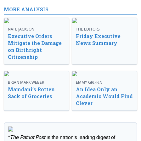
MORE ANALYSIS
NATE JACKSON
THE EDITORS
Executive Orders
Friday Executive
Mitigate the Damage
News Summary
on Birthright
Citizenship
BRIAN MARK WEBER
EMMY GRIFFIN
Mamdani’s Rotten
An Idea Only an
Sack of Groceries
Academic Would Find
Clever
"
The Patriot Post
is the nation's leading digest of