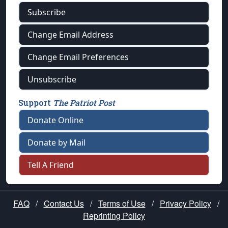
Subscribe
Change Email Address
Change Email Preferences
Unsubscribe
Support
The Patriot Post
Donate Online
Donate by Mail
Tell A Friend
FAQ
/
Contact Us
/
Terms of Use
/
Privacy Policy
/
Reprinting Policy