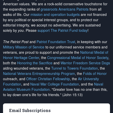
American values. We are a rock-solid conservative touchstone for
the expanding ranks of
grassroots Americans Patriots
from all
walks of life. Our
mission and operation budgets
are
not financed
by any political or special interest groups, and to protect our
editorial integrity, we
accept no advertising
. We are sustained
solely by
you
. Please
support The Patriot Fund today
!
The Patriot Post
and
Patriot Foundation Trust
, in keeping with our
Military Mission of Service
to our uniformed service members and
veterans, are proud to support and promote the
National Medal of
Honor Heritage Center
, the
Congressional Medal of Honor Society
,
both the
Honoring the Sacrifice
and
Warrior Freedom Service Dogs
aiding wounded veterans, the
Tunnel to Towers Foundation
, the
National Veterans Entrepreneurship Program
, the
Folds of Honor
outreach, and
Officer Christian Fellowship
, the
Air University
Foundation
, and
Naval War College Foundation
, and the
Naval
Aviation Museum Foundation
. "Greater love has no one than this,
to lay down one's life for his friends." (John 15:13)
Email Subscriptions