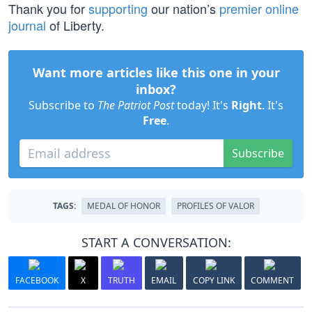
Thank you for
supporting
our nation’s
premier online
journal
of Liberty.
Want more articles like this one in your
inbox?
Subscribe to
The Patriot Post
today! It's
Right
. It's
Free
.
Subscribe
TAGS:
MEDAL OF HONOR
PROFILES OF VALOR
START A CONVERSATION:
FACEBOOK
X
TRUTH
EMAIL
COPY LINK
COMMENT