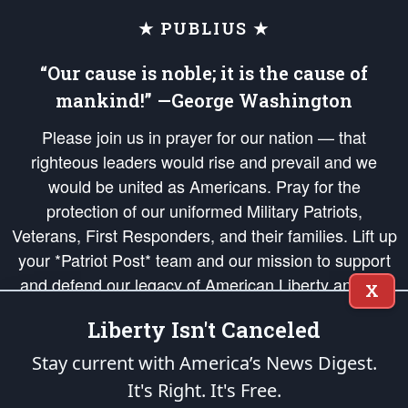
★ PUBLIUS ★
“Our cause is noble; it is the cause of
mankind!” —George Washington
Please join us in prayer for our nation — that
righteous leaders would rise and prevail and we
would be united as Americans. Pray for the
protection of our uniformed Military Patriots,
Veterans, First Responders, and their families. Lift up
your *Patriot Post* team and our mission to support
and defend our legacy of American Liberty and our
X
Republic's Founding Principles, in order that the fires
Liberty Isn't Canceled
of freedom would be ignited in the hearts and minds
of our countrymen.
Stay current with America’s News Digest.
It's Right. It's Free.
The Patriot Post
is protected speech, as enumerated in the
First Amendment