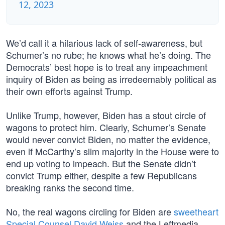
12, 2023
We’d call it a hilarious lack of self-awareness, but
Schumer’s no rube; he knows what he’s doing. The
Democrats’ best hope is to treat any impeachment
inquiry of Biden as being as irredeemably political as
their own efforts against Trump.
Unlike Trump, however, Biden has a stout circle of
wagons to protect him. Clearly, Schumer’s Senate
would never convict Biden, no matter the evidence,
even if McCarthy’s slim majority in the House were to
end up voting to impeach. But the Senate didn’t
convict Trump either, despite a few Republicans
breaking ranks the second time.
No, the real wagons circling for Biden are
sweetheart
Special Counsel David Weiss
and the Leftmedia.