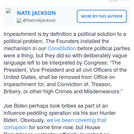
NATE JACKSON
MORE BY THIS AUTHOR
@NatriotJackson
Impeachment is by definition a political solution to a
political problem. The Founders installed the
mechanism in our
Constitution
before political parties
were a thing, but they did so with deliberately vague
language left to be interpreted by Congress: “The
President, Vice President and all civil Officers of the
United States, shall be removed from Office on
Impeachment for, and Conviction of, Treason,
Bribery, or other high Crimes and Misdemeanors.”
Joe Biden perhaps took bribes as part of an
influence-peddling operation via his son Hunter
Biden. Obviously,
we’ve been covering that
corruption
for some time now, but House