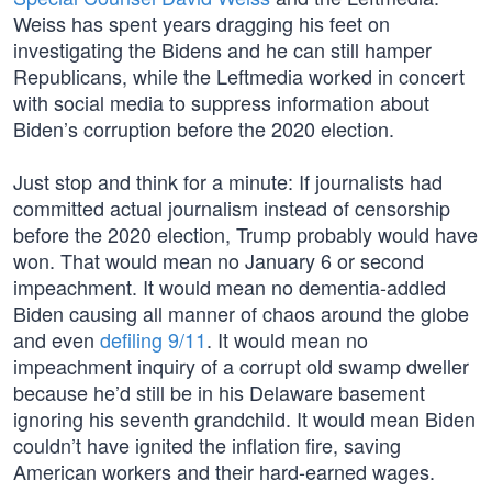
Weiss has spent years dragging his feet on
investigating the Bidens and he can still hamper
Republicans, while the Leftmedia worked in concert
with social media to suppress information about
Biden’s corruption before the 2020 election.
Just stop and think for a minute: If journalists had
committed actual journalism instead of censorship
before the 2020 election, Trump probably would have
won. That would mean no January 6 or second
impeachment. It would mean no dementia-addled
Biden causing all manner of chaos around the globe
and even
defiling 9/11
. It would mean no
impeachment inquiry of a corrupt old swamp dweller
because he’d still be in his Delaware basement
ignoring his seventh grandchild. It would mean Biden
couldn’t have ignited the inflation fire, saving
American workers and their hard-earned wages.