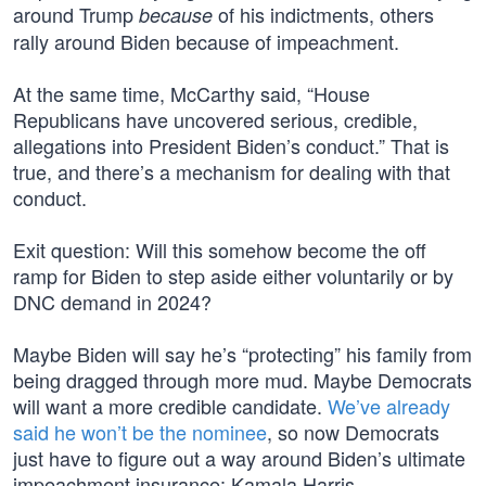
around Trump
of his indictments, others
because
rally around Biden because of impeachment.
At the same time, McCarthy said, “House
Republicans have uncovered serious, credible,
allegations into President Biden’s conduct.” That is
true, and there’s a mechanism for dealing with that
conduct.
Exit question: Will this somehow become the off
ramp for Biden to step aside either voluntarily or by
DNC demand in 2024?
Maybe Biden will say he’s “protecting” his family from
being dragged through more mud. Maybe Democrats
will want a more credible candidate.
We’ve already
said he won’t be the nominee
, so now Democrats
just have to figure out a way around Biden’s ultimate
impeachment insurance: Kamala Harris.