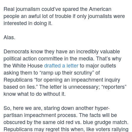
Real journalism could’ve spared the American
people an awful lot of trouble if only journalists were
interested in doing it.
Alas.
Democrats know they have an incredibly valuable
political action committee in the media. That’s why
the White House
drafted a letter
to major outlets
asking them to “ramp up their scrutiny” of
Republicans “for opening an impeachment inquiry
based on lies.” The letter is unnecessary; “reporters”
know what to do without it.
So, here we are, staring down another hyper-
partisan impeachment process. The facts will be
obscured by the same old red vs. blue grudge match.
Republicans may regret this when, like voters rallying