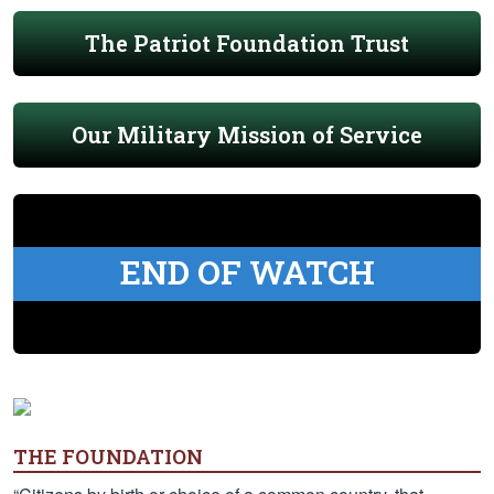
The Patriot Foundation Trust
Our Military Mission of Service
END OF WATCH
THE FOUNDATION