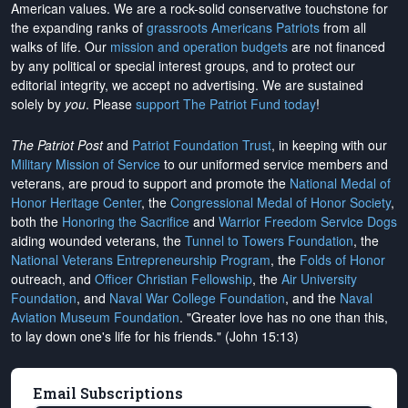
American values. We are a rock-solid conservative touchstone for
the expanding ranks of
grassroots Americans Patriots
from all
walks of life. Our
mission and operation budgets
are
not financed
by any political or special interest groups, and to protect our
editorial integrity, we
accept no advertising
. We are sustained
solely by
you
. Please
support The Patriot Fund today
!
The Patriot Post
and
Patriot Foundation Trust
, in keeping with our
Military Mission of Service
to our uniformed service members and
veterans, are proud to support and promote the
National Medal of
Honor Heritage Center
, the
Congressional Medal of Honor Society
,
both the
Honoring the Sacrifice
and
Warrior Freedom Service Dogs
aiding wounded veterans, the
Tunnel to Towers Foundation
, the
National Veterans Entrepreneurship Program
, the
Folds of Honor
outreach, and
Officer Christian Fellowship
, the
Air University
Foundation
, and
Naval War College Foundation
, and the
Naval
Aviation Museum Foundation
. "Greater love has no one than this,
to lay down one's life for his friends." (John 15:13)
Email Subscriptions