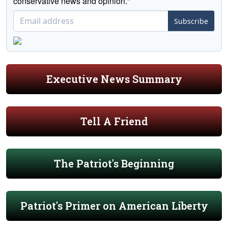
conservative news and opinion."
Subscribe
Executive News Summary
Tell A Friend
The Patriot's Beginning
Patriot's Primer on American Liberty