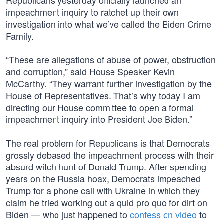
Republicans yesterday officially launched an
impeachment inquiry to ratchet up their own
investigation into what we’ve called the Biden Crime
Family.
“These are allegations of abuse of power, obstruction
and corruption,” said House Speaker Kevin
McCarthy. “They warrant further investigation by the
House of Representatives. That’s why today I am
directing our House committee to open a formal
impeachment inquiry into President Joe Biden.”
The real problem for Republicans is that Democrats
grossly debased the impeachment process with their
absurd witch hunt of Donald Trump. After spending
years on the Russia hoax, Democrats impeached
Trump for a phone call with Ukraine in which they
claim he tried working out a quid pro quo for dirt on
Biden — who just happened to
confess on video
to