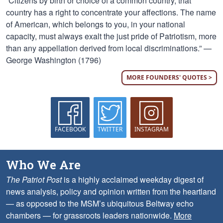
“Citizens by birth or choice of a common country, that
country has a right to concentrate your affections. The name
of American, which belongs to you, in your national
capacity, must always exalt the just pride of Patriotism, more
than any appellation derived from local discriminations.” —
George Washington (1796)
MORE FOUNDERS' QUOTES >
FACEBOOK
TWITTER
INSTAGRAM
Who We Are
The Patriot Post
is a highly acclaimed weekday digest of
news analysis, policy and opinion written from the heartland
— as opposed to the MSM’s ubiquitous Beltway echo
chambers — for grassroots leaders nationwide.
More