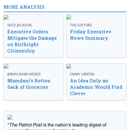
MORE ANALYSIS
NATE JACKSON
THE EDITORS
Executive Orders
Friday Executive
Mitigate the Damage
News Summary
on Birthright
Citizenship
BRIAN MARK WEBER
EMMY GRIFFIN
Mamdani’s Rotten
An Idea Only an
Sack of Groceries
Academic Would Find
Clever
"
The Patriot Post
is the nation's leading digest of