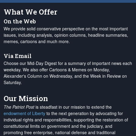
What We Offer
On the Web
We provide solid conservative perspective on the most important
issues, including analysis, opinion columns, headline summaries,
memes, cartoons and much more.
Via Email
Choose our Mid-Day Digest for a summary of important news each
weekday. We also offer Cartoons & Memes on Monday,
Alexander's Column on Wednesday, and the Week in Review on
Saturday.
Our Mission
The Patriot Post
is steadfast in our mission to extend the
endowment of Liberty
to the next generation by advocating for
individual rights and responsibilities, supporting the restoration of
constitutional limits on government and the judiciary, and
promoting free enterprise, national defense and traditional