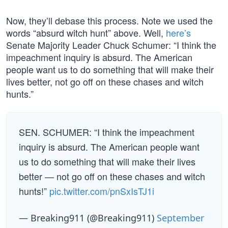
Now, they’ll debase this process. Note we used the
words “absurd witch hunt” above. Well,
here’s
Senate Majority Leader Chuck Schumer: “I think the
impeachment inquiry is absurd. The American
people want us to do something that will make their
lives better, not go off on these chases and witch
hunts.”
SEN. SCHUMER: “I think the impeachment
inquiry is absurd. The American people want
us to do something that will make their lives
better — not go off on these chases and witch
hunts!”
pic.twitter.com/pnSxIsTJ1i
— Breaking911 (@Breaking911)
September