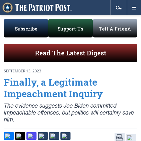
Subscribe
Support Us
Tell A Friend
Read The Latest Digest
SEPTEMBER 13, 2023
Finally, a Legitimate
Impeachment Inquiry
The evidence suggests Joe Biden committed
impeachable offenses, but politics will certainly save
him.