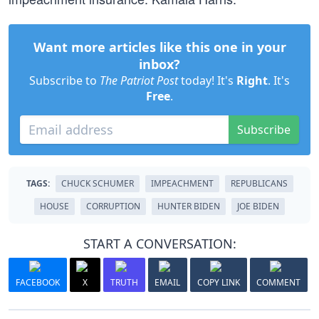
Want more articles like this one in your
inbox?
Subscribe to
The Patriot Post
today! It's
Right
. It's
Free
.
Subscribe
TAGS:
CHUCK SCHUMER
IMPEACHMENT
REPUBLICANS
HOUSE
CORRUPTION
HUNTER BIDEN
JOE BIDEN
START A CONVERSATION:
FACEBOOK
X
TRUTH
EMAIL
COPY LINK
COMMENT