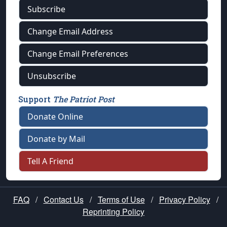
Subscribe
Change Email Address
Change Email Preferences
Unsubscribe
Support
The Patriot Post
Donate Online
Donate by Mail
Tell A Friend
FAQ
/
Contact Us
/
Terms of Use
/
Privacy Policy
/
Reprinting Policy