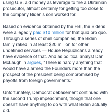
using U.S. aid money as leverage to fire a Ukrainian
prosecutor, almost certainly for getting too close to
the company Biden’s son worked for.
Based on evidence obtained by the FBI, the Bidens
were allegedly
paid $10 million
for that quid pro quo.
Through a series of shell companies, the Biden
family raked in at least $20 million for other
undefined services — House Republicans already
have evidence of that. And as political analyst Dan
McLaughlin
argues
, “There is hardly anything that
would have alarmed the Founders more than the
prospect of the president being compromised by
payoffs from foreign governments.”
Unfortunately, Democrat debasement continued with
the second Trump impeachment, though that one
doesn’t have anything to do with what Biden actually
did.