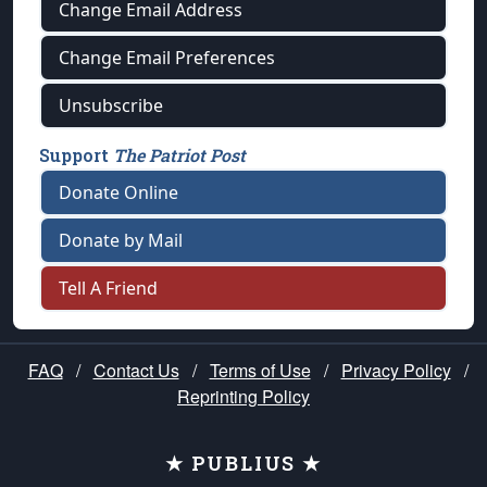
Change Email Address
Change Email Preferences
Unsubscribe
Support
The Patriot Post
Donate Online
Donate by Mail
Tell A Friend
FAQ
/
Contact Us
/
Terms of Use
/
Privacy Policy
/
Reprinting Policy
★ PUBLIUS ★