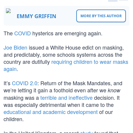
EMMY GRIFFIN
MORE BY THIS AUTHOR
The
COVID
hysterics are emerging again.
Joe Biden
issued a White House edict on masking,
and predictably, some schools systems across the
country are dutifully
requiring children to wear masks
again
.
It’s
COVID 2.0
: Return of the Mask Mandates, and
we’re letting it gain a foothold even after we
know
masking was a
terrible and ineffective
decision. It
was especially detrimental when it came to the
educational and academic development
of our
children.