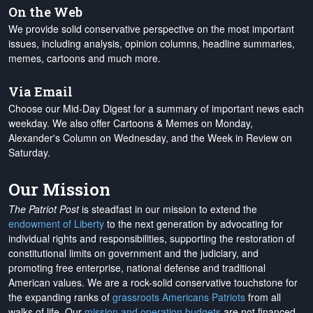
On the Web
We provide solid conservative perspective on the most important
issues, including analysis, opinion columns, headline summaries,
memes, cartoons and much more.
Via Email
Choose our Mid-Day Digest for a summary of important news each
weekday. We also offer Cartoons & Memes on Monday,
Alexander's Column on Wednesday, and the Week in Review on
Saturday.
Our Mission
The Patriot Post
is steadfast in our mission to extend the
endowment of Liberty
to the next generation by advocating for
individual rights and responsibilities, supporting the restoration of
constitutional limits on government and the judiciary, and
promoting free enterprise, national defense and traditional
American values. We are a rock-solid conservative touchstone for
the expanding ranks of
grassroots Americans Patriots
from all
walks of life. Our
mission and operation budgets
are
not financed