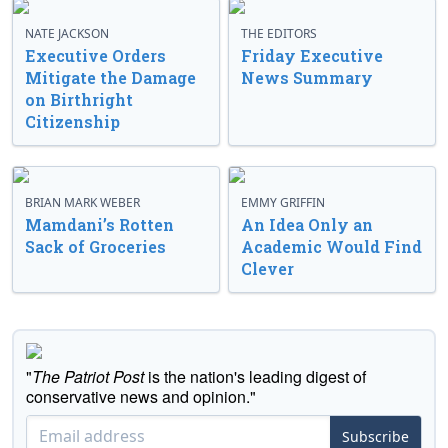
NATE JACKSON
THE EDITORS
Executive Orders
Friday Executive
Mitigate the Damage
News Summary
on Birthright
Citizenship
BRIAN MARK WEBER
EMMY GRIFFIN
Mamdani’s Rotten
An Idea Only an
Sack of Groceries
Academic Would Find
Clever
"
The Patriot Post
is the nation's leading digest of
conservative news and opinion."
Subscribe