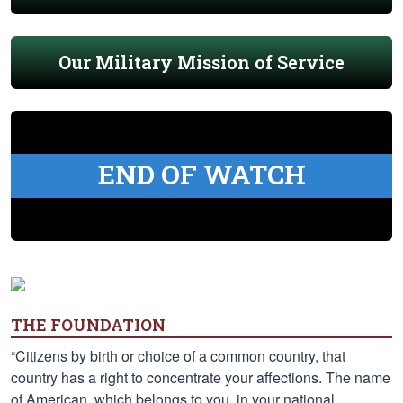
Our Military Mission of Service
END OF WATCH
THE FOUNDATION
“Citizens by birth or choice of a common country, that
country has a right to concentrate your affections. The name
of American, which belongs to you, in your national