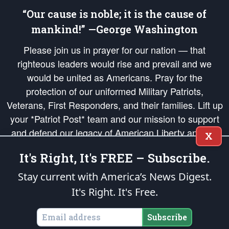
“Our cause is noble; it is the cause of
mankind!” —George Washington
Please join us in prayer for our nation — that
righteous leaders would rise and prevail and we
would be united as Americans. Pray for the
protection of our uniformed Military Patriots,
Veterans, First Responders, and their families. Lift up
your *Patriot Post* team and our mission to support
and defend our legacy of American Liberty and our
X
Republic's Founding Principles, in order that the fires
It's Right, It's FREE – Subscribe.
of freedom would be ignited in the hearts and minds
of our countrymen.
Stay current with America’s News Digest.
It's Right. It's Free.
The Patriot Post
is protected speech, as enumerated in the
First Amendment
and enforced by the
Second Amendment
of the Constitution of the United
States of America, in accordance with the
endowed
and
unalienable Rights of
Subscribe
All Mankind
.