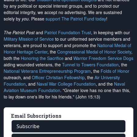
by any political or special interest groups, and to protect our
editorial integrity, we
accept no advertising
. We are sustained
solely by
you
. Please
support The Patriot Fund today
!
The Patriot Post
and
Patriot Foundation Trust
, in keeping with our
Military Mission of Service
to our uniformed service members and
veterans, are proud to support and promote the
National Medal of
Honor Heritage Center
, the
Congressional Medal of Honor Society
,
both the
Honoring the Sacrifice
and
Warrior Freedom Service Dogs
aiding wounded veterans, the
Tunnel to Towers Foundation
, the
National Veterans Entrepreneurship Program
, the
Folds of Honor
outreach, and
Officer Christian Fellowship
, the
Air University
Foundation
, and
Naval War College Foundation
, and the
Naval
Aviation Museum Foundation
. "Greater love has no one than this,
to lay down one's life for his friends." (John 15:13)
Email Subscriptions
Subscribe