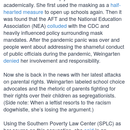
academically. She first used the masking as a
half-
hearted measure
to open up schools again. Then it
was found that the AFT and the National Education
Association (NEA)
colluded
with the CDC and
heavily influenced policy surrounding mask
mandates. After the pandemic panic was over and
people went about addressing the shameful conduct
of public officials during the pandemic, Weingarten
denied
her involvement and responsibility.
Now she is back in the news with her latest attacks
on parental rights. Weingarten labeled school choice
advocates and the rhetoric of parents fighting for
their rights over their children as segregationists.
(Side note: When a leftist resorts to the racism
dogwhistle, she’s losing the argument.)
Using the Southern Poverty Law Center (SPLC) as