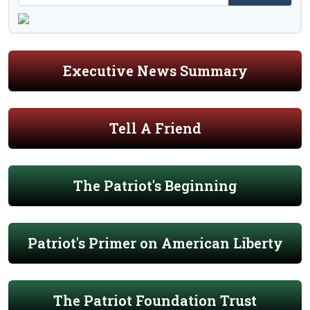
Executive News Summary
Tell A Friend
The Patriot's Beginning
Patriot's Primer on American Liberty
The Patriot Foundation Trust