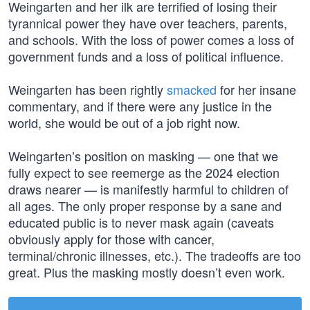
Weingarten and her ilk are terrified of losing their
tyrannical power they have over teachers, parents,
and schools. With the loss of power comes a loss of
government funds and a loss of political influence.
Weingarten has been rightly
smacked
for her insane
commentary, and if there were any justice in the
world, she would be out of a job right now.
Weingarten’s position on masking — one that we
fully expect to see reemerge as the 2024 election
draws nearer — is manifestly harmful to children of
all ages. The only proper response by a sane and
educated public is to never mask again (caveats
obviously apply for those with cancer,
terminal/chronic illnesses, etc.). The tradeoffs are too
great. Plus the masking mostly doesn’t even work.