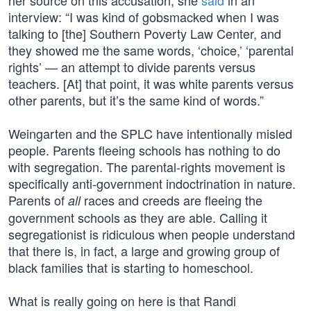
her source on this accusation, she
said
in an
interview: “I was kind of gobsmacked when I was
talking to [the] Southern Poverty Law Center, and
they showed me the same words, ‘choice,’ ‘parental
rights’ — an attempt to divide parents versus
teachers. [At] that point, it was white parents versus
other parents, but it’s the same kind of words.”
Weingarten and the SPLC have intentionally misled
people. Parents fleeing schools has nothing to do
with segregation. The parental-rights movement is
specifically anti-government indoctrination in nature.
Parents of
races and creeds are fleeing the
all
government schools as they are able. Calling it
segregationist is ridiculous when people understand
that there is, in fact, a large and growing group of
black families that is starting to homeschool.
What is really going on here is that Randi