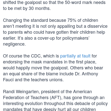
shifted the goalpost so that the 50-word mark needs
to be met by 30 months.
Changing the standard because 75% of children
aren’t meeting it is not only appalling but a disservice
to parents who could have gotten their children help
earlier. It’s also a cover-up for policymakers’
negligence.
Of course the CDC, which is
partially at fault
for
endorsing the mask mandates in the first place,
would happily move the goalpost. Others who bear
an equal share of the blame include Dr. Anthony
Fauci and the teachers unions.
Randi Weingarten, president of the American
Federation of Teachers (AFT), has gone through an
interesting evolution throughout this debacle of policy
mandates that have deeply hurt all our children