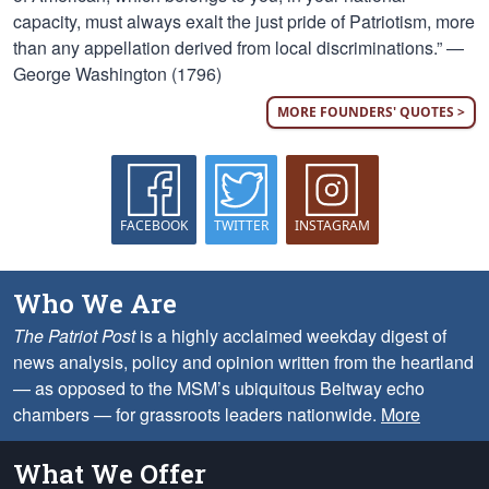
capacity, must always exalt the just pride of Patriotism, more
than any appellation derived from local discriminations.” —
George Washington (1796)
MORE FOUNDERS' QUOTES >
FACEBOOK
TWITTER
INSTAGRAM
Who We Are
The Patriot Post
is a highly acclaimed weekday digest of
news analysis, policy and opinion written from the heartland
— as opposed to the MSM’s ubiquitous Beltway echo
chambers — for grassroots leaders nationwide.
More
What We Offer