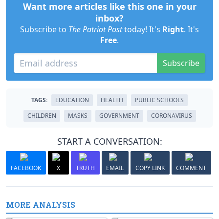
Want more articles like this one in your
inbox?
Subscribe to
The Patriot Post
today! It's
Right
. It's
Free
.
Subscribe
TAGS:
EDUCATION
HEALTH
PUBLIC SCHOOLS
CHILDREN
MASKS
GOVERNMENT
CORONAVIRUS
START A CONVERSATION:
FACEBOOK
X
TRUTH
EMAIL
COPY LINK
COMMENT
MORE ANALYSIS