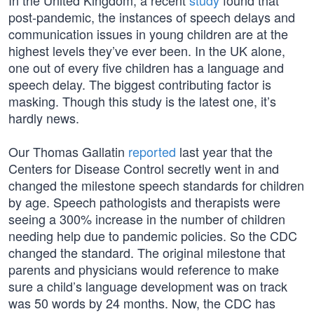
In the United Kingdom, a recent
study
found that
post-pandemic, the instances of speech delays and
communication issues in young children are at the
highest levels they’ve ever been. In the UK alone,
one out of every five children has a language and
speech delay. The biggest contributing factor is
masking. Though this study is the latest one, it’s
hardly news.
Our Thomas Gallatin
reported
last year that the
Centers for Disease Control secretly went in and
changed the milestone speech standards for children
by age. Speech pathologists and therapists were
seeing a 300% increase in the number of children
needing help due to pandemic policies. So the CDC
changed the standard. The original milestone that
parents and physicians would reference to make
sure a child’s language development was on track
was 50 words by 24 months. Now, the CDC has