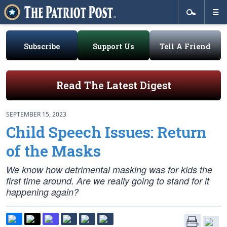
Subscribe
Support Us
Tell A Friend
Read The Latest Digest
SEPTEMBER 15, 2023
Child Speech Issues: Return
of the Masks
We know how detrimental masking was for kids the
first time around. Are we really going to stand for it
happening again?