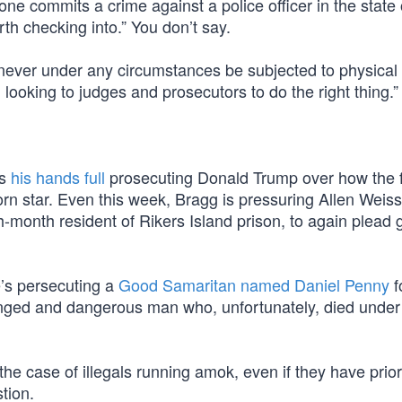
meone commits a crime against a police officer in the stat
orth checking into.” You don’t say.
never under any circumstances be subjected to physical 
looking to judges and prosecutors to do the right thing.”
as
his hands full
prosecuting Donald Trump over how the 
n star. Even this week, Bragg is pressuring Allen Weiss
month resident of Rikers Island prison, to again plead gu
e’s persecuting a
Good Samaritan named Daniel Penny
f
nged and dangerous man who, unfortunately, died under
he case of illegals running amok, even if they have prior
stion.