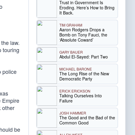
Trust in Government Is
o
Eroding. Here’s How to Bring
It Back.
TIM GRAHAM
Aaron Rodgers Drops a
Bomb on Tony Fauci, the
‘Absolute Coward’
 the law.
 touring
GARY BAUER
Abdul El-Sayed: Part Two
MICHAEL BARONE
 police
The Long Rise of the New
Democratic Party
ERICK ERICKSON
xas
Talking Ourselves Into
e Empire
Failure
k other
JOSH HAMMER
The Good and the Bad of the
Common Good
should be
ALLEN WEST