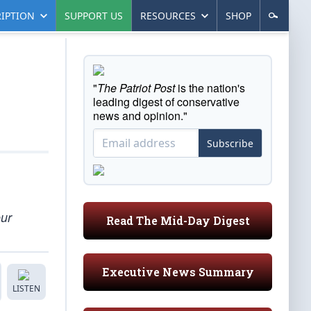
IPTION
SUPPORT US
RESOURCES
SHOP
"
The Patriot Post
is the nation's
leading digest of conservative
news and opinion."
Subscribe
our
Read The Mid-Day Digest
Executive News Summary
LISTEN