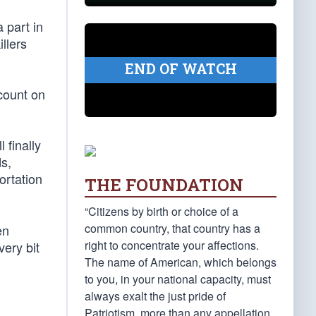
 part in
llers
END OF WATCH
count on
 finally
ds,
ortation
THE FOUNDATION
“Citizens by birth or choice of a
common country, that country has a
en
right to concentrate your affections.
ery bit
The name of American, which belongs
to you, in your national capacity, must
always exalt the just pride of
Patriotism, more than any appellation