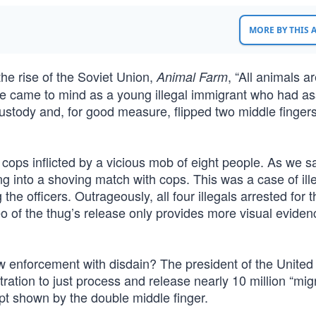
MORE BY THIS
he rise of the Soviet Union,
, “All animals a
Animal Farm
e came to mind as a young illegal immigrant who had as
ustody and, for good measure, flipped two middle fingers
ops inflicted by a vicious mob of eight people. As we sa
g into a shoving match with cops. This was a case of ill
e officers. Outrageously, all four illegals arrested for t
eo of the thug’s release only provides more visual eviden
w enforcement with disdain? The president of the United
ation to just process and release nearly 10 million “mig
pt shown by the double middle finger.