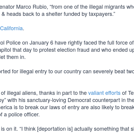
nator Marco Rubio, “from one of the illegal migrants wh
l & heads back to a shelter funded by taxpayers.”
 California
.
Police on January 6 have rightly faced the full force of
itol that day to protest election fraud and who ended up
et them in.
d for illegal entry to our country can severely beat two
illegal aliens, thanks in part to the
valiant efforts
of Te
y” with his sanctuary-loving Democrat counterpart in th
rica is to break our laws of entry are also likely to brea
 a police officer.
 on it. “I think [deportation is] actually something that 