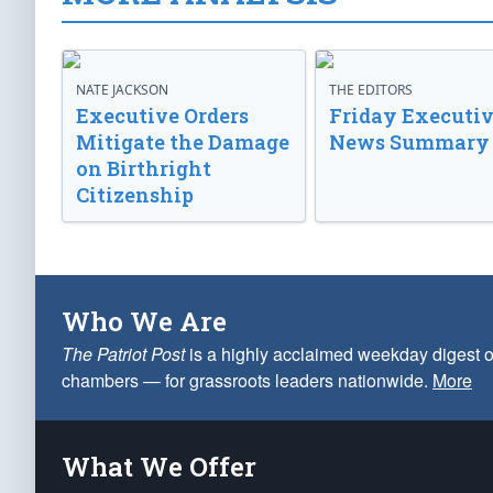
NATE JACKSON
THE EDITORS
Executive Orders
Friday Executi
Mitigate the Damage
News Summary
on Birthright
Citizenship
Who We Are
The Patriot Post
is a highly acclaimed weekday digest o
chambers — for grassroots leaders nationwide.
More
What We Offer