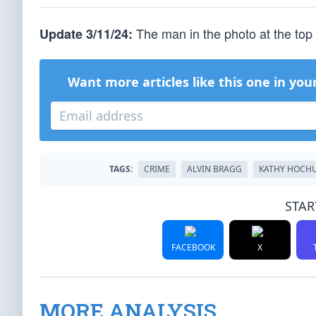
The man in the photo at the top 
Update 3/11/24:
Want more articles like this one in you
TAGS:
CRIME
ALVIN BRAGG
KATHY HOCH
STAR
FACEBOOK
X
MORE ANALYSIS