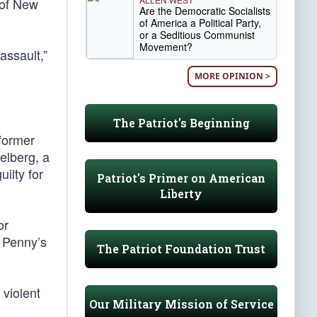
e of New
Are the Democratic Socialists
of America a Political Party,
or a Seditious Communist
Movement?
assault,”
MORE OPINION >
The Patriot's Beginning
former
elberg, a
ilty for
Patriot's Primer on American
Liberty
or
 Penny’s
The Patriot Foundation Trust
 violent
Our Military Mission of Service