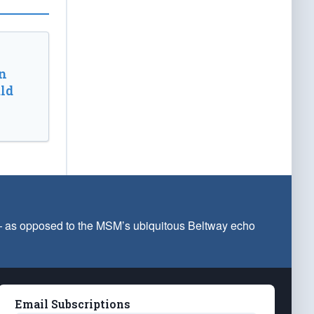
n
ld
 — as opposed to the MSM’s ubiquitous Beltway echo
Email Subscriptions