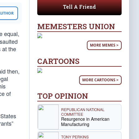
Tell A Friend
 AUTHOR
MEMESTERS UNION
re equal,
saulted
MORE MEMES >
 at the
CARTOONS
id then,
egal
MORE CARTOONS >
his
ce of
TOP OPINION
REPUBLICAN NATIONAL
COMMITTEE
 States
Resurgence in American
rants”
Manufacturing
TONY PERKINS