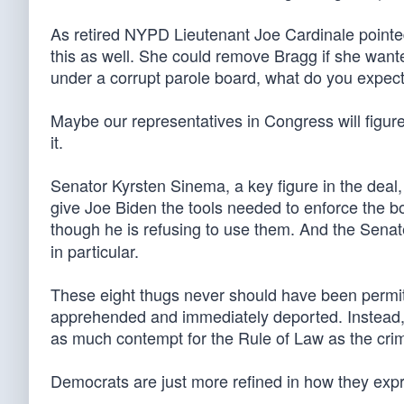
As retired NYPD Lieutenant Joe Cardinale pointe
this as well. She could remove Bragg if she wante
under a corrupt parole board, what do you expec
Maybe our representatives in Congress will figure
it.
Senator Kyrsten Sinema, a key figure in the deal, h
give Joe Biden the tools needed to enforce the bo
though he is refusing to use them. And the Senat
in particular.
These eight thugs never should have been permitt
apprehended and immediately deported. Instead
as much contempt for the Rule of Law as the crimin
Democrats are just more refined in how they exp