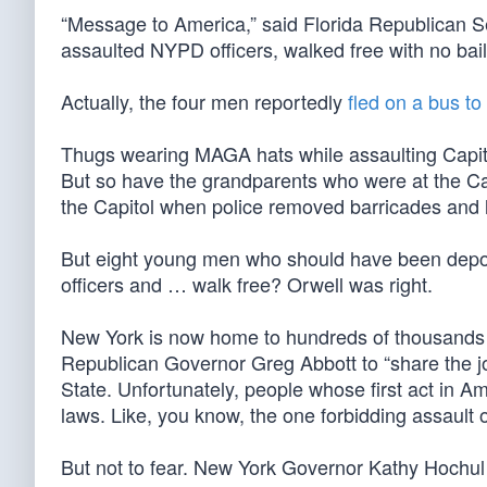
“Message to America,” said Florida Republican Se
assaulted NYPD officers, walked free with no bai
Actually, the four men reportedly
fled on a bus to
Thugs wearing MAGA hats while assaulting Capitol 
But so have the grandparents who were at the Cap
the Capitol when police removed barricades and l
But eight young men who should have been deporte
officers and … walk free? Orwell was right.
New York is now home to hundreds of thousands of 
Republican Governor Greg Abbott to “share the jo
State. Unfortunately, people whose first act in Ame
laws. Like, you know, the one forbidding assault of
But not to fear. New York Governor Kathy Hochul is