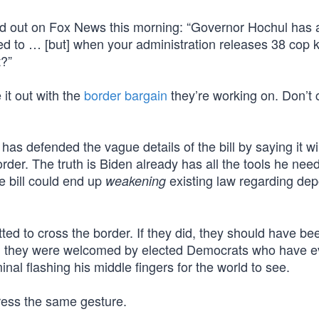
d out on Fox News this morning: “Governor Hochul has a
d to … [but] when your administration releases 38 cop ki
t?”
 it out with the
border bargain
they’re working on. Don’t 
as defended the vague details of the bill by saying it will
rder. The truth is Biden already has all the tools he nee
e bill could end up
existing law regarding dep
weakening
ed to cross the border. If they did, they should have be
, they were welcomed by elected Democrats who have ev
al flashing his middle fingers for the world to see.
ress the same gesture.