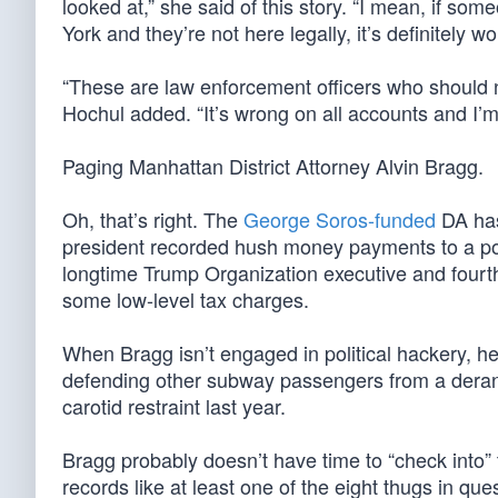
looked at,” she said of this story. “I mean, if so
York and they’re not here legally, it’s definitely w
“These are law enforcement officers who should 
Hochul added. “It’s wrong on all accounts and I’m 
Paging Manhattan District Attorney Alvin Bragg.
Oh, that’s right. The
George Soros-funded
DA h
president recorded hush money payments to a por
longtime Trump Organization executive and fourth-
some low-level tax charges.
When Bragg isn’t engaged in political hackery, h
defending other subway passengers from a dera
carotid restraint last year.
Bragg probably doesn’t have time to “check into” t
records like at least one of the eight thugs in que