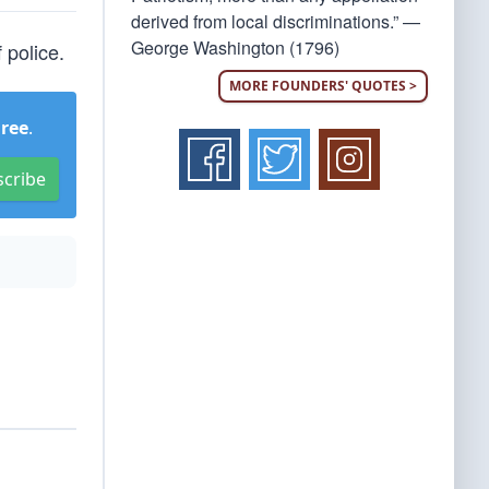
derived from local discriminations.” —
George Washington (1796)
 police.
MORE FOUNDERS' QUOTES >
Free
.
scribe