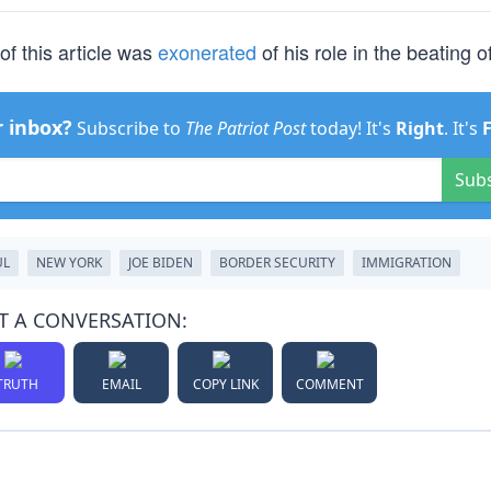
of this article was
exonerated
of his role in the beating of
r inbox?
Subscribe to
The Patriot Post
today! It's
Right
. It's
Sub
UL
NEW YORK
JOE BIDEN
BORDER SECURITY
IMMIGRATION
T A CONVERSATION:
TRUTH
EMAIL
COPY LINK
COMMENT