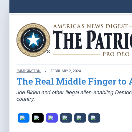
IMMIGRATION
/
FEBRUARY 2, 2024
The Real Middle Finger to
Joe Biden and other illegal alien-enabling Democr
country.