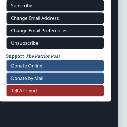
Subscribe
Change Email Address
Change Email Preferences
Unsubscribe
Support
The Patriot Post
Donate Online
Donate by Mail
Tell A Friend