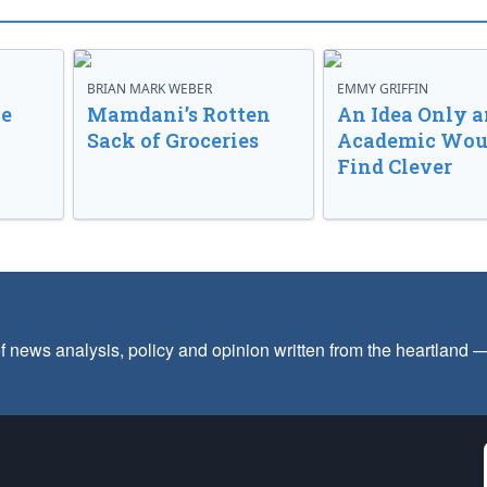
BRIAN MARK WEBER
EMMY GRIFFIN
ve
Mamdani’s Rotten
An Idea Only a
Sack of Groceries
Academic Wou
Find Clever
f news analysis, policy and opinion written from the heartland