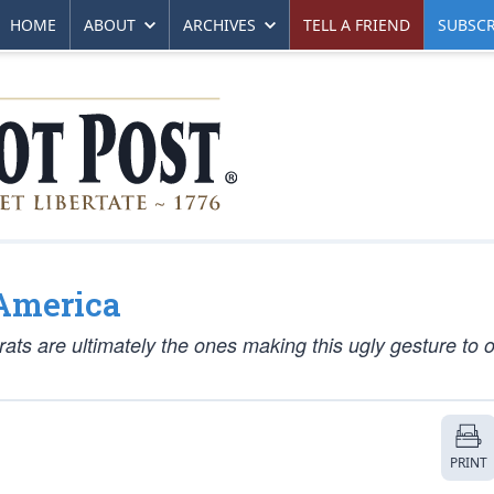
HOME
ABOUT
ARCHIVES
TELL A FRIEND
SUBSCR
 America
ats are ultimately the ones making this ugly gesture to 
PRINT