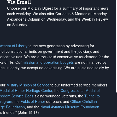
Via Email
Choose our Mid-Day Digest for a summary of important news
each weekday. We also offer Cartoons & Memes on Monday,
Alexander's Column on Wednesday, and the Week in Review
on Saturday.
wment of Liberty
to the next generation by advocating for
on of constitutional limits on government and the judiciary, and
merican values. We are a rock-solid conservative touchstone for the
ks of life. Our
mission and operation budgets
are
not financed
by
rial integrity, we
accept no advertising
. We are sustained solely by
h our
Military Mission of Service
to our uniformed service members
 Medal of Honor Heritage Center
, the
Congressional Medal of
reedom Service Dogs
aiding wounded veterans, the
Tunnel to
Program
, the
Folds of Honor
outreach, and
Officer Christian
ege Foundation
, and the
Naval Aviation Museum Foundation
.
is friends." (John 15:13)