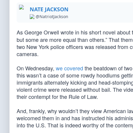
NATE JACKSON
@NatriotJackson
As George Orwell wrote in his short novel about t
but some are more equal than others.” That them
two New York police officers was released from c
cameras.
On Wednesday,
we covered
the beatdown of two c
this wasn’t a case of some rowdy hoodlums gettin
immigrants alternately kicking and head-stomping th
violent crime were released without bail. The vid
their contempt for the Rule of Law.
And, frankly, why wouldn’t they view American la
welcomed them in and has instructed his administr
into the U.S. That is indeed worthy of the contem