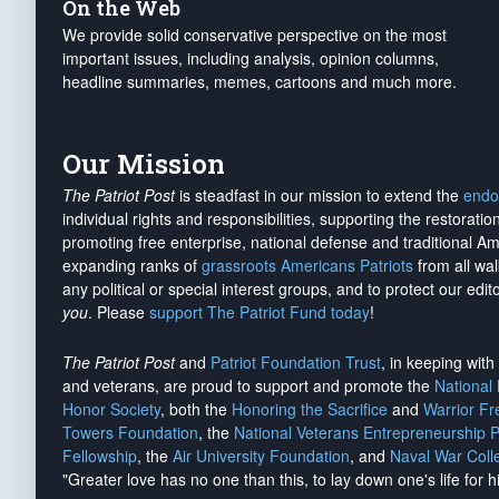
On the Web
We provide solid conservative perspective on the most
important issues, including analysis, opinion columns,
headline summaries, memes, cartoons and much more.
Our Mission
The Patriot Post
is steadfast in our mission to extend the
endo
individual rights and responsibilities, supporting the restorati
promoting free enterprise, national defense and traditional A
expanding ranks of
grassroots Americans Patriots
from all wal
any political or special interest groups, and to protect our edito
you
. Please
support The Patriot Fund today
!
The Patriot Post
and
Patriot Foundation Trust
, in keeping wit
and veterans, are proud to support and promote the
National
Honor Society
, both the
Honoring the Sacrifice
and
Warrior F
Towers Foundation
, the
National Veterans Entrepreneurship 
Fellowship
, the
Air University Foundation
, and
Naval War Coll
"Greater love has no one than this, to lay down one's life for h