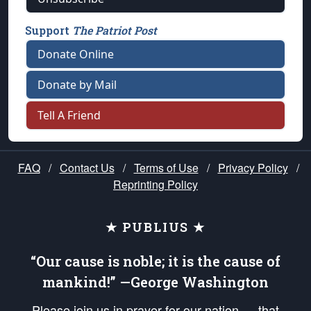
Support
The Patriot Post
Donate Online
Donate by Mail
Tell A Friend
FAQ
/
Contact Us
/
Terms of Use
/
Privacy Policy
/
Reprinting Policy
★ PUBLIUS ★
“Our cause is noble; it is the cause of
mankind!” —George Washington
Please join us in prayer for our nation — that