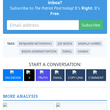
inbox?
Subscribe to
The Patriot Post
today! It's
Right
. It's
Free
.
Subscribe
TAGS:
BENJAMIN NETANYAHU
JOE BIDEN
KAMALA HARRIS
BIDEN ADMINISTRATION
ISRAEL
HAMAS
START A CONVERSATION:
FACEBOOK
X
TRUTH
EMAIL
COPY LINK
COMMENT
MORE ANALYSIS