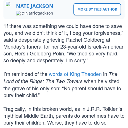
NATE JACKSON
MORE BY THIS AUTHOR
@NatriotJackson
“If there was something we could have done to save
you, and we didn’t think of it, I beg your forgiveness,”
said a desperately grieving Rachel Goldberg at
Monday’s funeral for her 23-year-old Israeli-American
son, Hersh Goldberg-Polin. “We tried so very hard,
so deeply and desperately. I’m sorry.”
I’m reminded of the
words of King Theoden
in
The
when he visited
Lord of the Rings: The Two Towers
the grave of his only son: “No parent should have to
bury their child.”
Tragically, in this broken world, as in J.R.R. Tolkien’s
mythical Middle Earth, parents do sometimes have to
bury their children. Worse, they have to do so