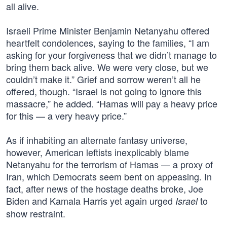
all alive.
Israeli Prime Minister Benjamin Netanyahu offered
heartfelt condolences, saying to the families, “I am
asking for your forgiveness that we didn’t manage to
bring them back alive. We were very close, but we
couldn’t make it.” Grief and sorrow weren’t all he
offered, though. “Israel is not going to ignore this
massacre,” he added. “Hamas will pay a heavy price
for this — a very heavy price.”
As if inhabiting an alternate fantasy universe,
however, American leftists inexplicably blame
Netanyahu for the terrorism of Hamas — a proxy of
Iran, which Democrats seem bent on appeasing. In
fact, after news of the hostage deaths broke, Joe
Biden and Kamala Harris yet again urged
to
Israel
show restraint.