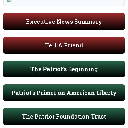
Executive News Summary
Tell A Friend
The Patriot's Beginning
Patriot's Primer on American Liberty
The Patriot Foundation Trust