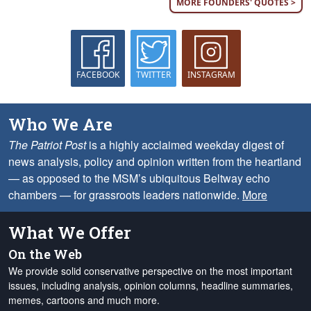
MORE FOUNDERS' QUOTES >
FACEBOOK
TWITTER
INSTAGRAM
Who We Are
The Patriot Post
is a highly acclaimed weekday digest of
news analysis, policy and opinion written from the heartland
— as opposed to the MSM’s ubiquitous Beltway echo
chambers — for grassroots leaders nationwide.
More
What We Offer
On the Web
We provide solid conservative perspective on the most important
issues, including analysis, opinion columns, headline summaries,
memes, cartoons and much more.