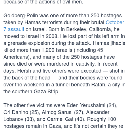
because of the actions of evil men.
Goldberg-Polin was one of more than 250 hostages
taken by Hamas terrorists during their brutal
October
7 assault
on Israel. Born in Berkeley, California, he
moved to Israel in 2008. He lost part of his left arm in
a grenade explosion during the attack. Hamas jihadis
killed more than 1,200 Israelis (including 45
Americans), and many of the 250 hostages have
since died or were murdered in captivity. In recent
days, Hersh and five others were executed — shot in
the back of the head — and their bodies were found
over the weekend in a tunnel beneath Rafah, a city in
the southern Gaza Strip.
The other five victims were Eden Yerushalmi (24),
Ori Danino (25), Almog Sarusi (27), Alexander
Lobanov (33), and Carmel Gat (40). Roughly 100
hostages remain in Gaza, and it’s not certain they’re