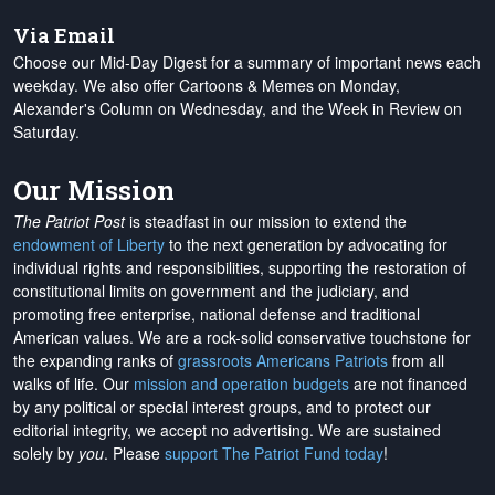
Via Email
Choose our Mid-Day Digest for a summary of important news each
weekday. We also offer Cartoons & Memes on Monday,
Alexander's Column on Wednesday, and the Week in Review on
Saturday.
Our Mission
The Patriot Post
is steadfast in our mission to extend the
endowment of Liberty
to the next generation by advocating for
individual rights and responsibilities, supporting the restoration of
constitutional limits on government and the judiciary, and
promoting free enterprise, national defense and traditional
American values. We are a rock-solid conservative touchstone for
the expanding ranks of
grassroots Americans Patriots
from all
walks of life. Our
mission and operation budgets
are
not financed
by any political or special interest groups, and to protect our
editorial integrity, we
accept no advertising
. We are sustained
solely by
you
. Please
support The Patriot Fund today
!