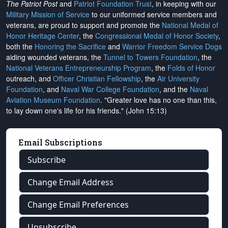
The Patriot Post
and
Patriot Foundation Trust
, in keeping with our
Military Mission of Service
to our uniformed service members and
veterans, are proud to support and promote the
National Medal of
Honor Heritage Center
, the
Congressional Medal of Honor Society
,
both the
Honoring the Sacrifice
and
Warrior Freedom Service Dogs
aiding wounded veterans, the
Tunnel to Towers Foundation
, the
National Veterans Entrepreneurship Program
, the
Folds of Honor
outreach, and
Officer Christian Fellowship
, the
Air University
Foundation
, and
Naval War College Foundation
, and the
Naval
Aviation Museum Foundation
. "Greater love has no one than this,
to lay down one's life for his friends." (John 15:13)
Email Subscriptions
Subscribe
Change Email Address
Change Email Preferences
Unsubscribe