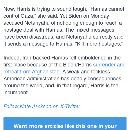
Now, Harris is trying to sound tough. “Hamas cannot
control Gaza,” she said. Yet Biden on Monday
accused Netanyahu of not doing enough to reach a
hostage deal with Hamas. The mixed messages
have been disastrous, and Netanyahu correctly said
it sends a message to Hamas: “Kill more hostages.”
Indeed, Iran-backed Hamas felt emboldened in the
first place because of the Biden/Harris
surrender and
retreat from Afghanistan
. A weak and feckless
American administration has deadly consequences
around the world, and, in that regard, Harris is the
incumbent.
Follow Nate Jackson on X/Twitter
.
Want more articles like this one in your