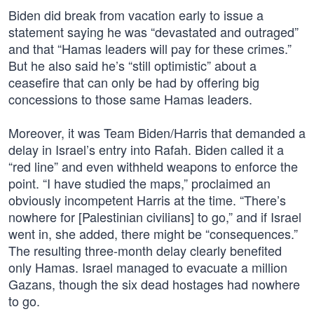
Biden did break from vacation early to issue a
statement saying he was “devastated and outraged”
and that “Hamas leaders will pay for these crimes.”
But he also said he’s “still optimistic” about a
ceasefire that can only be had by offering big
concessions to those same Hamas leaders.
Moreover, it was Team Biden/Harris that demanded a
delay in Israel’s entry into Rafah. Biden called it a
“red line” and even withheld weapons to enforce the
point. “I have studied the maps,” proclaimed an
obviously incompetent Harris at the time. “There’s
nowhere for [Palestinian civilians] to go,” and if Israel
went in, she added, there might be “consequences.”
The resulting three-month delay clearly benefited
only Hamas. Israel managed to evacuate a million
Gazans, though the six dead hostages had nowhere
to go.