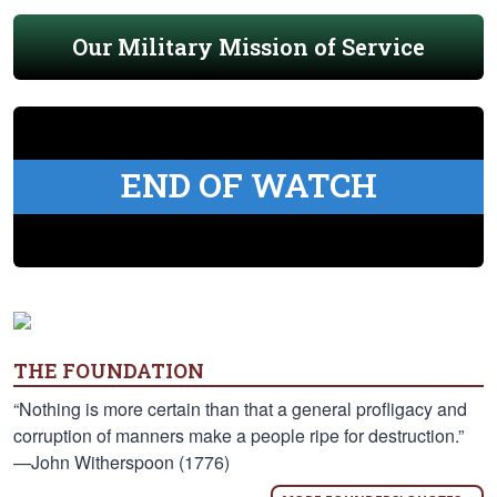
Our Military Mission of Service
END OF WATCH
THE FOUNDATION
“Nothing is more certain than that a general profligacy and
corruption of manners make a people ripe for destruction.”
—John Witherspoon (1776)