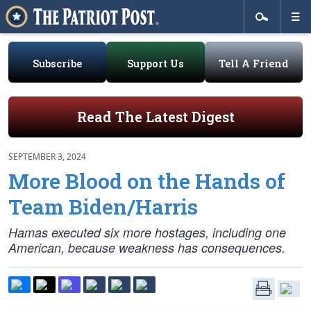
Subscribe
Support Us
Tell A Friend
Read The Latest Digest
SEPTEMBER 3, 2024
More Blood on the Hands of
Team Biden/Harris
Hamas executed six more hostages, including one
American, because weakness has consequences.