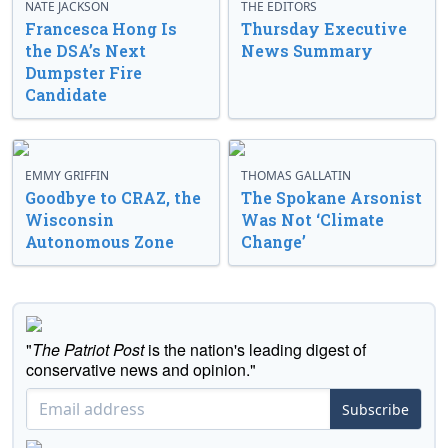
NATE JACKSON
THE EDITORS
Francesca Hong Is
Thursday Executive
the DSA’s Next
News Summary
Dumpster Fire
Candidate
EMMY GRIFFIN
THOMAS GALLATIN
Goodbye to CRAZ, the
The Spokane Arsonist
Wisconsin
Was Not ‘Climate
Autonomous Zone
Change’
"
The Patriot Post
is the nation's leading digest of
conservative news and opinion."
Subscribe