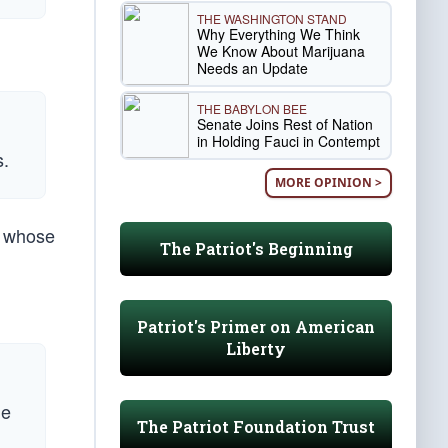
THE WASHINGTON STAND
Why Everything We Think
We Know About Marijuana
Needs an Update
THE BABYLON BEE
Senate Joins Rest of Nation
in Holding Fauci in Contempt
s.
MORE OPINION >
s whose
The Patriot's Beginning
Patriot's Primer on American
Liberty
me
The Patriot Foundation Trust