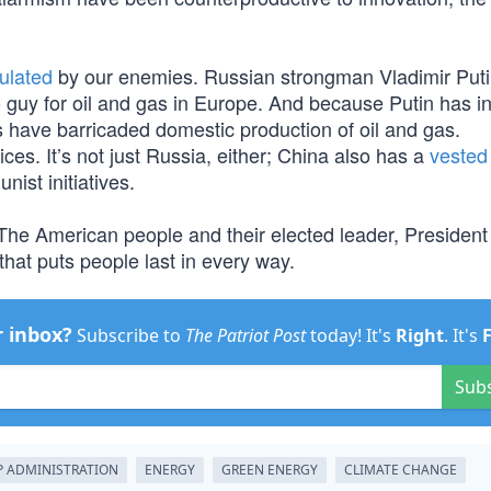
ulated
by our enemies. Russian strongman Vladimir Putin
o guy for oil and gas in Europe. And because Putin has i
 have barricaded domestic production of oil and gas.
ces. It’s not just Russia, either; China also has a
vested 
ist initiatives.
 The American people and their elected leader, Presiden
at puts people last in every way.
r inbox?
Subscribe to
The Patriot Post
today! It's
Right
. It's
Sub
 ADMINISTRATION
ENERGY
GREEN ENERGY
CLIMATE CHANGE