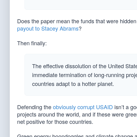
Does the paper mean the funds that were hidden in
payout to Stacey Abrams
?
Then finally:
The effective dissolution of the United Sta
immediate termination of long-running proj
countries adapt to a hotter planet.
Defending the
obviously corrupt USAID
isn’t a go
projects around the world, and if these were gre
net positive for those countries.
Green energy boondoggles and climate change al