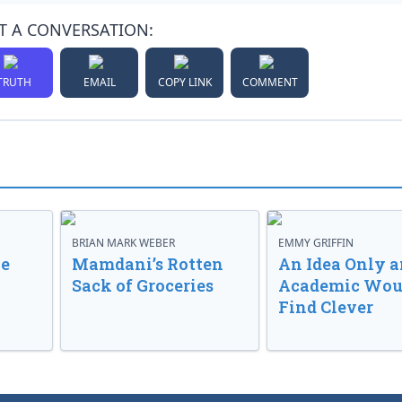
T A CONVERSATION:
TRUTH
EMAIL
COPY LINK
COMMENT
BRIAN MARK WEBER
EMMY GRIFFIN
ve
Mamdani’s Rotten
An Idea Only a
Sack of Groceries
Academic Wou
Find Clever