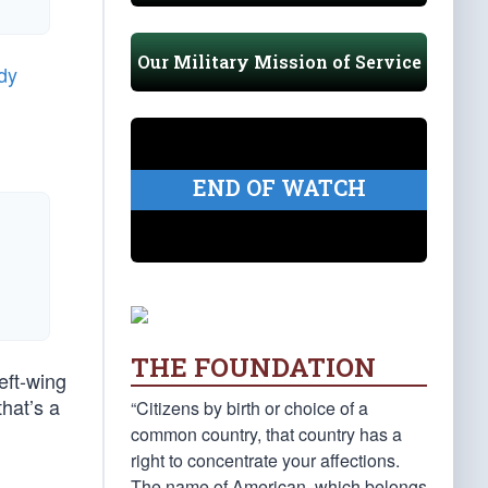
Our Military Mission of Service
dy
END OF WATCH
THE FOUNDATION
eft-wing
hat’s a
“Citizens by birth or choice of a
common country, that country has a
right to concentrate your affections.
The name of American, which belongs