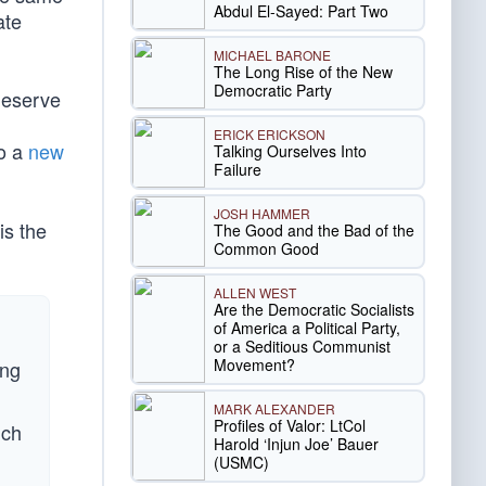
Abdul El-Sayed: Part Two
ate
MICHAEL BARONE
The Long Rise of the New
Democratic Party
 deserve
ERICK ERICKSON
to a
new
Talking Ourselves Into
Failure
JOSH HAMMER
is the
The Good and the Bad of the
Common Good
ALLEN WEST
Are the Democratic Socialists
of America a Political Party,
or a Seditious Communist
Movement?
ing
MARK ALEXANDER
Profiles of Valor: LtCol
uch
Harold ‘Injun Joe’ Bauer
(USMC)