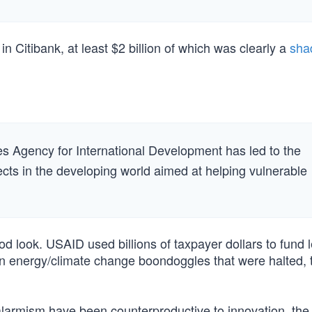
 Citibank, at least $2 billion of which was clearly a
sha
tes Agency for International Development has led to the
ects in the developing world aimed at helping vulnerable
od look. USAID used billions of taxpayer dollars to fund l
en energy/climate change boondoggles that were halted, t
armism have been counterproductive to innovation, the