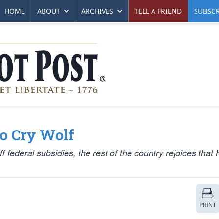
HOME
ABOUT
ARCHIVES
TELL A FRIEND
SUBSCR
o Cry Wolf
 federal subsidies, the rest of the country rejoices that 
PRINT