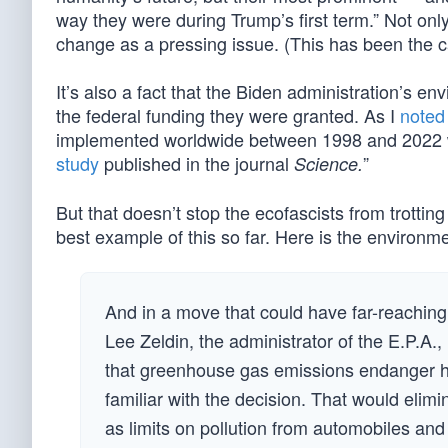
way they were during Trump’s first term.” Not only
change as a pressing issue. (This has been the ca
It’s also a fact that the Biden administration’s 
the federal funding they were granted. As I
noted
implemented worldwide between 1998 and 2022 wer
study
published in the journal
”
Science.
But that doesn’t stop the ecofascists from trotting
best example of this so far. Here is the environme
And in a move that could have far-reaching 
Lee Zeldin, the administrator of the E.P.A
that greenhouse gas emissions endanger h
familiar with the decision. That would elim
as limits on pollution from automobiles and