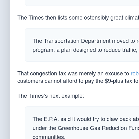
The Times then lists some ostensibly great climat
The Transportation Department moved to re
program, a plan designed to reduce traffic,
That congestion tax was merely an excuse to
rob
customers cannot afford to pay the $9-plus tax to 
The Times’s next example:
The E.P.A. said it would try to claw back a
under the Greenhouse Gas Reduction Fund
communities.