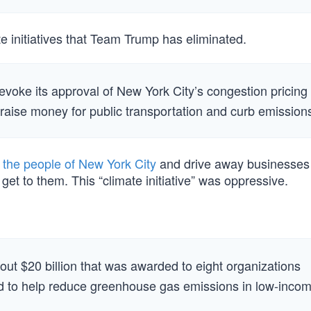
e initiatives that Team Trump has eliminated.
voke its approval of New York City’s congestion pricing
 raise money for public transportation and curb emission
 the people of New York City
and drive away businesse
get to them. This “climate initiative” was oppressive.
bout $20 billion that was awarded to eight organizations
 to help reduce greenhouse gas emissions in low-inco