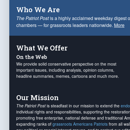
Who We Are
The Patriot Post
is a highly acclaimed weekday digest o
chambers — for grassroots leaders nationwide.
More
What We Offer
On the Web
We provide solid conservative perspective on the most
important issues, including analysis, opinion columns,
headline summaries, memes, cartoons and much more.
Our Mission
The Patriot Post
is steadfast in our mission to extend the
endo
individual rights and responsibilities, supporting the restorati
promoting free enterprise, national defense and traditional A
expanding ranks of
grassroots Americans Patriots
from all wal