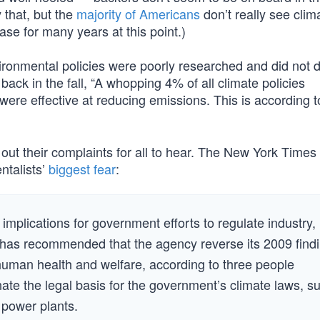
 that, but the
majority of Americans
don’t really see clim
se for many years at this point.)
environmental policies were poorly researched and did not
back in the fall, “A whopping 4% of all climate policies
e effective at reducing emissions. This is according 
 out their complaints for all to hear. The New York Times 
ntalists’
biggest fear
:
implications for government efforts to regulate industry,
., has recommended that the agency reverse its 2009 find
uman health and welfare, according to three people
inate the legal basis for the government’s climate laws, s
 power plants.