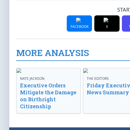
STAR
FACEBOOK
X
MORE ANALYSIS
NATE JACKSON
THE EDITORS
Executive Orders
Friday Executi
Mitigate the Damage
News Summary
on Birthright
Citizenship