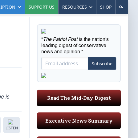
IPTION
SUPPORT US
RESOURCES
SHOP
"
The Patriot Post
is the nation's
leading digest of conservative
news and opinion."
Subscribe
he is
Read The Mid-Day Digest
Executive News Summary
LISTEN