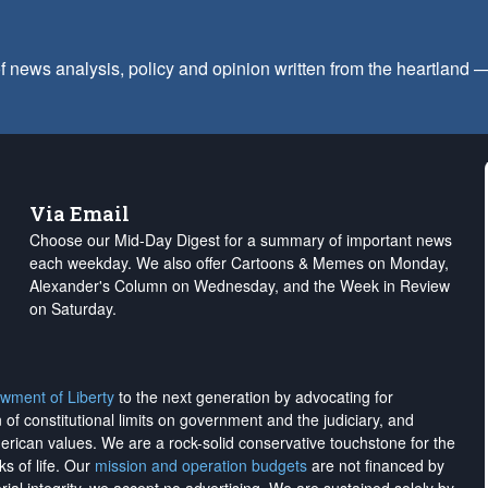
f news analysis, policy and opinion written from the heartland
Via Email
Choose our Mid-Day Digest for a summary of important news
each weekday. We also offer Cartoons & Memes on Monday,
Alexander's Column on Wednesday, and the Week in Review
on Saturday.
wment of Liberty
to the next generation by advocating for
on of constitutional limits on government and the judiciary, and
merican values. We are a rock-solid conservative touchstone for the
ks of life. Our
mission and operation budgets
are
not financed
by