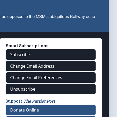
 — as opposed to the MSM’s ubiquitous Beltway echo
Email Subscriptions
Subscribe
Change Email Address
Change Email Preferences
Unsubscribe
Support
The Patriot Post
Donate Online