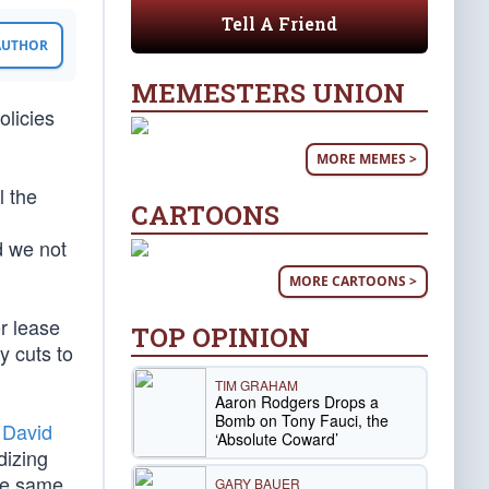
Tell A Friend
 AUTHOR
MEMESTERS UNION
olicies
MORE MEMES >
l the
CARTOONS
d we not
MORE CARTOONS >
r lease
TOP OPINION
y cuts to
TIM GRAHAM
Aaron Rodgers Drops a
Bomb on Tony Fauci, the
s
David
‘Absolute Coward’
dizing
the same
GARY BAUER