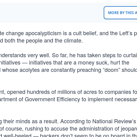
MORE BY THIS
change apocalypticism is a cult belief, and the Left’s p
ed both the people and the climate.
erstands very well. So far, he has taken steps to curtai
iatives — initiatives that are a money suck, hurt the
d whose acolytes are constantly preaching “doom” shoul
t, opened hundreds of millions of acres to companies fo
artment of Government Efficiency to implement necessar
g their minds as a result. According to National Review’
of course, rushing to accuse the administration of jeopar
nd well-heeled — backers don’t seem to be on board in 