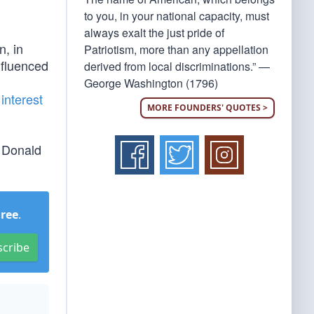
to you, in your national capacity, must
always exalt the just pride of
, in
Patriotism, more than any appellation
nfluenced
derived from local discriminations.” —
George Washington (1796)
interest
MORE FOUNDERS' QUOTES >
t Donald
Free
.
scribe