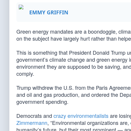
EMMY GRIFFIN
Green energy mandates are a boondoggle, climate 
on the subject have largely hurt rather than help
This is something that President Donald Trump und
government’s climate change and green energy init
environment they are supposed to be saving, an
comply.
Trump withdrew the U.S. from the Paris Agreemen
and oil and gas production, and ordered the Dep
government spending.
Democrats and
crazy environmentalists
are losin
Zimmermann
, “Environmental organizations are, 
humanity’s future, but their most prominent — a