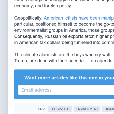
economy, and foreign policy.
Geopolitically,
American leftists have been manip
particular, positioned himself to become the go-t
environmentalist groups in America, those groups
Consequently, Russian oil exports fetch higher pri
in American tax dollars being funneled into commun
The climate alarmists are the boys who cry wolf.
Trump, are done with their agenda — an agenda th
Want more articles like this one in you
TAGS:
ECOFASCISTS
ENVIRONMENT
TRUMP