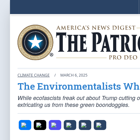
CLIMATE CHANGE
/
MARCH 6, 2025
The Environmentalists Wh
While ecofascists freak out about Trump cutting off
extricating us from these green boondoggles.