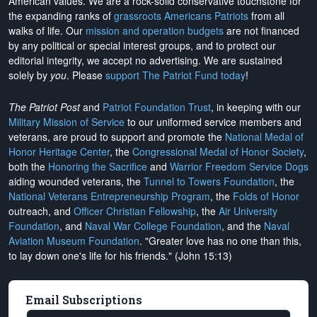
American values. We are a rock-solid conservative touchstone for
the expanding ranks of
grassroots Americans Patriots
from all
walks of life. Our
mission and operation budgets
are
not financed
by any political or special interest groups, and to protect our
editorial integrity, we
accept no advertising
. We are sustained
solely by
you
. Please
support The Patriot Fund today
!
The Patriot Post
and
Patriot Foundation Trust
, in keeping with our
Military Mission of Service
to our uniformed service members and
veterans, are proud to support and promote the
National Medal of
Honor Heritage Center
, the
Congressional Medal of Honor Society
,
both the
Honoring the Sacrifice
and
Warrior Freedom Service Dogs
aiding wounded veterans, the
Tunnel to Towers Foundation
, the
National Veterans Entrepreneurship Program
, the
Folds of Honor
outreach, and
Officer Christian Fellowship
, the
Air University
Foundation
, and
Naval War College Foundation
, and the
Naval
Aviation Museum Foundation
. "Greater love has no one than this,
to lay down one's life for his friends." (John 15:13)
Email Subscriptions