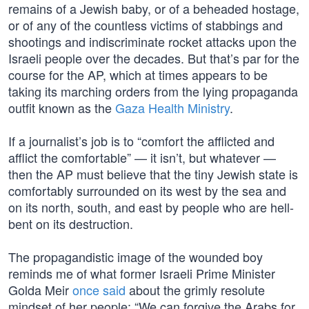
remains of a Jewish baby, or of a beheaded hostage,
or of any of the countless victims of stabbings and
shootings and indiscriminate rocket attacks upon the
Israeli people over the decades. But that’s par for the
course for the AP, which at times appears to be
taking its marching orders from the lying propaganda
outfit known as the
Gaza Health Ministry
.
If a journalist’s job is to “comfort the afflicted and
afflict the comfortable” — it isn’t, but whatever —
then the AP must believe that the tiny Jewish state is
comfortably surrounded on its west by the sea and
on its north, south, and east by people who are hell-
bent on its destruction.
The propagandistic image of the wounded boy
reminds me of what former Israeli Prime Minister
Golda Meir
once said
about the grimly resolute
mindset of her people: “We can forgive the Arabs for