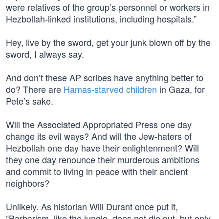
were relatives of the group’s personnel or workers in
Hezbollah-linked institutions, including hospitals.”
Hey, live by the sword, get your junk blown off by the
sword, I always say.
And don’t these AP scribes have anything better to
do? There are
Hamas-starved children
in Gaza, for
Pete’s sake.
Will the
Associated
Appropriated Press one day
change its evil ways? And will the Jew-haters of
Hezbollah one day have their enlightenment? Will
they one day renounce their murderous ambitions
and commit to living in peace with their ancient
neighbors?
Unlikely. As historian Will Durant once put it,
“Barbarism, like the jungle, does not die out, but only