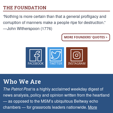
THE FOUNDATION
“Nothing is more certain than that a general profligacy and
corruption of manners make a people ripe for destruction.”
—John Witherspoon (1776)
MORE FOUNDERS' QUOTES >
FACEBOOK
TWITTER
INSTAGRAM
Who We Are
The Patriot Post
is a highly acclaimed weekday digest of
news analysis, policy and opinion written from the heartland
— as opposed to the MSM’s ubiquitous Beltway echo
chambers — for grassroots leaders nationwide.
More