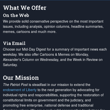
What We Offer
On the Web
We provide solid conservative perspective on the most important
issues, including analysis, opinion columns, headline summaries,
memes, cartoons and much more.
Via Email
Choose our Mid-Day Digest for a summary of important news each
weekday. We also offer Cartoons & Memes on Monday,
Alexander's Column on Wednesday, and the Week in Review on
Saturday.
Our Mission
The Patriot Post
is steadfast in our mission to extend the
endowment of Liberty
to the next generation by advocating for
individual rights and responsibilities, supporting the restoration of
constitutional limits on government and the judiciary, and
promoting free enterprise, national defense and traditional