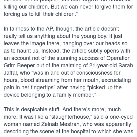
killing our children. But we can never forgive them for
forcing us to kill their children.”
In fairness to the AP, though, the article doesn’t
really tell us anything about the young boy. It just
leaves the image there, hanging over our heads so
as to haunt us. Instead, the article subtly opens with
an account not of the stunning success of Operation
Grim Beeper but of the maiming of 21-year-old Sarah
Jaffal, who “was in and out of consciousness for
hours, blood streaming from her mouth, excruciating
pain in her fingertips” after having “picked up the
device belonging to a family member.”
This is despicable stuff. And there’s more, much
more. It was like a “slaughterhouse,” said a one-eyed
woman named Zeinab Mestrah, who was apparently
describing the scene at the hospital to which she was