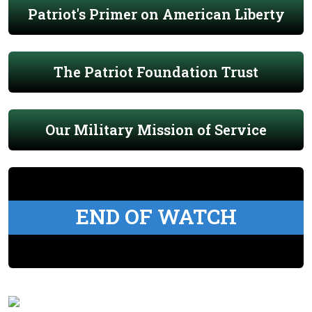
Patriot's Primer on American Liberty
The Patriot Foundation Trust
Our Military Mission of Service
END OF WATCH