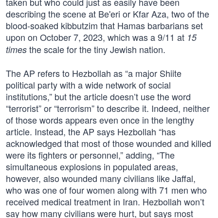
taken but who could just as easily have been
describing the scene at Be'eri or Kfar Aza, two of the
blood-soaked kibbutzim that Hamas barbarians set
upon on October 7, 2023, which was a 9/11 at
15
the scale for the tiny Jewish nation.
times
The AP refers to Hezbollah as “a major Shiite
political party with a wide network of social
institutions,” but the article doesn’t use the word
“terrorist” or “terrorism” to describe it. Indeed, neither
of those words appears even once in the lengthy
article. Instead, the AP says Hezbollah “has
acknowledged that most of those wounded and killed
were its fighters or personnel,” adding, “The
simultaneous explosions in populated areas,
however, also wounded many civilians like Jaffal,
who was one of four women along with 71 men who
received medical treatment in Iran. Hezbollah won’t
say how many civilians were hurt, but says most