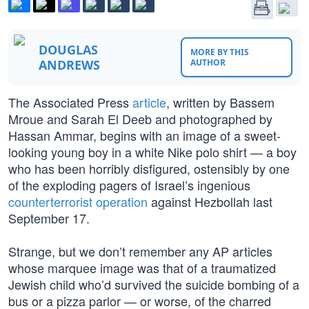
DOUGLAS
MORE BY THIS
ANDREWS
AUTHOR
The Associated Press
article
, written by Bassem
Mroue and Sarah El Deeb and photographed by
Hassan Ammar, begins with an image of a sweet-
looking young boy in a white Nike polo shirt — a boy
who has been horribly disfigured, ostensibly by one
of the exploding pagers of Israel’s ingenious
counterterrorist operation
against Hezbollah last
September 17.
Strange, but we don’t remember any AP articles
whose marquee image was that of a traumatized
Jewish child who’d survived the suicide bombing of a
bus or a pizza parlor — or worse, of the charred