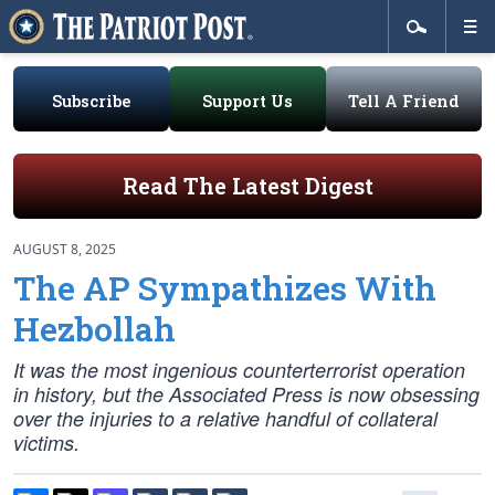
Subscribe
Support Us
Tell A Friend
Read The Latest Digest
AUGUST 8, 2025
The AP Sympathizes With
Hezbollah
It was the most ingenious counterterrorist operation
in history, but the Associated Press is now obsessing
over the injuries to a relative handful of collateral
victims.