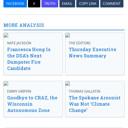
FACEBOOK
X
TRUTH
EMAIL
COPY LINK
COMMENT
MORE ANALYSIS
NATE JACKSON
THE EDITORS
Francesca Hong Is
Thursday Executive
the DSA’s Next
News Summary
Dumpster Fire
Candidate
EMMY GRIFFIN
THOMAS GALLATIN
Goodbye to CRAZ, the
The Spokane Arsonist
Wisconsin
Was Not ‘Climate
Autonomous Zone
Change’