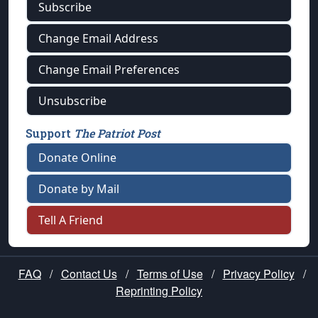
Subscribe
Change Email Address
Change Email Preferences
Unsubscribe
Support
The Patriot Post
Donate Online
Donate by Mail
Tell A Friend
FAQ
/
Contact Us
/
Terms of Use
/
Privacy Policy
/
Reprinting Policy