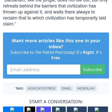
retreats behind the barriers that civilization has
thrown up against it, and waits there always to
reclaim that to which civilization has temporarily laid
claim.”
Want more articles like this one in your
inbox?
Subscribe to
The Patriot Post
today! It's
Right
. It's
Free
.
Subscribe
TAGS:
ASSOCIATED PRESS
ISRAEL
HEZBOLLAH
START A CONVERSATION: