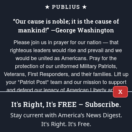
★ PUBLIUS ★
“Our cause is noble; it is the cause of
mankind!” —George Washington
Please join us in prayer for our nation — that
righteous leaders would rise and prevail and we
would be united as Americans. Pray for the
protection of our uniformed Military Patriots,
Veterans, First Responders, and their families. Lift up
your *Patriot Post* team and our mission to support
and defend our legacy of American Liberty and our
X
Republic's Founding Principles, in order that the fires
It's Right, It's FREE – Subscribe.
of freedom would be ignited in the hearts and minds
of our countrymen.
Stay current with America’s News Digest.
It's Right. It's Free.
The Patriot Post
is protected speech, as enumerated in the
First Amendment
and enforced by the
Second Amendment
of the Constitution of the United