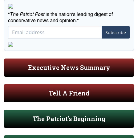
"
The Patriot Post
is the nation's leading digest of
conservative news and opinion."
Subscribe
Executive News Summary
Tell A Friend
The Patriot's Beginning