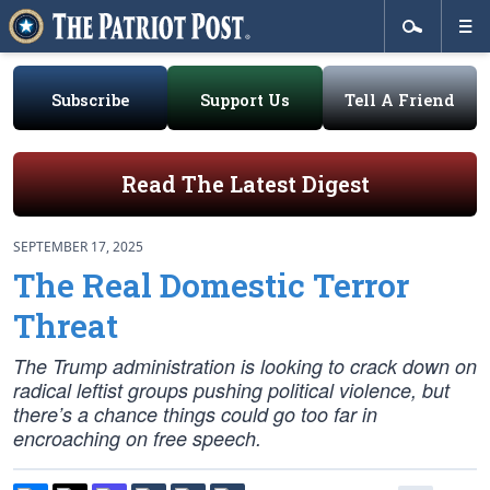
Subscribe
Support Us
Tell A Friend
Read The Latest Digest
SEPTEMBER 17, 2025
The Real Domestic Terror
Threat
The Trump administration is looking to crack down on
radical leftist groups pushing political violence, but
there’s a chance things could go too far in
encroaching on free speech.