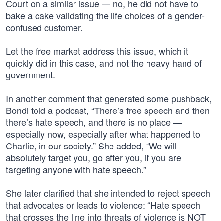
Court on a similar issue — no, he did not have to
bake a cake validating the life choices of a gender-
confused customer.
Let the free market address this issue, which it
quickly did in this case, and not the heavy hand of
government.
In another comment that generated some pushback,
Bondi told a podcast, “There’s free speech and then
there’s hate speech, and there is no place —
especially now, especially after what happened to
Charlie, in our society.” She added, “We will
absolutely target you, go after you, if you are
targeting anyone with hate speech.”
She later clarified that she intended to reject speech
that advocates or leads to violence: “Hate speech
that crosses the line into threats of violence is NOT