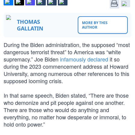
THOMAS
MORE BY THIS
GALLATIN
AUTHOR
During the Biden administration, the supposed “most
dangerous terrorist threat” to America was “white
supremacy.” Joe Biden
infamously declared
it so
during the 2023 commencement address at Howard
University, among numerous other references to this
supposed looming crisis.
In that same speech, Biden stated, “There are those
who demonize and pit people against one another.
There are those who would do anything and
everything, no matter how desperate or immoral, to
hold onto power.”