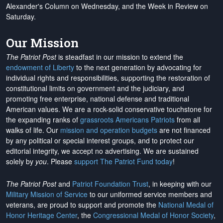
Alexander's Column on Wednesday, and the Week in Review on
Saturday.
Our Mission
The Patriot Post
is steadfast in our mission to extend the
endowment of Liberty
to the next generation by advocating for
individual rights and responsibilities, supporting the restoration of
constitutional limits on government and the judiciary, and
promoting free enterprise, national defense and traditional
American values. We are a rock-solid conservative touchstone for
the expanding ranks of
grassroots Americans Patriots
from all
walks of life. Our
mission and operation budgets
are
not financed
by any political or special interest groups, and to protect our
editorial integrity, we
accept no advertising
. We are sustained
solely by
you
. Please
support The Patriot Fund today
!
The Patriot Post
and
Patriot Foundation Trust
, in keeping with our
Military Mission of Service
to our uniformed service members and
veterans, are proud to support and promote the
National Medal of
Honor Heritage Center
, the
Congressional Medal of Honor Society
,