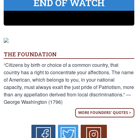
END OF WATCH
THE FOUNDATION
“Citizens by birth or choice of a common country, that
country has a right to concentrate your affections. The name
of American, which belongs to you, in your national
capacity, must always exalt the just pride of Patriotism, more
than any appellation derived from local discriminations.” —
George Washington (1796)
MORE FOUNDERS' QUOTES >