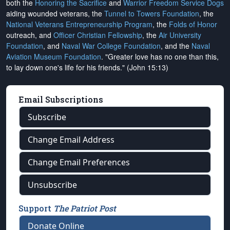
both the
Honoring the Sacrifice
and
Warrior Freedom Service Dogs
aiding wounded veterans, the
Tunnel to Towers Foundation
, the
National Veterans Entrepreneurship Program
, the
Folds of Honor
outreach, and
Officer Christian Fellowship
, the
Air University
Foundation
, and
Naval War College Foundation
, and the
Naval
Aviation Museum Foundation
. "Greater love has no one than this,
to lay down one's life for his friends." (John 15:13)
Email Subscriptions
Subscribe
Change Email Address
Change Email Preferences
Unsubscribe
Support
The Patriot Post
Donate Online