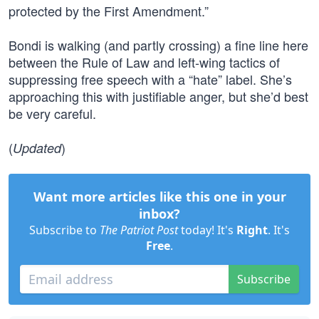
protected by the First Amendment.”
Bondi is walking (and partly crossing) a fine line here
between the Rule of Law and left-wing tactics of
suppressing free speech with a “hate” label. She’s
approaching this with justifiable anger, but she’d best
be very careful.
(
)
Updated
Want more articles like this one in your
inbox?
Subscribe to
The Patriot Post
today! It's
Right
. It's
Free
.
Subscribe