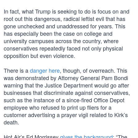
In fact, what Trump is seeking to do is focus on and
root out this dangerous, radical leftist evil that has
gone unchecked and unaddressed for years. This
has especially been the case on college and
university campuses across the country, where
conservatives repeatedly faced not only physical
opposition but even violence.
There is a
danger here
, though, of overreach. This
was demonstrated by Attorney General Pam Bondi
warning that the Justice Department would go after
businesses that discriminate against conservatives,
such as the instance of a since-fired Office Depot
employee who refused to print up fliers for a
customer advertising a prayer vigil related to Kirk’s
death.
Hot Air’s Ed Morrissey
gives the background
: “The