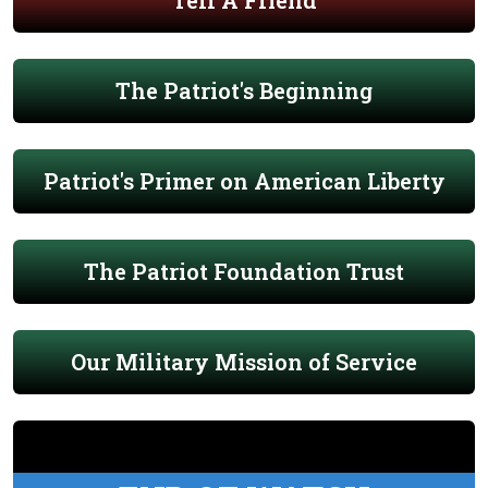
Tell A Friend
The Patriot's Beginning
Patriot's Primer on American Liberty
The Patriot Foundation Trust
Our Military Mission of Service