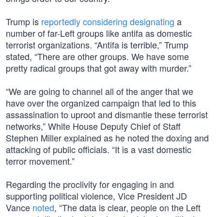
Trump is
reportedly considering designating
a
number of far-Left groups like antifa as domestic
terrorist organizations. “Antifa is terrible,” Trump
stated, “There are other groups. We have some
pretty radical groups that got away with murder.”
“We are going to channel all of the anger that we
have over the organized campaign that led to this
assassination to uproot and dismantle these terrorist
networks,” White House Deputy Chief of Staff
Stephen Miller explained as he noted the doxing and
attacking of public officials. “It is a vast domestic
terror movement.”
Regarding the proclivity for engaging in and
supporting political violence, Vice President JD
Vance
noted
, “The data is clear, people on the Left