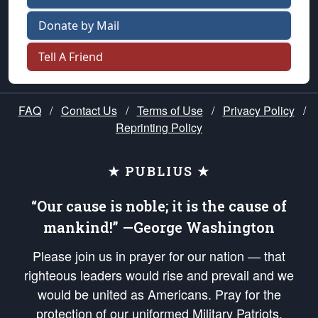
Donate by Mail
Tell A Friend
FAQ
/
Contact Us
/
Terms of Use
/
Privacy Policy
/
Reprinting Policy
★ PUBLIUS ★
“Our cause is noble; it is the cause of
mankind!” —George Washington
Please join us in prayer for our nation — that
righteous leaders would rise and prevail and we
would be united as Americans. Pray for the
protection of our uniformed Military Patriots,