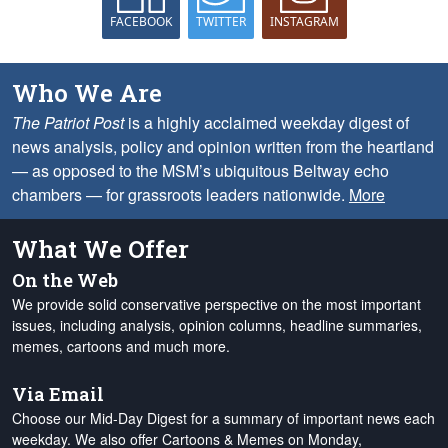
FACEBOOK
TWITTER
INSTAGRAM
Who We Are
The Patriot Post
is a highly acclaimed weekday digest of
news analysis, policy and opinion written from the heartland
— as opposed to the MSM’s ubiquitous Beltway echo
chambers — for grassroots leaders nationwide.
More
What We Offer
On the Web
We provide solid conservative perspective on the most important
issues, including analysis, opinion columns, headline summaries,
memes, cartoons and much more.
Via Email
Choose our Mid-Day Digest for a summary of important news each
weekday. We also offer Cartoons & Memes on Monday,