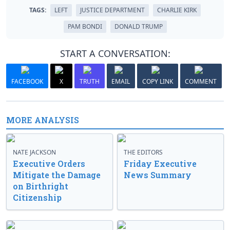
TAGS:
LEFT
JUSTICE DEPARTMENT
CHARLIE KIRK
PAM BONDI
DONALD TRUMP
START A CONVERSATION:
FACEBOOK
X
TRUTH
EMAIL
COPY LINK
COMMENT
MORE ANALYSIS
NATE JACKSON
THE EDITORS
Executive Orders
Friday Executive
Mitigate the Damage
News Summary
on Birthright
Citizenship