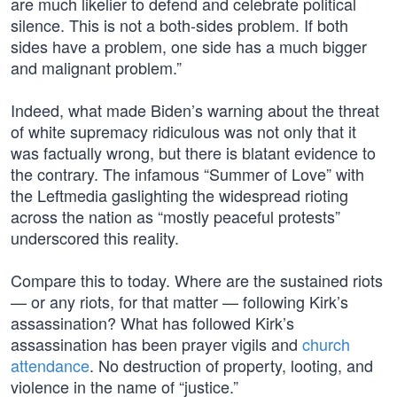
are much likelier to defend and celebrate political
silence. This is not a both-sides problem. If both
sides have a problem, one side has a much bigger
and malignant problem.”
Indeed, what made Biden’s warning about the threat
of white supremacy ridiculous was not only that it
was factually wrong, but there is blatant evidence to
the contrary. The infamous “Summer of Love” with
the Leftmedia gaslighting the widespread rioting
across the nation as “mostly peaceful protests”
underscored this reality.
Compare this to today. Where are the sustained riots
— or any riots, for that matter — following Kirk’s
assassination? What has followed Kirk’s
assassination has been prayer vigils and
church
attendance
. No destruction of property, looting, and
violence in the name of “justice.”