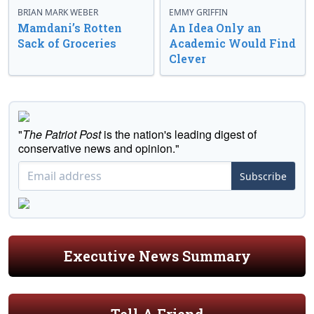
BRIAN MARK WEBER
EMMY GRIFFIN
Mamdani’s Rotten
An Idea Only an
Sack of Groceries
Academic Would Find
Clever
"
The Patriot Post
is the nation's leading digest of
conservative news and opinion."
Subscribe
Executive News Summary