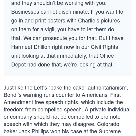
and they shouldn’t be working with you.
Businesses cannot discriminate. If you want to
go in and print posters with Charlie’s pictures
on them for a vigil, you have to let them do
that. We can prosecute you for that. But I have
Harmeet Dhillon right now in our Civil Rights
unit looking at that immediately, that Office
Depot had done that, we’re looking at that.
Just like the Left’s “bake the cake” authoritarianism,
Bondi’s warning runs counter to Americans’ First
Amendment free speech rights, which include the
freedom from compelled speech. A private individual
or company should not be compelled to promote
speech with which they may disagree. Colorado
baker Jack Phillips won his case at the Supreme