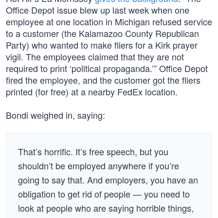
Office Depot issue blew up last week when one
employee at one location in Michigan refused service
to a customer (the Kalamazoo County Republican
Party) who wanted to make fliers for a Kirk prayer
vigil. The employees claimed that they are not
required to print ‘political propaganda.’” Office Depot
fired the employee, and the customer got the fliers
printed (for free) at a nearby FedEx location.
Bondi weighed in, saying:
That’s horrific. It’s free speech, but you
shouldn’t be employed anywhere if you’re
going to say that. And employers, you have an
obligation to get rid of people — you need to
look at people who are saying horrible things,