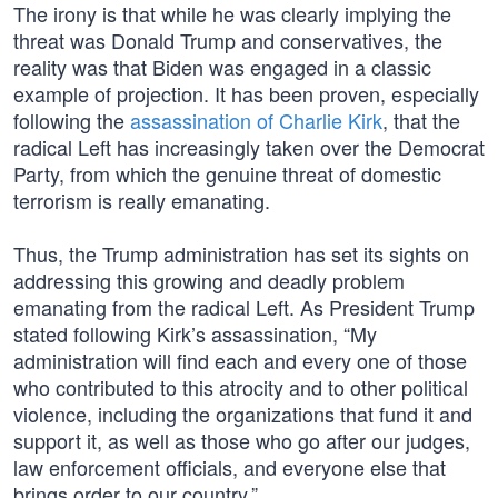
The irony is that while he was clearly implying the
threat was Donald Trump and conservatives, the
reality was that Biden was engaged in a classic
example of projection. It has been proven, especially
following the
assassination of Charlie Kirk
, that the
radical Left has increasingly taken over the Democrat
Party, from which the genuine threat of domestic
terrorism is really emanating.
Thus, the Trump administration has set its sights on
addressing this growing and deadly problem
emanating from the radical Left. As President Trump
stated following Kirk’s assassination, “My
administration will find each and every one of those
who contributed to this atrocity and to other political
violence, including the organizations that fund it and
support it, as well as those who go after our judges,
law enforcement officials, and everyone else that
brings order to our country.”