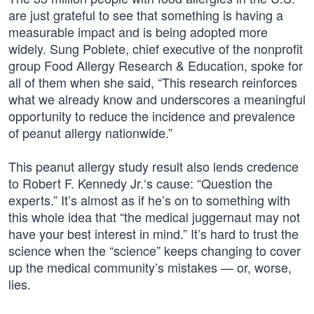
are just grateful to see that something is having a
measurable impact and is being adopted more
widely. Sung Poblete, chief executive of the nonprofit
group Food Allergy Research & Education, spoke for
all of them when she said, “This research reinforces
what we already know and underscores a meaningful
opportunity to reduce the incidence and prevalence
of peanut allergy nationwide.”
This peanut allergy study result also lends credence
to Robert F. Kennedy Jr.‘s cause: “Question the
experts.” It’s almost as if he’s on to something with
this whole idea that “the medical juggernaut may not
have your best interest in mind.” It’s hard to trust the
science when the “science” keeps changing to cover
up the medical community’s mistakes — or, worse,
lies.