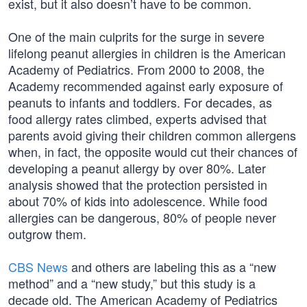
exist, but it also doesn’t have to be common.
One of the main culprits for the surge in severe
lifelong peanut allergies in children is the American
Academy of Pediatrics. From 2000 to 2008, the
Academy recommended against early exposure of
peanuts to infants and toddlers. For decades, as
food allergy rates climbed, experts advised that
parents avoid giving their children common allergens
when, in fact, the opposite would cut their chances of
developing a peanut allergy by over 80%. Later
analysis showed that the protection persisted in
about 70% of kids into adolescence. While food
allergies can be dangerous, 80% of people never
outgrow them.
CBS News
and others are labeling this as a “new
method” and a “new study,” but this study is a
decade old. The American Academy of Pediatrics