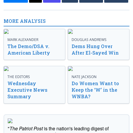
MORE ANALYSIS
MARK ALEXANDER
DOUGLAS ANDREWS
The Demo/DSA v.
Dems Hung Over
American Liberty
After El-Sayed Win
THE EDITORS
NATE JACKSON
Wednesday
Do Women Want to
Executive News
Keep the ‘W’ in the
Summary
WNBA?
"
The Patriot Post
is the nation's leading digest of