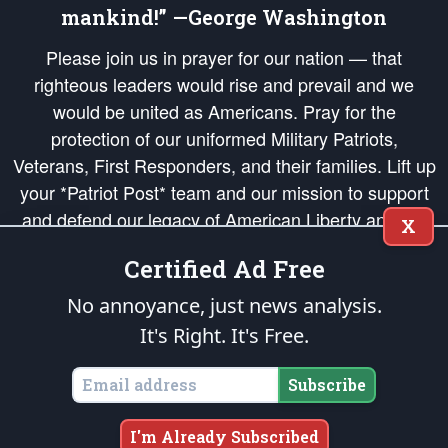
mankind!” —George Washington
Please join us in prayer for our nation — that
righteous leaders would rise and prevail and we
would be united as Americans. Pray for the
protection of our uniformed Military Patriots,
Veterans, First Responders, and their families. Lift up
your *Patriot Post* team and our mission to support
and defend our legacy of American Liberty and our
X
Republic's Founding Principles, in order that the fires
Certified Ad Free
of freedom would be ignited in the hearts and minds
of our countrymen.
No annoyance, just news analysis.
It's Right. It's Free.
The Patriot Post
is protected speech, as enumerated in the
First Amendment
and enforced by the
Second Amendment
of the Constitution of the United
States of America, in accordance with the
endowed
and
unalienable Rights of
Subscribe
All Mankind
.
Copyright © 2026
The Patriot Post
. All Rights Reserved.
I'm Already Subscribed