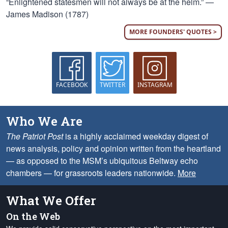
“Enlightened statesmen will not always be at the helm.” —
James Madison (1787)
MORE FOUNDERS' QUOTES >
FACEBOOK
TWITTER
INSTAGRAM
Who We Are
The Patriot Post
is a highly acclaimed weekday digest of
news analysis, policy and opinion written from the heartland
— as opposed to the MSM’s ubiquitous Beltway echo
chambers — for grassroots leaders nationwide.
More
What We Offer
On the Web