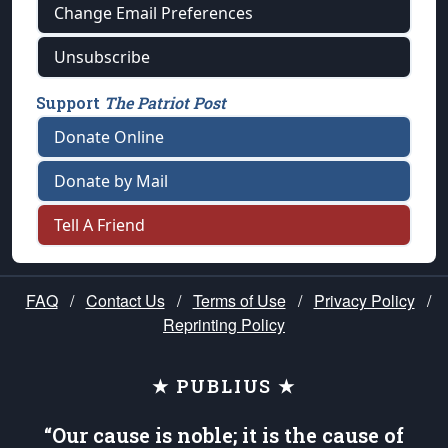
Change Email Preferences
Unsubscribe
Support
The Patriot Post
Donate Online
Donate by Mail
Tell A Friend
FAQ
/
Contact Us
/
Terms of Use
/
Privacy Policy
/
Reprinting Policy
★ PUBLIUS ★
“Our cause is noble; it is the cause of