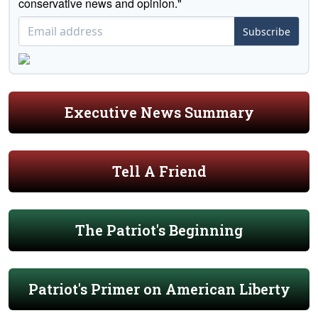
conservative news and opinion."
Subscribe
Executive News Summary
Tell A Friend
The Patriot's Beginning
Patriot's Primer on American Liberty