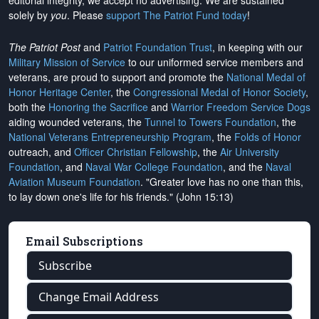
editorial integrity, we
accept no advertising
. We are sustained
solely by
you
. Please
support The Patriot Fund today
!
The Patriot Post
and
Patriot Foundation Trust
, in keeping with our
Military Mission of Service
to our uniformed service members and
veterans, are proud to support and promote the
National Medal of
Honor Heritage Center
, the
Congressional Medal of Honor Society
,
both the
Honoring the Sacrifice
and
Warrior Freedom Service Dogs
aiding wounded veterans, the
Tunnel to Towers Foundation
, the
National Veterans Entrepreneurship Program
, the
Folds of Honor
outreach, and
Officer Christian Fellowship
, the
Air University
Foundation
, and
Naval War College Foundation
, and the
Naval
Aviation Museum Foundation
. "Greater love has no one than this,
to lay down one's life for his friends." (John 15:13)
Email Subscriptions
Subscribe
Change Email Address