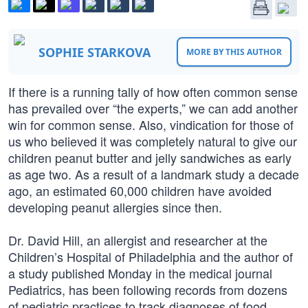
SOPHIE STARKOVA
MORE BY THIS AUTHOR
If there is a running tally of how often common sense
has prevailed over “the experts,” we can add another
win for common sense. Also, vindication for those of
us who believed it was completely natural to give our
children peanut butter and jelly sandwiches as early
as age two. As a result of a landmark study a decade
ago, an estimated 60,000 children have avoided
developing peanut allergies since then.
Dr. David Hill, an allergist and researcher at the
Children’s Hospital of Philadelphia and the author of
a study published Monday in the medical journal
Pediatrics, has been following records from dozens
of pediatric practices to track diagnoses of food