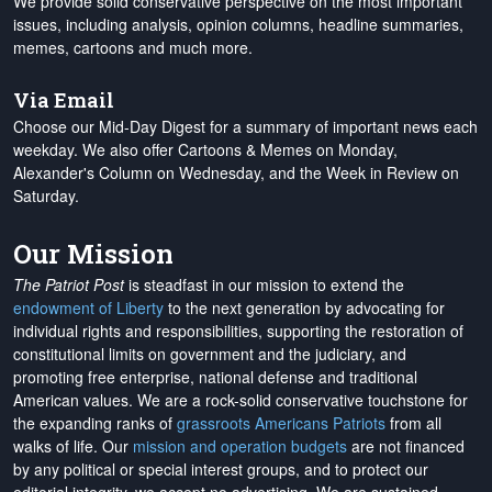
We provide solid conservative perspective on the most important
issues, including analysis, opinion columns, headline summaries,
memes, cartoons and much more.
Via Email
Choose our Mid-Day Digest for a summary of important news each
weekday. We also offer Cartoons & Memes on Monday,
Alexander's Column on Wednesday, and the Week in Review on
Saturday.
Our Mission
The Patriot Post
is steadfast in our mission to extend the
endowment of Liberty
to the next generation by advocating for
individual rights and responsibilities, supporting the restoration of
constitutional limits on government and the judiciary, and
promoting free enterprise, national defense and traditional
American values. We are a rock-solid conservative touchstone for
the expanding ranks of
grassroots Americans Patriots
from all
walks of life. Our
mission and operation budgets
are
not financed
by any political or special interest groups, and to protect our