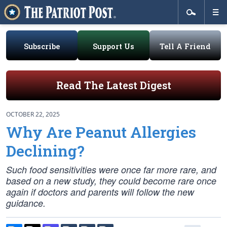
Subscribe
Support Us
Tell A Friend
Read The Latest Digest
OCTOBER 22, 2025
Why Are Peanut Allergies
Declining?
Such food sensitivities were once far more rare, and
based on a new study, they could become rare once
again if doctors and parents will follow the new
guidance.