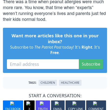
There was a time when peanut allergies were much
more rare. You know, that time when “experts”
weren’t running everyone’s lives and parents just fed
their kids normal food.
Want more articles like this one in your
inbox?
Subscribe to
The Patriot Post
today! It's
Right
. It's
Free
.
Subscribe
TAGS:
CHILDREN
HEALTHCARE
START A CONVERSATION:
FACEBOOK
X
TRUTH
EMAIL
COPY LINK
COMMENT