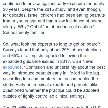
continued to advise against early exposure for nearly
20 years, despite the 2015 study, and even though,
for decades, Israeli children had been eating peanuts
from a young age and had a low incidence of peanut
allergy. Why? Out of “an abundance of caution.”
Sounds eerily familiar.
So, what took the experts so long to get on board?
Surveys found that only about 29% of pediatricians
and 65% of allergists reported following the
expanded guidance issued in 2017. CBS News
expounds
, “Confusion and uncertainty about the best
way to introduce peanuts early in life led to the lag,
according to a commentary that accompanied the
study. Early on, medical experts and parents alike
questioned whether the practice could be adopted
outside of tightly controlled clinical settings.”
The 33 million people with food allergies in the U.S.