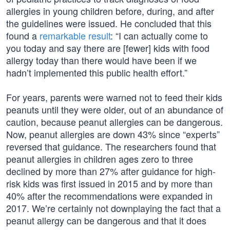
allergies in young children before, during, and after
the guidelines were issued. He concluded that this
found a
remarkable result
: “I can actually come to
you today and say there are [fewer] kids with food
allergy today than there would have been if we
hadn’t implemented this public health effort.”
For years, parents were warned not to feed their kids
peanuts until they were older, out of an abundance of
caution, because peanut allergies can be dangerous.
Now, peanut allergies are down 43% since “experts”
reversed that guidance. The researchers found that
peanut allergies in children ages zero to three
declined by more than 27% after guidance for high-
risk kids was first issued in 2015 and by more than
40% after the recommendations were expanded in
2017. We’re certainly not downplaying the fact that a
peanut allergy can be dangerous and that it does