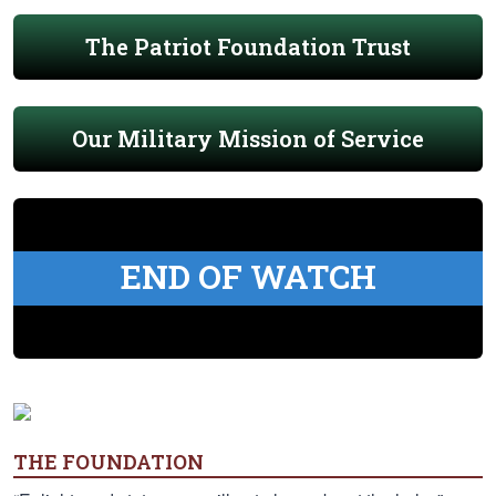
The Patriot Foundation Trust
Our Military Mission of Service
END OF WATCH
THE FOUNDATION