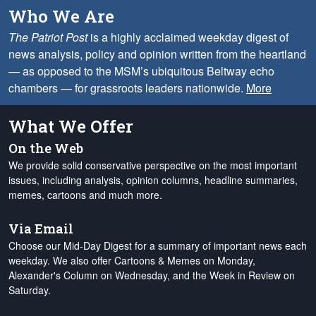
Who We Are
The Patriot Post
is a highly acclaimed weekday digest of
news analysis, policy and opinion written from the heartland
— as opposed to the MSM’s ubiquitous Beltway echo
chambers — for grassroots leaders nationwide.
More
What We Offer
On the Web
We provide solid conservative perspective on the most important
issues, including analysis, opinion columns, headline summaries,
memes, cartoons and much more.
Via Email
Choose our Mid-Day Digest for a summary of important news each
weekday. We also offer Cartoons & Memes on Monday,
Alexander's Column on Wednesday, and the Week in Review on
Saturday.