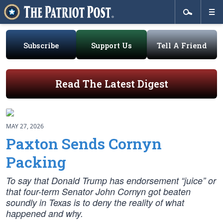
Subscribe
Support Us
Tell A Friend
Read The Latest Digest
MAY 27, 2026
Paxton Sends Cornyn
Packing
To say that Donald Trump has endorsement “juice” or
that four-term Senator John Cornyn got beaten
soundly in Texas is to deny the reality of what
happened and why.