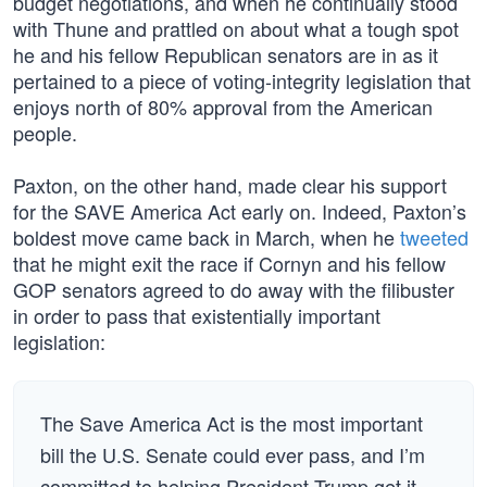
budget negotiations, and when he continually stood
with Thune and prattled on about what a tough spot
he and his fellow Republican senators are in as it
pertained to a piece of voting-integrity legislation that
enjoys north of 80% approval from the American
people.
Paxton, on the other hand, made clear his support
for the SAVE America Act early on. Indeed, Paxton’s
boldest move came back in March, when he
tweeted
that he might exit the race if Cornyn and his fellow
GOP senators agreed to do away with the filibuster
in order to pass that existentially important
legislation:
The Save America Act is the most important
bill the U.S. Senate could ever pass, and I’m
committed to helping President Trump get it