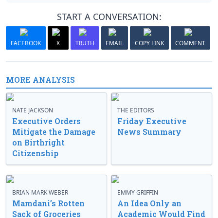
START A CONVERSATION:
FACEBOOK
X
TRUTH
EMAIL
COPY LINK
COMMENT
MORE ANALYSIS
NATE JACKSON
THE EDITORS
Executive Orders
Friday Executive
Mitigate the Damage
News Summary
on Birthright
Citizenship
BRIAN MARK WEBER
EMMY GRIFFIN
Mamdani’s Rotten
An Idea Only an
Sack of Groceries
Academic Would Find