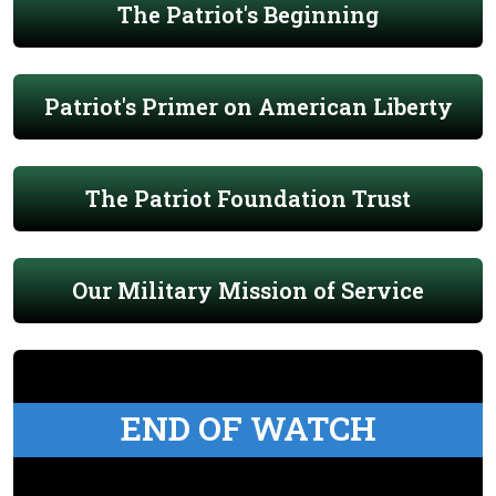
The Patriot's Beginning
Patriot's Primer on American Liberty
The Patriot Foundation Trust
Our Military Mission of Service
END OF WATCH