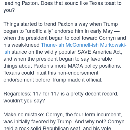
leading Paxton. Does that sound like Texas toast to
you?
Things started to trend Paxton’s way when Trump
began to “unofficially” endorse him in early May —
when the president began to cool toward Cornyn and
his weak-kneed
Thune-ish McConnell-ish Murkowski-
ish
stance on the wildly popular SAVE America Act,
and when the president began to say favorable
things about Paxton’s more MAGA policy positions.
Texans could intuit this non-endorsement
endorsement before Trump made it official.
Regardless: 117-for-117 is a pretty decent record,
wouldn’t you say?
Make no mistake: Cornyn, the four-term incumbent,
was initially favored by Trump. And why not? Cornyn
held a rock-solid Republican seat, and his vote