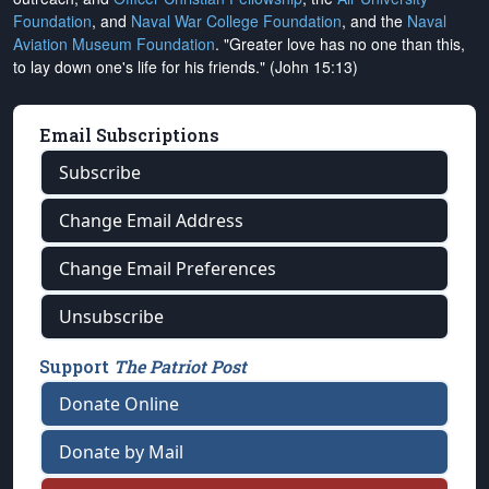
Foundation
, and
Naval War College Foundation
, and the
Naval
Aviation Museum Foundation
. "Greater love has no one than this,
to lay down one's life for his friends." (John 15:13)
Email Subscriptions
Subscribe
Change Email Address
Change Email Preferences
Unsubscribe
Support
The Patriot Post
Donate Online
Donate by Mail