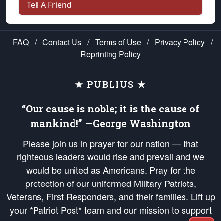
Tell A Friend
FAQ
/
Contact Us
/
Terms of Use
/
Privacy Policy
/
Reprinting Policy
★ PUBLIUS ★
“Our cause is noble; it is the cause of
mankind!” —George Washington
Please join us in prayer for our nation — that
righteous leaders would rise and prevail and we
would be united as Americans. Pray for the
protection of our uniformed Military Patriots,
Veterans, First Responders, and their families. Lift up
your *Patriot Post* team and our mission to support