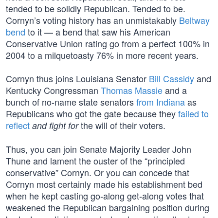
tended to be solidly Republican. Tended to be.
Cornyn’s voting history has an unmistakably
Beltway
bend
to it — a bend that saw his American
Conservative Union rating go from a perfect 100% in
2004 to a milquetoasty 76% in more recent years.
Cornyn thus joins Louisiana Senator
Bill Cassidy
and
Kentucky Congressman
Thomas Massie
and a
bunch of no-name state senators
from Indiana
as
Republicans who got the gate because they
failed to
reflect
the will of their voters.
and fight for
Thus, you can join Senate Majority Leader John
Thune and lament the ouster of the “principled
conservative” Cornyn. Or you can concede that
Cornyn most certainly made his establishment bed
when he kept casting go-along get-along votes that
weakened the Republican bargaining position during