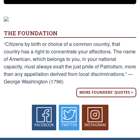
THE FOUNDATION
“Citizens by birth or choice of a common country, that
country has a right to concentrate your affections. The name
of American, which belongs to you, in your national
capacity, must always exalt the just pride of Patriotism, more
than any appellation derived from local discriminations.” —
George Washington (1796)
MORE FOUNDERS' QUOTES >
FACEBOOK
TWITTER
INSTAGRAM