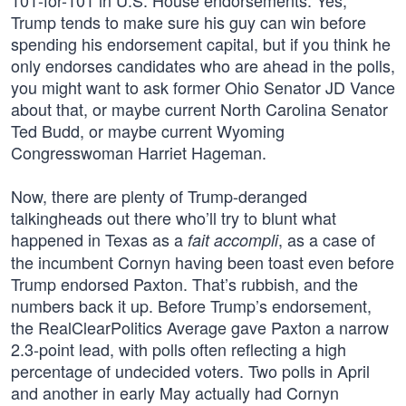
101-for-101 in U.S. House endorsements. Yes,
Trump tends to make sure his guy can win before
spending his endorsement capital, but if you think he
only endorses candidates who are ahead in the polls,
you might want to ask former Ohio Senator JD Vance
about that, or maybe current North Carolina Senator
Ted Budd, or maybe current Wyoming
Congresswoman Harriet Hageman.
Now, there are plenty of Trump-deranged
talkingheads out there who’ll try to blunt what
happened in Texas as a
, as a case of
fait accompli
the incumbent Cornyn having been toast even before
Trump endorsed Paxton. That’s rubbish, and the
numbers back it up. Before Trump’s endorsement,
the RealClearPolitics Average gave Paxton a narrow
2.3-point lead, with polls often reflecting a high
percentage of undecided voters. Two polls in April
and another in early May actually had Cornyn