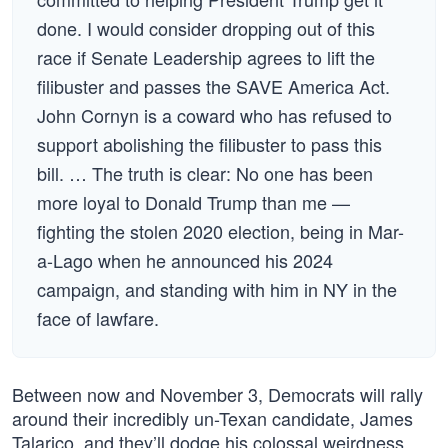
done. I would consider dropping out of this
race if Senate Leadership agrees to lift the
filibuster and passes the SAVE America Act.
John Cornyn is a coward who has refused to
support abolishing the filibuster to pass this
bill. … The truth is clear: No one has been
more loyal to Donald Trump than me —
fighting the stolen 2020 election, being in Mar-
a-Lago when he announced his 2024
campaign, and standing with him in NY in the
face of lawfare.
Between now and November 3, Democrats will rally
around their incredibly un-Texan candidate, James
Talarico, and they’ll dodge his colossal weirdness