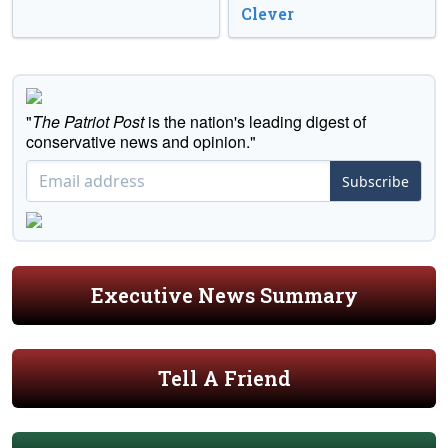
Clever
"
The Patriot Post
is the nation's leading digest of
conservative news and opinion."
Subscribe
Executive News Summary
Tell A Friend