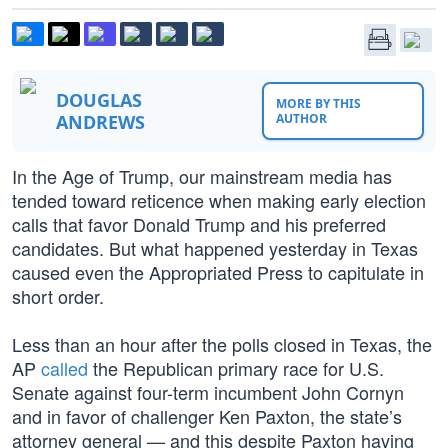
DOUGLAS
MORE BY THIS
ANDREWS
AUTHOR
In the Age of Trump, our mainstream media has
tended toward reticence when making early election
calls that favor Donald Trump and his preferred
candidates. But what happened yesterday in Texas
caused even the Appropriated Press to capitulate in
short order.
Less than an hour after the polls closed in Texas, the
AP
called
the Republican primary race for U.S.
Senate against four-term incumbent John Cornyn
and in favor of challenger Ken Paxton, the state’s
attorney general — and this despite Paxton having