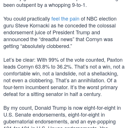
been outspent by a whopping 9-to-1.
You could practically
feel the pain
of NBC election
guru Steve Kornacki as he conceded the colossal
endorsement juice of President Trump and
announced the “dreadful news” that Cornyn was
getting “absolutely clobbered.”
Let’s be clear: With 99% of the vote counted, Paxton
leads Cornyn 63.8% to 36.2%. That’s not a win, not a
comfortable win, not a landslide, not a shellacking,
not even a clobbering. That’s an annihilation. Of a
four-term incumbent senator. It’s the worst primary
defeat for a sitting senator in half a century.
By my count, Donald Trump is now eight-for-eight in
U.S. Senate endorsements, eight-for-eight in
gubernatorial endorsements, and an eye-popping