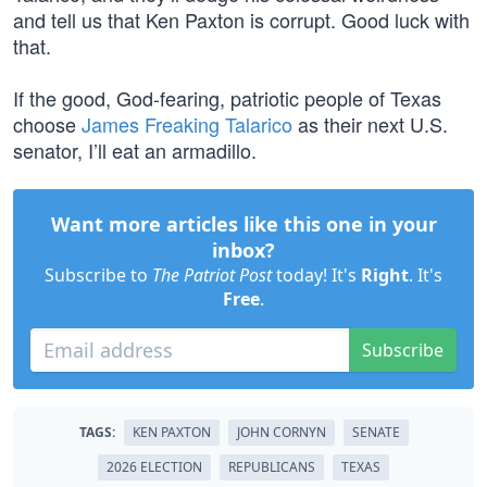
and tell us that Ken Paxton is corrupt. Good luck with
that.
If the good, God-fearing, patriotic people of Texas
choose
James Freaking Talarico
as their next U.S.
senator, I’ll eat an armadillo.
Want more articles like this one in your
inbox?
Subscribe to
The Patriot Post
today! It's
Right
. It's
Free
.
Subscribe
TAGS:
KEN PAXTON
JOHN CORNYN
SENATE
2026 ELECTION
REPUBLICANS
TEXAS