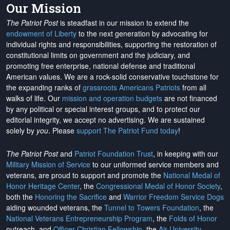
Our Mission
The Patriot Post
is steadfast in our mission to extend the
endowment of Liberty
to the next generation by advocating for
individual rights and responsibilities, supporting the restoration of
constitutional limits on government and the judiciary, and
promoting free enterprise, national defense and traditional
American values. We are a rock-solid conservative touchstone for
the expanding ranks of
grassroots Americans Patriots
from all
walks of life. Our
mission and operation budgets
are
not financed
by any political or special interest groups, and to protect our
editorial integrity, we
accept no advertising
. We are sustained
solely by
you
. Please
support The Patriot Fund today
!
The Patriot Post
and
Patriot Foundation Trust
, in keeping with our
Military Mission of Service
to our uniformed service members and
veterans, are proud to support and promote the
National Medal of
Honor Heritage Center
, the
Congressional Medal of Honor Society
,
both the
Honoring the Sacrifice
and
Warrior Freedom Service Dogs
aiding wounded veterans, the
Tunnel to Towers Foundation
, the
National Veterans Entrepreneurship Program
, the
Folds of Honor
outreach, and
Officer Christian Fellowship
, the
Air University